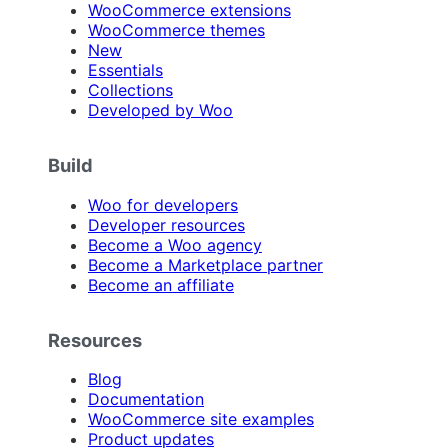
WooCommerce extensions
WooCommerce themes
New
Essentials
Collections
Developed by Woo
Build
Woo for developers
Developer resources
Become a Woo agency
Become a Marketplace partner
Become an affiliate
Resources
Blog
Documentation
WooCommerce site examples
Product updates