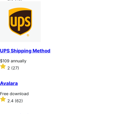
annually
2.3
out
of
5
stars
UPS Shipping Method
Price
$109
annually
$109
Rated
2
(27)
annually
2
out
of
Avalara
5
stars
Free
Free download
download
Rated
2.4
(62)
2.4
out
of