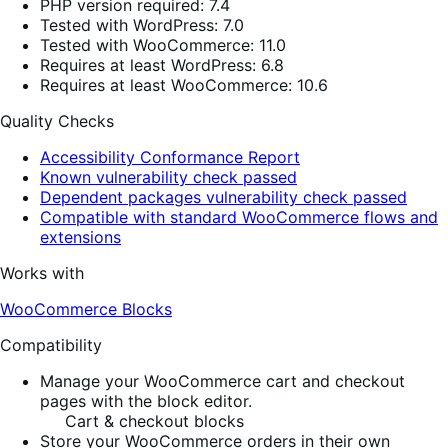
PHP version required: 7.4
Tested with WordPress: 7.0
Tested with WooCommerce: 11.0
Requires at least WordPress: 6.8
Requires at least WooCommerce: 10.6
Quality Checks
Accessibility Conformance Report
Known vulnerability check passed
Dependent packages vulnerability check passed
Compatible with standard WooCommerce flows and
extensions
Works with
WooCommerce Blocks
Compatibility
Manage your WooCommerce cart and checkout
pages with the block editor.
Cart & checkout blocks
Store your WooCommerce orders in their own