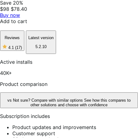
Save 20%
$98
$78.40
Buy now
Add to cart
Reviews
Latest version
5.2.10
4.1
(17)
4
out
of
Active installs
5
stars,
40K+
17
reviews
Product comparison
vs
Not sure? Compare with similar options
See how this compares to
other solutions and choose with confidence
Subscription includes
Product updates and improvements
Customer support