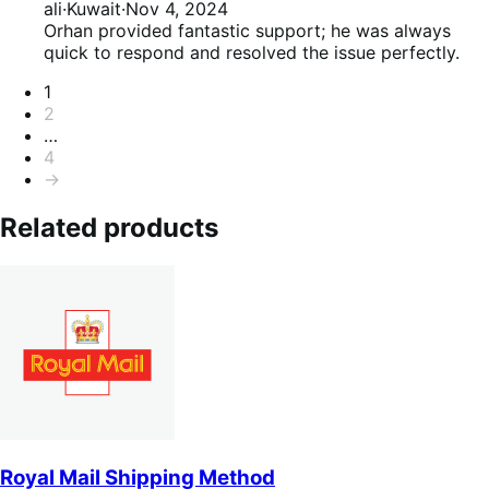
of
5
ali
·
Kuwait
·
Nov 4, 2024
5
out
Orhan provided fantastic support; he was always
of
quick to respond and resolved the issue perfectly.
5
Pagination
1
2
…
4
→
Related products
Royal Mail Shipping Method