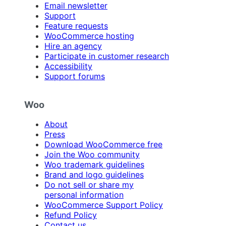
Email newsletter
Support
Feature requests
WooCommerce hosting
Hire an agency
Participate in customer research
Accessibility
Support forums
Woo
About
Press
Download WooCommerce free
Join the Woo community
Woo trademark guidelines
Brand and logo guidelines
Do not sell or share my
personal information
WooCommerce Support Policy
Refund Policy
Contact us