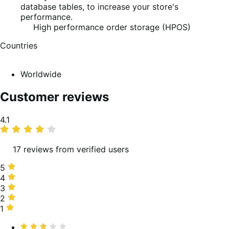
database tables, to increase your store's
performance.
High performance order storage (HPOS)
Countries
Worldwide
Customer reviews
Average
4.1
rating
17 reviews from verified users
5
5
stars,
4
4
63%
stars,
3
3
of
6%
stars,
2
2
reviews
of
19%
stars,
1
1
reviews
of
6%
star,
Rated
reviews
of
6%