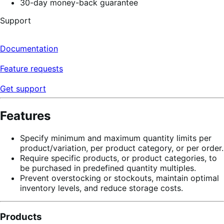
30-day money-back guarantee
Support
Documentation
Feature requests
Get support
Features
Specify minimum and maximum quantity limits per
product/variation, per product category, or per order.
Require specific products, or product categories, to
be purchased in predefined quantity multiples.
Prevent overstocking or stockouts, maintain optimal
inventory levels, and reduce storage costs.
Products