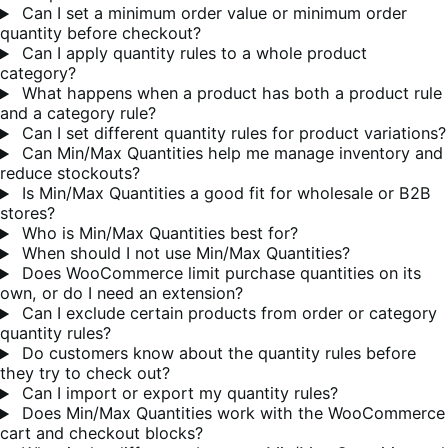
Can I set a minimum order value or minimum order
quantity before checkout?
Can I apply quantity rules to a whole product
category?
What happens when a product has both a product rule
and a category rule?
Can I set different quantity rules for product variations?
Can Min/Max Quantities help me manage inventory and
reduce stockouts?
Is Min/Max Quantities a good fit for wholesale or B2B
stores?
Who is Min/Max Quantities best for?
When should I not use Min/Max Quantities?
Does WooCommerce limit purchase quantities on its
own, or do I need an extension?
Can I exclude certain products from order or category
quantity rules?
Do customers know about the quantity rules before
they try to check out?
Can I import or export my quantity rules?
Does Min/Max Quantities work with the WooCommerce
cart and checkout blocks?