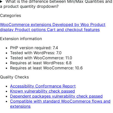
What is the difference between Min/Max Quantities and
a product quantity dropdown?
Categories
WooCommerce extensions
Developed by Woo
Product
display
Product options
Cart and checkout features
Extension information
PHP version required: 7.4
Tested with WordPress: 7.0
Tested with WooCommerce: 11.0
Requires at least WordPress: 6.8
Requires at least WooCommerce: 10.6
Quality Checks
Accessibility Conformance Report
Known vulnerability check passed
Dependent packages vulnerability check passed
Compatible with standard WooCommerce flows and
extensions