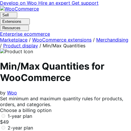
Skip
Skip
Develop on Woo
Hire an expert
Get support
to
to
navigation
content
Sell
Extensions
Resources
Enterprise ecommerce
Marketplace
/
WooCommerce extensions
/
Merchandising
/
Product display
/
Min/Max Quantities
Min/Max Quantities for
WooCommerce
by
Woo
Set minimum and maximum quantity rules for products,
orders, and categories.
Choose a billing option
1-year plan
$49
2-year plan