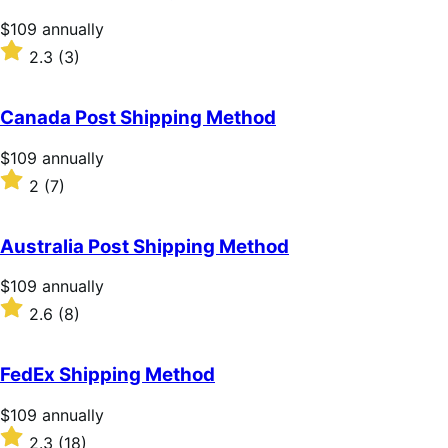
Price
$109
annually
$109
Rated
2.3
(3)
annually
2.3
out
of
Canada Post Shipping Method
5
stars
Price
$109
annually
$109
Rated
2
(7)
annually
2
out
of
Australia Post Shipping Method
5
stars
Price
$109
annually
$109
Rated
2.6
(8)
annually
2.6
out
of
FedEx Shipping Method
5
stars
Price
$109
annually
$109
Rated
2.3
(18)