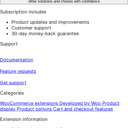
other solutions and choose with confidence
Subscription includes
Product updates and improvements
Customer support
30-day money-back guarantee
Support
Documentation
Feature requests
Get support
Categories
WooCommerce extensions
Developed by Woo
Product
display
Product options
Cart and checkout features
Extension information