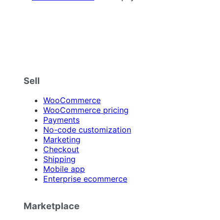
Sell
WooCommerce
WooCommerce pricing
Payments
No-code customization
Marketing
Checkout
Shipping
Mobile app
Enterprise ecommerce
Marketplace