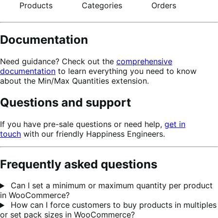
Products
Categories
Orders
Documentation
Need guidance? Check out the
comprehensive
documentation
to learn everything you need to know
about the Min/Max Quantities extension.
Questions and support
If you have pre-sale questions or need help,
get in
touch
with our friendly Happiness Engineers.
Frequently asked questions
Can I set a minimum or maximum quantity per product
in WooCommerce?
How can I force customers to buy products in multiples
or set pack sizes in WooCommerce?