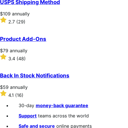
USPS Shipping Method
5
stars
Price
$109
annually
$109
Rated
2.7
(29)
annually
2.7
out
of
Product Add-Ons
5
stars
Price
$79
annually
$79
Rated
3.4
(48)
annually
3.4
out
of
Back In Stock Notifications
5
stars
Price
$59
annually
$59
Rated
4.1
(16)
annually
4.1
out
30-day
money-back guarantee
of
5
Support
teams across the world
stars
Safe and secure
online payments