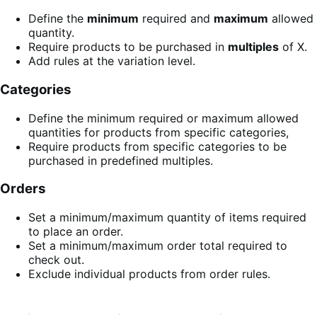
Define the
minimum
required and
maximum
allowed
quantity.
Require products to be purchased in
multiples
of X.
Add rules at the variation level.
Categories
Define the minimum required or maximum allowed
quantities for products from specific categories,
Require products from specific categories to be
purchased in predefined multiples.
Orders
Set a minimum/maximum quantity of items required
to place an order.
Set a minimum/maximum order total required to
check out.
Exclude individual products from order rules.