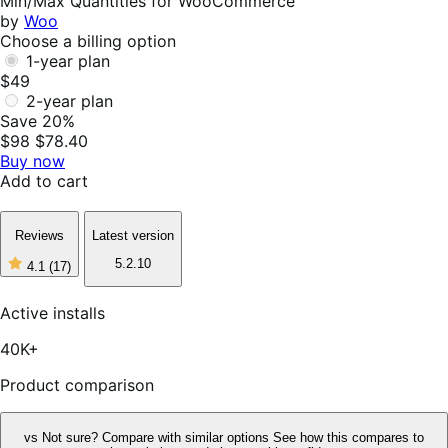
Min/Max Quantities for WooCommerce
by
Woo
Choose a billing option
1-year plan
$49
2-year plan
Save 20%
$98
$78.40
Buy now
Add to cart
Reviews
Latest version
5.2.10
4.1
(17)
4
out
of
Active installs
5
stars,
40K+
17
reviews
Product comparison
vs
Not sure? Compare with similar options
See how this compares to