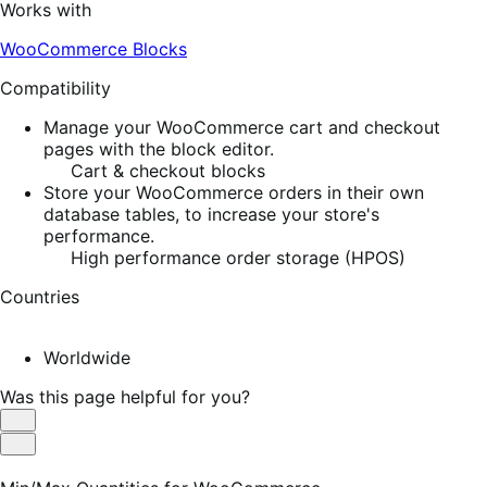
Works with
WooCommerce Blocks
Compatibility
Manage your WooCommerce cart and checkout
pages with the block editor.
Cart & checkout blocks
Store your WooCommerce orders in their own
database tables, to increase your store's
performance.
High performance order storage (HPOS)
Countries
Worldwide
Was this page helpful for you?
Helpful
Not
Helpful