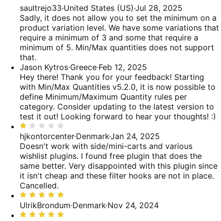
3
saultrejo33
·
United States (US)
·
Jul 28, 2025
reviews
of
out
Sadly, it does not allow you to set the minimum on a
reviews
of
product variation level. We have some variations that
5
require a minimum of 3 and some that require a
minimum of 5. Min/Max quantities does not support
that.
Jason Kytros
·
Greece
·
Feb 12, 2025
Hey there! Thank you for your feedback! Starting
with Min/Max Quantities v5.2.0, it is now possible to
define Minimum/Maximum Quantity rules per
category. Consider updating to the latest version to
test it out! Looking forward to hear your thoughts! :)
Rated
1
hjkontorcenter
·
Denmark
·
Jan 24, 2025
out
Doesn't work with side/mini-carts and various
of
wishlist plugins. I found free plugin that does the
5
same better. Very disappointed with this plugin since
it isn't cheap and these filter hooks are not in place.
Cancelled.
Rated
5
UlrikBrondum
·
Denmark
·
Nov 24, 2024
out
Rated