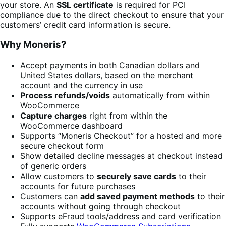
your store. An
SSL certificate
is required for PCI
compliance due to the direct checkout to ensure that your
customers’ credit card information is secure.
Why Moneris?
Accept payments in both Canadian dollars and
United States dollars, based on the merchant
account and the currency in use
Process refunds/voids
automatically from within
WooCommerce
Capture charges
right from within the
WooCommerce dashboard
Supports “Moneris Checkout” for a hosted and more
secure checkout form
Show detailed decline messages at checkout instead
of generic orders
Allow customers to
securely save cards
to their
accounts for future purchases
Customers can
add saved payment methods
to their
accounts without going through checkout
Supports eFraud tools/address and card verification