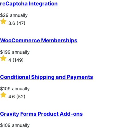
of
reCaptcha Integration
5
stars
Price
$29
annually
$29
Rated
3.6
(47)
annually
3.6
out
of
WooCommerce Memberships
5
stars
Price
$199
annually
$199
Rated
4
(149)
annually
4
out
of
Conditional Shipping and Payments
5
stars
Price
$109
annually
$109
Rated
4.6
(52)
annually
4.6
out
of
Gravity Forms Product Add-ons
5
stars
Price
$109
annually