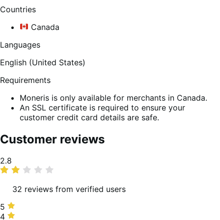
Countries
Canada
Languages
English (United States)
Requirements
Moneris is only available for merchants in Canada.
An SSL certificate is required to ensure your
customer credit card details are safe.
Customer reviews
Average
2.8
rating
32 reviews from verified users
5
5
stars,
4
4