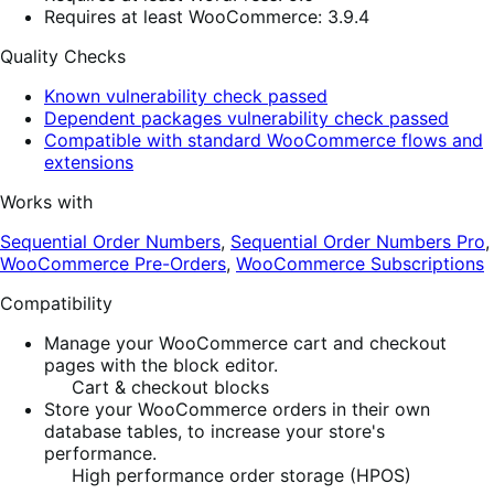
Requires at least WooCommerce: 3.9.4
Quality Checks
Known vulnerability check passed
Dependent packages vulnerability check passed
Compatible with standard WooCommerce flows and
extensions
Works with
Sequential Order Numbers
,
Sequential Order Numbers Pro
,
WooCommerce Pre-Orders
,
WooCommerce Subscriptions
Compatibility
Manage your WooCommerce cart and checkout
pages with the block editor.
Cart & checkout blocks
Store your WooCommerce orders in their own
database tables, to increase your store's
performance.
High performance order storage (HPOS)