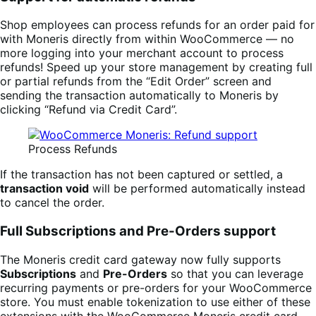
Shop employees can process refunds for an order paid for
with Moneris directly from within WooCommerce — no
more logging into your merchant account to process
refunds! Speed up your store management by creating full
or partial refunds from the “Edit Order” screen and
sending the transaction automatically to Moneris by
clicking “Refund via Credit Card”.
Process Refunds
If the transaction has not been captured or settled, a
transaction void
will be performed automatically instead
to cancel the order.
Full Subscriptions and Pre-Orders support
The Moneris credit card gateway now fully supports
Subscriptions
and
Pre-Orders
so that you can leverage
recurring payments or pre-orders for your WooCommerce
store. You must enable tokenization to use either of these
extensions with the WooCommerce Moneris credit card