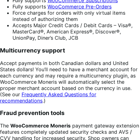
Fully supports
WooCommerce Subscriptions
Fully supports
WooCommerce Pre-Orders
Force charges for orders with only virtual items
instead of authorizing them
Accepts Major Credit Cards / Debit Cards – Visa®,
MasterCard®, American Express®, Discover®,
UnionPay, Diner’s Club, JCB
Multicurrency support
Accept payments in both Canadian dollars and United
States dollars! You’ll need to have a merchant account for
each currency and may require a multicurrency plugin, as
WooCommerce Moneris will automatically select the
proper merchant account based on the currency in use.
(See our
Frequently Asked Questions for
recommendations
.)
Fraud prevention tools
The
WooCommerce Moneris
payment gateway extension
features completely updated security checks and AVS /
CVV handling for increased security. Shop owners can