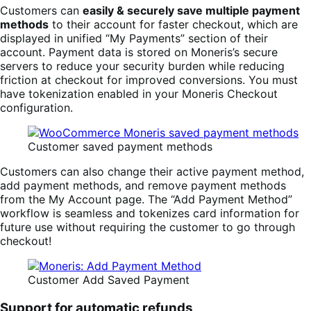
Customers can
easily & securely save multiple payment
methods
to their account for faster checkout, which are
displayed in unified “My Payments” section of their
account. Payment data is stored on Moneris’s secure
servers to reduce your security burden while reducing
friction at checkout for improved conversions. You must
have tokenization enabled in your Moneris Checkout
configuration.
Customer saved payment methods
Customers can also change their active payment method,
add payment methods, and remove payment methods
from the My Account page. The “Add Payment Method”
workflow is seamless and tokenizes card information for
future use without requiring the customer to go through
checkout!
Customer Add Saved Payment
Support for automatic refunds