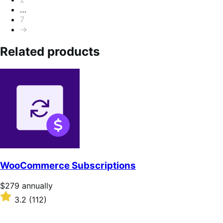
…
7
→
Related products
WooCommerce Subscriptions
Price
$279
annually
$279
Rated
3.2
(112)
annually
3.2
out