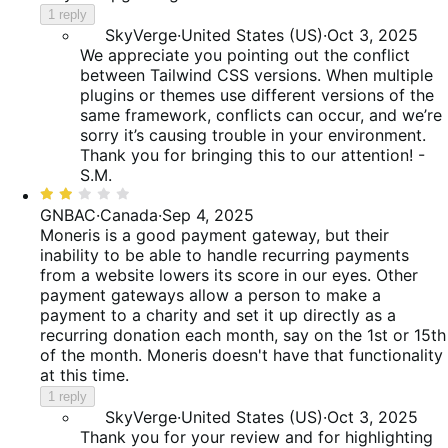
1 reply
SkyVerge
·
United States (US)
·
Oct 3, 2025
We appreciate you pointing out the conflict
between Tailwind CSS versions. When multiple
plugins or themes use different versions of the
same framework, conflicts can occur, and we’re
sorry it’s causing trouble in your environment.
Thank you for bringing this to our attention! -
S.M.
Rated
2
GNBAC
·
Canada
·
Sep 4, 2025
out
Moneris is a good payment gateway, but their
of
inability to be able to handle recurring payments
5
from a website lowers its score in our eyes. Other
payment gateways allow a person to make a
payment to a charity and set it up directly as a
recurring donation each month, say on the 1st or 15th
of the month. Moneris doesn't have that functionality
at this time.
1 reply
SkyVerge
·
United States (US)
·
Oct 3, 2025
Thank you for your review and for highlighting