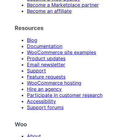
Become a Marketplace partner
Become an affiliate
Resources
Blog
Documentation
WooCommerce site examples
Product updates
Email newsletter
Support
Feature requests
WooCommerce hosting
Hire an agency
Participate in customer research
Accessibility
Support forums
Woo
About