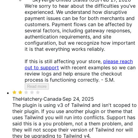
We’re sorry to hear about the difficulties you’ve
experienced. We understand how disruptive
payment issues can be for both merchants and
customers. Payment flows can be affected by
several factors, including gateway responses,
authentication requirements, and site
configuration, but we recognize how important
it is that everything works reliably.
If this is still affecting your store,
please reach
out to support
with recent examples so we can
review logs and help ensure the checkout
process is functioning correctly. - S.M.
Read more
Rated
2
TheHatchery
·
Canada
·
Sep 24, 2025
out
The plugin is using v3 of Tailwind and isn't scoped to
of
their plugin. If you use another plugin or theme that
5
uses Tailwind you will run into conflicts. Support has
said this is a you problem, not a them problem, and
they will not scope their version of Tailwind nor will
they be upgrading to Tailwind v4.