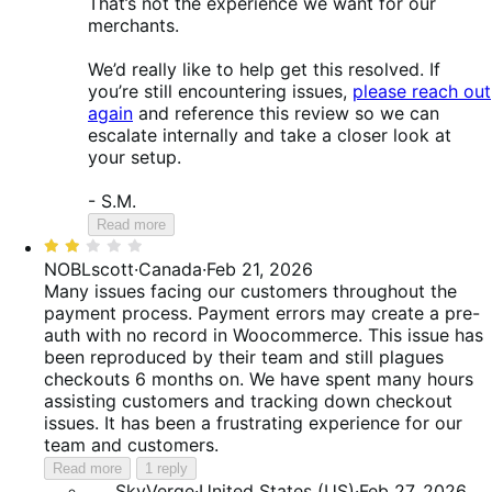
That’s not the experience we want for our
merchants.
We’d really like to help get this resolved. If
you’re still encountering issues,
please reach out
again
and reference this review so we can
escalate internally and take a closer look at
your setup.
- S.M.
Read more
Rated
2
NOBLscott
·
Canada
·
Feb 21, 2026
out
Many issues facing our customers throughout the
of
payment process. Payment errors may create a pre-
5
auth with no record in Woocommerce. This issue has
been reproduced by their team and still plagues
checkouts 6 months on. We have spent many hours
assisting customers and tracking down checkout
issues. It has been a frustrating experience for our
team and customers.
Read more
1 reply
SkyVerge
·
United States (US)
·
Feb 27, 2026