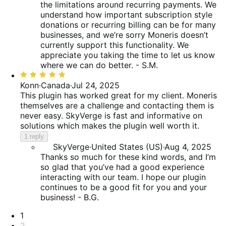
the limitations around recurring payments. We
understand how important subscription style
donations or recurring billing can be for many
businesses, and we’re sorry Moneris doesn’t
currently support this functionality. We
appreciate you taking the time to let us know
where we can do better. - S.M.
Rated
5
Konn
·
Canada
·
Jul 24, 2025
out
This plugin has worked great for my client. Moneris
of
themselves are a challenge and contacting them is
5
never easy. SkyVerge is fast and informative on
solutions which makes the plugin well worth it.
1 reply
SkyVerge
·
United States (US)
·
Aug 4, 2025
Thanks so much for these kind words, and I’m
so glad that you’ve had a good experience
interacting with our team. I hope our plugin
continues to be a good fit for you and your
business! - B.G.
Pagination
1
2