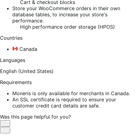
Cart & checkout blocks
Store your WooCommerce orders in their own
database tables, to increase your store's
performance.
High performance order storage (HPOS)
Countries
Canada
Languages
English (United States)
Requirements
Moneris is only available for merchants in Canada.
An SSL certificate is required to ensure your
customer credit card details are safe.
Was this page helpful for you?
Helpful
Not