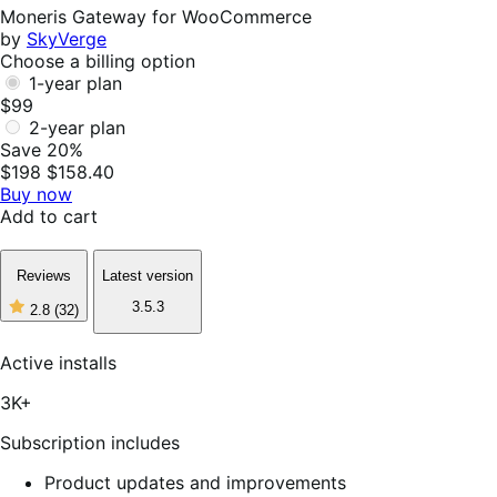
Helpful
Moneris Gateway for WooCommerce
by
SkyVerge
Choose a billing option
1-year plan
$99
2-year plan
Save 20%
$198
$158.40
Buy now
Add to cart
Reviews
Latest version
3.5.3
2.8
(32)
2
out
of
Active installs
5
stars,
3K+
32
reviews
Subscription includes
Product updates and improvements