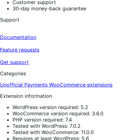
Customer support
30-day money-back guarantee
Support
Documentation
Feature requests
Get support
Categories
Unofficial Payments
WooCommerce extensions
Extension information
WordPress version required: 5.2
WooCommerce version required: 3.6.0
PHP version required: 7.4
Tested with WordPress: 7.0.2
Tested with WooCommerce: 11.0.0
Requires at least WordPress: 5.6