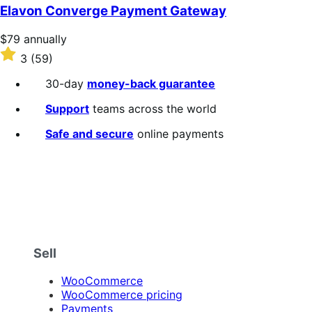
of
Elavon Converge Payment Gateway
5
stars
Price
$79
annually
$79
Rated
3
(59)
annually
3
out
30-day
money-back guarantee
of
5
Support
teams across the world
stars
Safe and secure
online payments
Sell
WooCommerce
WooCommerce pricing
Payments