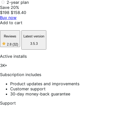
2-year plan
Save 20%
$198
$158.40
Buy now
Add to cart
Reviews
Latest version
3.5.3
2.8
(32)
2
out
of
Active installs
5
stars,
3K+
32
reviews
Subscription includes
Product updates and improvements
Customer support
30-day money-back guarantee
Support