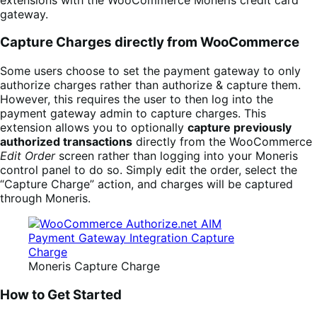
gateway.
Capture Charges directly from WooCommerce
Some users choose to set the payment gateway to only
authorize charges rather than authorize & capture them.
However, this requires the user to then log into the
payment gateway admin to capture charges. This
extension allows you to optionally
capture previously
authorized transactions
directly from the WooCommerce
Edit Order
screen rather than logging into your Moneris
control panel to do so. Simply edit the order, select the
“Capture Charge” action, and charges will be captured
through Moneris.
Moneris Capture Charge
How to Get Started