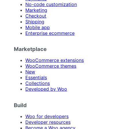
No-code customization
Marketing
Checkout
Shipping
Mobile app
Enterprise ecommerce
Marketplace
WooCommerce extensions
WooCommerce themes
New
Essentials
Collections
Developed by Woo
Build
Woo for developers
Developer resources
Become a Woo agency