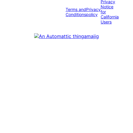
Privacy
Notice
Terms and
Privacy
for
Conditions
policy
California
Users