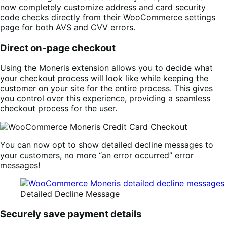
now completely customize address and card security
code checks directly from their WooCommerce settings
page for both AVS and CVV errors.
Direct on-page checkout
Using the Moneris extension allows you to decide what
your checkout process will look like while keeping the
customer on your site for the entire process. This gives
you control over this experience, providing a seamless
checkout process for the user.
You can now opt to show detailed decline messages to
your customers, no more “an error occurred” error
messages!
Detailed Decline Message
Securely save payment details