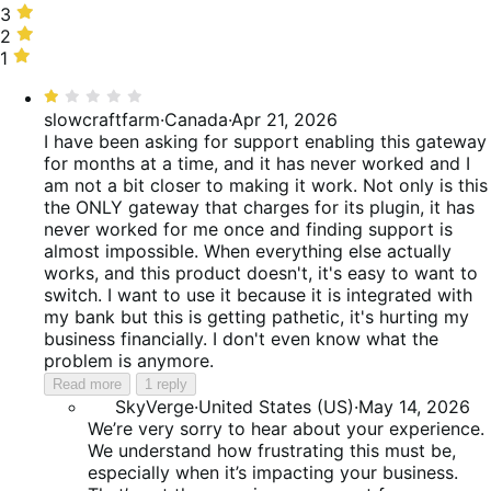
25%
stars,
3
3
of
16%
stars,
2
2
reviews
of
9%
stars,
1
1
reviews
of
19%
star,
Rated
reviews
of
31%
1
slowcraftfarm
·
Canada
·
Apr 21, 2026
reviews
of
out
I have been asking for support enabling this gateway
reviews
of
for months at a time, and it has never worked and I
5
am not a bit closer to making it work. Not only is this
the ONLY gateway that charges for its plugin, it has
never worked for me once and finding support is
almost impossible. When everything else actually
works, and this product doesn't, it's easy to want to
switch. I want to use it because it is integrated with
my bank but this is getting pathetic, it's hurting my
business financially. I don't even know what the
problem is anymore.
Read more
1 reply
SkyVerge
·
United States (US)
·
May 14, 2026
We’re very sorry to hear about your experience.
We understand how frustrating this must be,
especially when it’s impacting your business.