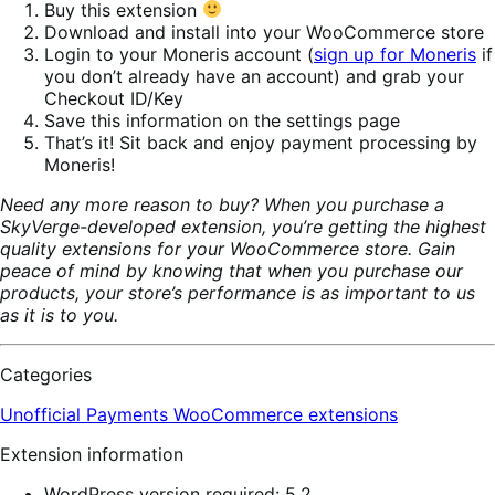
Buy this extension
Download and install into your WooCommerce store
Login to your Moneris account (
sign up for Moneris
if
you don’t already have an account) and grab your
Checkout ID/Key
Save this information on the settings page
That’s it! Sit back and enjoy payment processing by
Moneris!
Need any more reason to buy? When you purchase a
SkyVerge-developed extension, you’re getting the highest
quality extensions for your WooCommerce store. Gain
peace of mind by knowing that when you purchase our
products, your store’s performance is as important to us
as it is to you.
Categories
Unofficial Payments
WooCommerce extensions
Extension information
WordPress version required: 5.2