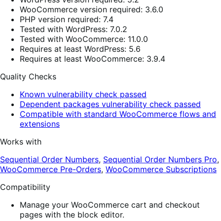
WooCommerce version required: 3.6.0
PHP version required: 7.4
Tested with WordPress: 7.0.2
Tested with WooCommerce: 11.0.0
Requires at least WordPress: 5.6
Requires at least WooCommerce: 3.9.4
Quality Checks
Known vulnerability check passed
Dependent packages vulnerability check passed
Compatible with standard WooCommerce flows and
extensions
Works with
Sequential Order Numbers
,
Sequential Order Numbers Pro
,
WooCommerce Pre-Orders
,
WooCommerce Subscriptions
Compatibility
Manage your WooCommerce cart and checkout
pages with the block editor.