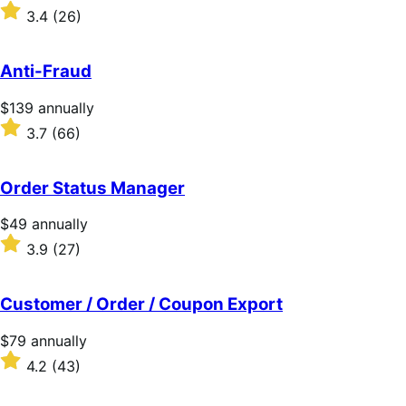
$109
Rated
3.4
(26)
annually
3.4
out
of
Anti-Fraud
5
stars
Price
$139
annually
$139
Rated
3.7
(66)
annually
3.7
out
of
Order Status Manager
5
stars
Price
$49
annually
$49
Rated
3.9
(27)
annually
3.9
out
of
Customer / Order / Coupon Export
5
stars
Price
$79
annually
$79
Rated
4.2
(43)
annually
4.2
out