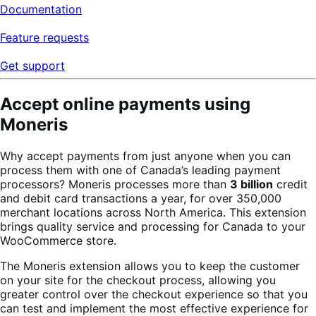
Documentation
Feature requests
Get support
Accept online payments using
Moneris
Why accept payments from just anyone when you can
process them with one of Canada’s leading payment
processors? Moneris processes more than
3 billion
credit
and debit card transactions a year, for over 350,000
merchant locations across North America. This extension
brings quality service and processing for Canada to your
WooCommerce store.
The Moneris extension allows you to keep the customer
on your site for the checkout process, allowing you
greater control over the checkout experience so that you
can test and implement the most effective experience for