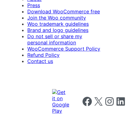
Press
Download WooCommerce free
Join the Woo community
Woo trademark guidelines
Brand and logo guidelines
Do not sell or share my
personal information
WooCommerce Support Policy
Refund Policy
Contact us
Follow us on Facebook
Follow us on X
Follow us on I
Follow us o