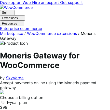
Skip
Skip
Develop on Woo
Hire an expert
Get support
to
to
navigation
content
Sell
Extensions
Resources
Enterprise ecommerce
Marketplace
/
WooCommerce extensions
/
Moneris
Gateway
Moneris Gateway for
WooCommerce
by
SkyVerge
Accept payments online using the Moneris payment
gateway.
Choose a billing option
1-year plan
$99