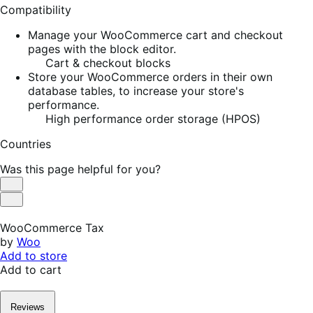
Compatibility
Manage your WooCommerce cart and checkout
pages with the block editor.
Cart & checkout blocks
Store your WooCommerce orders in their own
database tables, to increase your store's
performance.
High performance order storage (HPOS)
Countries
Was this page helpful for you?
Helpful
Not
Helpful
WooCommerce Tax
by
Woo
Add to store
Add to cart
Reviews