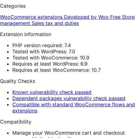
Categories
WooCommerce extensions
Developed by Woo
Free
Store
management
Sales tax and duties
Extension information
PHP version required: 7.4
Tested with WordPress: 7.0
Tested with WooCommerce: 10.9
Requires at least WordPress: 6.9
Requires at least WooCommerce: 10.7
Quality Checks
Known vulnerability check passed
Dependent packages vulnerability check passed
Compatible with standard WooCommerce flows and
extensions
Compatibility
Manage your WooCommerce cart and checkout