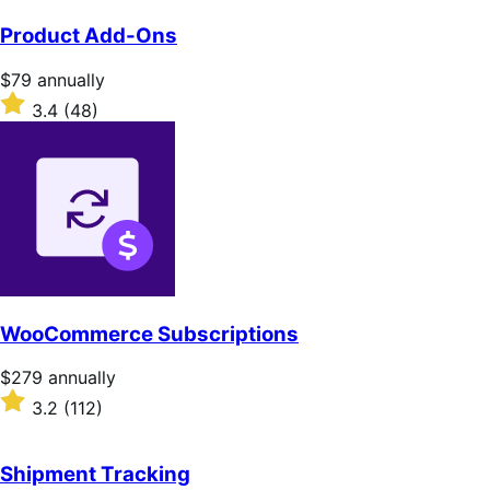
out
of
Product Add-Ons
5
stars
Price
$79
annually
$79
Rated
3.4
(48)
annually
3.4
out
of
5
stars
WooCommerce Subscriptions
Price
$279
annually
$279
Rated
3.2
(112)
annually
3.2
out
of
Shipment Tracking
5