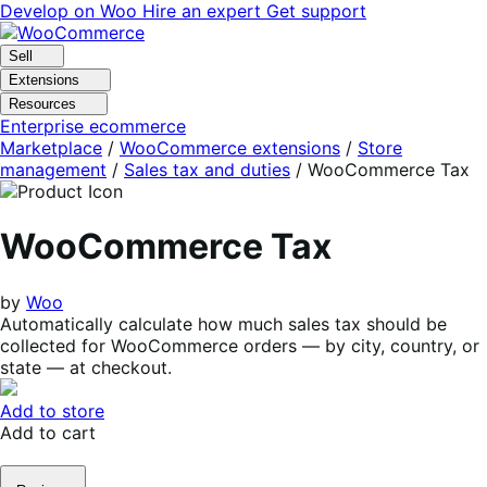
Skip
Skip
Develop on Woo
Hire an expert
Get support
to
to
navigation
content
Sell
Extensions
Resources
Enterprise ecommerce
Marketplace
/
WooCommerce extensions
/
Store
management
/
Sales tax and duties
/
WooCommerce Tax
WooCommerce Tax
by
Woo
Automatically calculate how much sales tax should be
collected for WooCommerce orders — by city, country, or
state — at checkout.
Add to store
Add to cart