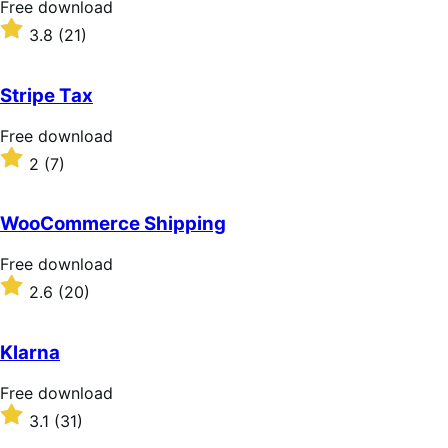
Free
Free download
download
Rated
3.8
(21)
3.8
out
of
Stripe Tax
5
stars
Free
Free download
download
Rated
2
(7)
2
out
of
WooCommerce Shipping
5
stars
Free
Free download
download
Rated
2.6
(20)
2.6
out
of
Klarna
5
stars
Free
Free download
download
Rated
3.1
(31)
3.1