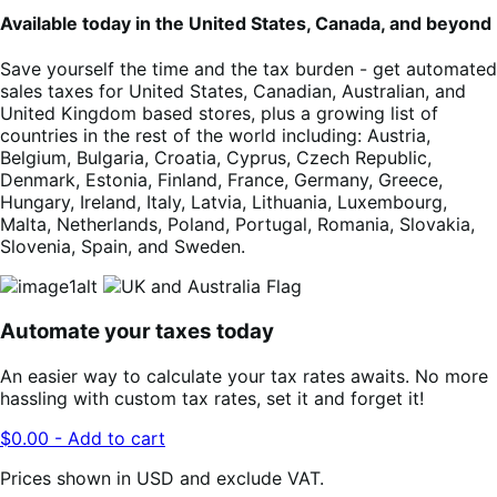
Available today in the United States, Canada, and beyond
Save yourself the time and the tax burden - get automated
sales taxes for United States, Canadian, Australian, and
United Kingdom based stores, plus a growing list of
countries in the rest of the world including: Austria,
Belgium, Bulgaria, Croatia, Cyprus, Czech Republic,
Denmark, Estonia, Finland, France, Germany, Greece,
Hungary, Ireland, Italy, Latvia, Lithuania, Luxembourg,
Malta, Netherlands, Poland, Portugal, Romania, Slovakia,
Slovenia, Spain, and Sweden.
Automate your taxes today
An easier way to calculate your tax rates awaits. No more
hassling with custom tax rates, set it and forget it!
$0.00 - Add to cart
Prices shown in USD and exclude VAT.