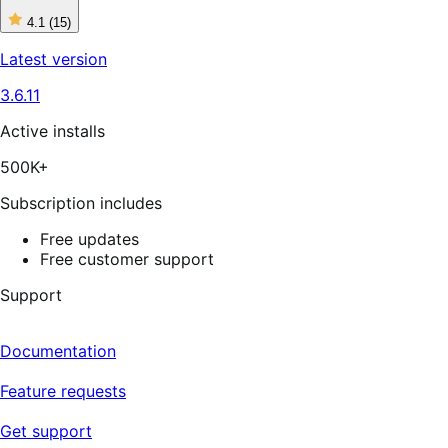
4.1
(15)
4
out
Latest version
of
5
3.6.11
stars,
15
reviews
Active installs
500K+
Subscription includes
Free updates
Free customer support
Support
Documentation
Feature requests
Get support