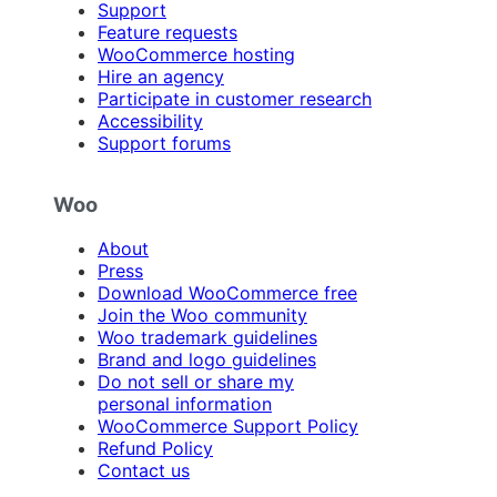
Support
Feature requests
WooCommerce hosting
Hire an agency
Participate in customer research
Accessibility
Support forums
Woo
About
Press
Download WooCommerce free
Join the Woo community
Woo trademark guidelines
Brand and logo guidelines
Do not sell or share my
personal information
WooCommerce Support Policy
Refund Policy
Contact us