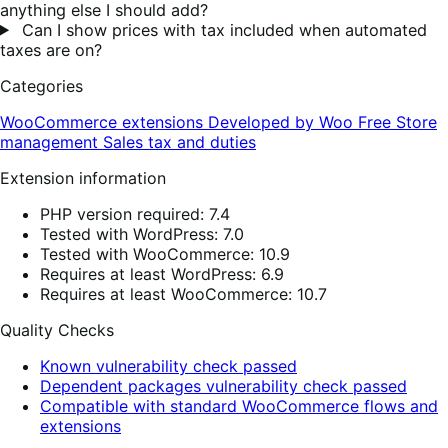
anything else I should add?
Can I show prices with tax included when automated
taxes are on?
Categories
WooCommerce extensions
Developed by Woo
Free
Store
management
Sales tax and duties
Extension information
PHP version required: 7.4
Tested with WordPress: 7.0
Tested with WooCommerce: 10.9
Requires at least WordPress: 6.9
Requires at least WooCommerce: 10.7
Quality Checks
Known vulnerability check passed
Dependent packages vulnerability check passed
Compatible with standard WooCommerce flows and
extensions