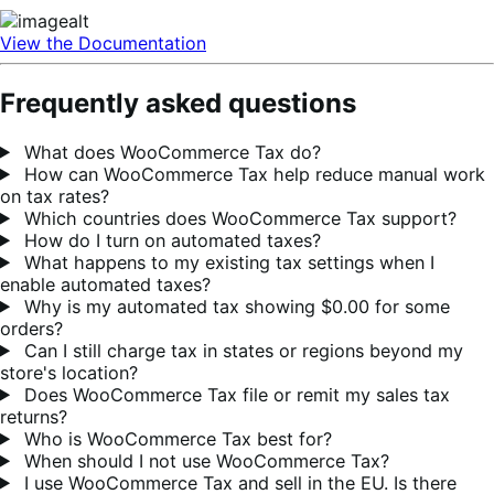
View the Documentation
Frequently asked questions
What does WooCommerce Tax do?
How can WooCommerce Tax help reduce manual work
on tax rates?
Which countries does WooCommerce Tax support?
How do I turn on automated taxes?
What happens to my existing tax settings when I
enable automated taxes?
Why is my automated tax showing $0.00 for some
orders?
Can I still charge tax in states or regions beyond my
store's location?
Does WooCommerce Tax file or remit my sales tax
returns?
Who is WooCommerce Tax best for?
When should I not use WooCommerce Tax?
I use WooCommerce Tax and sell in the EU. Is there