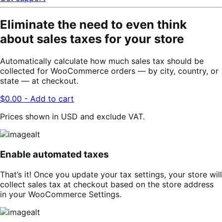
Eliminate the need to even think
about sales taxes for your store
Automatically calculate how much sales tax should be
collected for WooCommerce orders — by city, country, or
state — at checkout.
$0.00 - Add to cart
Prices shown in USD and exclude VAT.
Enable automated taxes
That’s it! Once you update your tax settings, your store will
collect sales tax at checkout based on the store address
in your WooCommerce Settings.