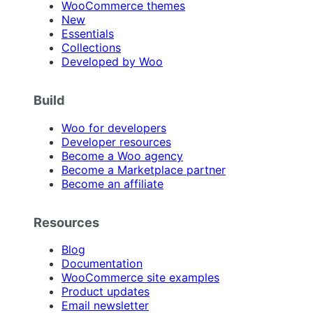
WooCommerce themes
New
Essentials
Collections
Developed by Woo
Build
Woo for developers
Developer resources
Become a Woo agency
Become a Marketplace partner
Become an affiliate
Resources
Blog
Documentation
WooCommerce site examples
Product updates
Email newsletter