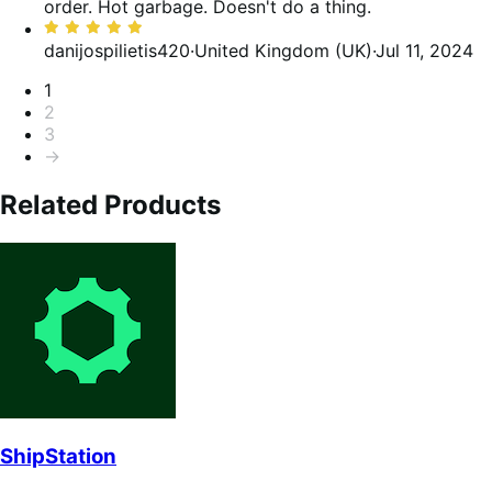
of
order. Hot garbage. Doesn't do a thing.
5
Rated
5
danijospilietis420
·
United Kingdom (UK)
·
Jul 11, 2024
out
Pagination
1
of
2
5
3
→
Related Products
ShipStation