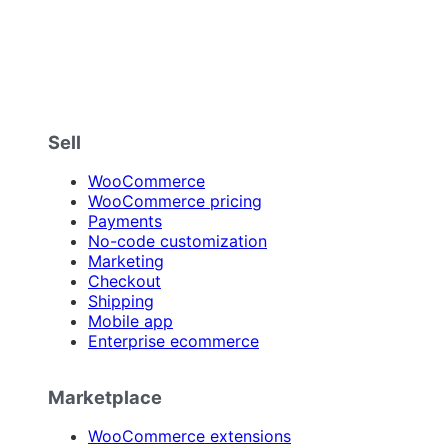
Sell
WooCommerce
WooCommerce pricing
Payments
No-code customization
Marketing
Checkout
Shipping
Mobile app
Enterprise ecommerce
Marketplace
WooCommerce extensions