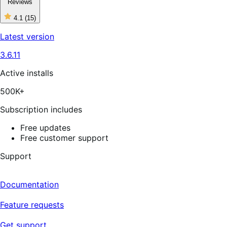
Reviews
4.1
(15)
4
out
Latest version
of
5
3.6.11
stars,
15
reviews
Active installs
500K+
Subscription includes
Free updates
Free customer support
Support
Documentation
Feature requests
Get support