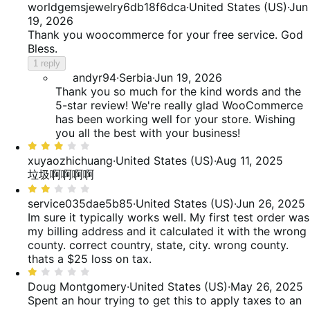
5
worldgemsjewelry6db18f6dca
·
United States (US)
·
Jun
reviews
of
out
19, 2026
reviews
of
Thank you woocommerce for your free service. God
5
Bless.
1 reply
andyr94
·
Serbia
·
Jun 19, 2026
Thank you so much for the kind words and the
5-star review! We're really glad WooCommerce
has been working well for your store. Wishing
you all the best with your business!
Rated
3
xuyaozhichuang
·
United States (US)
·
Aug 11, 2025
out
垃圾啊啊啊啊
of
Rated
5
2
service035dae5b85
·
United States (US)
·
Jun 26, 2025
out
Im sure it typically works well. My first test order was
of
my billing address and it calculated it with the wrong
5
county. correct country, state, city. wrong county.
thats a $25 loss on tax.
Rated
1
Doug Montgomery
·
United States (US)
·
May 26, 2025
out
Spent an hour trying to get this to apply taxes to an