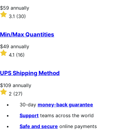
stars
Price
$59
annually
$59
Rated
3.1
(30)
annually
3.1
out
of
Min/Max Quantities
5
stars
Price
$49
annually
$49
Rated
4.1
(16)
annually
4.1
out
of
UPS Shipping Method
5
stars
Price
$109
annually
$109
Rated
2
(27)
annually
2
out
30-day
money-back guarantee
of
5
Support
teams across the world
stars
Safe and secure
online payments