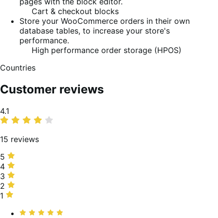
pages with the block editor.
Cart & checkout blocks
Store your WooCommerce orders in their own
database tables, to increase your store's
performance.
High performance order storage (HPOS)
Countries
Customer reviews
Average
4.1
rating
15 reviews
5
5
stars,
4
4
67%
stars,
3
3
of
0%
stars,
2
2
reviews
of
13%
stars,
1
1
reviews
of
13%
star,
Rated
reviews
of
7%