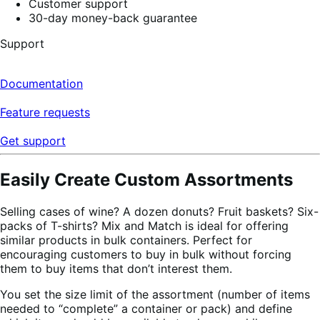
Customer support
30-day money-back guarantee
Support
Documentation
Feature requests
Get support
Easily Create Custom Assortments
Selling cases of wine? A dozen donuts? Fruit baskets? Six-
packs of T-shirts? Mix and Match is ideal for offering
similar products in bulk containers. Perfect for
encouraging customers to buy in bulk without forcing
them to buy items that don’t interest them.
You set the size limit of the assortment (number of items
needed to “complete” a container or pack) and define