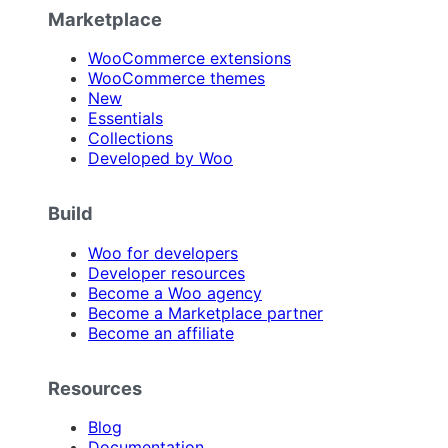
Marketplace
WooCommerce extensions
WooCommerce themes
New
Essentials
Collections
Developed by Woo
Build
Woo for developers
Developer resources
Become a Woo agency
Become a Marketplace partner
Become an affiliate
Resources
Blog
Documentation