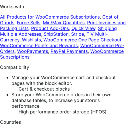
Works with
All Products for WooCommerce Subscriptions
,
Cost of
Goods
,
Force Sells
,
Min/Max Quantities
,
Print Invoices and
Packing Lists
,
Product Add-Ons
,
Quick View
,
Shipping
Multiple Addresses
,
ShipStation
,
Stripe
,
TIV Multi-
Currency
,
Wishlists
,
WooCommerce One Page Checkout
,
WooCommerce Points and Rewards
,
WooCommerce Pre-
Orders
,
WooPayments
,
PayPal Payments
,
WooCommerce
Subscriptions
Compatibility
Manage your WooCommerce cart and checkout
pages with the block editor.
Cart & checkout blocks
Store your WooCommerce orders in their own
database tables, to increase your store's
performance.
High performance order storage (HPOS)
Countries