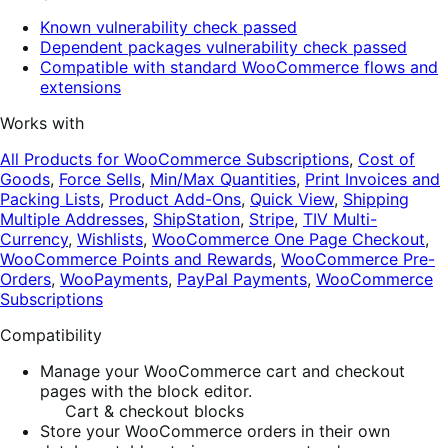
Known vulnerability check passed
Dependent packages vulnerability check passed
Compatible with standard WooCommerce flows and
extensions
Works with
All Products for WooCommerce Subscriptions
,
Cost of
Goods
,
Force Sells
,
Min/Max Quantities
,
Print Invoices and
Packing Lists
,
Product Add-Ons
,
Quick View
,
Shipping
Multiple Addresses
,
ShipStation
,
Stripe
,
TIV Multi-
Currency
,
Wishlists
,
WooCommerce One Page Checkout
,
WooCommerce Points and Rewards
,
WooCommerce Pre-
Orders
,
WooPayments
,
PayPal Payments
,
WooCommerce
Subscriptions
Compatibility
Manage your WooCommerce cart and checkout
pages with the block editor.
Cart & checkout blocks
Store your WooCommerce orders in their own