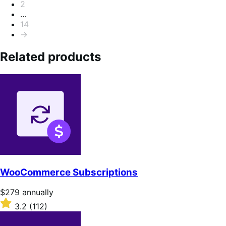
2
…
14
→
Related products
WooCommerce Subscriptions
Price
$279
annually
$279
Rated
3.2
(112)
annually
3.2
out