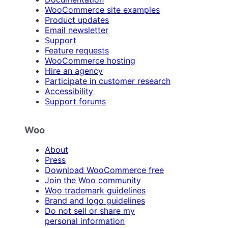
WooCommerce site examples
Product updates
Email newsletter
Support
Feature requests
WooCommerce hosting
Hire an agency
Participate in customer research
Accessibility
Support forums
Woo
About
Press
Download WooCommerce free
Join the Woo community
Woo trademark guidelines
Brand and logo guidelines
Do not sell or share my
personal information