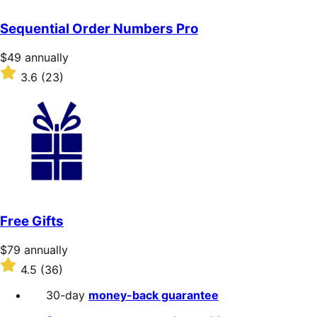
out
of
Sequential Order Numbers Pro
5
stars
Price
$49
annually
$49
Rated
3.6
(23)
annually
3.6
out
of
5
stars
Free Gifts
Price
$79
annually
$79
Rated
4.5
(36)
annually
4.5
out
30-day
money-back guarantee
of