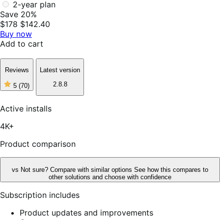
2-year plan
Save 20%
$178
$142.40
Buy now
Add to cart
Reviews
Latest version
2.8.8
5
(70)
5
out
of
Active installs
5
stars,
4K+
70
reviews
Product comparison
vs
Not sure? Compare with similar options
See how this compares to
other solutions and choose with confidence
Subscription includes
Product updates and improvements