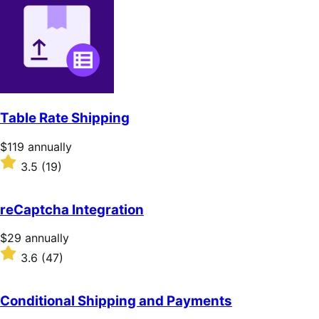
of
5
stars
Table Rate Shipping
Price
$119
annually
$119
Rated
3.5
(19)
annually
3.5
out
of
reCaptcha Integration
5
stars
Price
$29
annually
$29
Rated
3.6
(47)
annually
3.6
out
of
Conditional Shipping and Payments
5