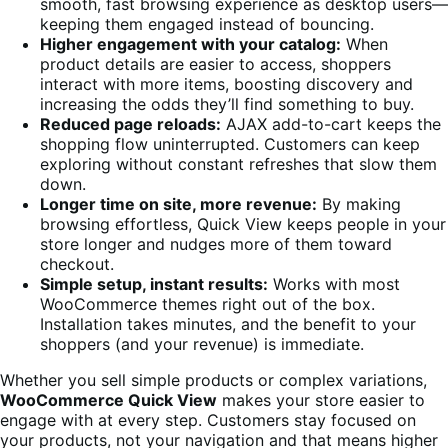
smooth, fast browsing experience as desktop users—
keeping them engaged instead of bouncing.
Higher engagement with your catalog:
When
product details are easier to access, shoppers
interact with more items, boosting discovery and
increasing the odds they’ll find something to buy.
Reduced page reloads:
AJAX add-to-cart keeps the
shopping flow uninterrupted. Customers can keep
exploring without constant refreshes that slow them
down.
Longer time on site, more revenue:
By making
browsing effortless, Quick View keeps people in your
store longer and nudges more of them toward
checkout.
Simple setup, instant results:
Works with most
WooCommerce themes right out of the box.
Installation takes minutes, and the benefit to your
shoppers (and your revenue) is immediate.
Whether you sell simple products or complex variations,
WooCommerce Quick View
makes your store easier to
engage with at every step. Customers stay focused on
your products, not your navigation and that means higher