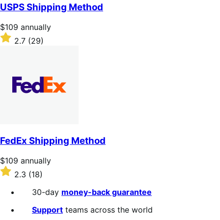
of
USPS Shipping Method
5
stars
Price
$109
annually
$109
Rated
2.7
(29)
annually
2.7
out
of
5
stars
FedEx Shipping Method
Price
$109
annually
$109
Rated
2.3
(18)
annually
2.3
out
30-day
money-back guarantee
of
5
Support
teams across the world
stars