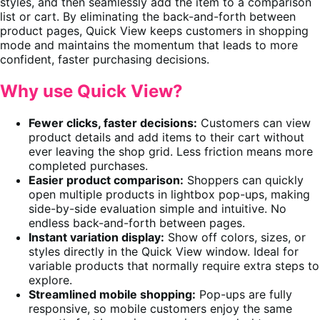
styles, and then seamlessly add the item to a comparison
list or cart. By eliminating the back-and-forth between
product pages, Quick View keeps customers in shopping
mode and maintains the momentum that leads to more
confident, faster purchasing decisions.
Why use Quick View?
Fewer clicks, faster decisions:
Customers can view
product details and add items to their cart without
ever leaving the shop grid. Less friction means more
completed purchases.
Easier product comparison:
Shoppers can quickly
open multiple products in lightbox pop-ups, making
side-by-side evaluation simple and intuitive. No
endless back-and-forth between pages.
Instant variation display:
Show off colors, sizes, or
styles directly in the Quick View window. Ideal for
variable products that normally require extra steps to
explore.
Streamlined mobile shopping:
Pop-ups are fully
responsive, so mobile customers enjoy the same