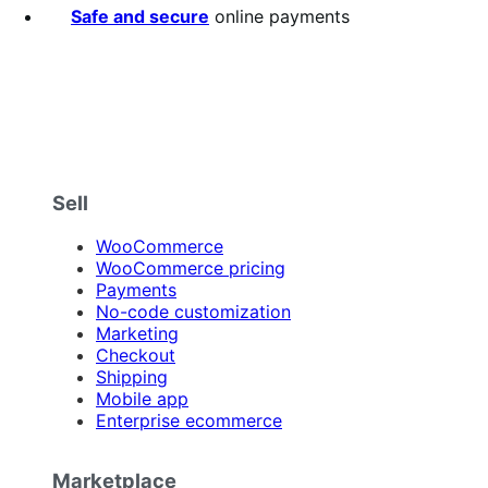
Safe and secure
online payments
Sell
WooCommerce
WooCommerce pricing
Payments
No-code customization
Marketing
Checkout
Shipping
Mobile app
Enterprise ecommerce
Marketplace