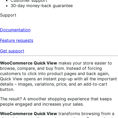
Customer support
30-day money-back guarantee
Support
Documentation
Feature requests
Get support
WooCommerce Quick View
makes your store easier to
browse, compare, and buy from. Instead of forcing
customers to click into product pages and back again,
Quick View opens an instant pop-up with all the important
details – images, variations, price, and an add-to-cart
button.
The result? A smoother shopping experience that keeps
people engaged and increases your sales.
WooCommerce Quick View
transforms browsing from a