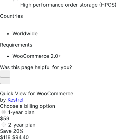
High performance order storage (HPOS)
Countries
Worldwide
Requirements
WooCommerce 2.0+
Was this page helpful for you?
Helpful
Not
Helpful
Quick View for WooCommerce
by
Kestrel
Choose a billing option
1-year plan
$59
2-year plan
Save 20%
$118
$94.40