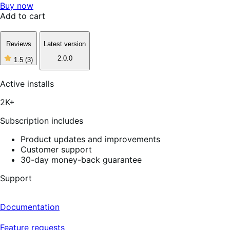
Buy now
Add to cart
Reviews
Latest version
2.0.0
1.5
(3)
1
out
of
Active installs
5
stars,
2K+
3
reviews
Subscription includes
Product updates and improvements
Customer support
30-day money-back guarantee
Support
Documentation
Feature requests