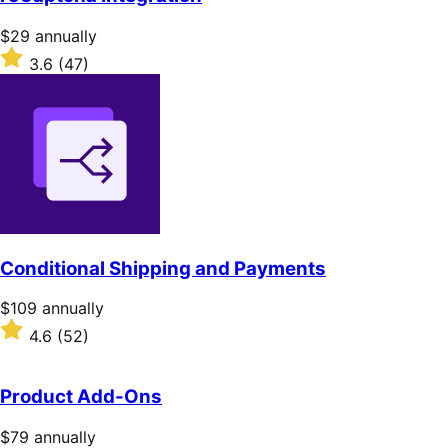
5
stars
Price
$29
annually
$29
Rated
3.6
(47)
annually
3.6
out
of
5
stars
Conditional Shipping and Payments
Price
$109
annually
$109
Rated
4.6
(52)
annually
4.6
out
of
Product Add-Ons
5
stars
Price
$79
annually