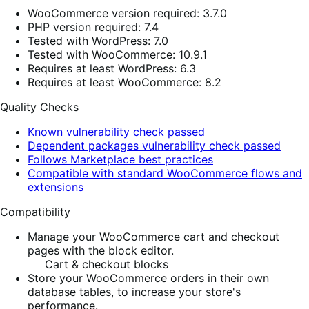
WooCommerce version required: 3.7.0
PHP version required: 7.4
Tested with WordPress: 7.0
Tested with WooCommerce: 10.9.1
Requires at least WordPress: 6.3
Requires at least WooCommerce: 8.2
Quality Checks
Known vulnerability check passed
Dependent packages vulnerability check passed
Follows Marketplace best practices
Compatible with standard WooCommerce flows and
extensions
Compatibility
Manage your WooCommerce cart and checkout
pages with the block editor.
Cart & checkout blocks
Store your WooCommerce orders in their own
database tables, to increase your store's
performance.