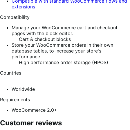
Compatible with standard WooCommerce flows and
extensions
Compatibility
Manage your WooCommerce cart and checkout
pages with the block editor.
Cart & checkout blocks
Store your WooCommerce orders in their own
database tables, to increase your store's
performance.
High performance order storage (HPOS)
Countries
Worldwide
Requirements
WooCommerce 2.0+
Customer reviews