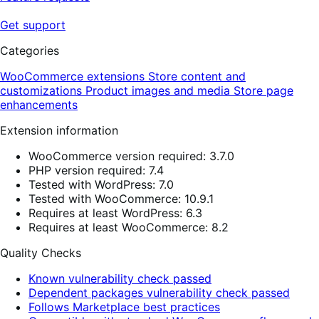
Get support
Categories
WooCommerce extensions
Store content and
customizations
Product images and media
Store page
enhancements
Extension information
WooCommerce version required: 3.7.0
PHP version required: 7.4
Tested with WordPress: 7.0
Tested with WooCommerce: 10.9.1
Requires at least WordPress: 6.3
Requires at least WooCommerce: 8.2
Quality Checks
Known vulnerability check passed
Dependent packages vulnerability check passed
Follows Marketplace best practices