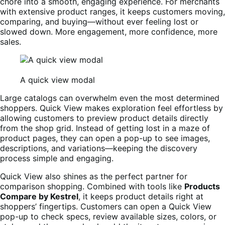
chore into a smooth, engaging experience. For merchants
with extensive product ranges, it keeps customers moving,
comparing, and buying—without ever feeling lost or
slowed down. More engagement, more confidence, more
sales.
A quick view modal
Large catalogs can overwhelm even the most determined
shoppers. Quick View makes exploration feel effortless by
allowing customers to preview product details directly
from the shop grid. Instead of getting lost in a maze of
product pages, they can open a pop-up to see images,
descriptions, and variations—keeping the discovery
process simple and engaging.
Quick View also shines as the perfect partner for
comparison shopping. Combined with tools like
Products
Compare by Kestrel
, it keeps product details right at
shoppers’ fingertips. Customers can open a Quick View
pop-up to check specs, review available sizes, colors, or