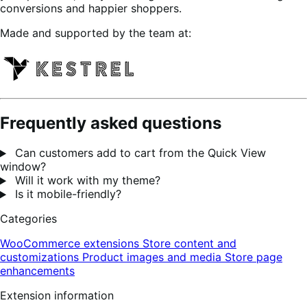
conversions and happier shoppers.
Made and supported by the team at:
Frequently asked questions
Can customers add to cart from the Quick View
window?
Will it work with my theme?
Is it mobile-friendly?
Categories
WooCommerce extensions
Store content and
customizations
Product images and media
Store page
enhancements
Extension information