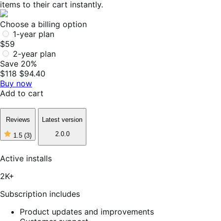
items to their cart instantly.
Choose a billing option
1-year plan
$59
2-year plan
Save 20%
$118
$94.40
Buy now
Add to cart
Reviews
Latest version
2.0.0
1.5
(3)
1
out
of
Active installs
5
stars,
2K+
3
reviews
Subscription includes
Product updates and improvements