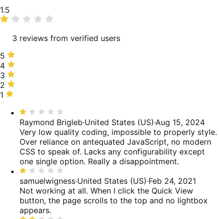
Average
1.5
rating
3 reviews from verified users
5
5
stars,
4
4
0%
stars,
3
3
of
0%
stars,
2
2
reviews
of
0%
stars,
1
1
reviews
of
50%
star,
Rated
reviews
of
50%
1
Raymond Brigleb
·
United States (US)
·
Aug 15, 2024
reviews
of
out
Very low quality coding, impossible to properly style.
reviews
of
Over reliance on antequated JavaScript, no modern
5
CSS to speak of. Lacks any configurability except
one single option. Really a disappointment.
Rated
1
samuelwigness
·
United States (US)
·
Feb 24, 2021
out
Not working at all. When I click the Quick View
of
button, the page scrolls to the top and no lightbox
5
appears.