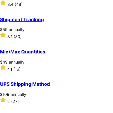
$79
Rated
3.4
(48)
annually
3.4
out
of
Shipment Tracking
5
stars
Price
$59
annually
$59
Rated
3.1
(30)
annually
3.1
out
of
Min/Max Quantities
5
stars
Price
$49
annually
$49
Rated
4.1
(16)
annually
4.1
out
of
UPS Shipping Method
5
stars
Price
$109
annually
$109
Rated
2
(27)
annually
2
out