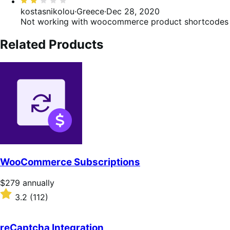
Rated
2
kostasnikolou
·
Greece
·
Dec 28, 2020
out
Not working with woocommerce product shortcodes
of
5
Related Products
WooCommerce Subscriptions
Price
$279
annually
$279
Rated
3.2
(112)
annually
3.2
out
of
reCaptcha Integration