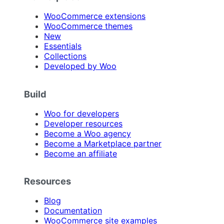
WooCommerce extensions
WooCommerce themes
New
Essentials
Collections
Developed by Woo
Build
Woo for developers
Developer resources
Become a Woo agency
Become a Marketplace partner
Become an affiliate
Resources
Blog
Documentation
WooCommerce site examples