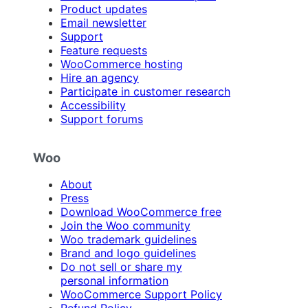
Product updates
Email newsletter
Support
Feature requests
WooCommerce hosting
Hire an agency
Participate in customer research
Accessibility
Support forums
Woo
About
Press
Download WooCommerce free
Join the Woo community
Woo trademark guidelines
Brand and logo guidelines
Do not sell or share my
personal information
WooCommerce Support Policy