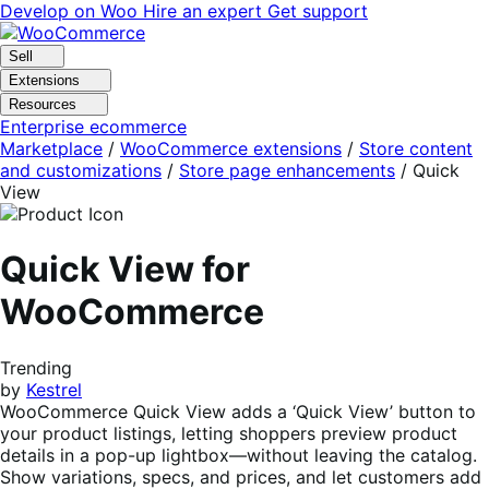
Skip
Skip
Develop on Woo
Hire an expert
Get support
to
to
navigation
content
Sell
Extensions
Resources
Enterprise ecommerce
Marketplace
/
WooCommerce extensions
/
Store content
and customizations
/
Store page enhancements
/
Quick
View
Quick View for
WooCommerce
Trending
by
Kestrel
WooCommerce Quick View adds a ‘Quick View’ button to
your product listings, letting shoppers preview product
details in a pop-up lightbox—without leaving the catalog.
Show variations, specs, and prices, and let customers add