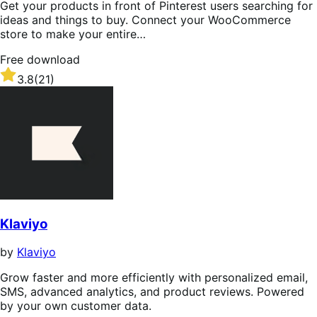
Get your products in front of Pinterest users searching for
ideas and things to buy. Connect your WooCommerce
store to make your entire…
Free download
Rated
3.8
(21)
3.8
out
of
5
stars
Klaviyo
by
Klaviyo
Grow faster and more efficiently with personalized email,
SMS, advanced analytics, and product reviews. Powered
by your own customer data.