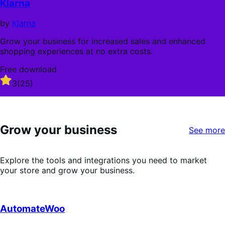
Klarna
5
stars
by
Klarna
Grow your business for increased sales and enhanced
shopping experiences at no extra costs.
Free download
Rated
3
(25)
3
out
of
5
Grow your business
stars
See more
Explore the tools and integrations you need to market
your store and grow your business.
AutomateWoo