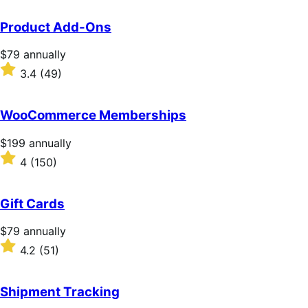
Product Add-Ons
Price
$79
annually
$79
Rated
3.4
(49)
annually
3.4
out
of
WooCommerce Memberships
5
stars
Price
$199
annually
$199
Rated
4
(150)
annually
4
out
of
Gift Cards
5
stars
Price
$79
annually
$79
Rated
4.2
(51)
annually
4.2
out
of
Shipment Tracking
5