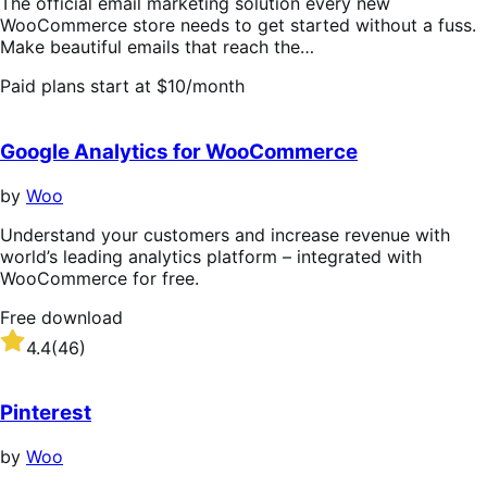
The official email marketing solution every new
WooCommerce store needs to get started without a fuss.
Make beautiful emails that reach the…
Paid plans start at $10/month
Google Analytics for WooCommerce
by
Woo
Understand your customers and increase revenue with
world’s leading analytics platform – integrated with
WooCommerce for free.
Free download
Rated
4.4
(46)
4.4
out
of
Pinterest
5
stars
by
Woo