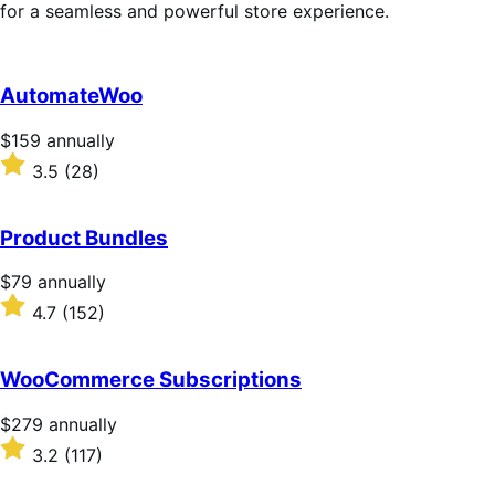
for a seamless and powerful store experience.
AutomateWoo
Price
$159
annually
$159
Rated
3.5
(28)
annually
3.5
out
of
Product Bundles
5
stars
Price
$79
annually
$79
Rated
4.7
(152)
annually
4.7
out
of
WooCommerce Subscriptions
5
stars
Price
$279
annually
$279
Rated
3.2
(117)
annually
3.2
out