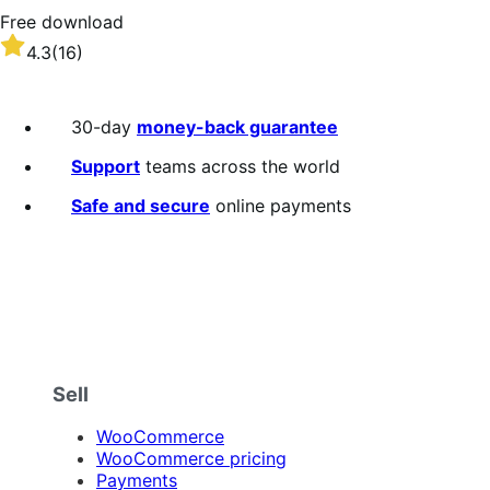
Free download
Rated
4.3
(16)
4.3
out
of
30-day
money-back guarantee
5
stars
Support
teams across the world
Safe and secure
online payments
Sell
WooCommerce
WooCommerce pricing
Payments