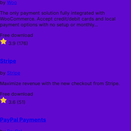
by
Woo
The only payment solution fully integrated with
WooCommerce. Accept credit/debit cards and local
payment options with no setup or monthly…
Free
Free download
download
Rated
3.9
(176)
3.9
out
of
Stripe
5
stars
by
Stripe
Maximize revenue with the new checkout from Stripe.
Free
Free download
download
Rated
3.6
(51)
3.6
out
of
PayPal Payments
5
stars