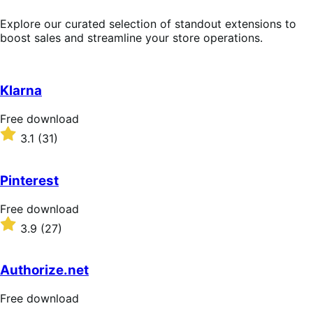
Explore our curated selection of standout extensions to
boost sales and streamline your store operations.
Klarna
Free
Free download
download
Rated
3.1
(31)
3.1
out
of
Pinterest
5
stars
Free
Free download
download
Rated
3.9
(27)
3.9
out
of
Authorize.net
5
stars
Free
Free download
download