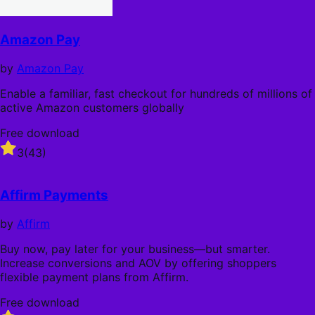
Amazon Pay
by
Amazon Pay
Enable a familiar, fast checkout for hundreds of millions of
active Amazon customers globally
Free download
Rated
3
(43)
3
out
of
Affirm Payments
5
stars
by
Affirm
Buy now, pay later for your business—but smarter.
Increase conversions and AOV by offering shoppers
flexible payment plans from Affirm.
Free download