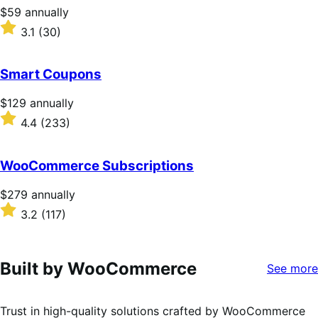
stars
Price
$59
annually
$59
Rated
3.1
(30)
annually
3.1
out
of
Smart Coupons
5
stars
Price
$129
annually
$129
Rated
4.4
(233)
annually
4.4
out
of
WooCommerce Subscriptions
5
stars
Price
$279
annually
$279
Rated
3.2
(117)
annually
3.2
out
of
5
Built by WooCommerce
See more
stars
Trust in high-quality solutions crafted by WooCommerce