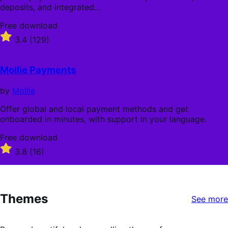
deposits, and integrated…
Free
Free download
download
Rated
3.4
(129)
3.4
out
of
Mollie Payments
5
stars
by
Mollie
Offer global and local payment methods and get
onboarded in minutes, with support in your language.
Free
Free download
download
Rated
3.8
(16)
3.8
out
of
5
Themes
stars
See more