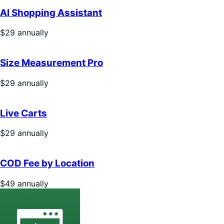
annually
AI Shopping Assistant
Price
$29
annually
$29
annually
Size Measurement Pro
Price
$29
annually
$29
annually
Live Carts
Price
$29
annually
$29
annually
COD Fee by Location
Price
$49
annually
$49
annually