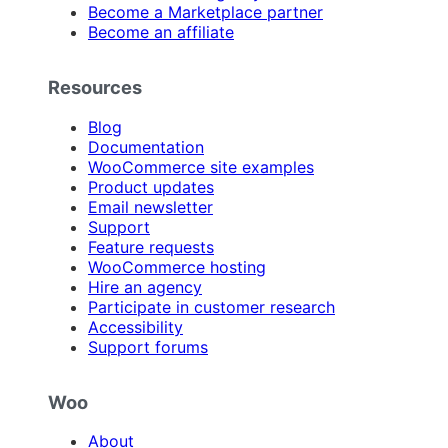
Become a Marketplace partner
Become an affiliate
Resources
Blog
Documentation
WooCommerce site examples
Product updates
Email newsletter
Support
Feature requests
WooCommerce hosting
Hire an agency
Participate in customer research
Accessibility
Support forums
Woo
About