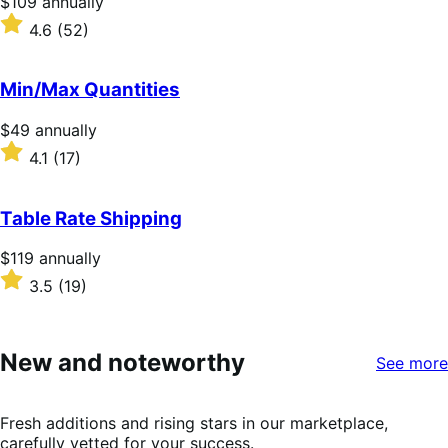
Price
$109
annually
$109
Rated
4.6
(52)
annually
4.6
out
of
Min/Max Quantities
5
stars
Price
$49
annually
$49
Rated
4.1
(17)
annually
4.1
out
of
Table Rate Shipping
5
stars
Price
$119
annually
$119
Rated
3.5
(19)
annually
3.5
out
of
5
New and noteworthy
See more
stars
Fresh additions and rising stars in our marketplace,
carefully vetted for your success.