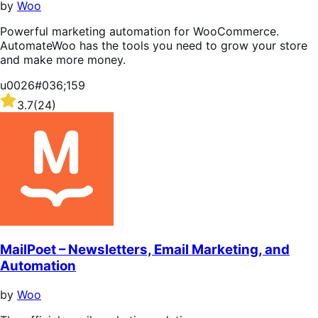
by
Woo
Powerful marketing automation for WooCommerce.
AutomateWoo has the tools you need to grow your store
and make more money.
u0026#036;159
Rated
3.7
(24)
3.7
out
of
5
stars
MailPoet – Newsletters, Email Marketing, and
Automation
by
Woo