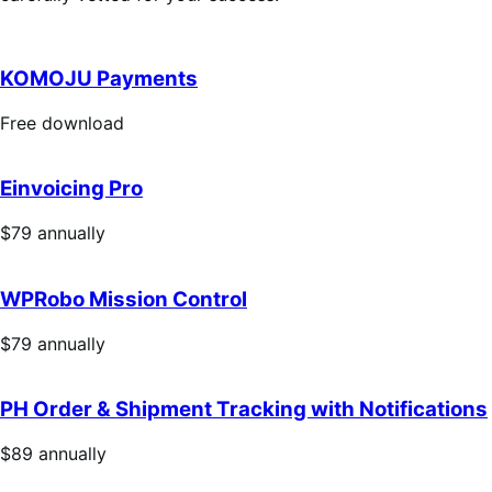
KOMOJU Payments
Free
Free download
download
Einvoicing Pro
Price
$79
annually
$79
annually
WPRobo Mission Control
Price
$79
annually
$79
annually
PH Order & Shipment Tracking with Notifications
Price
$89
annually
$89