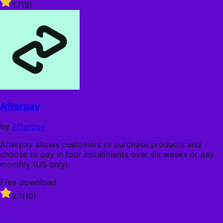
Rated
1.7
(9)
1.7
out
of
5
stars
Afterpay
by
Afterpay
Afterpay allows customers to purchase products and
choose to pay in four installments over six weeks or pay
monthly (US only).
Free download
Rated
2.1
(10)
2.1
out
of