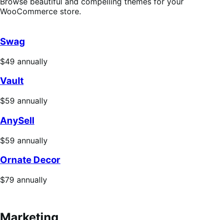
Browse beautiful and compelling themes for your
WooCommerce store.
Swag
Price
$49
annually
$49
Vault
annually
Price
$59
annually
$59
AnySell
annually
Price
$59
annually
$59
Ornate Decor
annually
Price
$79
annually
$79
annually
Marketing