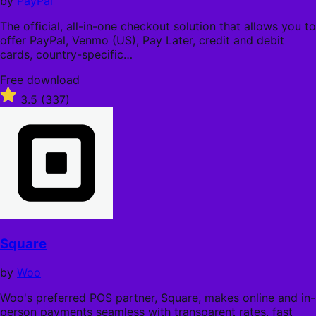
by
PayPal
The official, all-in-one checkout solution that allows you to
offer PayPal, Venmo (US), Pay Later, credit and debit
cards, country-specific…
Free
Free download
download
Rated
3.5
(337)
3.5
out
of
5
stars
Square
by
Woo
Woo's preferred POS partner, Square, makes online and in-
person payments seamless with transparent rates, fast