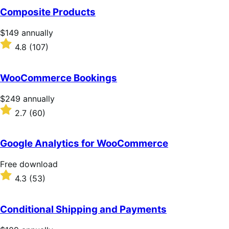
of
Composite Products
5
stars
Price
$149
annually
$149
Rated
4.8
(107)
annually
4.8
out
of
WooCommerce Bookings
5
stars
Price
$249
annually
$249
Rated
2.7
(60)
annually
2.7
out
of
Google Analytics for WooCommerce
5
stars
Free
Free download
download
Rated
4.3
(53)
4.3
out
of
Conditional Shipping and Payments
5
stars