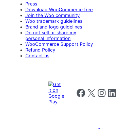
Press
Download WooCommerce free
Join the Woo community
Woo trademark guidelines
Brand and logo guidelines
Do not sell or share my
personal information
WooCommerce Support Policy
Refund Policy
Contact us
Follow us on Facebook
Follow us on X
Follow us on I
Follow us o