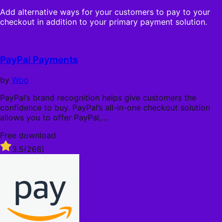
s
n
o
t
Add alternative ways for your customers to pay to your
n
u
a
checkout in addition to your primary payment solution.
u
t
r
a
o
s
l
f
l
5
PayPal Payments
y
s
t
by
Woo
a
r
PayPal’s brand recognition helps give customers the
s
confidence to buy. PayPal’s all-in-one checkout solution
allows you to offer PayPal,…
Free download
Rated
3.5
(268)
3.5
out
of
5
stars