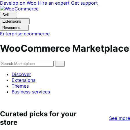
Skip
Skip
Develop on Woo
Hire an expert
Get support
to
to
navigation
content
Sell
Extensions
Resources
Enterprise ecommerce
WooCommerce Marketplace
Discover
Extensions
Themes
Business services
Curated picks for your
See more
store