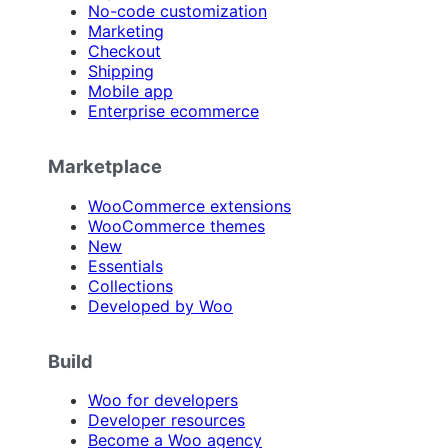
No-code customization
Marketing
Checkout
Shipping
Mobile app
Enterprise ecommerce
Marketplace
WooCommerce extensions
WooCommerce themes
New
Essentials
Collections
Developed by Woo
Build
Woo for developers
Developer resources
Become a Woo agency