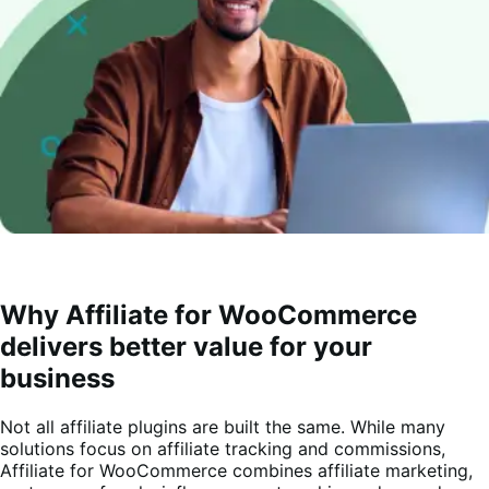
Why Affiliate for WooCommerce
delivers better value for your
business
Not all affiliate plugins are built the same. While many
solutions focus on affiliate tracking and commissions,
Affiliate for WooCommerce combines affiliate marketing,