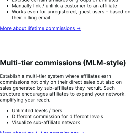
Manually link / unlink a customer to an affiliate
Works even for unregistered, guest users – based on
their billing email
More about lifetime commissions →
Multi-tier commissions (MLM-style)
Establish a multi-tier system where affiliates earn
commissions not only on their direct sales but also on
sales generated by sub-affiliates they recruit. Such
structure encourages affiliates to expand your network,
amplifying your reach.
Unlimited levels / tiers
Different commission for different levels
Visualize sub-affiliate network
More about multi-tier commissions →