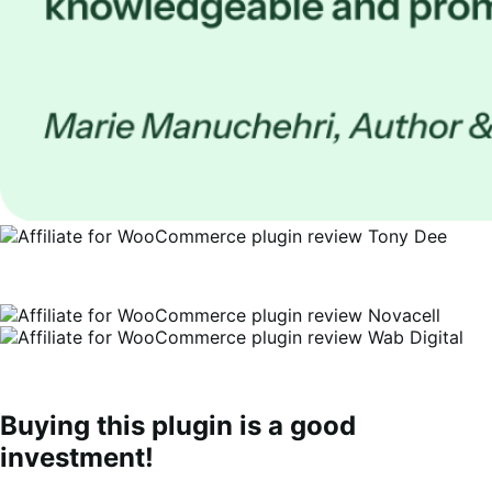
Buying this plugin is a good
investment!