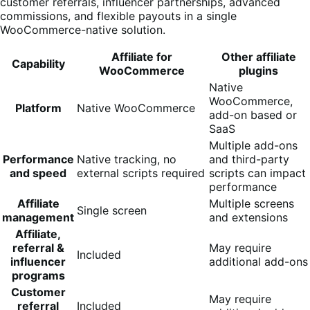
customer referrals, influencer partnerships, advanced
commissions, and flexible payouts in a single
WooCommerce-native solution.
Affiliate for
Other affiliate
Capability
WooCommerce
plugins
Native
WooCommerce,
Platform
Native WooCommerce
add-on based or
SaaS
Multiple add-ons
Performance
Native tracking, no
and third-party
and speed
external scripts required
scripts can impact
performance
Affiliate
Multiple screens
Single screen
management
and extensions
Affiliate,
referral &
May require
Included
influencer
additional add-ons
programs
Customer
May require
referral
Included