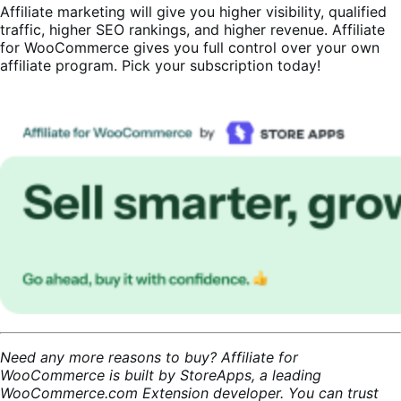
Affiliate marketing will give you higher visibility, qualified
traffic, higher SEO rankings, and higher revenue. Affiliate
for WooCommerce gives you full control over your own
affiliate program. Pick your subscription today!
Need any more reasons to buy? Affiliate for
WooCommerce is built by StoreApps, a leading
WooCommerce.com Extension developer. You can trust