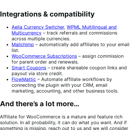
Integrations & compatibility
Aelia Currency Switcher
,
WPML Multilingual and
Multicurrency
– track referrals and commissions
across multiple currencies.
Mailchimp
– automatically add affiliates to your email
list.
WooCommerce Subscriptions
– assign commission
for parent order and renewals.
Smart Coupons
– create shareable coupon links and
payout via store credit.
FlowMattic
– Automate affiliate workflows by
connecting the plugin with your CRM, email
marketing, accounting, and other business tools.
And there’s a lot more…
Affiliate for WooCommerce is a mature and feature rich
solution. In all probability, it can do what you want. And if
something is missing, reach out to us and we will consider