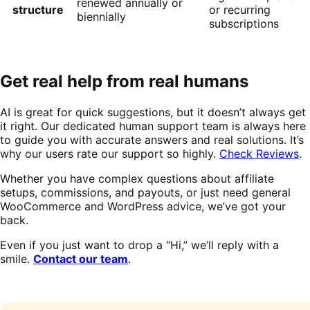
renewed annually or
structure
or recurring
biennially
subscriptions
Get real help from real humans
AI is great for quick suggestions, but it doesn’t always get
it right. Our dedicated human support team is always here
to guide you with accurate answers and real solutions. It’s
why our users rate our support so highly.
Check Reviews
.
Whether you have complex questions about affiliate
setups, commissions, and payouts, or just need general
WooCommerce and WordPress advice, we’ve got your
back.
Even if you just want to drop a “Hi,” we’ll reply with a
smile.
Contact our team
.