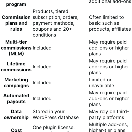
additional add-ons
program
Products, tiered,
Commission
subscription, orders,
Often limited to
plans and
payment methods,
basic such as
rules
coupons and 20+
products, affiliates
conditions
Multi-tier
May require paid
commissions
Included
add-ons or higher
(MLM)
plans
May require paid
Lifetime
Included
add-ons or higher
commissions
plans
Marketing
Limited or
Included
campaigns
unavailable
May require paid
Automated
Included
add-ons or higher
payouts
plans
Data
Stored in your
May rely on third-
ownership
WordPress database
party platforms
Multiple add-ons,
One plugin license,
Cost
higher-tier plans