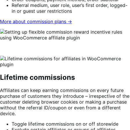
Referral medium, user role, user’s first order, logged-
in or guest user restrictions
More about commission plans →
Lifetime commissions
Affiliates can keep earning commissions on every future
purchase of customers they introduce – irrespective of the
customer deleting browser cookies or making a purchase
without the referral ID/coupon or even from a different
device.
Toggle lifetime commissions on or off storewide
Exclude certain affiliates or groups of affiliates