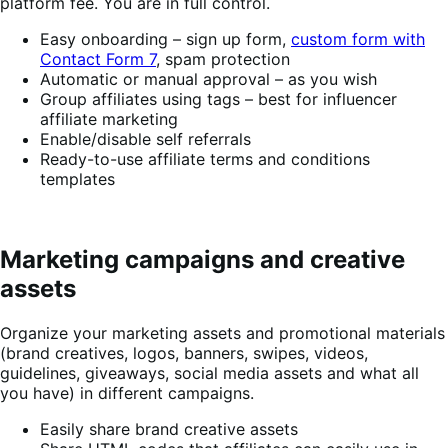
platform fee. You are in full control.
Easy onboarding – sign up form,
custom form with
Contact Form 7
, spam protection
Automatic or manual approval – as you wish
Group affiliates using tags – best for influencer
affiliate marketing
Enable/disable self referrals
Ready-to-use affiliate terms and conditions
templates
Marketing campaigns and creative
assets
Organize your marketing assets and promotional materials
(brand creatives, logos, banners, swipes, videos,
guidelines, giveaways, social media assets and what all
you have) in different campaigns.
Easily share brand creative assets