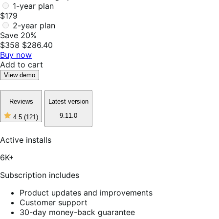
1-year plan
$179
2-year plan
Save 20%
$358
$286.40
Buy now
Add to cart
View demo
Reviews
Latest version
9.11.0
4.5
(121)
4
out
of
Active installs
5
stars,
6K+
121
reviews
Subscription includes
Product updates and improvements
Customer support
30-day money-back guarantee