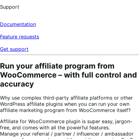
Support
Documentation
Feature requests
Get support
Run your affiliate program from
WooCommerce – with full control and
accuracy
Why use complex third-party affiliate platforms or other
WordPress affiliate plugins when you can run your own
affiliate marketing program from WooCommerce itself?
Affiliate for WooCommerce plugin is super easy, jargon-
free, and comes with all the powerful features.
Manage your referral / partner / influencer / ambassador