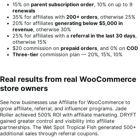
15% on
parent subscription order
, 10% on up to 9
renewals
35% for affiliates with
200+ orders
, otherwise 25%
20% for affiliates
generating below $5,000 in
revenue
, otherwise 30%
25% for affiliates with a
referral in the last 30 days
,
otherwise 15%
$20 commission on
prepaid orders
, and 0% on
COD
Three-tier
commission plan — 20%, 15%, 10%
Real results from real WooCommerce
store owners
See how businesses use Affiliate for WooCommerce to
grow affiliate, referral, and influencer programs. Jade
Roller achieved 500% ROI with affiliate marketing. DRYFT
gained greater control and visibility into affiliate
partnerships. The Wet Spot Tropical Fish generated 500+
additional sales through referral coupons.