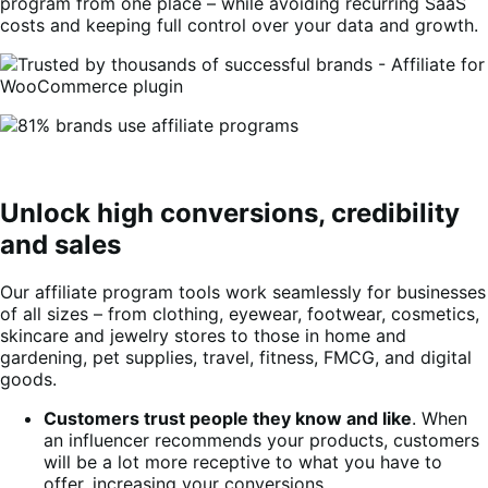
program from one place – while avoiding recurring SaaS
costs and keeping full control over your data and growth.
Unlock high conversions, credibility
and sales
Our affiliate program tools work seamlessly for businesses
of all sizes – from clothing, eyewear, footwear, cosmetics,
skincare and jewelry stores to those in home and
gardening, pet supplies, travel, fitness, FMCG, and digital
goods.
Customers trust people they know and like
. When
an influencer recommends your products, customers
will be a lot more receptive to what you have to
offer, increasing your conversions.