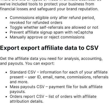
we’ve included tools to protect your business from
financial losses and safeguard your brand reputation.
Commissions eligible only after refund period,
revoked for refunded orders
Toggle whether self-referrals are allowed or not
Prevent affiliate signup spam with reCaptcha
Manually approve or reject commissions
Export export affiliate data to CSV
Get the affiliate data you need for analysis, accounting,
and payouts. You can export:
Standard CSV – information for each of your affiliate
present – user ID, email, name, commissions, referrals
and more.
Mass payouts CSV – payment file for bulk affiliate
payouts.
Orders report CSV – list of orders with affiliate
attribution details.