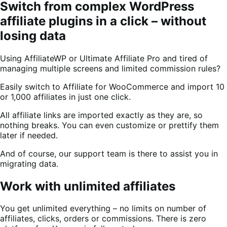
Switch from complex WordPress
affiliate plugins in a click – without
losing data
Using AffiliateWP or Ultimate Affiliate Pro and tired of
managing multiple screens and limited commission rules?
Easily switch to Affiliate for WooCommerce and import 10
or 1,000 affiliates in just one click.
All affiliate links are imported exactly as they are, so
nothing breaks. You can even customize or prettify them
later if needed.
And of course, our support team is there to assist you in
migrating data.
Work with unlimited affiliates
You get unlimited everything – no limits on number of
affiliates, clicks, orders or commissions. There is zero