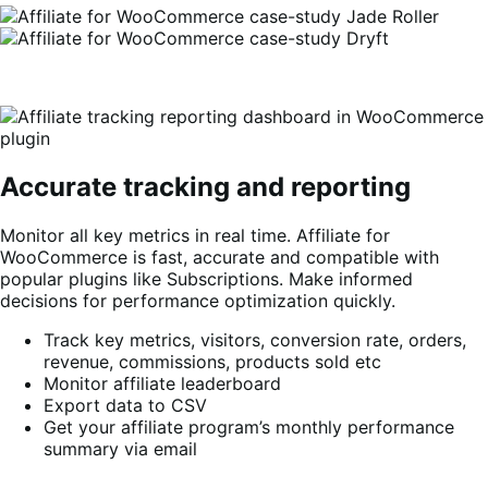
Accurate tracking and reporting
Monitor all key metrics in real time. Affiliate for
WooCommerce is fast, accurate and compatible with
popular plugins like Subscriptions. Make informed
decisions for performance optimization quickly.
Track key metrics, visitors, conversion rate, orders,
revenue, commissions, products sold etc
Monitor affiliate leaderboard
Export data to CSV
Get your affiliate program’s monthly performance
summary via email