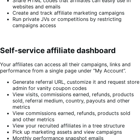
Share HTML codes that affiliates can easily use in
websites and emails
Create and track affiliate marketing campaigns
Run private JVs or competitions by restricting
campaigns access
Self-service affiliate dashboard
Your affiliates can access all their campaigns, links and
performance from a single page under “My Account”.
Generate referral URL, customize it and request store
admin for vanity coupon codes
View visits, commissions earned, refunds, products
sold, referral medium, country, payouts and other
metrics
View commissions earned, refunds, products sold
and other metrics
View your recruited affiliates in a tree structure
Pick up marketing assets and view campaigns
Monthly performance snapshot emails