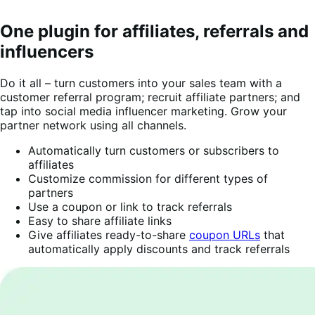
One plugin for affiliates, referrals and
influencers
Do it all – turn customers into your sales team with a
customer referral program; recruit affiliate partners; and
tap into social media influencer marketing. Grow your
partner network using all channels.
Automatically turn customers or subscribers to
affiliates
Customize commission for different types of
partners
Use a coupon or link to track referrals
Easy to share affiliate links
Give affiliates ready-to-share
coupon URLs
that
automatically apply discounts and track referrals