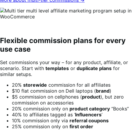
Flexible commission plans for every
use case
Set commissions your way – for any product, affiliate, or
scenario. Start with
templates
or
duplicate plans
for
similar setups.
20%
storewide
commission for all affiliates
$10 flat commission on Dell laptops (
brand
)
$5 commission on cellphones (
product
), but zero
commission on accessories
20% commission only on
product category
“Books”
40% to affiliates tagged as ‘
Influencers
’
10% commission only via
referral coupons
25% commission only on
first order