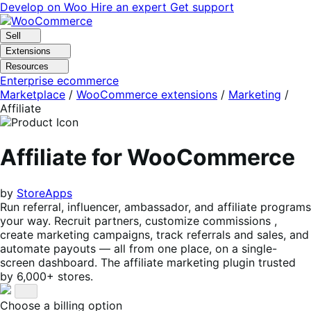
Skip
Skip
Develop on Woo
Hire an expert
Get support
to
to
navigation
content
Sell
Extensions
Resources
Enterprise ecommerce
Marketplace
/
WooCommerce extensions
/
Marketing
/
Affiliate
Affiliate for WooCommerce
by
StoreApps
Run referral, influencer, ambassador, and affiliate programs
your way. Recruit partners, customize commissions ,
create marketing campaigns, track referrals and sales, and
automate payouts — all from one place, on a single-
screen dashboard. The affiliate marketing plugin trusted
by 6,000+ stores.
Choose a billing option