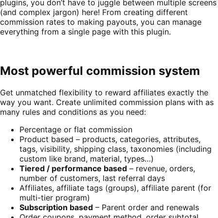
plugins, you don’t have to juggle between multiple screens
(and complex jargon) here! From creating different
commission rates to making payouts, you can manage
everything from a single page with this plugin.
Most powerful commission system
Get unmatched flexibility to reward affiliates exactly the
way you want. Create unlimited commission plans with as
many rules and conditions as you need:
Percentage or flat commission
Product based – products, categories, attributes,
tags, visibility, shipping class, taxonomies (including
custom like brand, material, types…)
Tiered / performance based
– revenue, orders,
number of customers, last referral days
Affiliates, affiliate tags (groups), affiliate parent (for
multi-tier program)
Subscription based
– Parent order and renewals
Order coupons, payment method, order subtotal