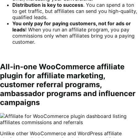
Distribution is key to success
. You can spend a ton
to get traffic, but affiliates can send you high-quality,
qualified leads.
You only pay for paying customers, not for ads or
leads
! When you run an affiliate program, you pay
commissions only when affiliates bring you a paying
customer.
All-in-one WooCommerce affiliate
plugin for affiliate marketing,
customer referral programs,
ambassador programs and influencer
campaigns
Unlike other WooCommerce and WordPress affiliate