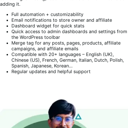
adding it.
Full automation + customizability
Email notifications to store owner and affiliate
Dashboard widget for quick stats
Quick access to admin dashboards and settings from
the WordPress toolbar
Merge tag for any posts, pages, products, affiliate
campaigns, and affiliate emails
Compatible with 20+ languages – English (UK),
Chinese (US), French, German, Italian, Dutch, Polish,
Spanish, Japanese, Korean…
Regular updates and helpful support