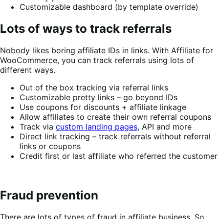
Customizable dashboard (by template override)
Lots of ways to track referrals
Nobody likes boring affiliate IDs in links. With Affiliate for
WooCommerce, you can track referrals using lots of
different ways.
Out of the box tracking via referral links
Customizable pretty links – go beyond IDs
Use coupons for discounts + affiliate linkage
Allow affiliates to create their own referral coupons
Track via
custom landing pages
, API and more
Direct link tracking – track referrals without referral
links or coupons
Credit first or last affiliate who referred the customer
Fraud prevention
There are lots of types of fraud in affiliate business. So