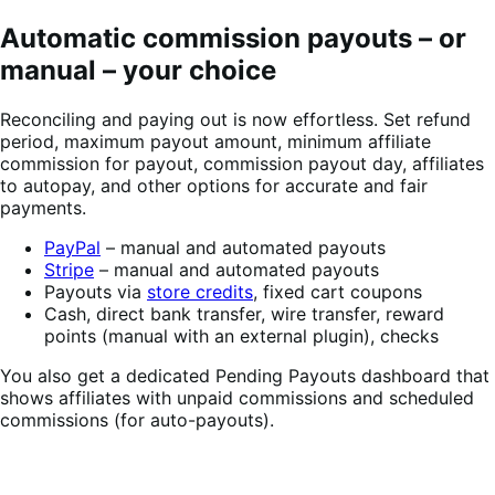
Automatic commission payouts – or
manual – your choice
Reconciling and paying out is now effortless. Set refund
period, maximum payout amount, minimum affiliate
commission for payout, commission payout day, affiliates
to autopay, and other options for accurate and fair
payments.
PayPal
– manual and automated payouts
Stripe
– manual and automated payouts
Payouts via
store credits
, fixed cart coupons
Cash, direct bank transfer, wire transfer, reward
points (manual with an external plugin), checks
You also get a dedicated Pending Payouts dashboard that
shows affiliates with unpaid commissions and scheduled
commissions (for auto-payouts).