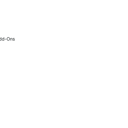
dd-Ons