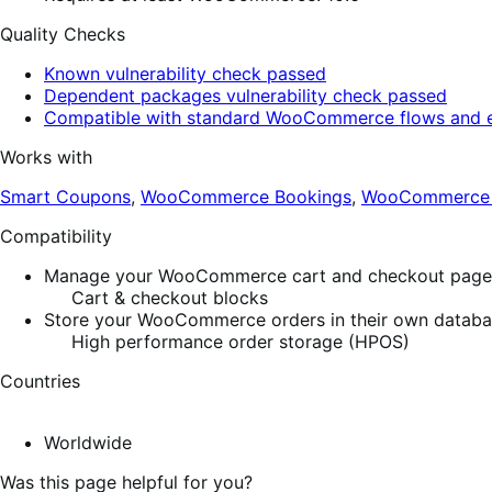
Quality Checks
Known vulnerability check passed
Dependent packages vulnerability check passed
Compatible with standard WooCommerce flows and e
Works with
Smart Coupons
,
WooCommerce Bookings
,
WooCommerce S
Compatibility
Manage your WooCommerce cart and checkout pages w
Cart & checkout blocks
Store your WooCommerce orders in their own database
High performance order storage (HPOS)
Countries
Worldwide
Was this page helpful for you?