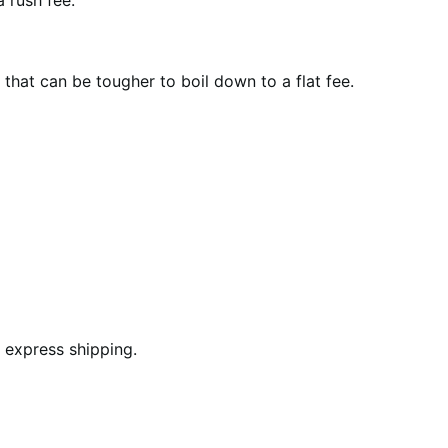
 rush fee.
that can be tougher to boil down to a flat fee.
 express shipping.