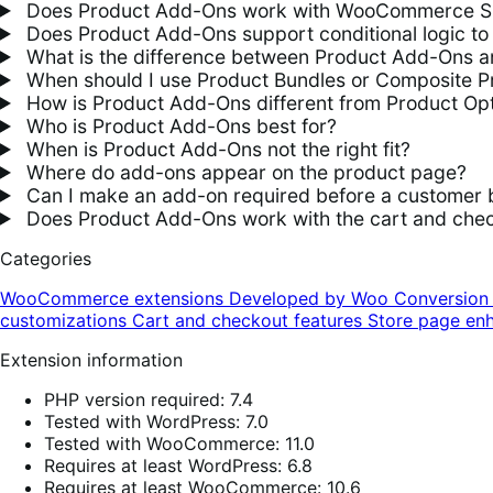
Does Product Add-Ons work with WooCommerce S
Does Product Add-Ons support conditional logic to 
What is the difference between Product Add-Ons an
When should I use Product Bundles or Composite P
How is Product Add-Ons different from Product Opt
Who is Product Add-Ons best for?
When is Product Add-Ons not the right fit?
Where do add-ons appear on the product page?
Can I make an add-on required before a customer 
Does Product Add-Ons work with the cart and chec
Categories
WooCommerce extensions
Developed by Woo
Conversio
customizations
Cart and checkout features
Store page en
Extension information
PHP version required: 7.4
Tested with WordPress: 7.0
Tested with WooCommerce: 11.0
Requires at least WordPress: 6.8
Requires at least WooCommerce: 10.6