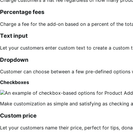
Charge customers a flat fee regardless of how many produc
Percentage fees
Charge a fee for the add-on based on a percent of the total
Text input
Let your customers enter custom text to create a custom t
Dropdown
Customer can choose between a few pre-defined options w
Checkboxes
Make customization as simple and satisfying as checking a 
Custom price
Let your customers name their price, perfect for tips, donat