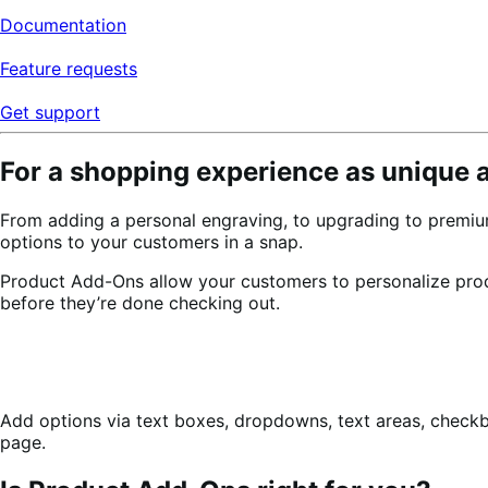
Documentation
Feature requests
Get support
For a shopping experience as unique 
From adding a personal engraving, to upgrading to premiu
options to your customers in a snap.
Product Add-Ons allow your customers to personalize pr
before they’re done checking out.
Add options via text boxes, dropdowns, text areas, check
page.