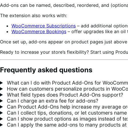
Add-ons can be named, described, reordered, and (optional
The extension also works with:
WooCommerce Subscriptions
– add additional option
WooCommerce Bookings
– offer upgrades like an oil 
Once set up, add-ons appear on product pages just above 
Ready to increase your store’s flexibility? Start using Pro
Frequently asked questions
What can I do with Product Add-Ons for WooComm
How can customers personalize products in Woo
What field types does Product Add-Ons support?
Can I charge an extra fee for add-ons?
Can Product Add-Ons help increase my average or
Can I collect tips, donations, or let customers name 
Can I show product options as images instead of te
Can I apply the same add-ons to many products at