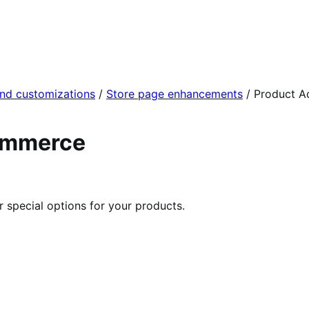
and customizations
/
Store page enhancements
/
Product A
ommerce
r special options for your products.