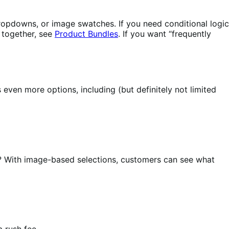
 dropdowns, or image swatches. If you need conditional logic
s together, see
Product Bundles
. If you want “frequently
ven more options, including (but definitely not limited
? With image-based selections, customers can see what