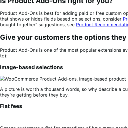
Is Product Add-Ons right for you?
Product Add-Ons is best for adding paid or free custom opti
that shows or hides fields based on selections, consider
Pr
bought together” suggestions, see
Product Recommendati
Give your customers the options they
Product Add-Ons is one of the most popular extensions ava
to):
Image-based selections
A picture is worth a thousand words, so why describe a c
they’re getting before they buy.
Flat fees