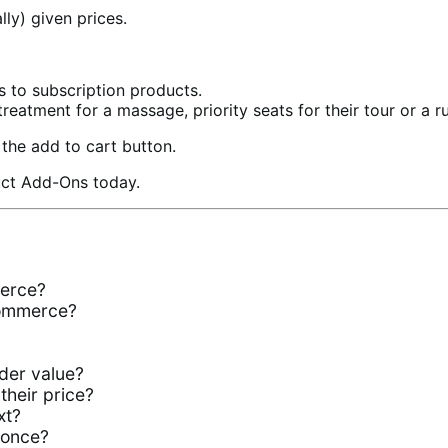
ly) given prices.
s to subscription products.
treatment for a massage, priority seats for their tour or a rus
the add to cart button.
duct Add-Ons today.
erce?
Commerce?
der value?
their price?
xt?
 once?