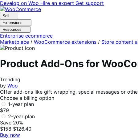
Skip
Skip
Develop on Woo
Hire an expert
Get support
to
to
navigation
content
Sell
Extensions
Resources
Enterprise ecommerce
Marketplace
/
WooCommerce extensions
/
Store content 
Product Add-Ons for WooC
Trending
by
Woo
Offer add-ons like gift wrapping, special messages or othe
Choose a billing option
1-year plan
$79
2-year plan
Save 20%
$158
$126.40
Buy now