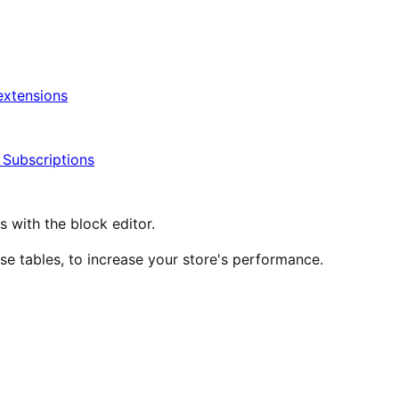
xtensions
ubscriptions
ith the block editor.
 tables, to increase your store's performance.