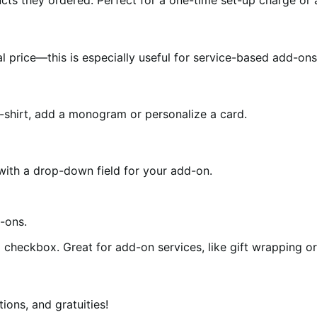
ts they ordered. Perfect for a one-time set-up charge or a
 price—this is especially useful for service-based add-ons 
-shirt, add a monogram or personalize a card.
ith a drop-down field for your add-on.
checkbox. Great for add-on services, like gift wrapping or
ions, and gratuities!