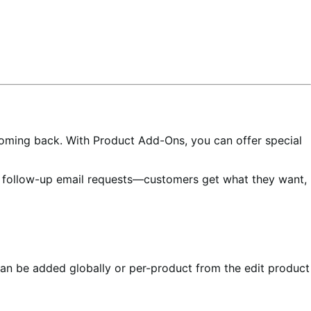
oming back. With Product Add-Ons, you can offer special
e follow-up email requests—customers get what they want,
an be added globally or per-product from the edit product