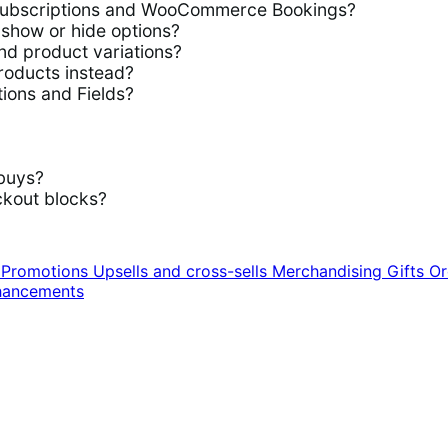
ubscriptions and WooCommerce Bookings?
show or hide options?
d product variations?
roducts instead?
ions and Fields?
buys?
kout blocks?
n
Promotions
Upsells and cross-sells
Merchandising
Gifts
Or
hancements