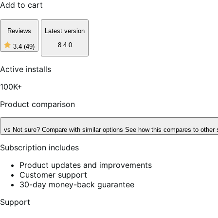
Add to cart
Reviews
Latest version
8.4.0
3.4
(49)
3
out
of
Active installs
5
stars,
100K+
49
reviews
Product comparison
vs
Not sure? Compare with similar options
See how this compares to other 
Subscription includes
Product updates and improvements
Customer support
30-day money-back guarantee
Support