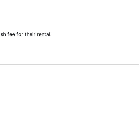
h fee for their rental.