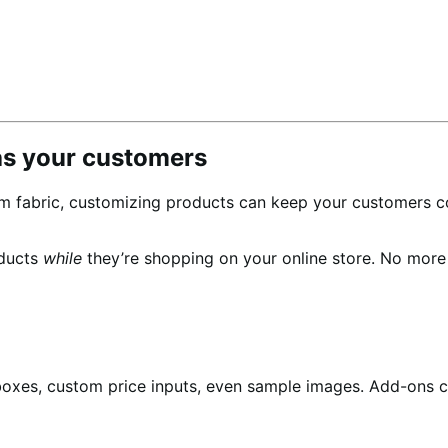
as your customers
m fabric, customizing products can keep your customers c
oducts
while
they’re shopping on your online store. No mor
boxes, custom price inputs, even sample images. Add-ons c