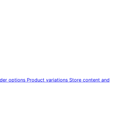
der options
Product variations
Store content and