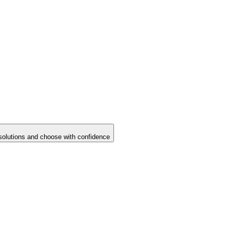
solutions and choose with confidence