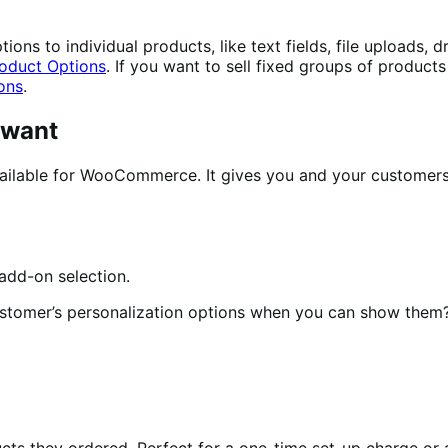
ons to individual products, like text fields, file uploads,
oduct Options
. If you want to sell fixed groups of product
ons
.
 want
ilable for WooCommerce. It gives you and your customers e
ustomer’s personalization options when you can show them