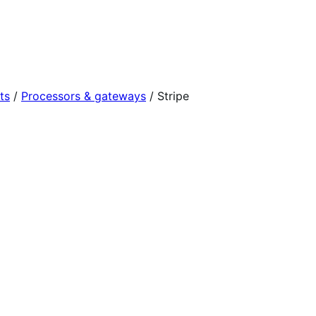
ts
/
Processors & gateways
/
Stripe