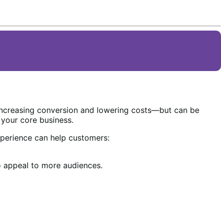
increasing conversion and lowering costs—but can be
 your core business.
perience can help customers:
 appeal to more audiences.