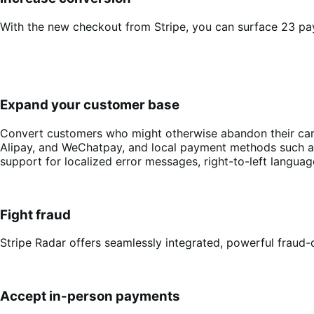
With the new checkout from Stripe, you can surface 23 pa
Expand your customer base
Convert customers who might otherwise abandon their cart 
Alipay, and WeChatpay, and local payment methods such as 
support for localized error messages, right-to-left langu
Fight fraud
Stripe Radar offers seamlessly integrated, powerful fraud-d
Accept in-person payments