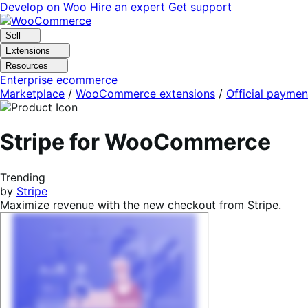
Skip
Skip
Develop on Woo
Hire an expert
Get support
to
to
navigation
content
Sell
Extensions
Resources
Enterprise ecommerce
Marketplace
/
WooCommerce extensions
/
Official paymen
Stripe for WooCommerce
Trending
by
Stripe
Maximize revenue with the new checkout from Stripe.