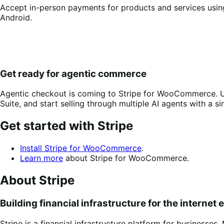
Accept in-person payments for products and services using
Android.
Get ready for agentic commerce
Agentic checkout is coming to Stripe for WooCommerce. U
Suite, and start selling through multiple AI agents with a si
Get started with Stripe
Install Stripe for WooCommerce
.
Learn more
about Stripe for WooCommerce.
About Stripe
Building financial infrastructure for the internet
Stripe is a financial infrastructure platform for businesse