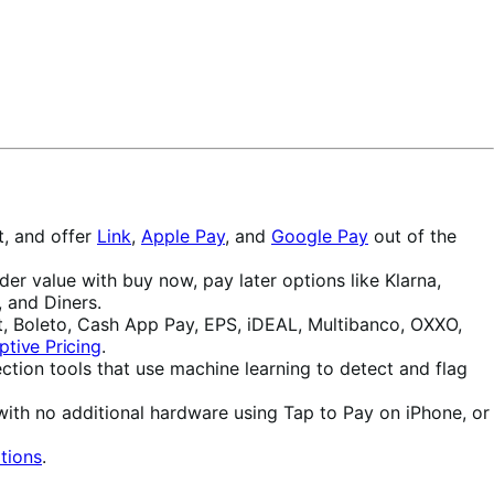
t, and offer
Link
,
Apple Pay
, and
Google Pay
out of the
r value with buy now, pay later options like Klarna,
 and Diners.
, Boleto, Cash App Pay, EPS, iDEAL, Multibanco, OXXO,
ptive Pricing
.
ction tools that use machine learning to detect and flag
with no additional hardware using Tap to Pay on iPhone, or
tions
.