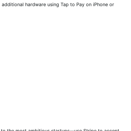
o additional hardware using Tap to Pay on iPhone or
es to the most ambitious startups—use Stripe to accept