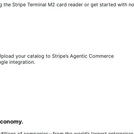
 the Stripe Terminal M2 card reader or get started with n
pload your catalog to Stripe’s Agentic Commerce
ngle integration.
 economy.
s. Millions of companies—from the world’s largest enterpris