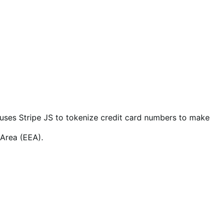
so uses Stripe JS to tokenize credit card numbers to make
 Area (EEA).