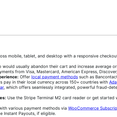
oss mobile, tablet, and desktop with a responsive checkou
ould usually abandon their cart and increase average orde
ayments from Visa, Mastercard, American Express, Discover,
perience:
Offer
local payment methods
such as Bancontact
rs pay in
their local currency across 150+ countries with
Ada
ar
, which offers seamlessly integrated, powerful fraud-dete
es:
Use the Stripe Terminal M2 card reader or get started 
with various payment methods via
WooCommerce Subscrip
 Instant Payouts, if eligible.