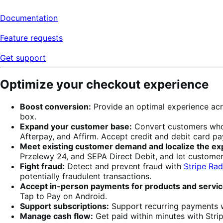
Documentation
Feature requests
Get support
Optimize your checkout experience
Boost conversion:
Provide an optimal experience acr
box.
Expand your customer base:
Convert customers who w
Afterpay, and Affirm. Accept credit and debit card p
Meet existing customer demand and localize the ex
Przelewy 24, and SEPA Direct Debit, and let custome
Fight fraud:
Detect and prevent fraud with
Stripe Rad
potentially fraudulent transactions.
Accept in-person payments for products and servic
Tap to Pay on Android.
Support subscriptions:
Support recurring payments 
Manage cash flow:
Get paid within minutes with Stripe