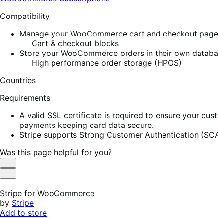
Compatibility
Manage your WooCommerce cart and checkout pages w
Cart & checkout blocks
Store your WooCommerce orders in their own database
High performance order storage (HPOS)
Countries
Requirements
A valid SSL certificate is required to ensure your cus
payments keeping card data secure.
Stripe supports Strong Customer Authentication (SCA
Was this page helpful for you?
Helpful
Not
Helpful
Stripe for WooCommerce
by
Stripe
Add to store