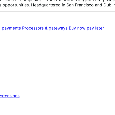
 opportunities. Headquartered in San Francisco and Dublin
al payments
Processors & gateways
Buy now pay later
xtensions