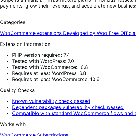
payments, grow their revenue, and accelerate new business
Categories
WooCommerce extensions
Developed by Woo
Free
Offici
Extension information
PHP version required: 7.4
Tested with WordPress: 7.0
Tested with WooCommerce: 10.8
Requires at least WordPress: 6.8
Requires at least WooCommerce: 10.6
Quality Checks
Known vulnerability check passed
Dependent packages vulnerability check passed
Compatible with standard WooCommerce flows and e
Works with
WooCommerce Subscriptions