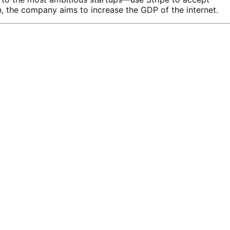
, the company aims to increase the GDP of the internet.