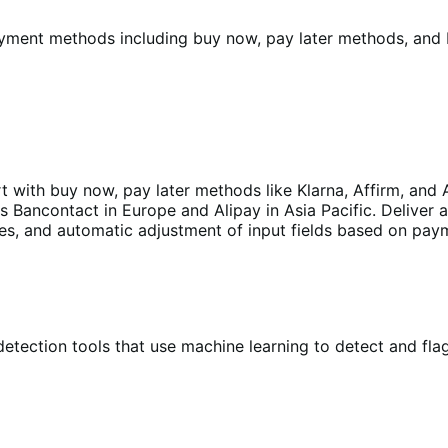
yment methods including buy now, pay later methods, and L
with buy now, pay later methods like Klarna, Affirm, and A
Bancontact in Europe and Alipay in Asia Pacific. Deliver 
ages, and automatic adjustment of input fields based on pa
etection tools that use machine learning to detect and flag