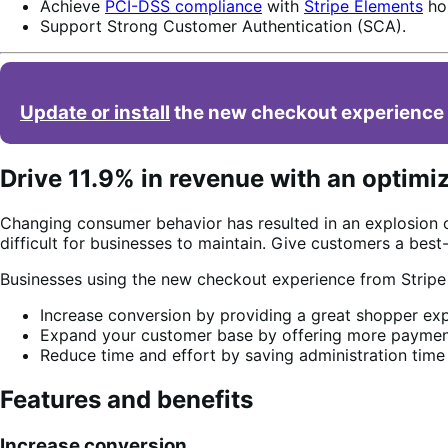
Achieve
PCI-DSS compliance
with
Stripe Elements
hos
Support Strong Customer Authentication (SCA).
Update or install
the new checkout experience 
Drive 11.9% in revenue with an optimi
Changing consumer behavior has resulted in an explosion 
difficult for businesses to maintain. Give customers a bes
Businesses using the new checkout experience from Strip
Increase conversion by providing a great shopper exp
Expand your customer base by offering more payment
Reduce time and effort by saving administration time
Features and benefits
Increase conversion