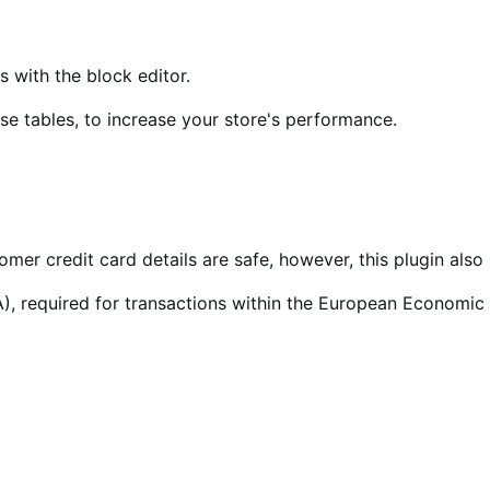
ith the block editor.
 tables, to increase your store's performance.
tomer credit card details are safe, however, this plugin al
), required for transactions within the European Economic