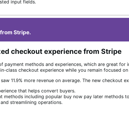
ted input fields.
from Stripe.
zed checkout experience from Stripe
of payment methods and experiences, which are great for 
t-in-class checkout experience while you remain focused on
e saw 11.9% more revenue on average. The new checkout ex
erience that helps convert buyers.
 methods including popular buy now pay later methods to
 and streamlining operations.