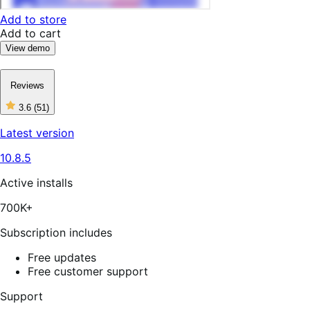
Add to store
Add to cart
View demo
Reviews
3.6
(51)
3
out
Latest version
of
5
10.8.5
stars,
51
reviews
Active installs
700K+
Subscription includes
Free updates
Free customer support
Support