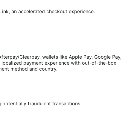
ink, an accelerated checkout experience.
fterpay/Clearpay, wallets like Apple Pay, Google Pay,
a localized payment experience with out-of-the-box
yment method and country.
 potentially fraudulent transactions.