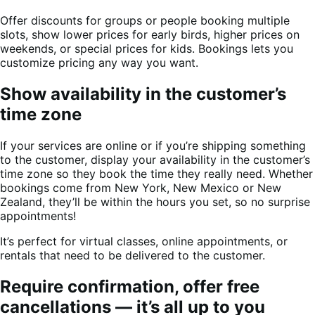
Offer discounts for groups or people booking multiple
slots, show lower prices for early birds, higher prices on
weekends, or special prices for kids. Bookings lets you
customize pricing any way you want.
Show availability in the customer’s
time zone
If your services are online or if you’re shipping something
to the customer, display your availability in the customer’s
time zone so they book the time they really need. Whether
bookings come from New York, New Mexico or New
Zealand, they’ll be within the hours you set, so no surprise
appointments!
It’s perfect for virtual classes, online appointments, or
rentals that need to be delivered to the customer.
Require confirmation, offer free
cancellations — it’s all up to you