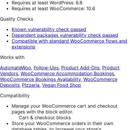
Requires at least WordPress: 6.8
Requires at least WooCommerce: 10.6
Quality Checks
Known vulnerability check passed
Dependent packages vulnerability check passed
Compatible with standard WooCommerce flows and
extensions
Works with
AutomateWoo
,
Follow-Ups
,
Product Add-Ons
,
Product
Vendors
,
WooCommerce Accommodation Bookings
,
WooCommerce Bookings Availability
,
WooCommerce
Deposits
,
Pizzeria
,
Vegan Food Shop
Compatibility
Manage your WooCommerce cart and checkout
pages with the block editor.
Cart & checkout blocks
Store your WooCommerce orders in their own
database tables, to increase your store's