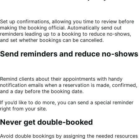
Set up confirmations, allowing you time to review before
making the booking official. Automatically send out
reminders leading up to a booking to reduce no-shows,
and set whether bookings can be cancelled.
Send reminders and reduce no-shows
Remind clients about their appointments with handy
notification emails when a reservation is made, confirmed,
and a day before the booking date.
If you’d like to do more, you can send a special reminder
right from your site.
Never get double-booked
Avoid double bookings by assigning the needed resources