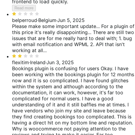
frontend to load quickly.
Read more
Rated
1
belperroud
·
Belgium
·
Jun 5, 2025
out
Please make some important update... For a plugin of
of
this price it's really disappointing... There are still two
5
issues that are for me really hard to deal with; 1. bug
with email notification and WPML 2. API that isn't
working at all...
Rated
2
flexitim
·
Ireland
·
Jun 3, 2025
out
Bookings plugin is confusing for users
Okay. I have
of
been working with the bookings plugin for 12 months
5
now and it is so complicated. I have found glitches
within the system and although according to the
documentation, it can work, however, it's far too
complicated for normal users. I have a good
understanding of it and it still baffles me at times. I
have vendors who join my site and leave because
they find creating bookings too complicated. This is
having a direct hit on my bottom line and reputation.
Why is woocommerce not paying attention to the
reviews and trying to make it easier. Far too