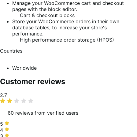
Manage your WooCommerce cart and checkout
pages with the block editor.
Cart & checkout blocks
Store your WooCommerce orders in their own
database tables, to increase your store's
performance.
High performance order storage (HPOS)
Countries
Worldwide
Customer reviews
Average
2.7
rating
60 reviews from verified users
5
5
stars,
4
4
20%
stars,
3
3