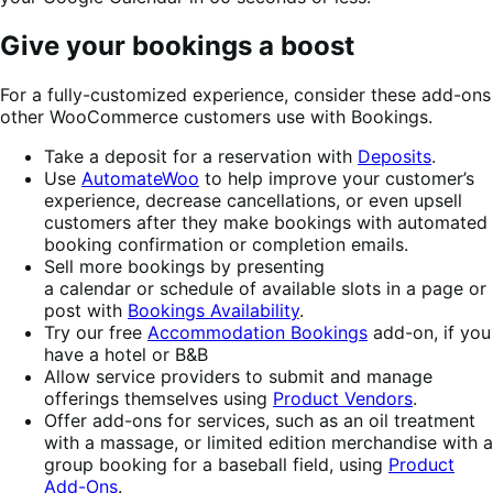
Give your bookings a boost
For a fully-customized experience, consider these add-ons
other WooCommerce customers use with Bookings.
Take a deposit for a reservation with
Deposits
.
Use
AutomateWoo
to help improve your customer’s
experience, decrease cancellations, or even upsell
customers after they make bookings with automated
booking confirmation or completion emails.
Sell more bookings by presenting
a calendar or schedule of available slots in a page or
post with
Bookings Availability
.
Try our free
Accommodation Bookings
add-on, if you
have a hotel or B&B
Allow service providers to submit and manage
offerings themselves using
Product Vendors
.
Offer add-ons for services, such as an oil treatment
with a massage, or limited edition merchandise with a
group booking for a baseball field, using
Product
Add-Ons
.