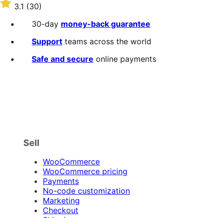
$59
Rated
3.1
(30)
annually
3.1
out
30-day
money-back guarantee
of
5
Support
teams across the world
stars
Safe and secure
online payments
Sell
WooCommerce
WooCommerce pricing
Payments
No-code customization
Marketing
Checkout