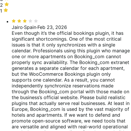
of
15%
stars,
2
2
reviews
of
15%
stars,
1
1
reviews
of
12%
star,
Rated
reviews
of
38%
3
Jairo
·
Spain
·
Feb 23, 2026
reviews
of
out
Even though it’s the official bookings plugin, it has
reviews
of
significant shortcomings. One of the most critical
5
issues is that it only synchronizes with a single
calendar. Professionals using this plugin who manage
one or more apartments on Booking_com cannot
properly sync availability. The Booking_com extranet
generates a separate calendar for each apartment,
but the WooCommerce Bookings plugin only
supports one calendar. As a result, you cannot
independently synchronize reservations made
through the Booking_com portal with those made on
the business’s official website. Please build realistic
plugins that actually serve real businesses. At least in
Europe, Booking_com is used by the vast majority of
hotels and apartments. If we want to defend and
promote open-source software, we need tools that
are versatile and aligned with real-world operational