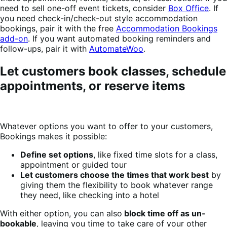
need to sell one-off event tickets, consider
Box Office
. If
you need check-in/check-out style accommodation
bookings, pair it with the free
Accommodation Bookings
add-on
. If you want automated booking reminders and
follow-ups, pair it with
AutomateWoo
.
Let customers book classes, schedule
appointments, or reserve items
Whatever options you want to offer to your customers,
Bookings makes it possible:
Define set options
, like fixed time slots for a class,
appointment or guided tour
Let customers choose the times that work best
by
giving them the flexibility to book whatever range
they need, like checking into a hotel
With either option, you can also
block time off as un-
bookable
, leaving you time to take care of your other