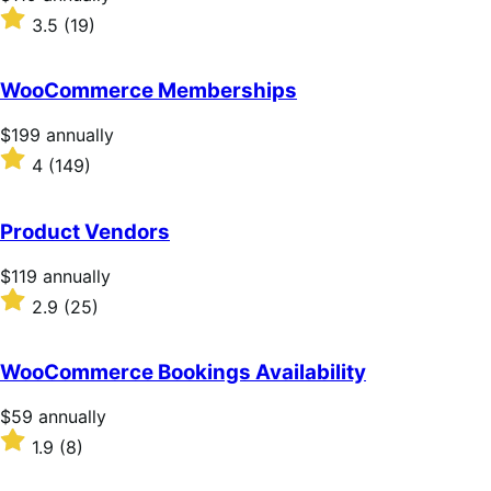
$119
Rated
3.5
(19)
annually
3.5
out
of
WooCommerce Memberships
5
stars
Price
$199
annually
$199
Rated
4
(149)
annually
4
out
of
Product Vendors
5
stars
Price
$119
annually
$119
Rated
2.9
(25)
annually
2.9
out
of
WooCommerce Bookings Availability
5
stars
Price
$59
annually
$59
Rated
1.9
(8)
annually
1.9
out