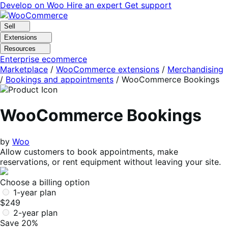
Skip
Skip
Develop on Woo
Hire an expert
Get support
to
to
navigation
content
Sell
Extensions
Resources
Enterprise ecommerce
Marketplace
/
WooCommerce extensions
/
Merchandising
/
Bookings and appointments
/
WooCommerce Bookings
WooCommerce Bookings
by
Woo
Allow customers to book appointments, make
reservations, or rent equipment without leaving your site.
Choose a billing option
1-year plan
$249
2-year plan
Save 20%