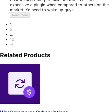
expensive a plugin when compared to others on the
market. Ye need to wake up guys!
Read more
Pagination
1
2
…
12
→
Related Products