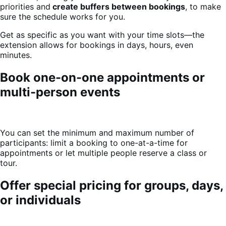
priorities and
create buffers between bookings
, to make
sure the schedule works for you.
Get as specific as you want with your time slots—the
extension allows for bookings in days, hours, even
minutes.
Book one-on-one appointments or
multi-person events
You can set the minimum and maximum number of
participants: limit a booking to one-at-a-time for
appointments or let multiple people reserve a class or
tour.
Offer special pricing for groups, days,
or individuals