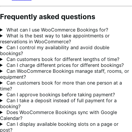
Frequently asked questions
What can I use WooCommerce Bookings for?
What is the best way to take appointments or
reservations in WooCommerce?
Can I control my availability and avoid double
bookings?
Can customers book for different lengths of time?
Can I charge different prices for different bookings?
Can WooCommerce Bookings manage staff, rooms, or
equipment?
Can customers book for more than one person at a
time?
Can I approve bookings before taking payment?
Can I take a deposit instead of full payment for a
booking?
Does WooCommerce Bookings sync with Google
Calendar?
Can I display available booking slots on a page or
post?