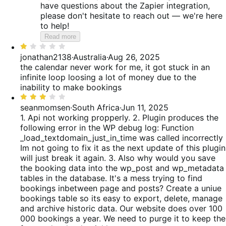
have questions about the Zapier integration,
please don't hesitate to reach out — we're here
to help!
Read more
Rated
1
jonathan2138
·
Australia
·
Aug 26, 2025
out
the calendar never work for me, it got stuck in an
of
infinite loop loosing a lot of money due to the
5
inability to make bookings
Rated
3
seanmomsen
·
South Africa
·
Jun 11, 2025
out
1. Api not working propperly. 2. Plugin produces the
of
following error in the WP debug log: Function
5
_load_textdomain_just_in_time was called incorrectly
Im not going to fix it as the next update of this plugin
will just break it again. 3. Also why would you save
the booking data into the wp_post and wp_metadata
tables in the database. It's a mess trying to find
bookings inbetween page and posts? Create a uniue
bookings table so its easy to export, delete, manage
and archive historic data. Our website does over 100
000 bookings a year. We need to purge it to keep the