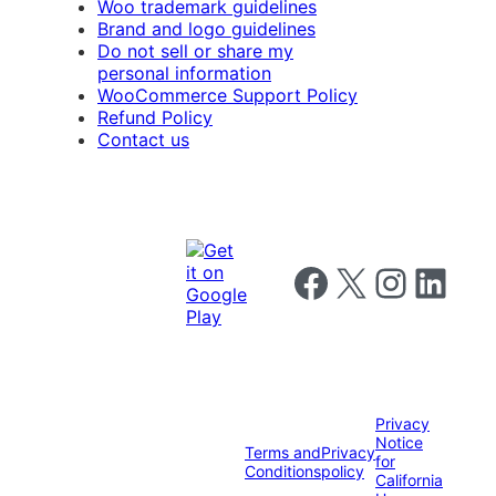
Woo trademark guidelines
Brand and logo guidelines
Do not sell or share my
personal information
WooCommerce Support Policy
Refund Policy
Contact us
Follow us on Facebook
Follow us on X
Follow us on I
Follow us o
Privacy
Notice
Terms and
Privacy
for
Conditions
policy
California