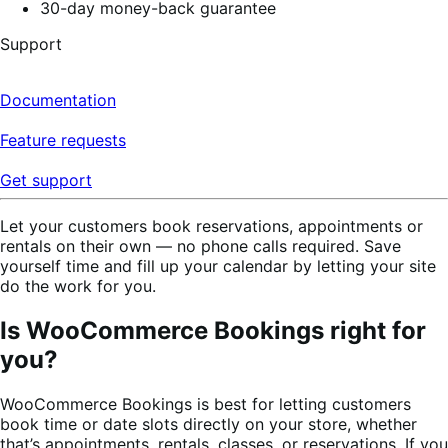
30-day money-back guarantee
Support
Documentation
Feature requests
Get support
Let your customers book reservations, appointments or
rentals on their own — no phone calls required. Save
yourself time and fill up your calendar by letting your site
do the work for you.
Is WooCommerce Bookings right for
you?
WooCommerce Bookings is best for letting customers
book time or date slots directly on your store, whether
that’s appointments, rentals, classes, or reservations. If you