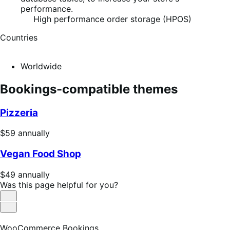
performance.
High performance order storage (HPOS)
Countries
Worldwide
Bookings-compatible themes
Pizzeria
Price
$59
annually
$59
Vegan Food Shop
annually
Price
$49
annually
$49
Was this page helpful for you?
annually
Helpful
Not
Helpful
WooCommerce Bookings