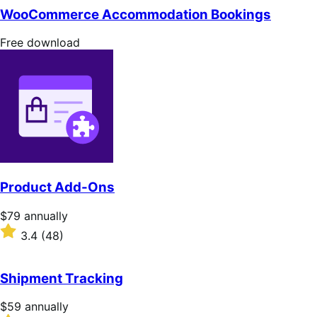
of
WooCommerce Accommodation Bookings
5
stars
Free
Free download
download
Product Add-Ons
Price
$79
annually
$79
Rated
3.4
(48)
annually
3.4
out
of
Shipment Tracking
5
stars
Price
$59
annually