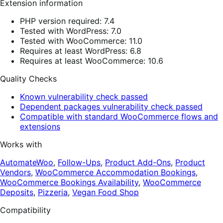
Extension information
PHP version required: 7.4
Tested with WordPress: 7.0
Tested with WooCommerce: 11.0
Requires at least WordPress: 6.8
Requires at least WooCommerce: 10.6
Quality Checks
Known vulnerability check passed
Dependent packages vulnerability check passed
Compatible with standard WooCommerce flows and
extensions
Works with
AutomateWoo
,
Follow-Ups
,
Product Add-Ons
,
Product
Vendors
,
WooCommerce Accommodation Bookings
,
WooCommerce Bookings Availability
,
WooCommerce
Deposits
,
Pizzeria
,
Vegan Food Shop
Compatibility