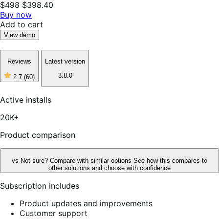
$498
$398.40
Buy now
Add to cart
View demo
Reviews
Latest version
3.8.0
2.7
(60)
2
out
of
Active installs
5
stars,
20K+
60
reviews
Product comparison
vs
Not sure? Compare with similar options
See how this compares to
other solutions and choose with confidence
Subscription includes
Product updates and improvements
Customer support