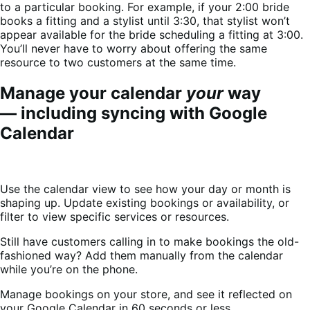
to a particular booking. For example, if your 2:00 bride
books a fitting and a stylist until 3:30, that stylist won’t
appear available for the bride scheduling a fitting at 3:00.
You’ll never have to worry about offering the same
resource to two customers at the same time.
Manage your calendar
your
way
— including syncing with Google
Calendar
Use the calendar view to see how your day or month is
shaping up. Update existing bookings or availability, or
filter to view specific services or resources.
Still have customers calling in to make bookings the old-
fashioned way? Add them manually from the calendar
while you’re on the phone.
Manage bookings on your store, and see it reflected on
your Google Calendar in 60 seconds or less.