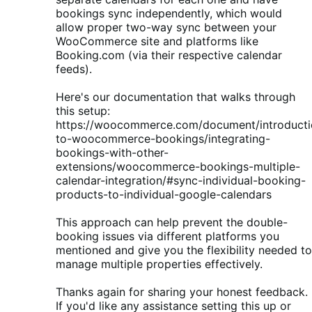
bookings sync independently, which would
allow proper two-way sync between your
WooCommerce site and platforms like
Booking.com (via their respective calendar
feeds).
Here's our documentation that walks through
this setup:
https://woocommerce.com/document/introducti
to-woocommerce-bookings/integrating-
bookings-with-other-
extensions/woocommerce-bookings-multiple-
calendar-integration/#sync-individual-booking-
products-to-individual-google-calendars
This approach can help prevent the double-
booking issues via different platforms you
mentioned and give you the flexibility needed to
manage multiple properties effectively.
Thanks again for sharing your honest feedback.
If you'd like any assistance setting this up or