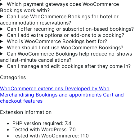
Which payment gateways does WooCommerce
Bookings work with?
Can I use WooCommerce Bookings for hotel or
accommodation reservations?
Can I offer recurring or subscription-based bookings?
Can I add extra options or add-ons to a booking?
Who is WooCommerce Bookings best for?
When should I not use WooCommerce Bookings?
Can WooCommerce Bookings help reduce no-shows
and last-minute cancellations?
Can I manage and edit bookings after they come in?
Categories
WooCommerce extensions
Developed by Woo
Merchandising
Bookings and appointments
Cart and
checkout features
Extension information
PHP version required: 7.4
Tested with WordPress: 7.0
Tested with WooCommerce: 11.0