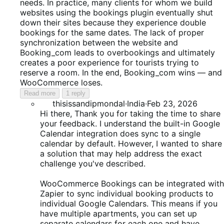
needs. In practice, many clients for whom we build
websites using the bookings plugin eventually shut
down their sites because they experience double
bookings for the same dates. The lack of proper
synchronization between the website and
Booking_com leads to overbookings and ultimately
creates a poor experience for tourists trying to
reserve a room. In the end, Booking_com wins — and
WooCommerce loses.
Read more
1 reply
thisissandipmondal
·
India
·
Feb 23, 2026
Hi there, Thank you for taking the time to share
your feedback. I understand the built-in Google
Calendar integration does sync to a single
calendar by default. However, I wanted to share
a solution that may help address the exact
challenge you've described.
WooCommerce Bookings can be integrated with
Zapier to sync individual booking products to
individual Google Calendars. This means if you
have multiple apartments, you can set up
separate calendars for each one and have