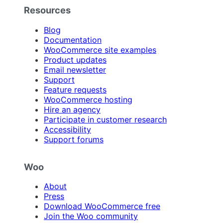
Resources
Blog
Documentation
WooCommerce site examples
Product updates
Email newsletter
Support
Feature requests
WooCommerce hosting
Hire an agency
Participate in customer research
Accessibility
Support forums
Woo
About
Press
Download WooCommerce free
Join the Woo community