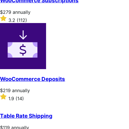
WooCommerce Subscriptions
Price
$279
annually
$279
Rated
3.2
(112)
annually
3.2
out
of
5
stars
WooCommerce Deposits
Price
$219
annually
$219
Rated
1.9
(14)
annually
1.9
out
of
Table Rate Shipping
5
stars
Price
$119
annually