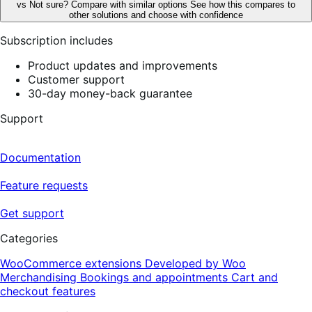
vs
Not sure? Compare with similar options
See how this compares to
other solutions and choose with confidence
Subscription includes
Product updates and improvements
Customer support
30-day money-back guarantee
Support
Documentation
Feature requests
Get support
Categories
WooCommerce extensions
Developed by Woo
Merchandising
Bookings and appointments
Cart and
checkout features