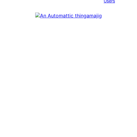
Users