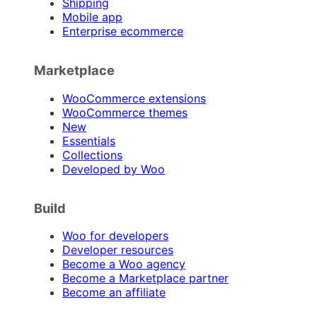
Shipping
Mobile app
Enterprise ecommerce
Marketplace
WooCommerce extensions
WooCommerce themes
New
Essentials
Collections
Developed by Woo
Build
Woo for developers
Developer resources
Become a Woo agency
Become a Marketplace partner
Become an affiliate