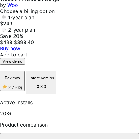
by
Woo
Choose a billing option
1-year plan
$249
2-year plan
Save 20%
$498
$398.40
Buy now
Add to cart
View demo
Reviews
Latest version
3.8.0
2.7
(60)
2
out
of
Active installs
5
stars,
20K+
60
reviews
Product comparison