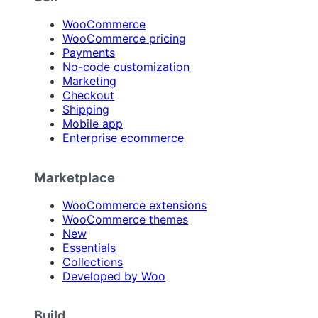
WooCommerce
WooCommerce pricing
Payments
No-code customization
Marketing
Checkout
Shipping
Mobile app
Enterprise ecommerce
Marketplace
WooCommerce extensions
WooCommerce themes
New
Essentials
Collections
Developed by Woo
Build