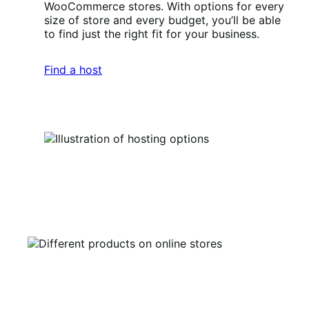
WooCommerce stores. With options for every
size of store and every budget, you’ll be able
to find just the right fit for your business.
Find a host