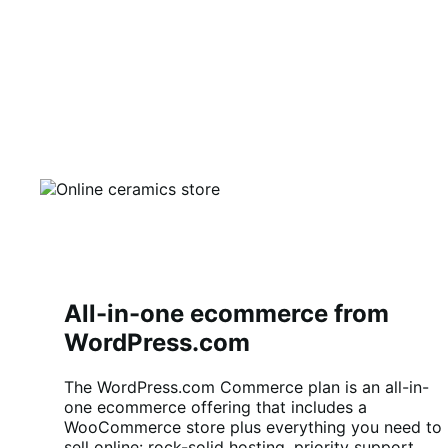
All-in-one ecommerce from
WordPress.com
The WordPress.com Commerce plan is an all-in-
one ecommerce offering that includes a
WooCommerce store plus everything you need to
sell online: rock-solid hosting, priority support,