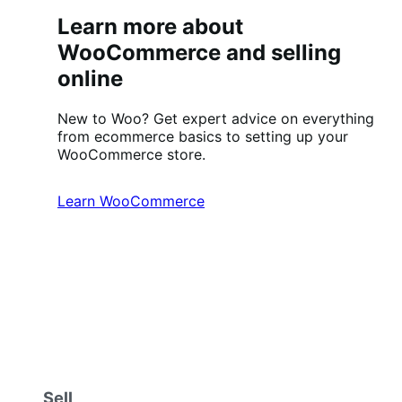
Learn more about
WooCommerce and selling
online
New to Woo? Get expert advice on everything
from ecommerce basics to setting up your
WooCommerce store.
Learn WooCommerce
Sell