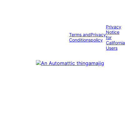
Privacy
Notice
Terms and
Privacy
for
Conditions
policy
California
Users