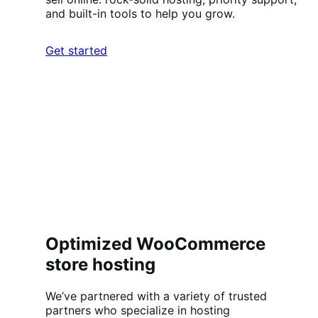
and built-in tools to help you grow.
Get started
Optimized WooCommerce
store hosting
We’ve partnered with a variety of trusted
partners who specialize in hosting