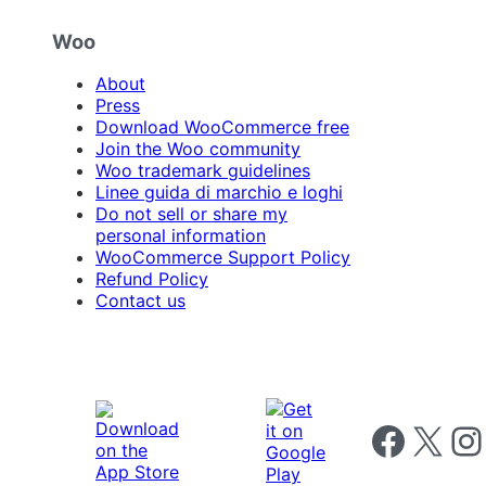
Woo
About
Press
Download WooCommerce free
Join the Woo community
Woo trademark guidelines
Linee guida di marchio e loghi
Do not sell or share my
personal information
WooCommerce Support Policy
Refund Policy
Contact us
Follow us on 
Follow us on X
Foll