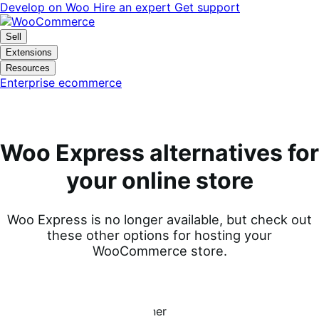
Vai
Vai
Develop on Woo
Hire an expert
Get support
alla
al
navigazione
contenuto
Sell
Extensions
Resources
Enterprise ecommerce
Woo Express alternatives for
your online store
Woo Express is no longer available, but check out
these other options for hosting your
WooCommerce store.