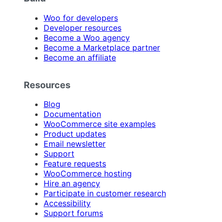
Woo for developers
Developer resources
Become a Woo agency
Become a Marketplace partner
Become an affiliate
Resources
Blog
Documentation
WooCommerce site examples
Product updates
Email newsletter
Support
Feature requests
WooCommerce hosting
Hire an agency
Participate in customer research
Accessibility
Support forums