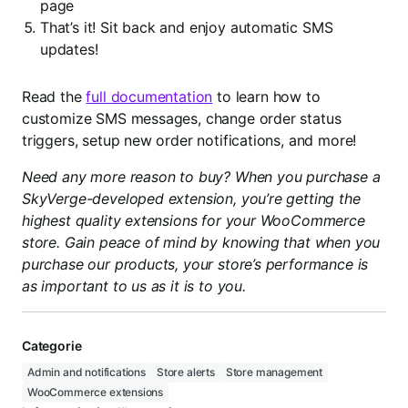
page
That’s it! Sit back and enjoy automatic SMS
updates!
Read the
full documentation
to learn how to
customize SMS messages, change order status
triggers, setup new order notifications, and more!
Need any more reason to buy? When you purchase a
SkyVerge-developed extension, you’re getting the
highest quality extensions for your WooCommerce
store. Gain peace of mind by knowing that when you
purchase our products, your store’s performance is
as important to us as it is to you.
Categorie
Admin and notifications
Store alerts
Store management
WooCommerce extensions