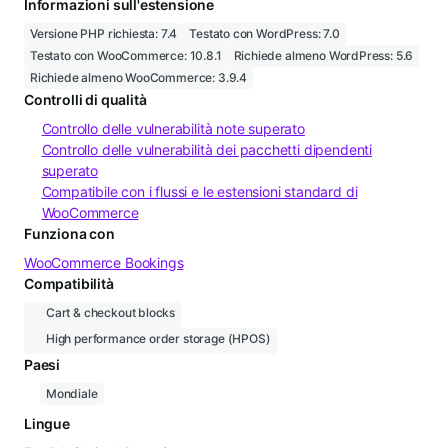
Informazioni sull'estensione
Versione PHP richiesta: 7.4
Testato con WordPress: 7.0
Testato con WooCommerce: 10.8.1
Richiede almeno WordPress: 5.6
Richiede almeno WooCommerce: 3.9.4
Controlli di qualità
Controllo delle vulnerabilità note superato
Controllo delle vulnerabilità dei pacchetti dipendenti
superato
Compatibile con i flussi e le estensioni standard di
WooCommerce
Funziona con
WooCommerce Bookings
Compatibilità
Cart & checkout blocks
High performance order storage (HPOS)
Paesi
Mondiale
Lingue