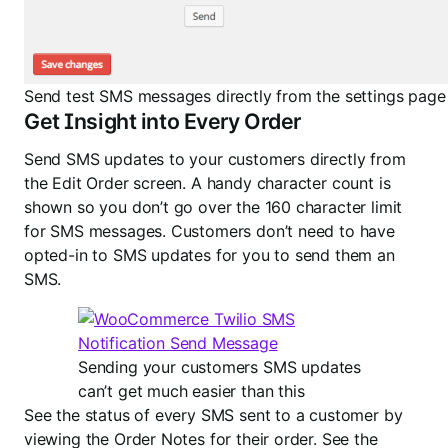
Send test SMS messages directly from the settings page
Get Insight into Every Order
Send SMS updates to your customers directly from
the Edit Order screen. A handy character count is
shown so you don’t go over the 160 character limit
for SMS messages. Customers don’t need to have
opted-in to SMS updates for you to send them an
SMS.
Sending your customers SMS updates
can’t get much easier than this
See the status of every SMS sent to a customer by
viewing the Order Notes for their order. See the