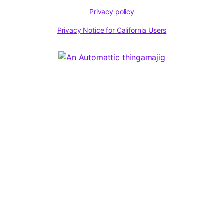
Privacy policy
Privacy Notice for California Users