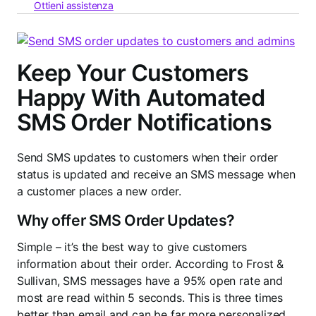
Ottieni assistenza
Keep Your Customers
Happy With Automated
SMS Order Notifications
Send SMS updates to customers when their order
status is updated and receive an SMS message when
a customer places a new order.
Why offer SMS Order Updates?
Simple – it’s the best way to give customers
information about their order. According to Frost &
Sullivan, SMS messages have a 95% open rate and
most are read within 5 seconds. This is three times
better than email and can be far more personalized.