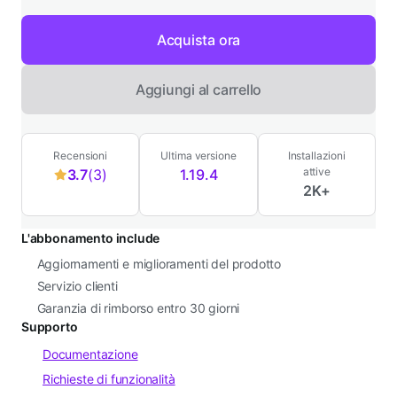
Acquista ora
Aggiungi al carrello
Recensioni
Ultima versione
Installazioni
attive
3.7
(3)
1.19.4
3
2K+
stelle
su
L'abbonamento include
5,
Aggiornamenti e miglioramenti del prodotto
3
Servizio clienti
recensioni
Garanzia di rimborso entro 30 giorni
Supporto
Documentazione
Richieste di funzionalità