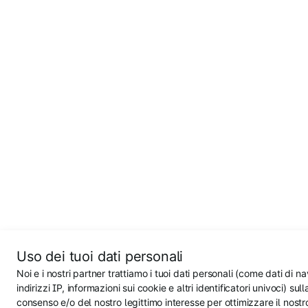
Uso dei tuoi dati personali
Noi e i nostri partner trattiamo i tuoi dati personali (come dati di n
indirizzi IP, informazioni sui cookie e altri identificatori univoci) sul
consenso e/o del nostro legittimo interesse per ottimizzare il nostr