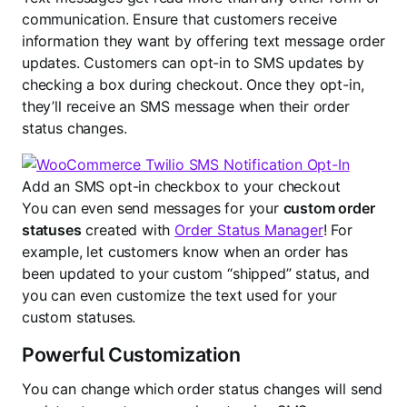
communication. Ensure that customers receive
information they want by offering text message order
updates. Customers can opt-in to SMS updates by
checking a box during checkout. Once they opt-in,
they’ll receive an SMS message when their order
status changes.
Add an SMS opt-in checkbox to your checkout
You can even send messages for your
custom order
statuses
created with
Order Status Manager
! For
example, let customers know when an order has
been updated to your custom “shipped” status, and
you can even customize the text used for your
custom statuses.
Powerful Customization
You can change which order status changes will send