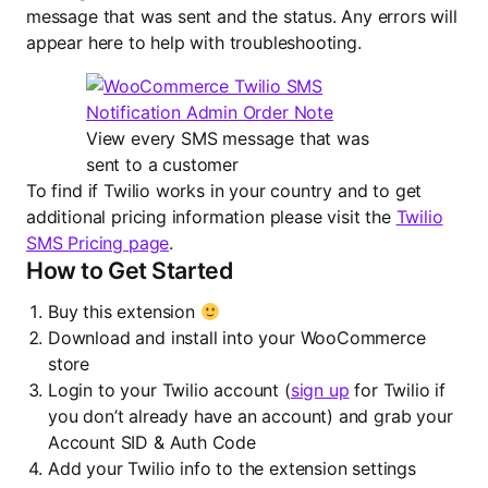
message that was sent and the status. Any errors will
appear here to help with troubleshooting.
View every SMS message that was
sent to a customer
To find if Twilio works in your country and to get
additional pricing information please visit the
Twilio
SMS Pricing page
.
How to Get Started
Buy this extension
Download and install into your WooCommerce
store
Login to your Twilio account (
sign up
for Twilio if
you don’t already have an account) and grab your
Account SID & Auth Code
Add your Twilio info to the extension settings