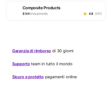
su
Composite Products
5
stelle
Prezzo
$149
Annualmente
4.8
(107)
Valutato
$149
4.8
Annualmente
su
5
stelle
Garanzia di rimborso
di 30 giorni
Supporto
team in tutto il mondo
Sicuro e protetto
pagamenti online