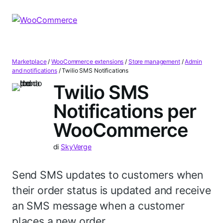
Vai
Vai
alla
al
navigazione
contenuto
Marketplace
/
WooCommerce extensions
/
Store management
/
Admin
and notifications
/
Twilio SMS Notifications
Twilio SMS
Notifications per
WooCommerce
di
SkyVerge
Send SMS updates to customers when
their order status is updated and receive
an SMS message when a customer
places a new order.