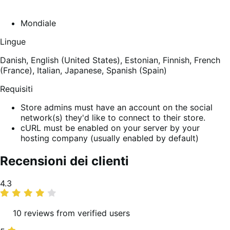
Mondiale
Lingue
Danish,
English (United States),
Estonian,
Finnish,
French
(France),
Italian,
Japanese,
Spanish (Spain)
Requisiti
Store admins must have an account on the social
network(s) they'd like to connect to their store.
cURL must be enabled on your server by your
hosting company (usually enabled by default)
Recensioni dei clienti
Valutazione
4.3
media
10 reviews from verified users