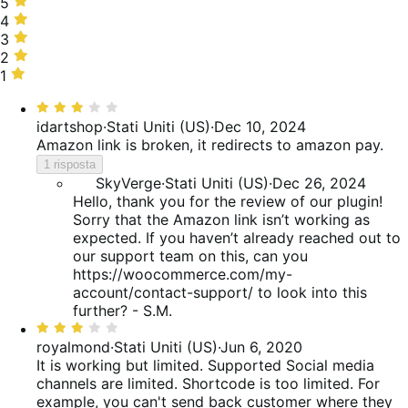
5
5
stelle,
4
4
50%
stelle,
3
3
delle
30%
stelle,
2
2
recensioni
delle
20%
stelle,
1
1
recensioni
delle
0%
stella,
Valutato
recensioni
delle
0%
3
idartshop
·
Stati Uniti (US)
·
Dec 10, 2024
recensioni
delle
su
Amazon link is broken, it redirects to amazon pay.
recensioni
5
1 risposta
SkyVerge
·
Stati Uniti (US)
·
Dec 26, 2024
Hello, thank you for the review of our plugin!
Sorry that the Amazon link isn’t working as
expected. If you haven’t already reached out to
our support team on this, can you
https://woocommerce.com/my-
account/contact-support/ to look into this
further? - S.M.
Valutato
3
royalmond
·
Stati Uniti (US)
·
Jun 6, 2020
su
It is working but limited.
Supported Social media
5
channels are limited. Shortcode is too limited. For
example, you can't send back customer where they