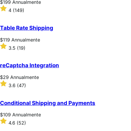
Prezzo
$199
Annualmente
$199
Valutato
4
(149)
Annualmente
4
su
5
Table Rate Shipping
stelle
Prezzo
$119
Annualmente
$119
Valutato
3.5
(19)
Annualmente
3.5
su
5
reCaptcha Integration
stelle
Prezzo
$29
Annualmente
$29
Valutato
3.6
(47)
Annualmente
3.6
su
5
Conditional Shipping and Payments
stelle
Prezzo
$109
Annualmente
$109
Valutato
4.6
(52)
Annualmente
4.6