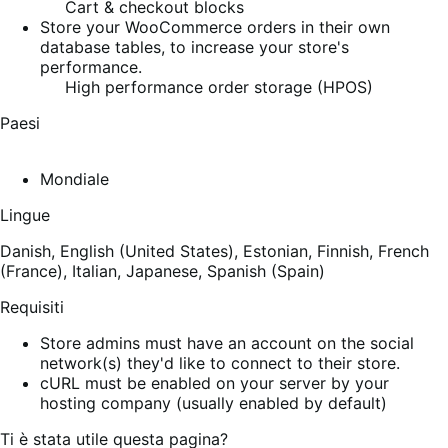
Cart & checkout blocks
Store your WooCommerce orders in their own
database tables, to increase your store's
performance.
High performance order storage (HPOS)
Paesi
Mondiale
Lingue
Danish,
English (United States),
Estonian,
Finnish,
French
(France),
Italian,
Japanese,
Spanish (Spain)
Requisiti
Store admins must have an account on the social
network(s) they'd like to connect to their store.
cURL must be enabled on your server by your
hosting company (usually enabled by default)
Ti è stata utile questa pagina?