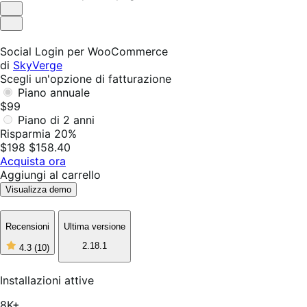
Utile
Non
utile
Social Login per WooCommerce
di
SkyVerge
Scegli un'opzione di fatturazione
Piano annuale
$99
Piano di 2 anni
Risparmia 20%
$198
$158.40
Acquista ora
Aggiungi al carrello
Visualizza demo
Recensioni
Ultima versione
2.18.1
4.3
(10)
4
stelle
su
Installazioni attive
5,
10
8K+