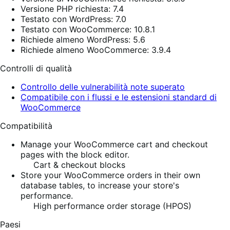
Versione PHP richiesta: 7.4
Testato con WordPress: 7.0
Testato con WooCommerce: 10.8.1
Richiede almeno WordPress: 5.6
Richiede almeno WooCommerce: 3.9.4
Controlli di qualità
Controllo delle vulnerabilità note superato
Compatibile con i flussi e le estensioni standard di
WooCommerce
Compatibilità
Manage your WooCommerce cart and checkout
pages with the block editor.
Cart & checkout blocks
Store your WooCommerce orders in their own
database tables, to increase your store's
performance.
High performance order storage (HPOS)
Paesi