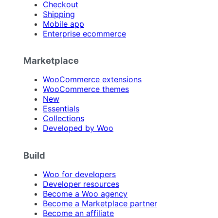
Checkout
Shipping
Mobile app
Enterprise ecommerce
Marketplace
WooCommerce extensions
WooCommerce themes
New
Essentials
Collections
Developed by Woo
Build
Woo for developers
Developer resources
Become a Woo agency
Become a Marketplace partner
Become an affiliate