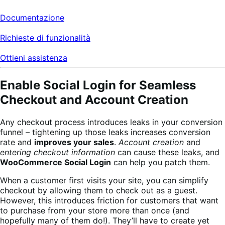
Documentazione
Richieste di funzionalità
Ottieni assistenza
Enable Social Login for Seamless
Checkout and Account Creation
Any checkout process introduces leaks in your conversion
funnel – tightening up those leaks increases conversion
rate and
improves your sales
.
Account creation
and
entering checkout information
can cause these leaks, and
WooCommerce Social Login
can help you patch them.
When a customer first visits your site, you can simplify
checkout by allowing them to check out as a guest.
However, this introduces friction for customers that want
to purchase from your store more than once (and
hopefully many of them do!). They’ll have to create yet