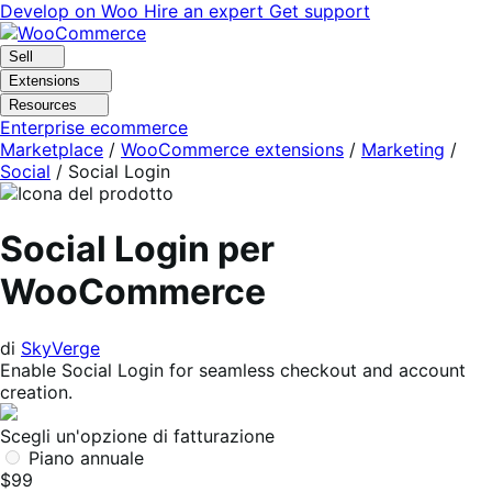
Vai
Vai
Develop on Woo
Hire an expert
Get support
alla
al
navigazione
contenuto
Sell
Extensions
Resources
Enterprise ecommerce
Marketplace
/
WooCommerce extensions
/
Marketing
/
Social
/
Social Login
Social Login per
WooCommerce
di
SkyVerge
Enable Social Login for seamless checkout and account
creation.
Scegli un'opzione di fatturazione
Piano annuale
$99