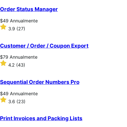
su
5
Order Status Manager
stelle
Prezzo
$49
Annualmente
$49
Valutato
3.9
(27)
Annualmente
3.9
su
5
Customer / Order / Coupon Export
stelle
Prezzo
$79
Annualmente
$79
Valutato
4.2
(43)
Annualmente
4.2
su
5
Sequential Order Numbers Pro
stelle
Prezzo
$49
Annualmente
$49
Valutato
3.6
(23)
Annualmente
3.6
su
5
Print Invoices and Packing Lists
stelle