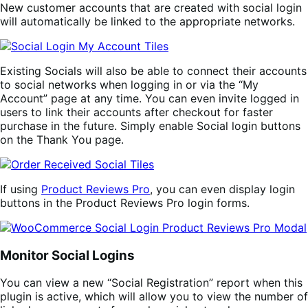
New customer accounts that are created with social login
will automatically be linked to the appropriate networks.
Existing Socials will also be able to connect their accounts
to social networks when logging in or via the “My
Account” page at any time. You can even invite logged in
users to link their accounts after checkout for faster
purchase in the future. Simply enable Social login buttons
on the Thank You page.
If using
Product Reviews Pro
, you can even display login
buttons in the Product Reviews Pro login forms.
Monitor Social Logins
You can view a new “Social Registration” report when this
plugin is active, which will allow you to view the number of