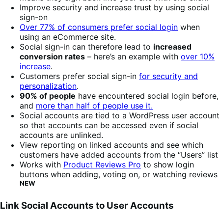
Improve security and increase trust by using social
sign-on
Over 77% of consumers prefer social login
when
using an eCommerce site.
Social sign-in can therefore lead to
increased
conversion rates
– here’s an example with
over 10%
increase
.
Customers prefer social sign-in
for security and
personalization
.
90% of people
have encountered social login before,
and
more than half of people use it.
Social accounts are tied to a WordPress user account
so that accounts can be accessed even if social
accounts are unlinked.
View reporting on linked accounts and see which
customers have added accounts from the “Users” list
Works with
Product Reviews Pro
to show login
buttons when adding, voting on, or watching reviews
NEW
Link Social Accounts to User Accounts