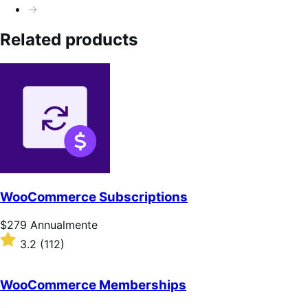
→
Related products
WooCommerce Subscriptions
Prezzo
$279
Annualmente
$279
Valutato
3.2
(112)
Annualmente
3.2
su
5
WooCommerce Memberships
stelle