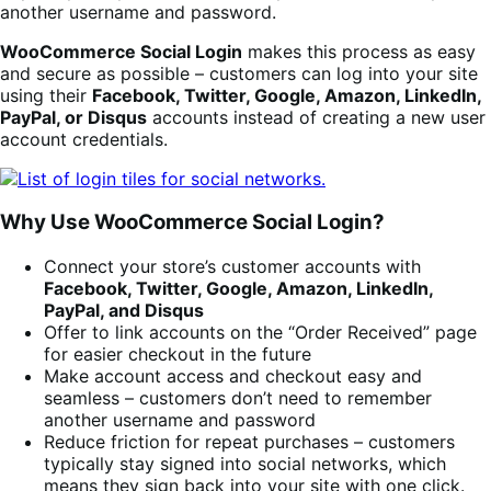
another username and password.
WooCommerce Social Login
makes this process as easy
and secure as possible – customers can log into your site
using their
Facebook, Twitter, Google, Amazon, LinkedIn,
PayPal, or Disqus
accounts instead of creating a new user
account credentials.
Why Use WooCommerce Social Login?
Connect your store’s customer accounts with
Facebook, Twitter, Google, Amazon, LinkedIn,
PayPal, and Disqus
Offer to link accounts on the “Order Received” page
for easier checkout in the future
Make account access and checkout easy and
seamless – customers don’t need to remember
another username and password
Reduce friction for repeat purchases – customers
typically stay signed into social networks, which
means they sign back into your site with one click.