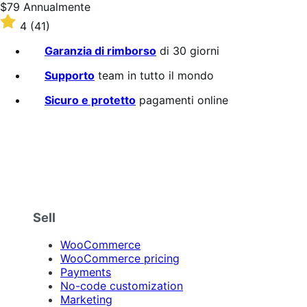
Prezzo
$79
Annualmente
$79
Valutato
4
(41)
Annualmente
4
su
Garanzia di rimborso
di 30 giorni
5
stelle
Supporto
team in tutto il mondo
Sicuro e protetto
pagamenti online
Sell
WooCommerce
WooCommerce pricing
Payments
No-code customization
Marketing