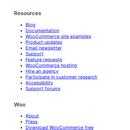
Resources
Blog
Documentation
WooCommerce site examples
Product updates
Email newsletter
Support
Feature requests
WooCommerce hosting
Hire an agency
Participate in customer research
Accessibility
Support forums
Woo
About
Press
Download WooCommerce free