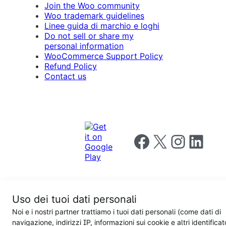
Join the Woo community
Woo trademark guidelines
Linee guida di marchio e loghi
Do not sell or share my
personal information
WooCommerce Support Policy
Refund Policy
Contact us
Follow us on Facebook
Follow us on X
Follow us on I
Follow us o
Uso dei tuoi dati personali
Privacy
Noi e i nostri partner trattiamo i tuoi dati personali (come dati di
Notice
Terms and
Privacy
navigazione, indirizzi IP, informazioni sui cookie e altri identificat
for