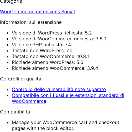
Categorie
WooCommerce extensions
Social
Informazioni sull'estensione
Versione di WordPress richiesta: 5.2
Versione di WooCommerce richiesta: 3.6.0
Versione PHP richiesta: 7.4
Testato con WordPress: 7.0
Testato con WooCommerce: 10.8.1
Richiede almeno WordPress: 5.6
Richiede almeno WooCommerce: 3.9.4
Controlli di qualità
Controllo delle vulnerabilità note superato
Compatibile con i flussi e le estensioni standard di
WooCommerce
Compatibilità
Manage your WooCommerce cart and checkout
pages with the block editor.