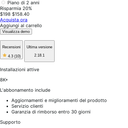
Piano di 2 anni
Risparmia 20%
$198
$158.40
Acquista ora
Aggiungi al carrello
Visualizza demo
Recensioni
Ultima versione
2.18.1
4.3
(10)
4
stelle
su
Installazioni attive
5,
10
8K+
recensioni
L'abbonamento include
Aggiornamenti e miglioramenti del prodotto
Servizio clienti
Garanzia di rimborso entro 30 giorni
Supporto