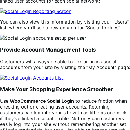
linked user accounts for each social network:
You can also view this information by visiting your “Users”
list, where you’ll see a new column for “Social Profiles”.
Provide Account Management Tools
Customers will always be able to link or unlink social
accounts from your site by visiting the “My Account” page:
Make Your Shopping Experience Smoother
Use
WooCommerce Social Login
to reduce friction when
checking out or creating user accounts. Returning
customers can log into your site with as little as one click
if they’ve linked a social profile. Not only can customers
easily log into your site without remembering another set