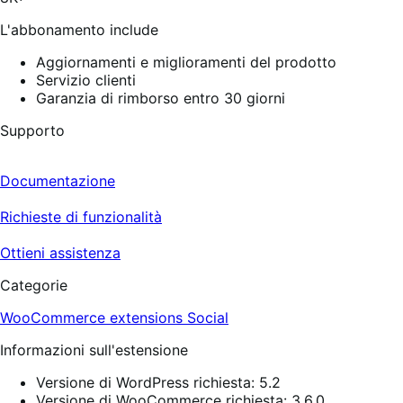
recensioni
L'abbonamento include
Aggiornamenti e miglioramenti del prodotto
Servizio clienti
Garanzia di rimborso entro 30 giorni
Supporto
Documentazione
Richieste di funzionalità
Ottieni assistenza
Categorie
WooCommerce extensions
Social
Informazioni sull'estensione
Versione di WordPress richiesta: 5.2
Versione di WooCommerce richiesta: 3.6.0