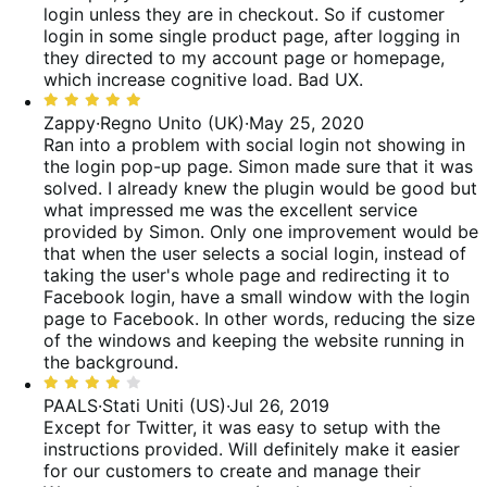
login unless they are in checkout. So if customer
login in some single product page, after logging in
they directed to my account page or homepage,
which increase cognitive load. Bad UX.
Valutato
5
Zappy
·
Regno Unito (UK)
·
May 25, 2020
su
Ran into a problem with social login not showing in
5
the login pop-up page. Simon made sure that it was
solved. I already knew the plugin would be good but
what impressed me was the excellent service
provided by Simon.
Only one improvement would be
that when the user selects a social login, instead of
taking the user's whole page and redirecting it to
Facebook login, have a small window with the login
page to Facebook. In other words, reducing the size
of the windows and keeping the website running in
the background.
Valutato
4
PAALS
·
Stati Uniti (US)
·
Jul 26, 2019
su
Except for Twitter, it was easy to setup with the
5
instructions provided. Will definitely make it easier
for our customers to create and manage their