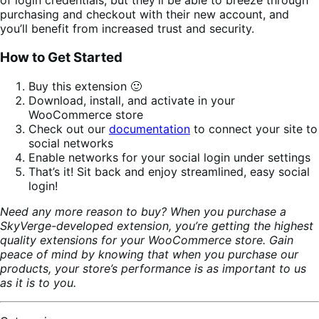
of login credentials, but they’ll be able to breeze through
purchasing and checkout with their new account, and
you’ll benefit from increased trust and security.
How to Get Started
Buy this extension 🙂
Download, install, and activate in your
WooCommerce store
Check out our
documentation
to connect your site to
social networks
Enable networks for your social login under settings
That’s it! Sit back and enjoy streamlined, easy social
login!
Need any more reason to buy? When you purchase a
SkyVerge-developed extension, you’re getting the highest
quality extensions for your WooCommerce store. Gain
peace of mind by knowing that when you purchase our
products, your store’s performance is as important to us
as it is to you.