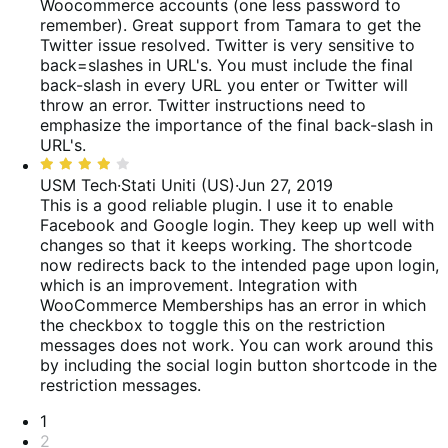
Woocommerce accounts (one less password to
remember). Great support from Tamara to get the
Twitter issue resolved. Twitter is very sensitive to
back=slashes in URL's. You must include the final
back-slash in every URL you enter or Twitter will
throw an error.
Twitter instructions need to
emphasize the importance of the final back-slash in
URL's.
Valutato
4
USM Tech
·
Stati Uniti (US)
·
Jun 27, 2019
su
This is a good reliable plugin. I use it to enable
5
Facebook and Google login. They keep up well with
changes so that it keeps working. The shortcode
now redirects back to the intended page upon login,
which is an improvement.
Integration with
WooCommerce Memberships has an error in which
the checkbox to toggle this on the restriction
messages does not work. You can work around this
by including the social login button shortcode in the
restriction messages.
Paginazione
1
2