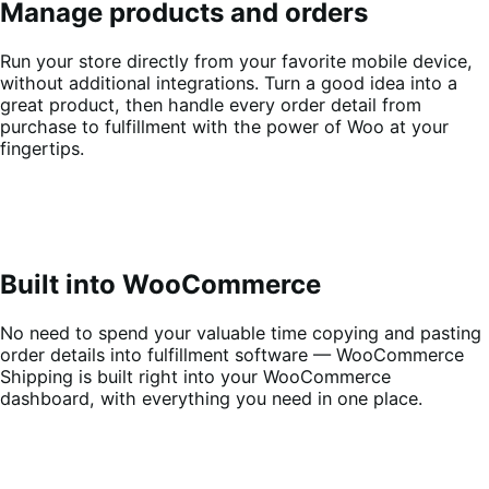
Manage products and orders
Run your store directly from your favorite mobile device,
without additional integrations. Turn a good idea into a
great product, then handle every order detail from
purchase to fulfillment with the power of Woo at your
fingertips.
Built into WooCommerce
No need to spend your valuable time copying and pasting
order details into fulfillment software — WooCommerce
Shipping is built right into your WooCommerce
dashboard, with everything you need in one place.