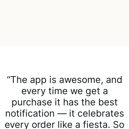
“The app is awesome, and
every time we get a
purchase it has the best
notification — it celebrates
every order like a fiesta. So