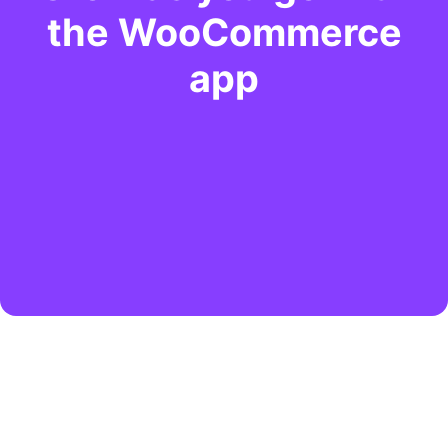
the WooCommerce
app