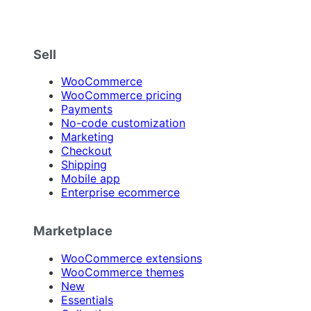
Sell
WooCommerce
WooCommerce pricing
Payments
No-code customization
Marketing
Checkout
Shipping
Mobile app
Enterprise ecommerce
Marketplace
WooCommerce extensions
WooCommerce themes
New
Essentials