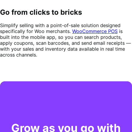
Go from clicks to bricks
Simplify selling with a point-of-sale solution designed
specifically for Woo merchants.
WooCommerce POS
is
built into the mobile app, so you can search products,
apply coupons, scan barcodes, and send email receipts —
with your sales and inventory data available in real time
across channels.
Grow as you go with