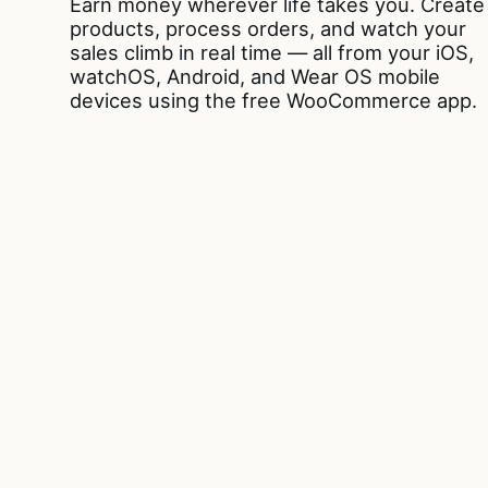
Earn money wherever life takes you. Create
products, process orders, and watch your
sales climb in real time — all from your iOS,
watchOS, Android, and Wear OS mobile
devices using the free WooCommerce app.