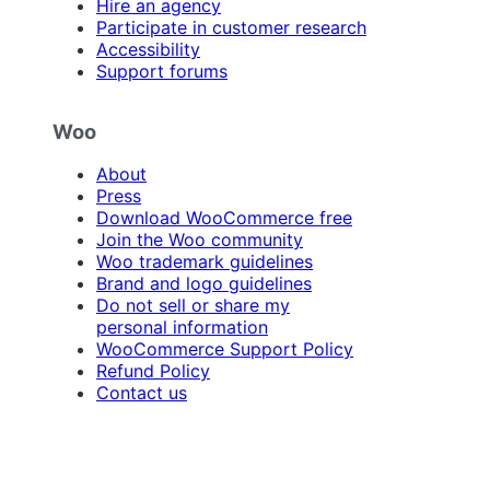
Hire an agency
Participate in customer research
Accessibility
Support forums
Woo
About
Press
Download WooCommerce free
Join the Woo community
Woo trademark guidelines
Brand and logo guidelines
Do not sell or share my
personal information
WooCommerce Support Policy
Refund Policy
Contact us