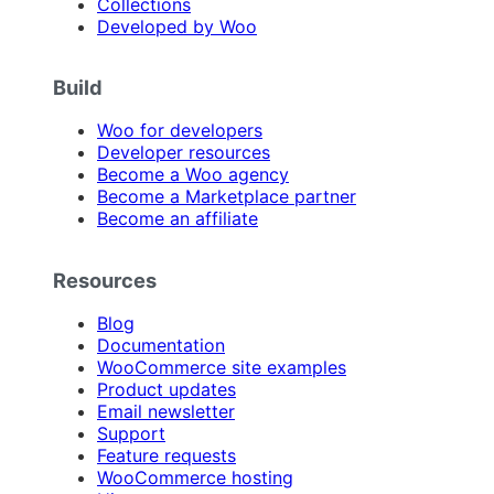
Collections
Developed by Woo
Build
Woo for developers
Developer resources
Become a Woo agency
Become a Marketplace partner
Become an affiliate
Resources
Blog
Documentation
WooCommerce site examples
Product updates
Email newsletter
Support
Feature requests
WooCommerce hosting