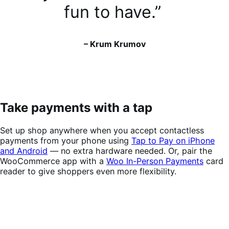
fun to have.”
– Krum Krumov
Take payments with a tap
Set up shop anywhere when you accept contactless
payments from your phone using
Tap to Pay on iPhone
and Android
— no extra hardware needed. Or, pair the
WooCommerce app with a
Woo In-Person Payments
card
reader to give shoppers even more flexibility.