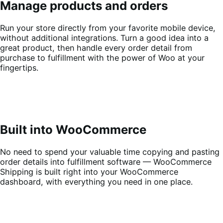
Manage products and orders
Run your store directly from your favorite mobile device,
without additional integrations. Turn a good idea into a
great product, then handle every order detail from
purchase to fulfillment with the power of Woo at your
fingertips.
Built into WooCommerce
No need to spend your valuable time copying and pasting
order details into fulfillment software — WooCommerce
Shipping is built right into your WooCommerce
dashboard, with everything you need in one place.