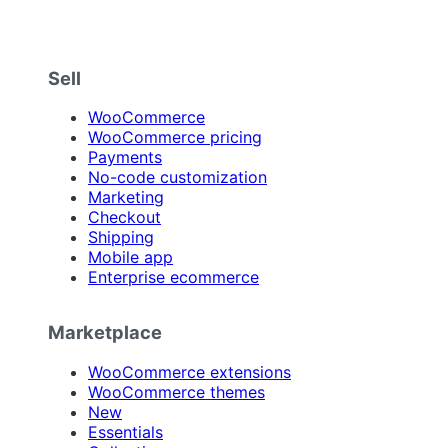
Sell
WooCommerce
WooCommerce pricing
Payments
No-code customization
Marketing
Checkout
Shipping
Mobile app
Enterprise ecommerce
Marketplace
WooCommerce extensions
WooCommerce themes
New
Essentials