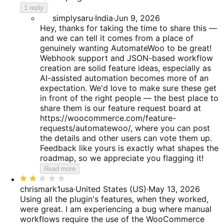
1 reply
simplysaru
·
India
·
Jun 9, 2026
Hey, thanks for taking the time to share this —
and we can tell it comes from a place of
genuinely wanting AutomateWoo to be great!
Webhook support and JSON-based workflow
creation are solid feature ideas, especially as
AI-assisted automation becomes more of an
expectation. We'd love to make sure these get
in front of the right people — the best place to
share them is our feature request board at
https://woocommerce.com/feature-
requests/automatewoo/, where you can post
the details and other users can vote them up.
Feedback like yours is exactly what shapes the
roadmap, so we appreciate you flagging it!
Read more
Rated
2
chrismark1usa
·
United States (US)
·
May 13, 2026
out
Using all the plugin's features, when they worked,
of
were great. I am experiencing a bug where manual
5
workflows require the use of the WooCommerce