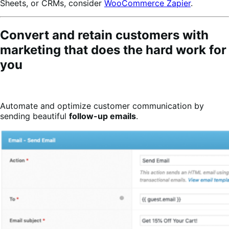
Sheets, or CRMs, consider
WooCommerce Zapier
.
Convert and retain customers with
marketing that does the hard work for
you
Automate and optimize customer communication by
sending beautiful
follow-up emails
.