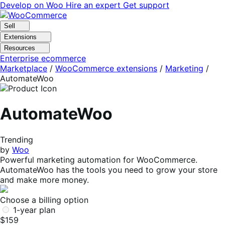
Skip
Skip
Develop on Woo
Hire an expert
Get support
to
to
navigation
content
Sell
Extensions
Resources
Enterprise ecommerce
Marketplace
/
WooCommerce extensions
/
Marketing
/
AutomateWoo
AutomateWoo
Trending
by
Woo
Powerful marketing automation for WooCommerce.
AutomateWoo has the tools you need to grow your store
and make more money.
Choose a billing option
1-year plan
$159