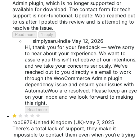
Admin plugin, which is no longer supported or
available for download. The contact form for tech
support is non-functional. Update: Woo reached out
to us after I posted this review and is attempting to
resolve the issue.
Read more
1 reply
simplysaru
·
India
·
May 12, 2026
Hi, thank you for your feedback — we're sorry
to hear about your experience. We want to
assure you this isn't reflective of our intentions,
and we take your concerns seriously. We've
reached out to you directly via email to work
through the WooCommerce Admin plugin
dependency issue and ensure your issues with
AutomateWoo are resolved. Please keep an eye
on your inbox and we look forward to making
this right.
Read more
Rated
1
rob0976
·
United Kingdom (UK)
·
May 7, 2025
out
There's a total lack of support, they make it
of
impossible to contact them even when you're trying