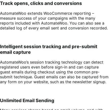
Track opens, clicks and conversions
AutomateWoo extends WooCommerce reporting –
measure success of your campaigns with the many
reports included with AutomateWoo. You can also see a
detailed log of every email sent and conversion recorded.
Intelligent session tracking and pre-submit
email capture
AutomateWoo’s session tracking technology can detect
registered users even before sign-in and can capture
guest emails during checkout using the common pre-
submit technique. Guest emails can also be captured from
any form on your website, such as the newsletter signup.
Unlimited Email Sending