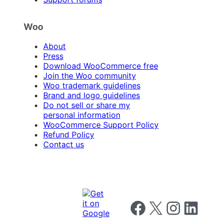
Woo
About
Press
Download WooCommerce free
Join the Woo community
Woo trademark guidelines
Brand and logo guidelines
Do not sell or share my
personal information
WooCommerce Support Policy
Refund Policy
Contact us
Follow us on Facebook
Follow us on X
Follow us on I
Follow us o