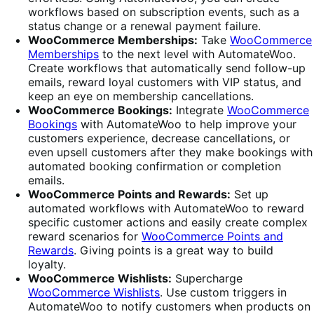
workflows based on subscription events, such as a
status change or a renewal payment failure.
WooCommerce Memberships:
Take
WooCommerce
Memberships
to the next level with AutomateWoo.
Create workflows that automatically send follow-up
emails, reward loyal customers with VIP status, and
keep an eye on membership cancellations.
WooCommerce Bookings:
Integrate
WooCommerce
Bookings
with AutomateWoo to help improve your
customers experience, decrease cancellations, or
even upsell customers after they make bookings with
automated booking confirmation or completion
emails.
WooCommerce Points and Rewards:
Set up
automated workflows with AutomateWoo to reward
specific customer actions and easily create complex
reward scenarios for
WooCommerce Points and
Rewards
. Giving points is a great way to build
loyalty.
WooCommerce Wishlists:
Supercharge
WooCommerce Wishlists
. Use custom triggers in
AutomateWoo to notify customers when products on