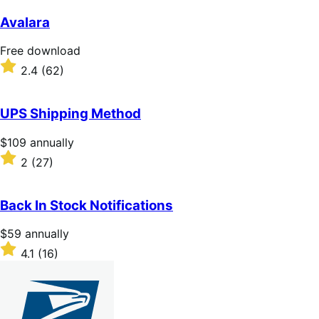
out
of
Avalara
5
stars
Free
Free download
download
Rated
2.4
(62)
2.4
out
of
UPS Shipping Method
5
stars
Price
$109
annually
$109
Rated
2
(27)
annually
2
out
of
Back In Stock Notifications
5
stars
Price
$59
annually
$59
Rated
4.1
(16)
annually
4.1
out
of
5
stars