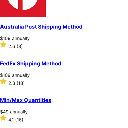
Australia Post Shipping Method
Price
$109
annually
$109
Rated
2.6
(8)
annually
2.6
out
of
FedEx Shipping Method
5
stars
Price
$109
annually
$109
Rated
2.3
(18)
annually
2.3
out
of
Min/Max Quantities
5
stars
Price
$49
annually
$49
Rated
4.1
(16)
annually
4.1