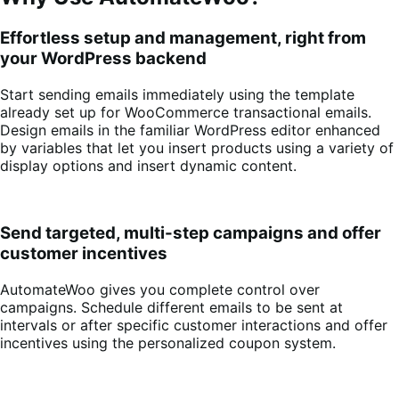
Effortless setup and management, right from
your WordPress backend
Start sending emails immediately using the template
already set up for WooCommerce transactional emails.
Design emails in the familiar WordPress editor enhanced
by variables that let you insert products using a variety of
display options and insert dynamic content.
Send targeted, multi-step campaigns and offer
customer incentives
AutomateWoo gives you complete control over
campaigns. Schedule different emails to be sent at
intervals or after specific customer interactions and offer
incentives using the personalized coupon system.