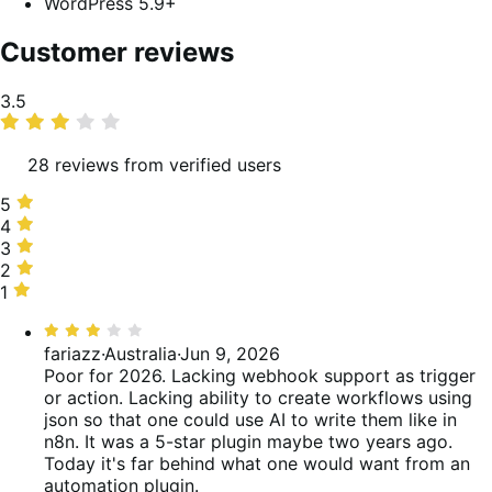
WordPress 5.9+
Customer reviews
Average
3.5
rating
28 reviews from verified users
5
5
stars,
4
4
43%
stars,
3
3
of
14%
stars,
2
2
reviews
of
18%
stars,
1
1
reviews
of
4%
star,
Rated
reviews
of
21%
3
fariazz
·
Australia
·
Jun 9, 2026
reviews
of
out
Poor for 2026. Lacking webhook support as trigger
reviews
of
or action. Lacking ability to create workflows using
5
json so that one could use AI to write them like in
n8n. It was a 5-star plugin maybe two years ago.
Today it's far behind what one would want from an
automation plugin.