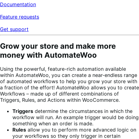
Documentation
Feature requests
Get support
Grow your store and make more
money with AutomateWoo
Using the powerful, feature-rich automation available
within AutomateWoo, you can create a near-endless range
of automated workflows to help you grow your store with
a fraction of the effort!
AutomateWoo allows you to create
Workflows – made up of different combinations of
Triggers, Rules, and Actions within WooCommerce.
Triggers
determine the circumstances in which the
workflow will run. An example trigger would be doing
something when an order is made.
Rules
allow you to perform more advanced logic on
your workflows so they only trigger in certain