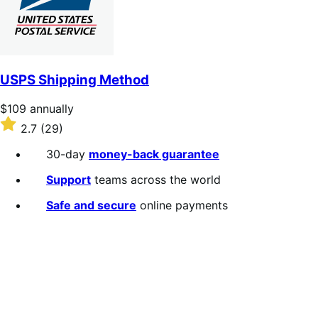
USPS Shipping Method
Price
$109
annually
$109
Rated
2.7
(29)
annually
2.7
out
30-day
money-back guarantee
of
5
Support
teams across the world
stars
Safe and secure
online payments