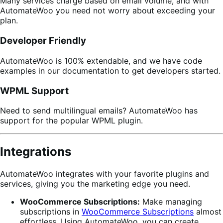
Many services charge based on email volume, and with
AutomateWoo you need not worry about exceeding your
plan.
Developer Friendly
AutomateWoo is 100% extendable, and we have code
examples in our documentation to get developers started.
WPML Support
Need to send multilingual emails? AutomateWoo has
support for the popular WPML plugin.
Integrations
AutomateWoo integrates with your favorite plugins and
services, giving you the marketing edge you need.
WooCommerce Subscriptions:
Make managing
subscriptions in
WooCommerce Subscriptions
almost
effortless. Using AutomateWoo, you can create