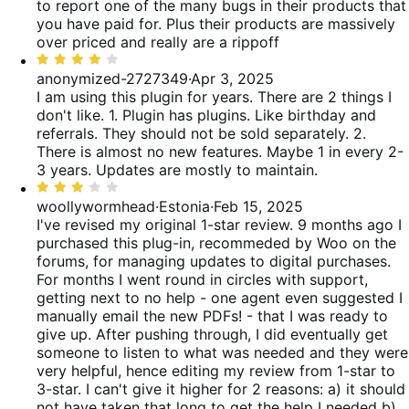
5
to report one of the many bugs in their products that
you have paid for. Plus their products are massively
over priced and really are a rippoff
Rated
4
anonymized-2727349
·
Apr 3, 2025
out
I am using this plugin for years. There are 2 things I
of
don't like. 1. Plugin has plugins. Like birthday and
5
referrals. They should not be sold separately. 2.
There is almost no new features. Maybe 1 in every 2-
3 years. Updates are mostly to maintain.
Rated
3
woollywormhead
·
Estonia
·
Feb 15, 2025
out
I've revised my original 1-star review. 9 months ago I
of
purchased this plug-in, recommeded by Woo on the
5
forums, for managing updates to digital purchases.
For months I went round in circles with support,
getting next to no help - one agent even suggested I
manually email the new PDFs! - that I was ready to
give up. After pushing through, I did eventually get
someone to listen to what was needed and they were
very helpful, hence editing my review from 1-star to
3-star. I can't give it higher for 2 reasons: a) it should
not have taken that long to get the help I needed b)