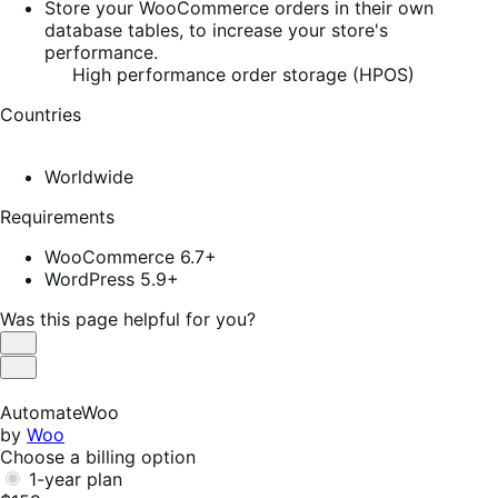
Store your WooCommerce orders in their own
database tables, to increase your store's
performance.
High performance order storage (HPOS)
Countries
Worldwide
Requirements
WooCommerce 6.7+
WordPress 5.9+
Was this page helpful for you?
Helpful
Not
Helpful
AutomateWoo
by
Woo
Choose a billing option
1-year plan