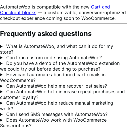
AutomateWoo is compatible with the new
Cart and
Checkout blocks
— a customizable, conversion-optimized
checkout experience coming soon to WooCommerce.
Frequently asked questions
What is AutomateWoo, and what can it do for my
store?
Can I run custom code using AutomateWoo?
Do you have a demo of the AutomateWoo extension
we could try out before deciding to purchase?
How can I automate abandoned cart emails in
WooCommerce?
Can AutomateWoo help me recover lost sales?
Can AutomateWoo help increase repeat purchases and
customer loyalty?
Can AutomateWoo help reduce manual marketing
work?
Can I send SMS messages with AutomateWoo?
Does AutomateWoo work with WooCommerce
Subscriptions?