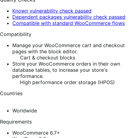
Known vulnerability check passed
Dependent packages vulnerability check passed
Compatible with standard WooCommerce flows
Compatibility
Manage your WooCommerce cart and checkout
pages with the block editor.
Cart & checkout blocks
Store your WooCommerce orders in their own
database tables, to increase your store's
performance.
High performance order storage (HPOS)
Countries
Worldwide
Requirements
WooCommerce 6.7+