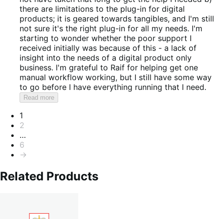
there are limitations to the plug-in for digital
products; it is geared towards tangibles, and I'm still
not sure it's the right plug-in for all my needs. I'm
starting to wonder whether the poor support I
received initially was because of this - a lack of
insight into the needs of a digital product only
business. I'm grateful to Raif for helping get one
manual workflow working, but I still have some way
to go before I have everything running that I need.
Read more
Pagination
1
2
…
6
→
Related Products