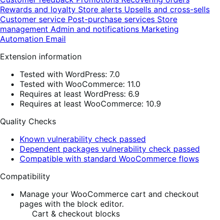
Rewards and loyalty
Store alerts
Upsells and cross-sells
Customer service
Post-purchase services
Store
management
Admin and notifications
Marketing
Automation
Email
Extension information
Tested with WordPress: 7.0
Tested with WooCommerce: 11.0
Requires at least WordPress: 6.9
Requires at least WooCommerce: 10.9
Quality Checks
Known vulnerability check passed
Dependent packages vulnerability check passed
Compatible with standard WooCommerce flows
Compatibility
Manage your WooCommerce cart and checkout
pages with the block editor.
Cart & checkout blocks