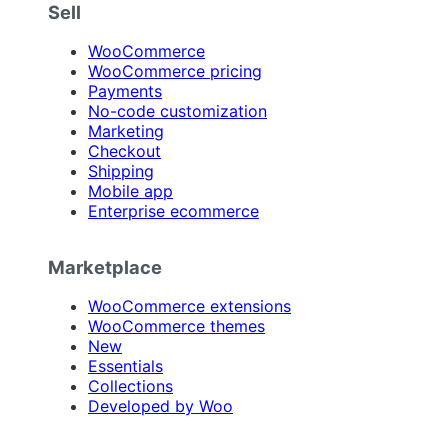
Sell
WooCommerce
WooCommerce pricing
Payments
No-code customization
Marketing
Checkout
Shipping
Mobile app
Enterprise ecommerce
Marketplace
WooCommerce extensions
WooCommerce themes
New
Essentials
Collections
Developed by Woo