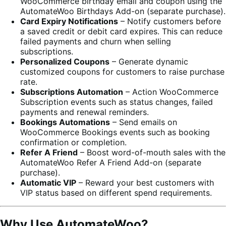
WooCommerce birthday email and coupon using the
AutomateWoo Birthdays Add-on (separate purchase).
Card Expiry Notifications
– Notify customers before
a saved credit or debit card expires. This can reduce
failed payments and churn when selling
subscriptions.
Personalized Coupons
– Generate dynamic
customized coupons for customers to raise purchase
rate.
Subscriptions Automation
– Action WooCommerce
Subscription events such as status changes, failed
payments and renewal reminders.
Bookings Automations
– Send emails on
WooCommerce Bookings events such as booking
confirmation or completion.
Refer A Friend
– Boost word-of-mouth sales with the
AutomateWoo Refer A Friend Add-on (separate
purchase).
Automatic VIP
– Reward your best customers with
VIP status based on different spend requirements.
Why Use AutomateWoo?