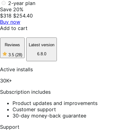
2-year plan
Save 20%
$318
$254.40
Buy now
Add to cart
Reviews
Latest version
6.8.0
3.5
(28)
3
out
of
Active installs
5
stars,
30K+
28
reviews
Subscription includes
Product updates and improvements
Customer support
30-day money-back guarantee
Support