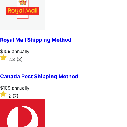
Royal Mail Shipping Method
Price
$109
annually
$109
Rated
2.3
(3)
annually
2.3
out
of
Canada Post Shipping Method
5
stars
Price
$109
annually
$109
Rated
2
(7)
annually
2
out
of
5
stars