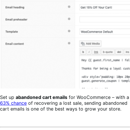
Set up
abandoned cart emails
for WooCommerce – with a
63% chance
of recovering a lost sale, sending abandoned
cart emails is one of the best ways to grow your store.