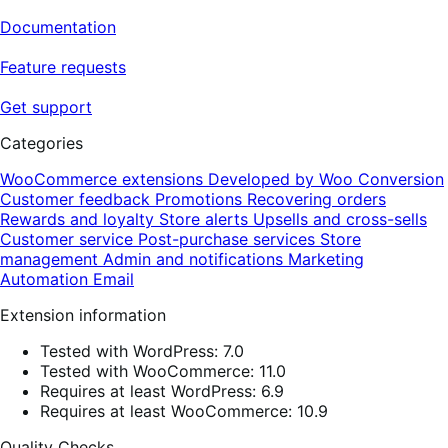
Documentation
Feature requests
Get support
Categories
WooCommerce extensions
Developed by Woo
Conversion
Customer feedback
Promotions
Recovering orders
Rewards and loyalty
Store alerts
Upsells and cross-sells
Customer service
Post-purchase services
Store
management
Admin and notifications
Marketing
Automation
Email
Extension information
Tested with WordPress: 7.0
Tested with WooCommerce: 11.0
Requires at least WordPress: 6.9
Requires at least WooCommerce: 10.9
Quality Checks