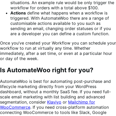
situations. An example rule would be only trigger the
workflow for orders with a total above $100.
Actions
define what happens when a workflow is
triggered. With AutomateWoo there are a range of
customisable actions available to you such as
sending an email, changing order statuses or if you
are a developer you can define a custom function.
Once you’ve created your Workflow you can schedule your
workflow to run at virtually any time. Whether
immediately, after a set time, or even at a particular hour
or day of the week.
Is AutomateWoo right for you?
AutomateWoo is best for automating post-purchase and
lifecycle marketing directly from your WordPress
dashboard, without a monthly SaaS fee. If you need full-
scale email marketing with list building and advanced
segmentation, consider
Klaviyo
or
Mailchimp for
WooCommerce
. If you need cross-platform automation
connecting WooCommerce to tools like Slack, Google