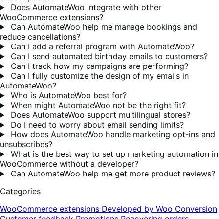
Does AutomateWoo integrate with other
WooCommerce extensions?
Can AutomateWoo help me manage bookings and
reduce cancellations?
Can I add a referral program with AutomateWoo?
Can I send automated birthday emails to customers?
Can I track how my campaigns are performing?
Can I fully customize the design of my emails in
AutomateWoo?
Who is AutomateWoo best for?
When might AutomateWoo not be the right fit?
Does AutomateWoo support multilingual stores?
Do I need to worry about email sending limits?
How does AutomateWoo handle marketing opt-ins and
unsubscribes?
What is the best way to set up marketing automation in
WooCommerce without a developer?
Can AutomateWoo help me get more product reviews?
Categories
WooCommerce extensions
Developed by Woo
Conversion
Customer feedback
Promotions
Recovering orders