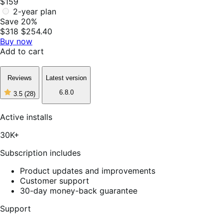
$159
2-year plan
Save 20%
$318
$254.40
Buy now
Add to cart
Reviews
Latest version
6.8.0
3.5
(28)
3
out
of
Active installs
5
stars,
30K+
28
reviews
Subscription includes
Product updates and improvements
Customer support
30-day money-back guarantee
Support