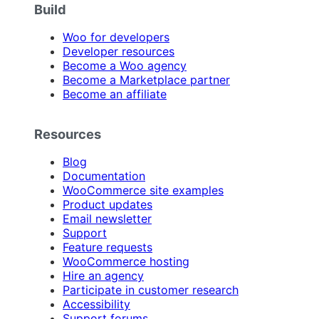
Build
Woo for developers
Developer resources
Become a Woo agency
Become a Marketplace partner
Become an affiliate
Resources
Blog
Documentation
WooCommerce site examples
Product updates
Email newsletter
Support
Feature requests
WooCommerce hosting
Hire an agency
Participate in customer research
Accessibility
Support forums