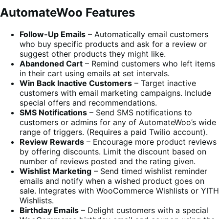
AutomateWoo Features
Follow-Up Emails
– Automatically email customers
who buy specific products and ask for a review or
suggest other products they might like.
Abandoned Cart
– Remind customers who left items
in their cart using emails at set intervals.
Win Back Inactive Customers
– Target inactive
customers with email marketing campaigns. Include
special offers and recommendations.
SMS Notifications
– Send SMS notifications to
customers or admins for any of AutomateWoo’s wide
range of triggers. (Requires a paid Twilio account).
Review Rewards
– Encourage more product reviews
by offering discounts. Limit the discount based on
number of reviews posted and the rating given.
Wishlist Marketing
– Send timed wishlist reminder
emails and notify when a wished product goes on
sale. Integrates with WooCommerce Wishlists or YITH
Wishlists.
Birthday Emails
– Delight customers with a special