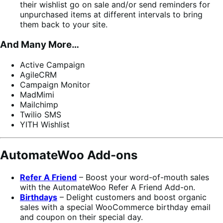
their wishlist go on sale and/or send reminders for
unpurchased items at different intervals to bring
them back to your site.
And Many More…
Active Campaign
AgileCRM
Campaign Monitor
MadMimi
Mailchimp
Twilio SMS
YITH Wishlist
AutomateWoo Add-ons
Refer A Friend
– Boost your word-of-mouth sales
with the AutomateWoo Refer A Friend Add-on.
Birthdays
– Delight customers and boost organic
sales with a special WooCommerce birthday email
and coupon on their special day.