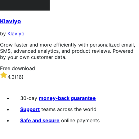
Klaviyo
by
Klaviyo
Grow faster and more efficiently with personalized email,
SMS, advanced analytics, and product reviews. Powered
by your own customer data.
Free download
Rated
4.3
(16)
4.3
out
of
30-day
money-back guarantee
5
stars
Support
teams across the world
Safe and secure
online payments