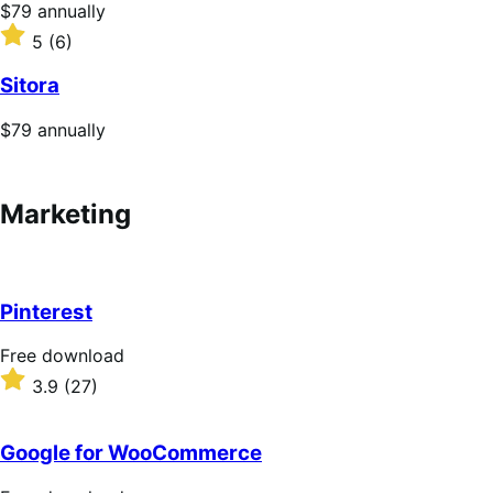
5
Price
$79
annually
stars
$79
Rated
5
(6)
annually
5
out
Sitora
of
5
Price
$79
annually
stars
$79
annually
Marketing
Pinterest
F
Free download
r
R
3.9
(27)
e
a
e
t
d
e
Google for WooCommerce
o
d
w
3