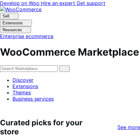
Skip
Skip
Develop on Woo
Hire an expert
Get support
to
to
navigation
content
Sell
Extensions
Resources
Enterprise ecommerce
WooCommerce Marketplace
Discover
Extensions
Themes
Business services
Curated picks for your
See more
store