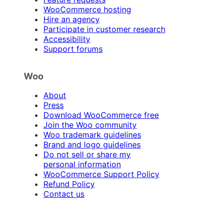
WooCommerce hosting
Hire an agency
Participate in customer research
Accessibility
Support forums
Woo
About
Press
Download WooCommerce free
Join the Woo community
Woo trademark guidelines
Brand and logo guidelines
Do not sell or share my
personal information
WooCommerce Support Policy
Refund Policy
Contact us