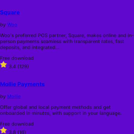
out
of
Square
5
stars
by
Woo
Woo's preferred POS partner, Square, makes online and in-
person payments seamless with transparent rates, fast
deposits, and integrated…
Free
Free download
download
Rated
3.4
(129)
3.4
out
of
Mollie Payments
5
stars
by
Mollie
Offer global and local payment methods and get
onboarded in minutes, with support in your language.
Free
Free download
download
Rated
3.8
(16)