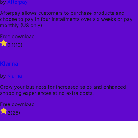
by
Afterpay
Afterpay allows customers to purchase products and
choose to pay in four installments over six weeks or pay
monthly (US only).
Free download
Rated
2.1
(10)
2.1
out
of
Klarna
5
stars
by
Klarna
Grow your business for increased sales and enhanced
shopping experiences at no extra costs.
Free download
Rated
3
(25)
3
out
of
5