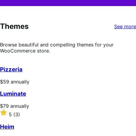
3.8
out
of
5
Themes
stars
See more
Browse beautiful and compelling themes for your
WooCommerce store.
Pizzeria
Price
$59
annually
$59
Luminate
annually
Price
$79
annually
$79
Rated
5
(3)
annually
5
out
Heim
of