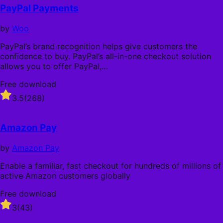
PayPal Payments
by
Woo
PayPal’s brand recognition helps give customers the
confidence to buy. PayPal’s all-in-one checkout solution
allows you to offer PayPal,…
Free download
Rated
3.5
(268)
3.5
out
of
Amazon Pay
5
stars
by
Amazon Pay
Enable a familiar, fast checkout for hundreds of millions of
active Amazon customers globally
Free download
Rated
3
(43)
3