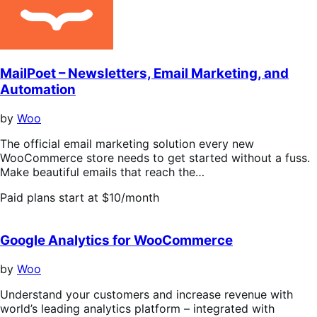
MailPoet – Newsletters, Email Marketing, and
Automation
by
Woo
The official email marketing solution every new
WooCommerce store needs to get started without a fuss.
Make beautiful emails that reach the…
Paid plans start at $10/month
Google Analytics for WooCommerce
by
Woo
Understand your customers and increase revenue with
world’s leading analytics platform – integrated with