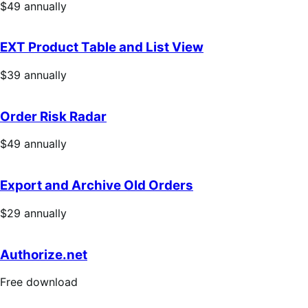
Price
$49
annually
$49
annually
EXT Product Table and List View
Price
$39
annually
$39
annually
Order Risk Radar
Price
$49
annually
$49
annually
Export and Archive Old Orders
Price
$29
annually
$29
annually
Authorize.net
Free
Free download
download