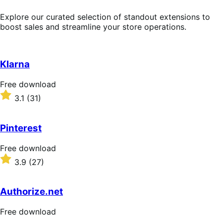
Explore our curated selection of standout extensions to
boost sales and streamline your store operations.
Klarna
Free
Free download
download
Rated
3.1
(31)
3.1
out
of
Pinterest
5
stars
Free
Free download
download
Rated
3.9
(27)
3.9
out
of
Authorize.net
5
stars
Free
Free download
download