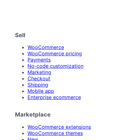
Sell
WooCommerce
WooCommerce pricing
Payments
No-code customization
Marketing
Checkout
Shipping
Mobile app
Enterprise ecommerce
Marketplace
WooCommerce extensions
WooCommerce themes
New