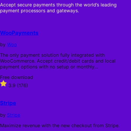
Accept secure payments through the world’s leading
payment processors and gateways.
WooPayments
by
Woo
The only payment solution fully integrated with
WooCommerce. Accept credit/debit cards and local
payment options with no setup or monthly…
Free
Free download
download
Rated
3.9
(176)
3.9
out
of
Stripe
5
stars
by
Stripe
Maximize revenue with the new checkout from Stripe.