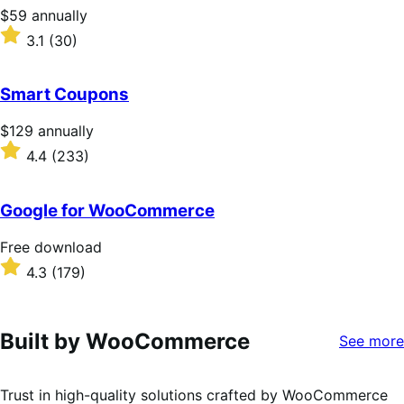
stars
Price
$59
annually
$59
Rated
3.1
(30)
annually
3.1
out
of
Smart Coupons
5
stars
Price
$129
annually
$129
Rated
4.4
(233)
annually
4.4
out
of
Google for WooCommerce
5
stars
Free
Free download
download
Rated
4.3
(179)
4.3
out
of
5
Built by WooCommerce
See more
stars
Trust in high-quality solutions crafted by WooCommerce