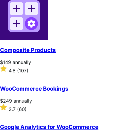
of
5
stars
Composite Products
Price
$149
annually
$149
Rated
4.8
(107)
annually
4.8
out
of
WooCommerce Bookings
5
stars
Price
$249
annually
$249
Rated
2.7
(60)
annually
2.7
out
of
Google Analytics for WooCommerce
5