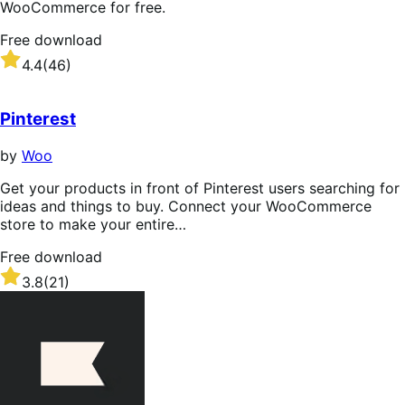
WooCommerce for free.
Free download
Rated
4.4
(46)
4.4
out
of
Pinterest
5
stars
by
Woo
Get your products in front of Pinterest users searching for
ideas and things to buy. Connect your WooCommerce
store to make your entire…
Free download
Rated
3.8
(21)
3.8
out
of
5
stars