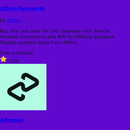
out
of
Affirm Payments
5
stars
by
Affirm
Buy now, pay later for your business—but smarter.
Increase conversions and AOV by offering shoppers
flexible payment plans from Affirm.
Free download
Rated
1.7
(9)
1.7
out
of
5
stars
Afterpay