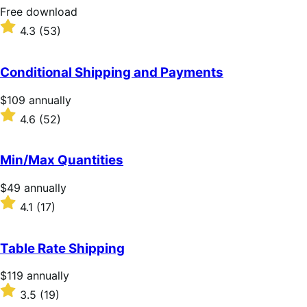
stars
Free
Free download
download
Rated
4.3
(53)
4.3
out
of
Conditional Shipping and Payments
5
stars
Price
$109
annually
$109
Rated
4.6
(52)
annually
4.6
out
of
Min/Max Quantities
5
stars
Price
$49
annually
$49
Rated
4.1
(17)
annually
4.1
out
of
Table Rate Shipping
5
stars
Price
$119
annually
$119
Rated
3.5
(19)
annually
3.5