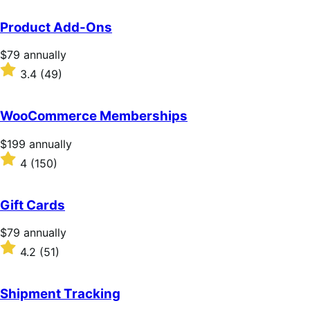
Product Add-Ons
Price
$79
annually
$79
Rated
3.4
(49)
annually
3.4
out
of
WooCommerce Memberships
5
stars
Price
$199
annually
$199
Rated
4
(150)
annually
4
out
of
Gift Cards
5
stars
Price
$79
annually
$79
Rated
4.2
(51)
annually
4.2
out
of
Shipment Tracking
5