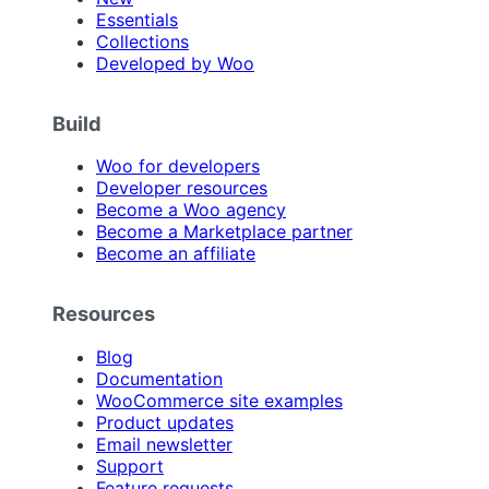
Essentials
Collections
Developed by Woo
Build
Woo for developers
Developer resources
Become a Woo agency
Become a Marketplace partner
Become an affiliate
Resources
Blog
Documentation
WooCommerce site examples
Product updates
Email newsletter
Support
Feature requests