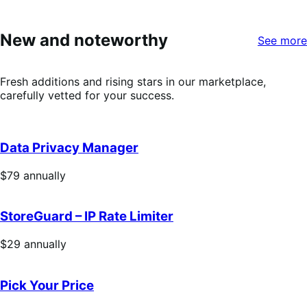
out
of
5
New and noteworthy
See more
stars
Fresh additions and rising stars in our marketplace,
carefully vetted for your success.
Data Privacy Manager
Price
$79
annually
$79
annually
StoreGuard – IP Rate Limiter
Price
$29
annually
$29
annually
Pick Your Price