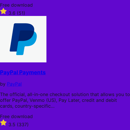
Free
Free download
download
Rated
3.6
(51)
3.6
out
of
5
stars
PayPal Payments
by
PayPal
The official, all-in-one checkout solution that allows you to
offer PayPal, Venmo (US), Pay Later, credit and debit
cards, country-specific…
Free
Free download
download
Rated
3.5
(337)
3.5