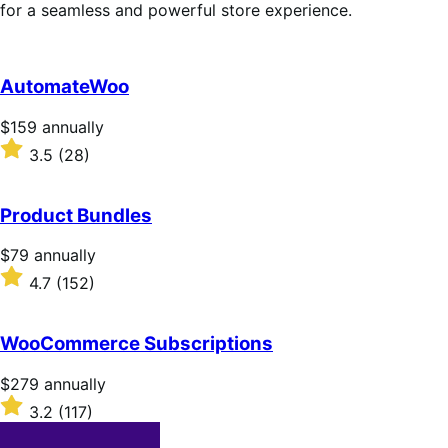
for a seamless and powerful store experience.
AutomateWoo
Price
$159
annually
$159
Rated
3.5
(28)
annually
3.5
out
of
Product Bundles
5
stars
Price
$79
annually
$79
Rated
4.7
(152)
annually
4.7
out
of
WooCommerce Subscriptions
5
stars
Price
$279
annually
$279
Rated
3.2
(117)
annually
3.2
out