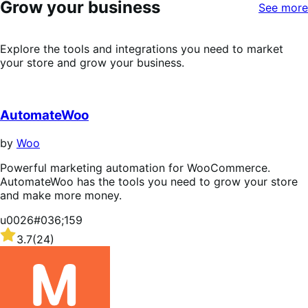
Grow your business
stars
See more
Explore the tools and integrations you need to market
your store and grow your business.
AutomateWoo
by
Woo
Powerful marketing automation for WooCommerce.
AutomateWoo has the tools you need to grow your store
and make more money.
u0026#036;159
Rated
3.7
(24)
3.7
out
of
5
stars