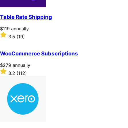
Table Rate Shipping
Price
$119
annually
$119
Rated
3.5
(19)
annually
3.5
out
of
WooCommerce Subscriptions
5
stars
Price
$279
annually
$279
Rated
3.2
(112)
annually
3.2
out
of
5
stars