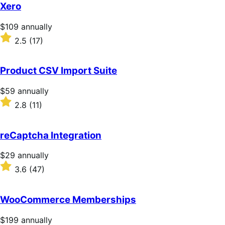
Xero
Price
$109
annually
$109
Rated
2.5
(17)
annually
2.5
out
of
Product CSV Import Suite
5
stars
Price
$59
annually
$59
Rated
2.8
(11)
annually
2.8
out
of
reCaptcha Integration
5
stars
Price
$29
annually
$29
Rated
3.6
(47)
annually
3.6
out
of
WooCommerce Memberships
5
stars
Price
$199
annually