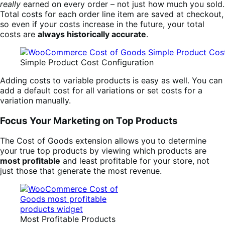
really
earned on every order – not just how much you sold.
Total costs for each order line item are saved at checkout,
so even if your costs increase in the future, your total
costs are
always historically accurate
.
Simple Product Cost Configuration
Adding costs to variable products is easy as well. You can
add a default cost for all variations or set costs for a
variation manually.
Focus Your Marketing on Top Products
The Cost of Goods extension allows you to determine
your true top products by viewing which products are
most profitable
and least profitable for your store, not
just those that generate the most revenue.
Most Profitable Products