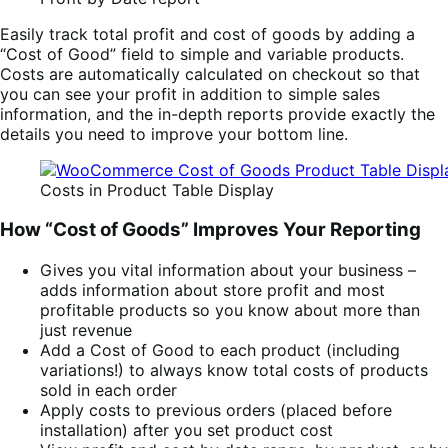
Easily track total profit and cost of goods by adding a
“Cost of Good” field to simple and variable products.
Costs are automatically calculated on checkout so that
you can see your profit in addition to simple sales
information, and the in-depth reports provide exactly the
details you need to improve your bottom line.
Costs in Product Table Display
How “Cost of Goods” Improves Your Reporting
Gives you vital information about your business –
adds information about store profit and most
profitable products so you know about more than
just revenue
Add a Cost of Good to each product (including
variations!) to always know total costs of products
sold in each order
Apply costs to previous orders (placed before
installation) after you set product cost