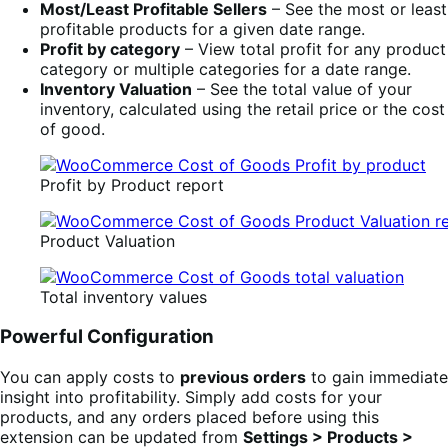
Most/Least Profitable Sellers
– See the most or least
profitable products for a given date range.
Profit by category
– View total profit for any product
category or multiple categories for a date range.
Inventory Valuation
– See the total value of your
inventory, calculated using the retail price or the cost
of good.
Profit by Product report
Product Valuation
Total inventory values
Powerful Configuration
You can apply costs to
previous orders
to gain immediate
insight into profitability. Simply add costs for your
products, and any orders placed before using this
extension can be updated from
Settings > Products >