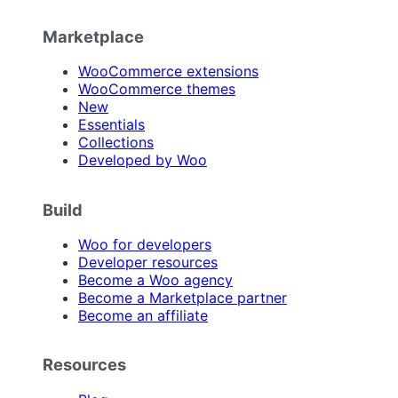
Marketplace
WooCommerce extensions
WooCommerce themes
New
Essentials
Collections
Developed by Woo
Build
Woo for developers
Developer resources
Become a Woo agency
Become a Marketplace partner
Become an affiliate
Resources