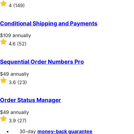
$199
Rated
4
(149)
annually
4
out
of
Conditional Shipping and Payments
5
stars
Price
$109
annually
$109
Rated
4.6
(52)
annually
4.6
out
of
Sequential Order Numbers Pro
5
stars
Price
$49
annually
$49
Rated
3.6
(23)
annually
3.6
out
of
Order Status Manager
5
stars
Price
$49
annually
$49
Rated
3.9
(27)
annually
3.9
out
30-day
money-back guarantee