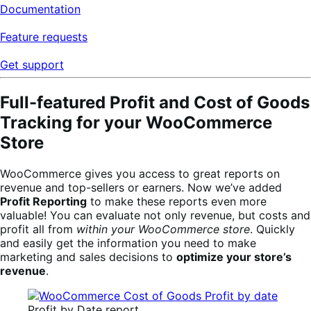
Documentation
Feature requests
Get support
Full-featured Profit and Cost of Goods
Tracking for your WooCommerce
Store
WooCommerce gives you access to great reports on
revenue and top-sellers or earners. Now we’ve added
Profit Reporting
to make these reports even more
valuable! You can evaluate not only revenue, but costs and
profit all from
within your WooCommerce store
. Quickly
and easily get the information you need to make
marketing and sales decisions to
optimize your store’s
revenue
.
Profit by Date report