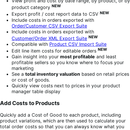
View profit and cost by date range, by product, or by
NEW
product category
NEW
Export profit / cost report data to CSV
Include costs in orders exported with
Order/Customer CSV Export Suite
Include costs in orders exported with
NEW
Customer/Order XML Export Suite
Compatible with
Product CSV Import Suite
NEW
Edit line item costs for editable orders
Gain insight into your
most profitable
and least
profitable sellers so you know where to focus your
marketing
See a
total inventory valuation
based on retail prices
or cost of goods.
Quickly view costs next to prices in your product
manager table display
Add Costs to Products
Quickly add a Cost of Good to each product, including
product variations, which are then used to calculate your
total order costs so that you can always know what you