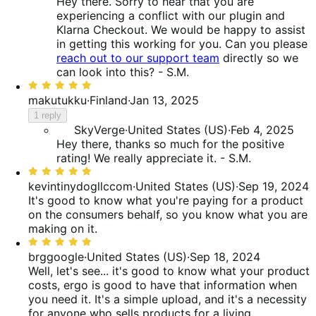
Hey there. Sorry to hear that you are
experiencing a conflict with our plugin and
Klarna Checkout. We would be happy to assist
in getting this working for you. Can you please
reach out to our support team
directly so we
can look into this? - S.M.
Rated
5
makutukku
·
Finland
·
Jan 13, 2025
out
1 reply
of
SkyVerge
·
United States (US)
·
Feb 4, 2025
5
Hey there, thanks so much for the positive
rating! We really appreciate it. - S.M.
Rated
5
kevintinydogllccom
·
United States (US)
·
Sep 19, 2024
out
It's good to know what you're paying for a product
of
on the consumers behalf, so you know what you are
5
making on it.
Rated
5
brggoogle
·
United States (US)
·
Sep 18, 2024
out
Well, let's see... it's good to know what your product
of
costs, ergo is good to have that information when
5
you need it. It's a simple upload, and it's a necessity
for anyone who sells products for a living.