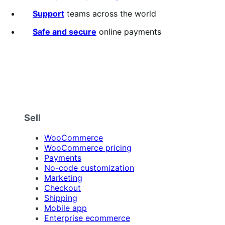
of
5
Support
teams across the world
stars
Safe and secure
online payments
Sell
WooCommerce
WooCommerce pricing
Payments
No-code customization
Marketing
Checkout
Shipping
Mobile app
Enterprise ecommerce