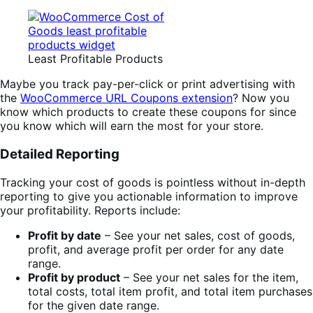
Least Profitable Products
Maybe you track pay-per-click or print advertising with
the
WooCommerce URL Coupons extension
? Now you
know which products to create these coupons for since
you know which will earn the most for your store.
Detailed Reporting
Tracking your cost of goods is pointless without in-depth
reporting to give you actionable information to improve
your profitability. Reports include:
Profit by date
– See your net sales, cost of goods,
profit, and average profit per order for any date
range.
Profit by product
– See your net sales for the item,
total costs, total item profit, and total item purchases
for the given date range.