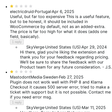
reviews
of
0%
star,
Rated
reviews
of
18%
1
electricdruid
·
Portugal
·
Apr 6, 2025
reviews
of
out
Useful, but far too expensive
This is a useful feature,
reviews
of
but to be honest, it should be included in
5
WooCommerce by default, not as an added-extra.
The price is far too high for what it does (adds one
field, basically).
1 reply
SkyVerge
·
United States (US)
·
Apr 29, 2024
Hi there, glad you’re liking the extension and
thank you for your feedback regarding pricing.
We’ll be sure to share the feedback with our
Product team for any future consideration. - J.S.
Rated
1
MastodontMedia
·
Sweden
·
Feb 27, 2025
out
Plugin does not wotk well with PHP 8 and Klarna
of
Checkout it causes 500 server error, tried to make a
5
ticket with support but it is not possible. Contact me
if you need error msg.
1 reply
SkyVerge
·
United States (US)
·
Mar 11, 2025