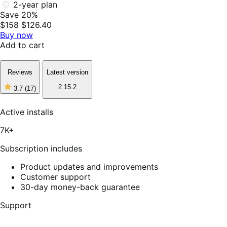
2-year plan
Save 20%
$158
$126.40
Buy now
Add to cart
Reviews
Latest version
2.15.2
3.7
(17)
3
out
of
Active installs
5
stars,
7K+
17
reviews
Subscription includes
Product updates and improvements
Customer support
30-day money-back guarantee
Support