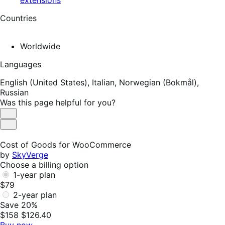
Countries
Worldwide
Languages
English (United States),
Italian,
Norwegian (Bokmål),
Russian
Was this page helpful for you?
Helpful
Not
Helpful
Cost of Goods for WooCommerce
by
SkyVerge
Choose a billing option
1-year plan
$79
2-year plan
Save 20%
$158
$126.40
Buy now