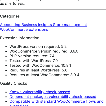
as it is to you.
Categories
Accounting
Business insights
Store management
WooCommerce extensions
Extension information
WordPress version required: 5.2
WooCommerce version required: 3.6.0
PHP version required: 7.4
Tested with WordPress: 7.0
Tested with WooCommerce: 10.8.1
Requires at least WordPress: 5.6
Requires at least WooCommerce: 3.9.4
Quality Checks
Known vulnerability check passed
Dependent packages vulnerability check passed
Compatible with standard WooCommerce flows and
extensions