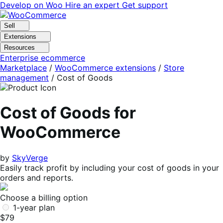
Skip
Skip
Develop on Woo
Hire an expert
Get support
to
to
navigation
content
Sell
Extensions
Resources
Enterprise ecommerce
Marketplace
/
WooCommerce extensions
/
Store
management
/
Cost of Goods
Cost of Goods for
WooCommerce
by
SkyVerge
Easily track profit by including your cost of goods in your
orders and reports.
Choose a billing option
1-year plan
$79