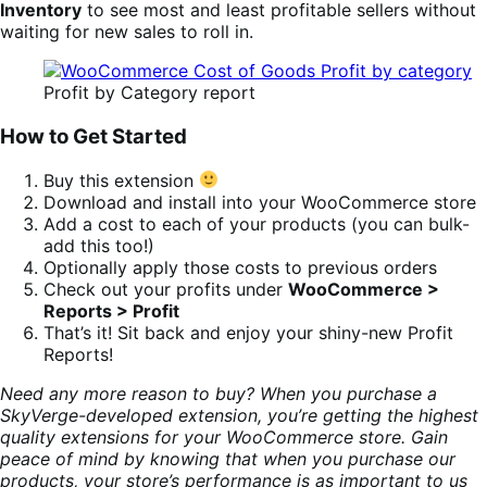
Inventory
to see most and least profitable sellers without
waiting for new sales to roll in.
Profit by Category report
How to Get Started
Buy this extension
Download and install into your WooCommerce store
Add a cost to each of your products (you can bulk-
add this too!)
Optionally apply those costs to previous orders
Check out your profits under
WooCommerce >
Reports > Profit
That’s it! Sit back and enjoy your shiny-new Profit
Reports!
Need any more reason to buy? When you purchase a
SkyVerge-developed extension, you’re getting the highest
quality extensions for your WooCommerce store. Gain
peace of mind by knowing that when you purchase our
products, your store’s performance is as important to us