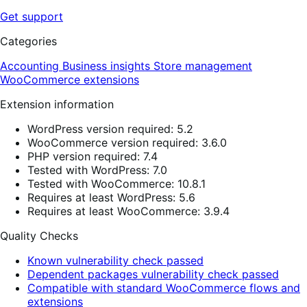
Get support
Categories
Accounting
Business insights
Store management
WooCommerce extensions
Extension information
WordPress version required: 5.2
WooCommerce version required: 3.6.0
PHP version required: 7.4
Tested with WordPress: 7.0
Tested with WooCommerce: 10.8.1
Requires at least WordPress: 5.6
Requires at least WooCommerce: 3.9.4
Quality Checks
Known vulnerability check passed
Dependent packages vulnerability check passed
Compatible with standard WooCommerce flows and
extensions