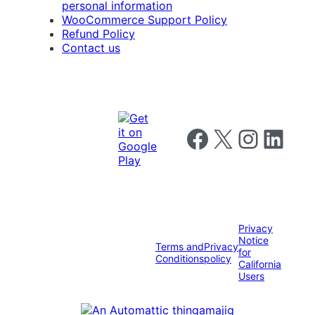
personal information
WooCommerce Support Policy
Refund Policy
Contact us
Follow us on Facebook
Follow us on X
Follow us on I
Follow us o
Privacy
Notice
Terms and
Privacy
for
Conditions
policy
California
Users