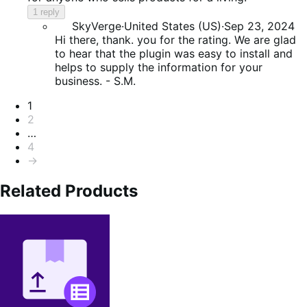
1 reply
SkyVerge
·
United States (US)
·
Sep 23, 2024
Hi there, thank. you for the rating. We are glad
to hear that the plugin was easy to install and
helps to supply the information for your
business. - S.M.
Pagination
1
2
…
4
→
Related Products