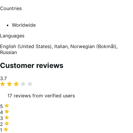
Countries
Worldwide
Languages
English (United States),
Italian,
Norwegian (Bokmål),
Russian
Customer reviews
Average
3.7
rating
17 reviews from verified users
5
5
stars,
4
4
41%
stars,
3
3
of
24%
stars,
2
2
reviews
of
18%
stars,
1
1