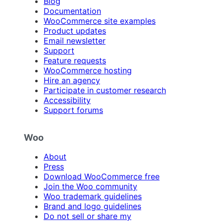
Blog
Documentation
WooCommerce site examples
Product updates
Email newsletter
Support
Feature requests
WooCommerce hosting
Hire an agency
Participate in customer research
Accessibility
Support forums
Woo
About
Press
Download WooCommerce free
Join the Woo community
Woo trademark guidelines
Brand and logo guidelines
Do not sell or share my