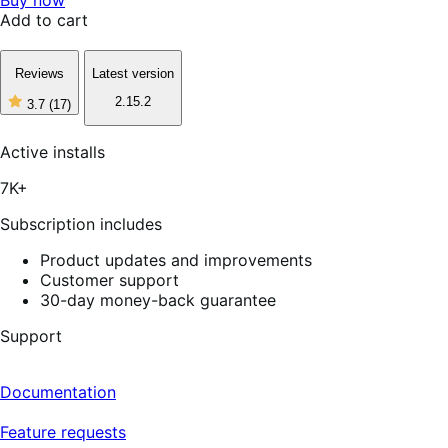
Add to cart
Reviews
Latest version
2.15.2
3.7
(17)
3
out
of
Active installs
5
stars,
7K+
17
reviews
Subscription includes
Product updates and improvements
Customer support
30-day money-back guarantee
Support
Documentation
Feature requests