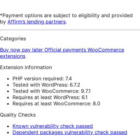
*Payment options are subject to eligibility and provided
by
Affirm’s lending partners
.
Categories
Buy now pay later
Official payments
WooCommerce
extensions
Extension information
PHP version required: 7.4
Tested with WordPress: 6.7.2
Tested with WooCommerce: 9.7.1
Requires at least WordPress: 6.1
Requires at least WooCommerce: 8.0
Quality Checks
Known vulnerability check passed
Dependent packages vulnerability check passed