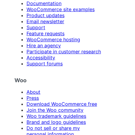
Documentation
WooCommerce site examples
Product updates
Email newsletter
Support
Feature requests
WooCommerce hosting
Hire an agency
Participate in customer research
Accessibility
Support forums
Woo
About
Press
Download WooCommerce free
Join the Woo community
Woo trademark guidelines
Brand and logo guidelines
Do not sell or share my
personal information