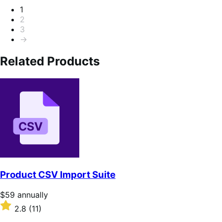
Pagination
1
2
3
→
Related Products
Product CSV Import Suite
Price
$59
annually
$59
Rated
2.8
(11)
annually
2.8