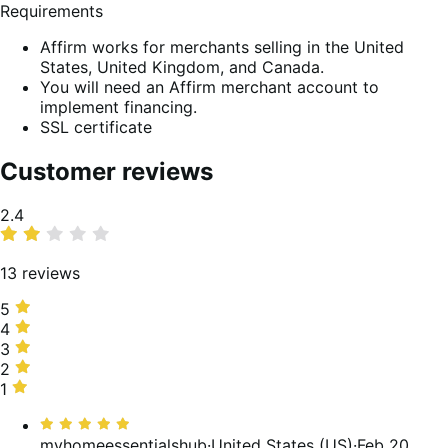
Requirements
Affirm works for merchants selling in the United
States, United Kingdom, and Canada.
You will need an Affirm merchant account to
implement financing.
SSL certificate
Customer reviews
Average
2.4
rating
13 reviews
5
5
stars,
4
4
23%
stars,
3
3
of
0%
stars,
2
2
reviews
of
8%
stars,
1
1
reviews
of
31%
star,
Rated
reviews
of
38%
5
myhomeessentialshub
·
United States (US)
·
Feb 20,