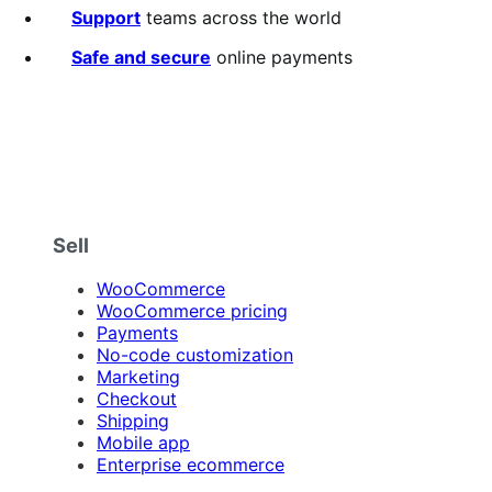
5
Support
teams across the world
stars
Safe and secure
online payments
Sell
WooCommerce
WooCommerce pricing
Payments
No-code customization
Marketing
Checkout
Shipping
Mobile app
Enterprise ecommerce