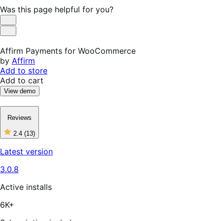
Was this page helpful for you?
Helpful
Not
Helpful
Affirm Payments for WooCommerce
by
Affirm
Add to store
Add to cart
View demo
Reviews
2.4
(13)
2
out
Latest version
of
5
3.0.8
stars,
13
reviews
Active installs
6K+