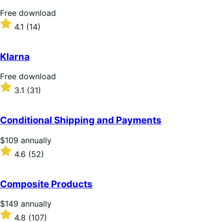
stars
Free
Free download
download
Rated
4.1
(14)
4.1
out
of
Klarna
5
stars
Free
Free download
download
Rated
3.1
(31)
3.1
out
of
Conditional Shipping and Payments
5
stars
Price
$109
annually
$109
Rated
4.6
(52)
annually
4.6
out
of
Composite Products
5
stars
Price
$149
annually
$149
Rated
4.8
(107)