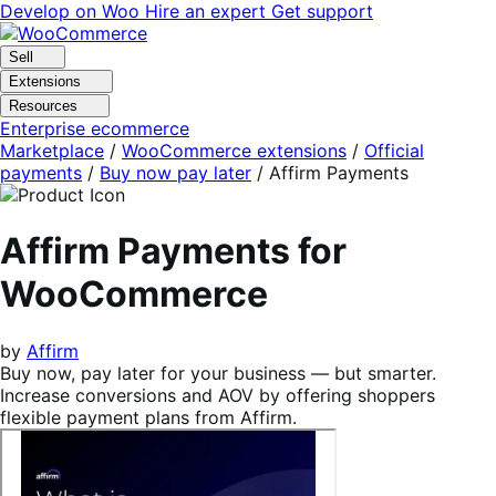
Skip
Skip
Develop on Woo
Hire an expert
Get support
to
to
navigation
content
Sell
Extensions
Resources
Enterprise ecommerce
Marketplace
/
WooCommerce extensions
/
Official
payments
/
Buy now pay later
/
Affirm Payments
Affirm Payments for
WooCommerce
by
Affirm
Buy now, pay later for your business — but smarter.
Increase conversions and AOV by offering shoppers
flexible payment plans from Affirm.