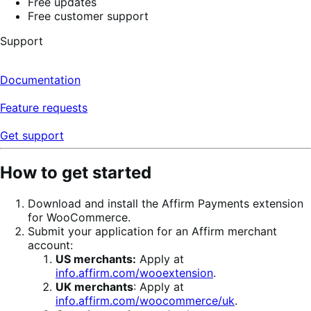
Free updates
Free customer support
Support
Documentation
Feature requests
Get support
How to get started
Download and install the Affirm Payments extension
for WooCommerce.
Submit your application for an Affirm merchant
account:
US merchants:
Apply at
info.affirm.com/wooextension
.
UK merchants
: Apply at
info.affirm.com/woocommerce/uk
.