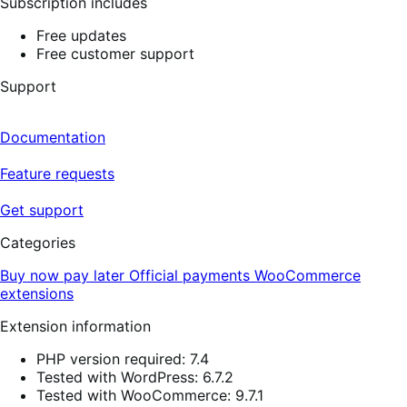
Subscription includes
Free updates
Free customer support
Support
Documentation
Feature requests
Get support
Categories
Buy now pay later
Official payments
WooCommerce
extensions
Extension information
PHP version required: 7.4
Tested with WordPress: 6.7.2
Tested with WooCommerce: 9.7.1