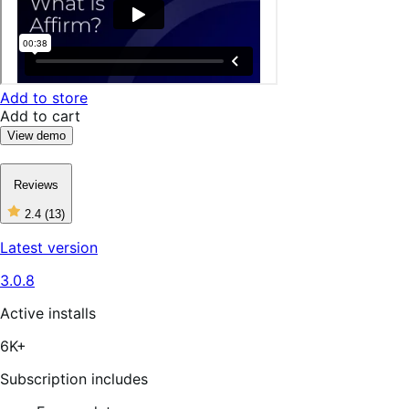
Add to store
Add to cart
View demo
Reviews
2.4
(13)
2
out
Latest version
of
5
3.0.8
stars,
13
reviews
Active installs
6K+
Subscription includes