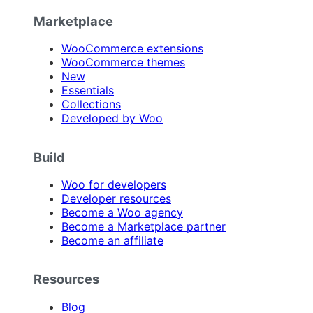
Marketplace
WooCommerce extensions
WooCommerce themes
New
Essentials
Collections
Developed by Woo
Build
Woo for developers
Developer resources
Become a Woo agency
Become a Marketplace partner
Become an affiliate
Resources
Blog