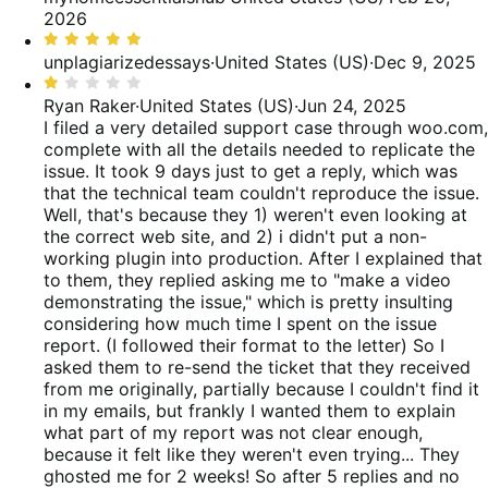
reviews
of
out
2026
reviews
of
Rated
5
5
unplagiarizedessays
·
United States (US)
·
Dec 9, 2025
out
Rated
of
1
Ryan Raker
·
United States (US)
·
Jun 24, 2025
5
out
I filed a very detailed support case through woo.com,
of
complete with all the details needed to replicate the
5
issue. It took 9 days just to get a reply, which was
that the technical team couldn't reproduce the issue.
Well, that's because they 1) weren't even looking at
the correct web site, and 2) i didn't put a non-
working plugin into production. After I explained that
to them, they replied asking me to "make a video
demonstrating the issue," which is pretty insulting
considering how much time I spent on the issue
report. (I followed their format to the letter) So I
asked them to re-send the ticket that they received
from me originally, partially because I couldn't find it
in my emails, but frankly I wanted them to explain
what part of my report was not clear enough,
because it felt like they weren't even trying... They
ghosted me for 2 weeks! So after 5 replies and no