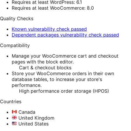
Requires at least WordPress: 6.1
Requires at least WooCommerce: 8.0
Quality Checks
Known vulnerability check passed
Dependent packages vulnerability check passed
Compatibility
Manage your WooCommerce cart and checkout
pages with the block editor.
Cart & checkout blocks
Store your WooCommerce orders in their own
database tables, to increase your store's
performance.
High performance order storage (HPOS)
Countries
Canada
United Kingdom
United States