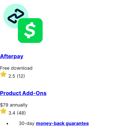
annually
4.8
out
of
5
stars
Afterpay
Free
Free download
download
Rated
2.5
(12)
2.5
out
of
Product Add-Ons
5
stars
Price
$79
annually
$79
Rated
3.4
(48)
annually
3.4
out
30-day
money-back guarantee
of