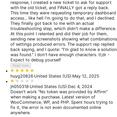
response, I created a new ticket to ask for support
with the old ticket, and FINALLY got a reply back.
This time they were requesting temporary dashboard
access... like hell i'm going to do that, and I declined.
They finally got back to me with an actual
troubleshooting step, which didn't make a difference.
At this point I relented and did their job for them,
sending new screenshots showing what combinations
of settings produced errors. The support rep replied
back saying, and I quote: "I'm glad to know a solution
was found." I don't have enough characters. tl;dr -
Expect to debug yourself
Read more
Rated
5
huyg20826
·
United States (US)
·
May 12, 2025
out
Rated
of
1
jh050318
·
United States (US)
·
Dec 4, 2024
5
out
Doesn't work "No token was provided by Affirm"
of
when making a purchase. Latest version of
5
WooCommerce, WP, and PHP. Spent hours trying to
fix it, the error is not even documented online
anywhere.