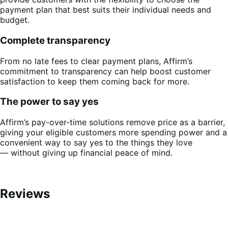
payment plan that best suits their individual needs and
budget.
Complete transparency
From no late fees to clear payment plans, Affirm’s
commitment to transparency can help boost customer
satisfaction to keep them coming back for more.
The power to say yes
Affirm’s pay-over-time solutions remove price as a barrier,
giving your eligible customers more spending power and a
convenient way to say yes to the things they love
— without giving up financial peace of mind.
Reviews