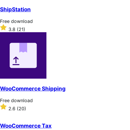
out
of
ShipStation
5
stars
Free
Free download
download
Rated
3.8
(21)
3.8
out
of
5
stars
WooCommerce Shipping
Free
Free download
download
Rated
2.6
(20)
2.6
out
of
WooCommerce Tax
5