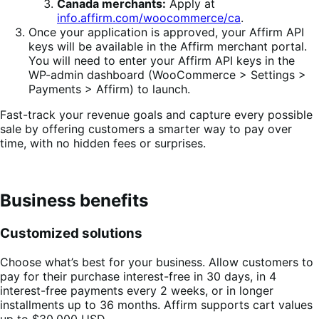
Canada merchants:
Apply at
info.affirm.com/woocommerce/ca
.
Once your application is approved, your Affirm API
keys will be available in the Affirm merchant portal.
You will need to enter your Affirm API keys in the
WP-admin dashboard (WooCommerce > Settings >
Payments > Affirm) to launch.
Fast-track your revenue goals and capture every possible
sale by offering customers a smarter way to pay over
time, with no hidden fees or surprises.
Business benefits
Customized solutions
Choose what’s best for your business. Allow customers to
pay for their purchase interest-free in 30 days, in 4
interest-free payments every 2 weeks, or in longer
installments up to 36 months. Affirm supports cart values
up to $30,000 USD.