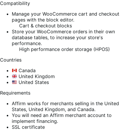
Compatibility
Manage your WooCommerce cart and checkout
pages with the block editor.
Cart & checkout blocks
Store your WooCommerce orders in their own
database tables, to increase your store's
performance.
High performance order storage (HPOS)
Countries
Canada
United Kingdom
United States
Requirements
Affirm works for merchants selling in the United
States, United Kingdom, and Canada.
You will need an Affirm merchant account to
implement financing.
SSL certificate