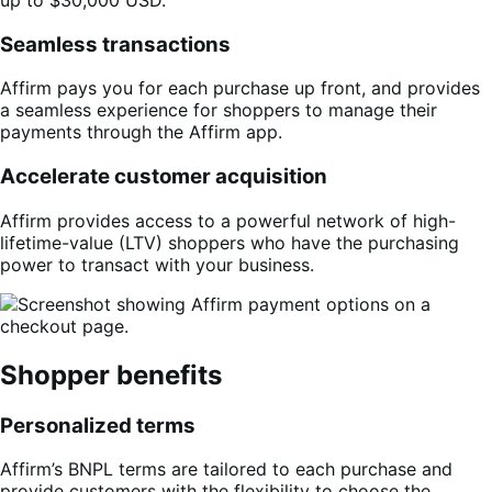
Seamless transactions
Affirm pays you for each purchase up front, and provides
a seamless experience for shoppers to manage their
payments through the Affirm app.
Accelerate customer acquisition
Affirm provides access to a powerful network of high-
lifetime-value (LTV) shoppers who have the purchasing
power to transact with your business.
Shopper benefits
Personalized terms
Affirm’s BNPL terms are tailored to each purchase and
provide customers with the flexibility to choose the