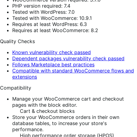
PHP version required: 7.4
Tested with WordPress: 7.0
Tested with WooCommerce: 10.9.1
Requires at least WordPress: 6.3
Requires at least WooCommerce: 8.2
Quality Checks
Known vulnerability check passed
Dependent packages vulnerability check passed
Follows Marketplace best practices
Compatible with standard WooCommerce flows and
extensions
Compatibility
Manage your WooCommerce cart and checkout
pages with the block editor.
Cart & checkout blocks
Store your WooCommerce orders in their own
database tables, to increase your store's
performance.
High performance order storage (HPOS)