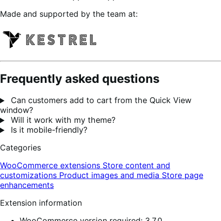
Made and supported by the team at:
Frequently asked questions
Can customers add to cart from the Quick View
window?
Will it work with my theme?
Is it mobile-friendly?
Categories
WooCommerce extensions
Store content and
customizations
Product images and media
Store page
enhancements
Extension information
WooCommerce version required: 3.7.0