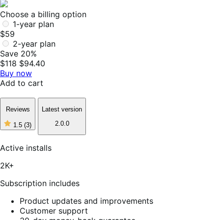
Choose a billing option
1-year plan
$59
2-year plan
Save 20%
$118
$94.40
Buy now
Add to cart
Reviews
Latest version
2.0.0
1.5
(3)
1
out
of
Active installs
5
stars,
2K+
3
reviews
Subscription includes
Product updates and improvements
Customer support