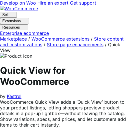
Skip
Skip
Develop on Woo
Hire an expert
Get support
to
to
navigation
content
Sell
Extensions
Resources
Enterprise ecommerce
Marketplace
/
WooCommerce extensions
/
Store content
and customizations
/
Store page enhancements
/
Quick
View
Quick View for
WooCommerce
by
Kestrel
WooCommerce Quick View adds a ‘Quick View’ button to
your product listings, letting shoppers preview product
details in a pop-up lightbox—without leaving the catalog.
Show variations, specs, and prices, and let customers add
items to their cart instantly.