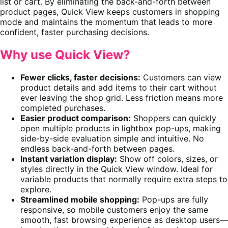
list or cart. By eliminating the back-and-forth between
product pages, Quick View keeps customers in shopping
mode and maintains the momentum that leads to more
confident, faster purchasing decisions.
Why use Quick View?
Fewer clicks, faster decisions:
Customers can view
product details and add items to their cart without
ever leaving the shop grid. Less friction means more
completed purchases.
Easier product comparison:
Shoppers can quickly
open multiple products in lightbox pop-ups, making
side-by-side evaluation simple and intuitive. No
endless back-and-forth between pages.
Instant variation display:
Show off colors, sizes, or
styles directly in the Quick View window. Ideal for
variable products that normally require extra steps to
explore.
Streamlined mobile shopping:
Pop-ups are fully
responsive, so mobile customers enjoy the same
smooth, fast browsing experience as desktop users—