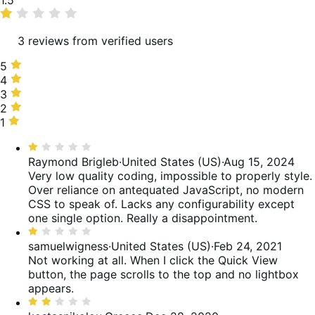
1.5
rating
3 reviews from verified users
5
5
stars,
4
4
0%
stars,
3
3
of
0%
stars,
2
2
reviews
of
0%
stars,
1
1
reviews
of
50%
star,
Rated
reviews
of
50%
1
Raymond Brigleb
·
United States (US)
·
Aug 15, 2024
reviews
of
out
Very low quality coding, impossible to properly style.
reviews
of
Over reliance on antequated JavaScript, no modern
5
CSS to speak of. Lacks any configurability except
one single option. Really a disappointment.
Rated
1
samuelwigness
·
United States (US)
·
Feb 24, 2021
out
Not working at all. When I click the Quick View
of
button, the page scrolls to the top and no lightbox
5
appears.
Rated