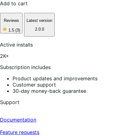
Add to cart
Reviews
Latest version
2.0.0
1.5
(3)
1
out
of
Active installs
5
stars,
2K+
3
reviews
Subscription includes
Product updates and improvements
Customer support
30-day money-back guarantee
Support
Documentation
Feature requests