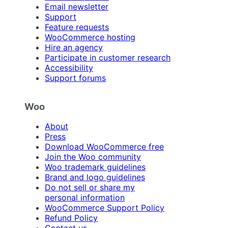
Email newsletter
Support
Feature requests
WooCommerce hosting
Hire an agency
Participate in customer research
Accessibility
Support forums
Woo
About
Press
Download WooCommerce free
Join the Woo community
Woo trademark guidelines
Brand and logo guidelines
Do not sell or share my
personal information
WooCommerce Support Policy
Refund Policy