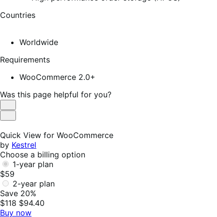
Countries
Worldwide
Requirements
WooCommerce 2.0+
Was this page helpful for you?
Helpful
Not
Helpful
Quick View for WooCommerce
by
Kestrel
Choose a billing option
1-year plan
$59
2-year plan
Save 20%
$118
$94.40
Buy now