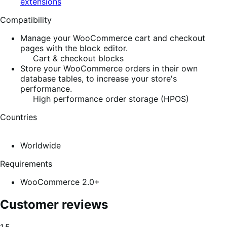
extensions
Compatibility
Manage your WooCommerce cart and checkout
pages with the block editor.
Cart & checkout blocks
Store your WooCommerce orders in their own
database tables, to increase your store's
performance.
High performance order storage (HPOS)
Countries
Worldwide
Requirements
WooCommerce 2.0+
Customer reviews
Average