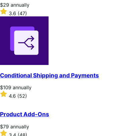
stars
Price
$29
annually
$29
Rated
3.6
(47)
annually
3.6
out
of
5
stars
Conditional Shipping and Payments
Price
$109
annually
$109
Rated
4.6
(52)
annually
4.6
out
of
Product Add-Ons
5
stars
Price
$79
annually
$79
Rated
3.4
(48)