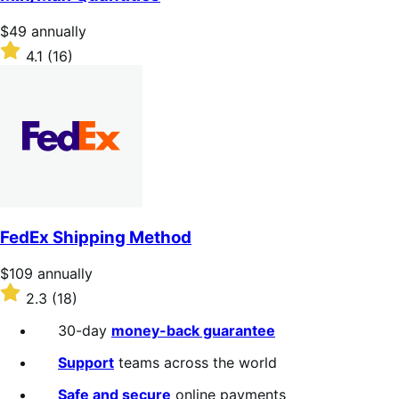
5
stars
Price
$49
annually
$49
Rated
4.1
(16)
annually
4.1
out
of
5
stars
FedEx Shipping Method
Price
$109
annually
$109
Rated
2.3
(18)
annually
2.3
out
30-day
money-back guarantee
of
5
Support
teams across the world
stars
Safe and secure
online payments