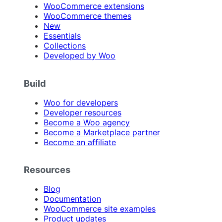
WooCommerce extensions
WooCommerce themes
New
Essentials
Collections
Developed by Woo
Build
Woo for developers
Developer resources
Become a Woo agency
Become a Marketplace partner
Become an affiliate
Resources
Blog
Documentation
WooCommerce site examples
Product updates