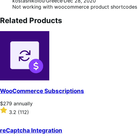
2
kostasnikolou
·
Greece
·
Dec 28, 2020
out
Not working with woocommerce product shortcodes
of
5
Related Products
WooCommerce Subscriptions
Price
$279
annually
$279
Rated
3.2
(112)
annually
3.2
out
of
reCaptcha Integration
5