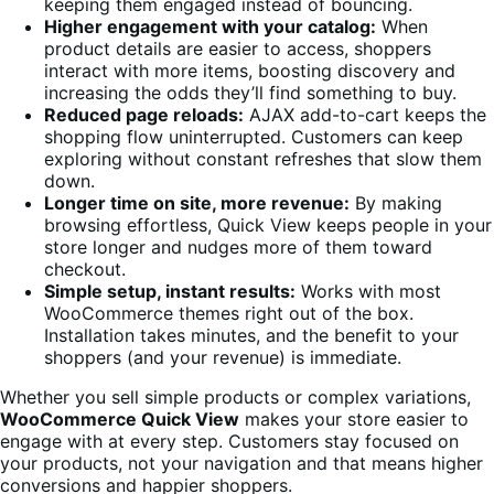
keeping them engaged instead of bouncing.
Higher engagement with your catalog:
When
product details are easier to access, shoppers
interact with more items, boosting discovery and
increasing the odds they’ll find something to buy.
Reduced page reloads:
AJAX add-to-cart keeps the
shopping flow uninterrupted. Customers can keep
exploring without constant refreshes that slow them
down.
Longer time on site, more revenue:
By making
browsing effortless, Quick View keeps people in your
store longer and nudges more of them toward
checkout.
Simple setup, instant results:
Works with most
WooCommerce themes right out of the box.
Installation takes minutes, and the benefit to your
shoppers (and your revenue) is immediate.
Whether you sell simple products or complex variations,
WooCommerce Quick View
makes your store easier to
engage with at every step. Customers stay focused on
your products, not your navigation and that means higher
conversions and happier shoppers.