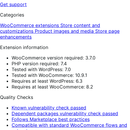
Get support
Categories
WooCommerce extensions
Store content and
customizations
Product images and media
Store page
enhancements
Extension information
WooCommerce version required: 3.7.0
PHP version required: 7.4
Tested with WordPress: 7.0
Tested with WooCommerce: 10.9.1
Requires at least WordPress: 6.3
Requires at least WooCommerce: 8.2
Quality Checks
Known vulnerability check passed
Dependent packages vulnerability check passed
Follows Marketplace best practices
Compatible with standard WooCommerce flows and