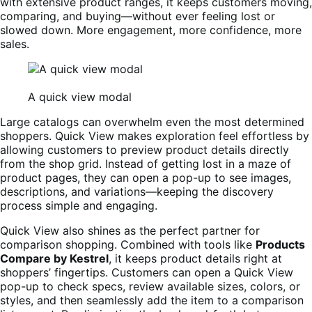
with extensive product ranges, it keeps customers moving,
comparing, and buying—without ever feeling lost or
slowed down. More engagement, more confidence, more
sales.
A quick view modal
Large catalogs can overwhelm even the most determined
shoppers. Quick View makes exploration feel effortless by
allowing customers to preview product details directly
from the shop grid. Instead of getting lost in a maze of
product pages, they can open a pop-up to see images,
descriptions, and variations—keeping the discovery
process simple and engaging.
Quick View also shines as the perfect partner for
comparison shopping. Combined with tools like
Products
Compare by Kestrel
, it keeps product details right at
shoppers’ fingertips. Customers can open a Quick View
pop-up to check specs, review available sizes, colors, or
styles, and then seamlessly add the item to a comparison