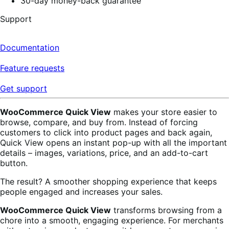
30-day money-back guarantee
Support
Documentation
Feature requests
Get support
WooCommerce Quick View
makes your store easier to
browse, compare, and buy from. Instead of forcing
customers to click into product pages and back again,
Quick View opens an instant pop-up with all the important
details – images, variations, price, and an add-to-cart
button.
The result? A smoother shopping experience that keeps
people engaged and increases your sales.
WooCommerce Quick View
transforms browsing from a
chore into a smooth, engaging experience. For merchants