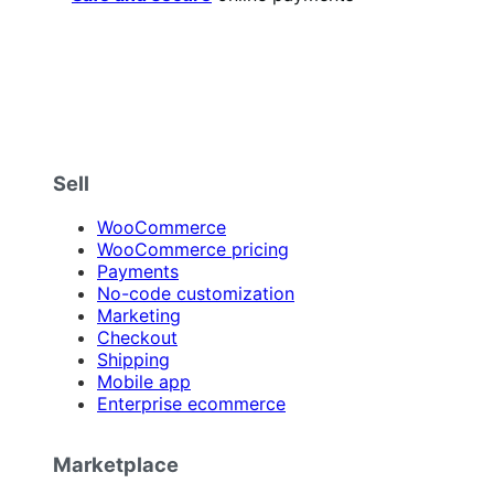
Sell
WooCommerce
WooCommerce pricing
Payments
No-code customization
Marketing
Checkout
Shipping
Mobile app
Enterprise ecommerce
Marketplace