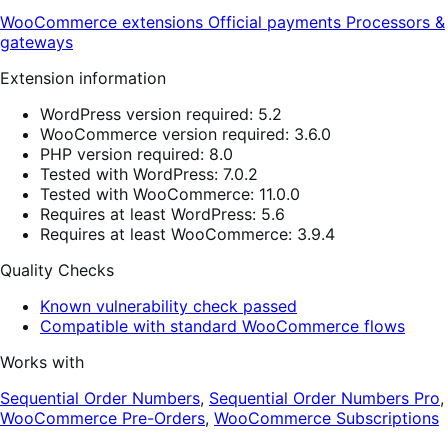
WooCommerce extensions
Official payments
Processors &
gateways
Extension information
WordPress version required: 5.2
WooCommerce version required: 3.6.0
PHP version required: 8.0
Tested with WordPress: 7.0.2
Tested with WooCommerce: 11.0.0
Requires at least WordPress: 5.6
Requires at least WooCommerce: 3.9.4
Quality Checks
Known vulnerability check passed
Compatible with standard WooCommerce flows
Works with
Sequential Order Numbers
,
Sequential Order Numbers Pro
,
WooCommerce Pre-Orders
,
WooCommerce Subscriptions