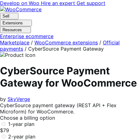
Skip
Skip
Develop on Woo
Hire an expert
Get support
to
to
navigation
content
Sell
Extensions
Resources
Enterprise ecommerce
Marketplace
/
WooCommerce extensions
/
Official
payments
/
CyberSource Payment Gateway
CyberSource Payment
Gateway for WooCommerce
by
SkyVerge
CyberSource payment gateway (REST API + Flex
Microform) for WooCommerce.
Choose a billing option
1-year plan
$79
2-year plan