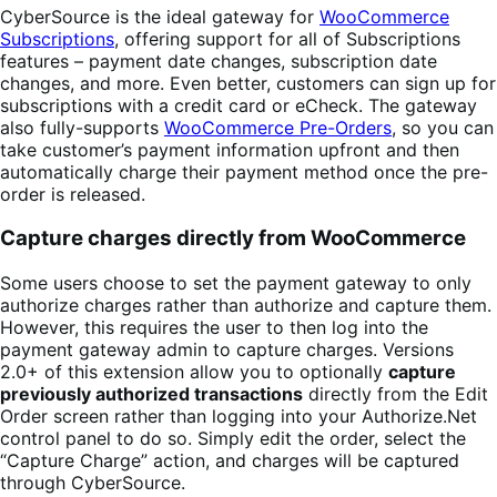
CyberSource is the ideal gateway for
WooCommerce
Subscriptions
, offering support for all of Subscriptions
features – payment date changes, subscription date
changes, and more. Even better, customers can sign up for
subscriptions with a credit card or eCheck. The gateway
also fully-supports
WooCommerce Pre-Orders
, so you can
take customer’s payment information upfront and then
automatically charge their payment method once the pre-
order is released.
Capture charges directly from WooCommerce
Some users choose to set the payment gateway to only
authorize charges rather than authorize and capture them.
However, this requires the user to then log into the
payment gateway admin to capture charges. Versions
2.0+ of this extension allow you to optionally
capture
previously authorized transactions
directly from the Edit
Order screen rather than logging into your Authorize.Net
control panel to do so. Simply edit the order, select the
“Capture Charge” action, and charges will be captured
through CyberSource.