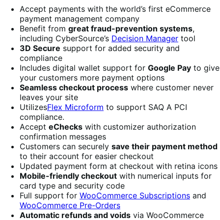
Accept payments with the world’s first eCommerce
payment management company
Benefit from
great fraud-prevention systems
,
including CyberSource’s
Decision Manager
tool
3D Secure
support for added security and
compliance
Includes digital wallet support for
Google Pay
to give
your customers more payment options
Seamless checkout process
where customer never
leaves your site
Utilizes
Flex Microform
to support SAQ A PCI
compliance.
Accept
eChecks
with customizer authorization
confirmation messages
Customers can securely
save their payment method
to their account for easier checkout
Updated payment form at checkout with retina icons
Mobile-friendly checkout
with numerical inputs for
card type and security code
Full support for
WooCommerce Subscriptions
and
WooCommerce Pre-Orders
Automatic refunds and voids
via WooCommerce