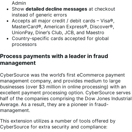
Admin
Show
detailed decline messages
at checkout
instead of generic errors
Accepts all major credit / debit cards – Visa®,
MasterCard®, American Express®, Discover®,
UnionPay, Diner’s Club, JCB, and Maestro
Country-specific cards accepted for global
processors
Process payments with a leader in fraud
management
CyberSource was the world’s first eCommerce payment
management company, and provides medium to large
businesses (over $3 million in online processing) with an
excellent payment processing option. CyberSource serves
half of the companies comprising the Dow Jones Industrial
Average. As a result, they are a pioneer in fraud-
management.
This extension utilizes a number of tools offered by
CyberSource for extra security and compliance: