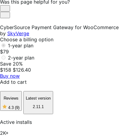
Was this page helpful for you?
Helpful
Not
Helpful
CyberSource Payment Gateway for WooCommerce
by
SkyVerge
Choose a billing option
1-year plan
$79
2-year plan
Save 20%
$158
$126.40
Buy now
Add to cart
Reviews
Latest version
2.11.1
4.3
(9)
4
out
of
Active installs
5
stars,
2K+
9