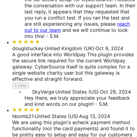
the conversation with our support team. In their
last reply, it appears that they requested that
you run a conflict test. If you ran the test and
are still experiencing any issues, please
reach
out to our team
and we will continue to look
into this! - S.M.
Rated
5
douglstuckey
·
United Kingdom (UK)
·
Oct 9, 2024
out
A good interface into Worldpay
This plugin provides
of
the secure link required for the current Worldpay
5
gateway. CyberSource itself is quite complex for a
single website charity user but this gateway is
effective and straight forward.
1 reply
SkyVerge
·
United States (US)
·
Oct 28, 2024
Hey there, we truly appreciate your feedback
and kind words on our plugin! - S.M.
Rated
5
hbomb21
·
United States (US)
·
Aug 13, 2024
out
We are using this plugin's echeck payment method
of
functionality (not the card payments) and found it to
5
be pretty easy to setup and easy for our customers