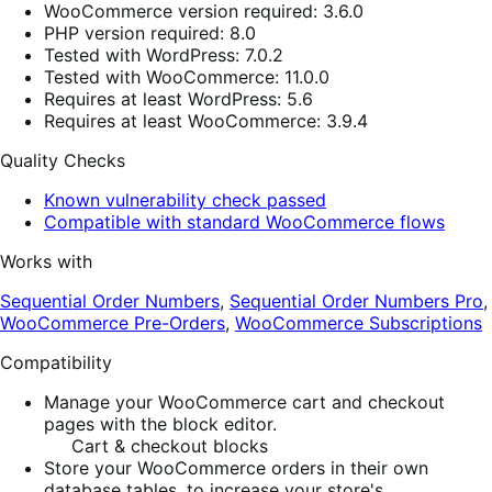
WooCommerce version required: 3.6.0
PHP version required: 8.0
Tested with WordPress: 7.0.2
Tested with WooCommerce: 11.0.0
Requires at least WordPress: 5.6
Requires at least WooCommerce: 3.9.4
Quality Checks
Known vulnerability check passed
Compatible with standard WooCommerce flows
Works with
Sequential Order Numbers
,
Sequential Order Numbers Pro
,
WooCommerce Pre-Orders
,
WooCommerce Subscriptions
Compatibility
Manage your WooCommerce cart and checkout
pages with the block editor.
Cart & checkout blocks
Store your WooCommerce orders in their own
database tables, to increase your store's