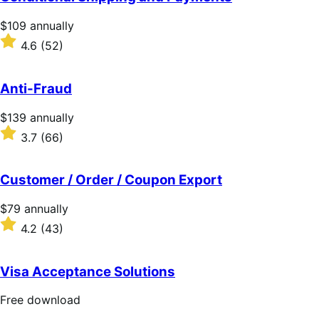
5
stars
Price
$109
annually
$109
Rated
4.6
(52)
annually
4.6
out
of
Anti-Fraud
5
stars
Price
$139
annually
$139
Rated
3.7
(66)
annually
3.7
out
of
Customer / Order / Coupon Export
5
stars
Price
$79
annually
$79
Rated
4.2
(43)
annually
4.2
out
of
Visa Acceptance Solutions
5
stars
Free
Free download
download