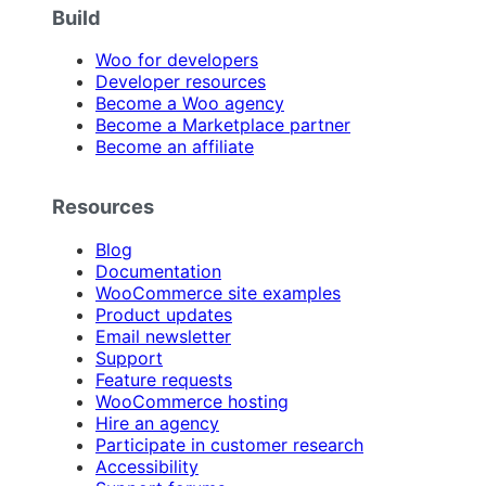
Build
Woo for developers
Developer resources
Become a Woo agency
Become a Marketplace partner
Become an affiliate
Resources
Blog
Documentation
WooCommerce site examples
Product updates
Email newsletter
Support
Feature requests
WooCommerce hosting
Hire an agency
Participate in customer research
Accessibility