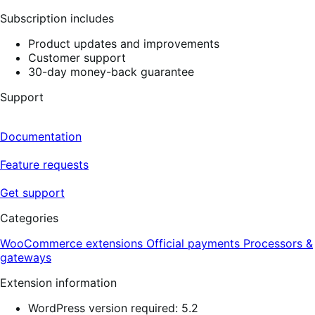
reviews
Subscription includes
Product updates and improvements
Customer support
30-day money-back guarantee
Support
Documentation
Feature requests
Get support
Categories
WooCommerce extensions
Official payments
Processors &
gateways
Extension information
WordPress version required: 5.2