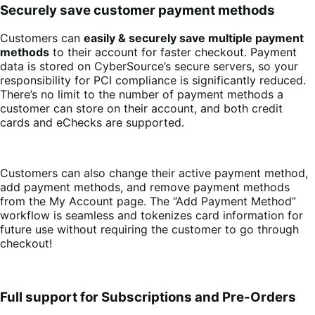
Securely save customer payment methods
Customers can
easily & securely save multiple payment
methods
to their account for faster checkout. Payment
data is stored on CyberSource’s secure servers, so your
responsibility for PCI compliance is significantly reduced.
There’s no limit to the number of payment methods a
customer can store on their account, and both credit
cards and eChecks are supported.
Customers can also change their active payment method,
add payment methods, and remove payment methods
from the My Account page. The “Add Payment Method”
workflow is seamless and tokenizes card information for
future use without requiring the customer to go through
checkout!
Full support for Subscriptions and Pre-Orders