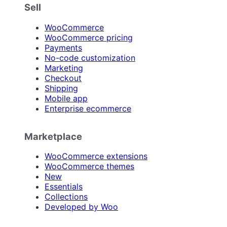
Sell
WooCommerce
WooCommerce pricing
Payments
No-code customization
Marketing
Checkout
Shipping
Mobile app
Enterprise ecommerce
Marketplace
WooCommerce extensions
WooCommerce themes
New
Essentials
Collections
Developed by Woo