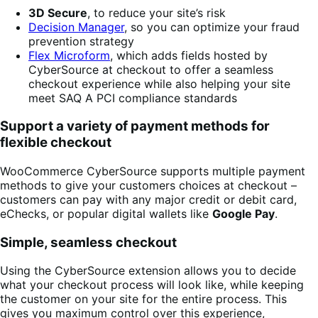
3D Secure
, to reduce your site’s risk
Decision Manager
, so you can optimize your fraud
prevention strategy
Flex Microform
, which adds fields hosted by
CyberSource at checkout to offer a seamless
checkout experience while also helping your site
meet SAQ A PCI compliance standards
Support a variety of payment methods for
flexible checkout
WooCommerce CyberSource supports multiple payment
methods to give your customers choices at checkout –
customers can pay with any major credit or debit card,
eChecks, or popular digital wallets like
Google Pay
.
Simple, seamless checkout
Using the CyberSource extension allows you to decide
what your checkout process will look like, while keeping
the customer on your site for the entire process. This
gives you maximum control over this experience,