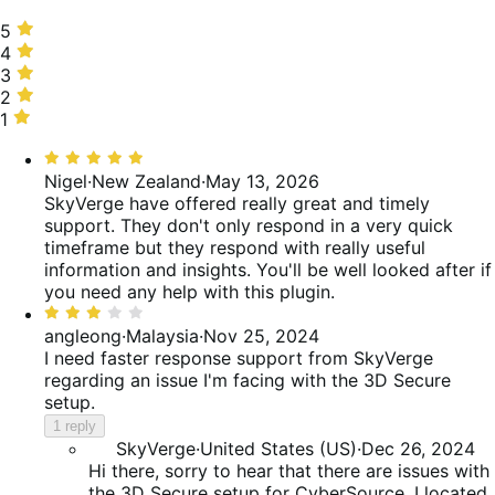
5
5
stars,
4
4
67%
stars,
3
3
of
0%
stars,
2
2
reviews
of
33%
stars,
1
1
reviews
of
0%
star,
Rated
reviews
of
0%
5
Nigel
·
New Zealand
·
May 13, 2026
reviews
of
out
SkyVerge have offered really great and timely
reviews
of
support. They don't only respond in a very quick
5
timeframe but they respond with really useful
information and insights. You'll be well looked after if
you need any help with this plugin.
Rated
3
angleong
·
Malaysia
·
Nov 25, 2024
out
I need faster response support from SkyVerge
of
regarding an issue I'm facing with the 3D Secure
5
setup.
1 reply
SkyVerge
·
United States (US)
·
Dec 26, 2024
Hi there, sorry to hear that there are issues with
the 3D Secure setup for CyberSource. I located