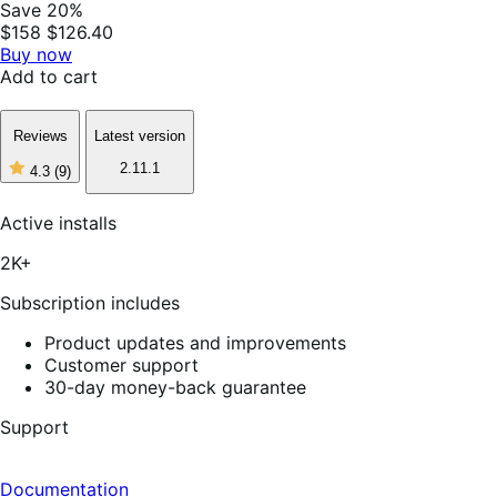
Save 20%
$158
$126.40
Buy now
Add to cart
Reviews
Latest version
2.11.1
4.3
(9)
4
out
of
Active installs
5
stars,
2K+
9
reviews
Subscription includes
Product updates and improvements
Customer support
30-day money-back guarantee
Support
Documentation