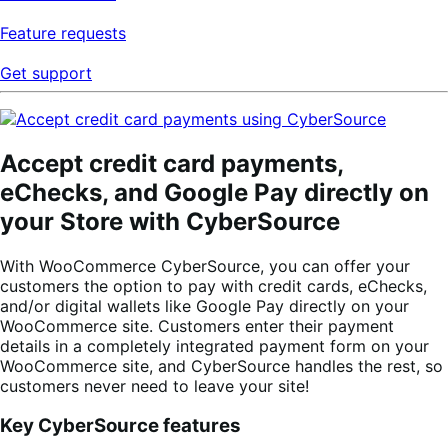
Feature requests
Get support
Accept credit card payments,
eChecks, and Google Pay directly on
your Store with CyberSource
With WooCommerce CyberSource, you can offer your
customers the option to pay with credit cards, eChecks,
and/or digital wallets like Google Pay directly on your
WooCommerce site. Customers enter their payment
details in a completely integrated payment form on your
WooCommerce site, and CyberSource handles the rest, so
customers never need to leave your site!
Key CyberSource features