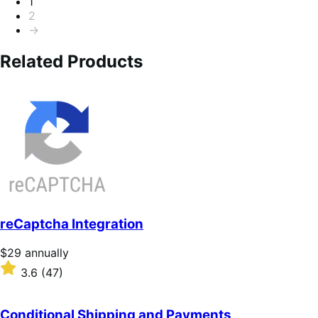
Pagination
1
2
→
Related Products
reCaptcha Integration
Price
$29
annually
$29
Rated
3.6
(47)
annually
3.6
out
of
Conditional Shipping and Payments