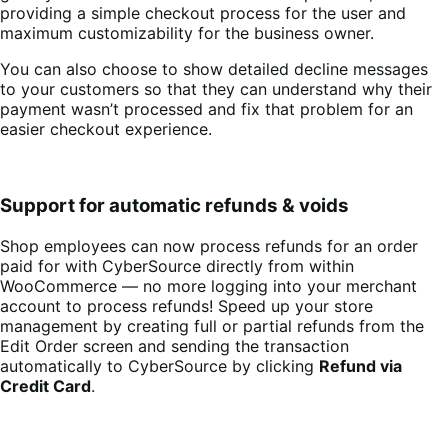
providing a simple checkout process for the user and
maximum customizability for the business owner.
You can also choose to show detailed decline messages
to your customers so that they can understand why their
payment wasn’t processed and fix that problem for an
easier checkout experience.
Support for automatic refunds & voids
Shop employees can now process refunds for an order
paid for with CyberSource directly from within
WooCommerce — no more logging into your merchant
account to process refunds! Speed up your store
management by creating full or partial refunds from the
Edit Order screen and sending the transaction
automatically to CyberSource by clicking
Refund via
Credit Card
.