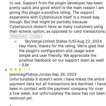
to use. Support from the plugin developer has been
pretty quick and good which is the main reason I am
giving this plugin a positive rating. The support
experience with Cybersource itself is a mixed bag
though. But that might be partially because
Cybersource doesn't have as many customers using
their echeck option, as opposed to card transactions.
Read more
1 reply
SkyVerge
·
United States (US)
·
Aug 22, 2024
Hey there, thanks for the rating. We’re glad that
the plugin's configuration and usage were
simple and user friendly. We appreciate the
positive feedback on our support team as well!
- S.M.
Rated
3
jasminegiftshop
·
Jordan
·
Sep 28, 2023
out
Unfortunately it doesn't work
I have linked the entire
of
payment data but all transactions are declined. I have
5
been in contact with the payment company for over
a tow week, but unfortunately the issue has not been
resolved yet.