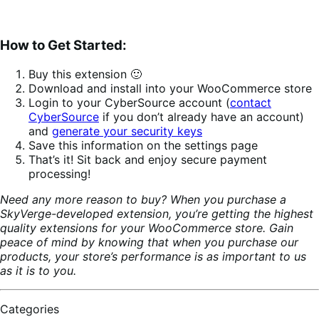
How to Get Started:
Buy this extension 🙂
Download and install into your WooCommerce store
Login to your CyberSource account (
contact
CyberSource
if you don’t already have an account)
and
generate your security keys
Save this information on the settings page
That’s it! Sit back and enjoy secure payment
processing!
Need any more reason to buy? When you purchase a
SkyVerge-developed extension, you’re getting the highest
quality extensions for your WooCommerce store. Gain
peace of mind by knowing that when you purchase our
products, your store’s performance is as important to us
as it is to you.
Categories