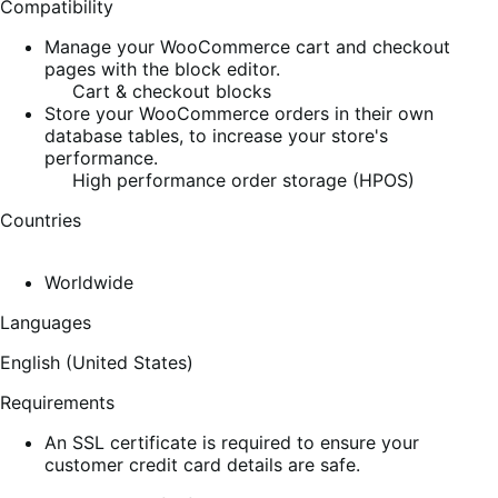
Compatibility
Manage your WooCommerce cart and checkout
pages with the block editor.
Cart & checkout blocks
Store your WooCommerce orders in their own
database tables, to increase your store's
performance.
High performance order storage (HPOS)
Countries
Worldwide
Languages
English (United States)
Requirements
An SSL certificate is required to ensure your
customer credit card details are safe.