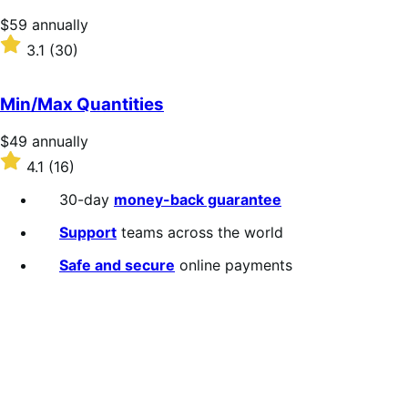
stars
Price
$59
annually
$59
Rated
3.1
(30)
annually
3.1
out
of
Min/Max Quantities
5
stars
Price
$49
annually
$49
Rated
4.1
(16)
annually
4.1
out
30-day
money-back guarantee
of
5
Support
teams across the world
stars
Safe and secure
online payments