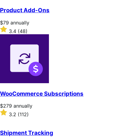
Product Add-Ons
Price
$79
annually
$79
Rated
3.4
(48)
annually
3.4
out
of
5
stars
WooCommerce Subscriptions
Price
$279
annually
$279
Rated
3.2
(112)
annually
3.2
out
of
Shipment Tracking
5