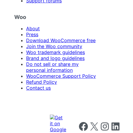
Support forums
Woo
About
Press
Download WooCommerce free
Join the Woo community
Woo trademark guidelines
Brand and logo guidelines
Do not sell or share my
personal information
WooCommerce Support Policy
Refund Policy
Contact us
Follow us on Facebook
Follow us on X
Follow us on I
Follow us o