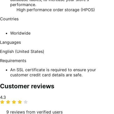
performance.
High performance order storage (HPOS)
Countries
Worldwide
Languages
English (United States)
Requirements
An SSL certificate is required to ensure your
customer credit card details are safe.
Customer reviews
Average
4.3
rating
9 reviews from verified users