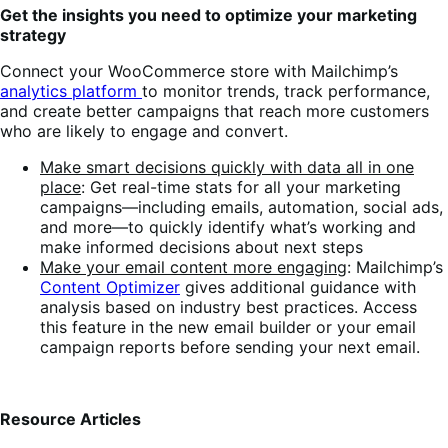
Get the insights you need to optimize your marketing
strategy
Connect your WooCommerce store with Mailchimp’s
analytics platform
to monitor trends, track performance,
and create better campaigns that reach more customers
who are likely to engage and convert.
Make smart decisions quickly with data all in one
place
: Get real-time stats for all your marketing
campaigns—including emails, automation, social ads,
and more—to quickly identify what’s working and
make informed decisions about next steps
Make your email content more engaging
: Mailchimp’s
Content Optimizer
gives additional guidance with
analysis based on industry best practices. Access
this feature in the new email builder or your email
campaign reports before sending your next email.
Resource Articles