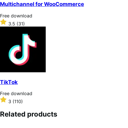
of
Multichannel for WooCommerce
5
stars
Free
Free download
download
Rated
3.5
(31)
3.5
out
of
5
stars
TikTok
Free
Free download
download
Rated
3
(110)
3
out
Related products
of
5
stars