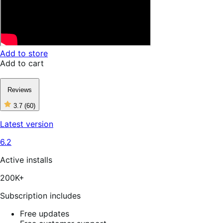
Add to store
Add to cart
Reviews
3.7
(60)
3
out
Latest version
of
5
6.2
stars,
60
reviews
Active installs
200K+
Subscription includes
Free updates