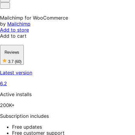
Helpful
Not
Helpful
Mailchimp for WooCommerce
by
Mailchimp
Add to store
Add to cart
Reviews
3.7
(60)
3
out
Latest version
of
5
6.2
stars,
60
reviews
Active installs
200K+
Subscription includes
Free updates
Free customer support