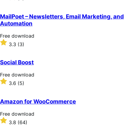
3.5
out
of
MailPoet – Newsletters, Email Marketing, and
5
Automation
stars
Free
Free download
download
Rated
3.3
(3)
3.3
out
of
Social Boost
5
stars
Free
Free download
download
Rated
3.6
(5)
3.6
out
of
Amazon for WooCommerce
5
stars
Free
Free download
download
Rated
3.8
(64)
3.8
out