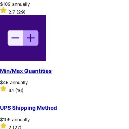
stars
Price
$109
annually
$109
Rated
2.7
(29)
annually
2.7
out
of
5
stars
Min/Max Quantities
Price
$49
annually
$49
Rated
4.1
(16)
annually
4.1
out
of
UPS Shipping Method
5
stars
Price
$109
annually
$109
Rated
2
(27)