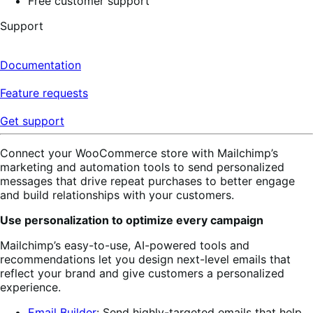
Free customer support
Support
Documentation
Feature requests
Get support
Connect your WooCommerce store with Mailchimp’s
marketing and automation tools to send personalized
messages that drive repeat purchases to better engage
and build relationships with your customers.
Use personalization to optimize every campaign
Mailchimp’s easy-to-use, AI-powered tools and
recommendations let you design next-level emails that
reflect your brand and give customers a personalized
experience.
Email Builder
: Send highly-targeted emails
that help