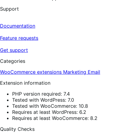
Support
Documentation
Feature requests
Get support
Categories
WooCommerce extensions
Marketing
Email
Extension information
PHP version required: 7.4
Tested with WordPress: 7.0
Tested with WooCommerce: 10.8
Requires at least WordPress: 6.2
Requires at least WooCommerce: 8.2
Quality Checks