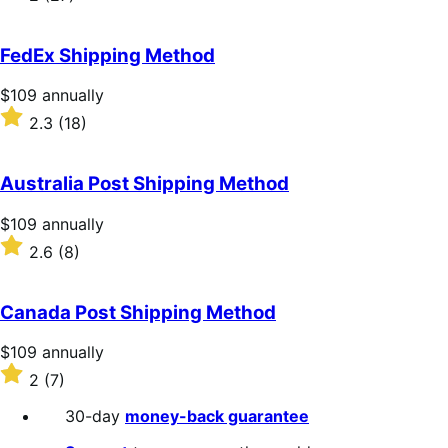
annually
2
out
of
FedEx Shipping Method
5
stars
Price
$109
annually
$109
Rated
2.3
(18)
annually
2.3
out
of
Australia Post Shipping Method
5
stars
Price
$109
annually
$109
Rated
2.6
(8)
annually
2.6
out
of
Canada Post Shipping Method
5
stars
Price
$109
annually
$109
Rated
2
(7)
annually
2
out
30-day
money-back guarantee
of