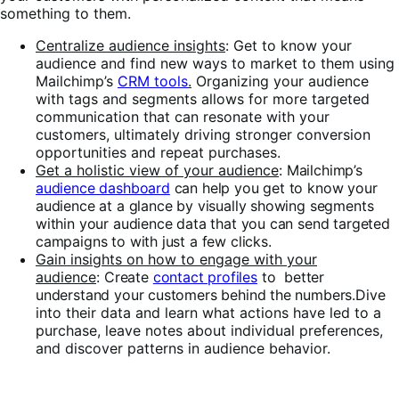
something to them.
Centralize audience insights
: Get to know your
audience and find new ways to market to them using
Mailchimp’s
CRM tools
.
Organizing your audience
with tags and segments allows for more targeted
communication that can resonate with your
customers, ultimately driving stronger conversion
opportunities and repeat purchases.
Get a holistic view of your audience
:
Mailchimp’s
audience dashboard
can help you get to know your
audience at a glance by visually showing segments
within your audience data that you can send targeted
campaigns to with just a few clicks.
Gain insights on how to engage with your
audience
:
Create
contact profiles
to better
understand your customers behind the numbers.
Dive
into their data and learn what actions have led to a
purchase, leave notes about individual preferences,
and discover patterns in audience behavior.