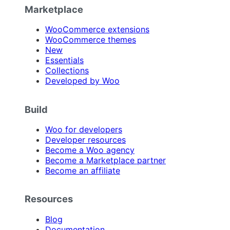
Marketplace
WooCommerce extensions
WooCommerce themes
New
Essentials
Collections
Developed by Woo
Build
Woo for developers
Developer resources
Become a Woo agency
Become a Marketplace partner
Become an affiliate
Resources
Blog
Documentation