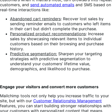
customers, and
send automated emails
and SMS based on
real-time interactions like:
Abandoned cart reminders
: Recover lost sales by
sending reminder emails to customers who left items
in their cart but didn’t complete the purchase.
Personalized product recommendations
: Increase
sales by showcasing relevant items to individual
customers based on their browsing and purchase
history.
Predictive segmentation:
Sharpen your targeting
strategies with predictive segmentation to
understand your customers’ lifetime value,
demographics, and likelihood to purchase.
Engage your visitors and convert more customers
Mailchimp tools not only help you increase traffic to your
site, but with our
Customer Relationship Management
features, you can start building stronger relationships with
your customers with personalized content that means