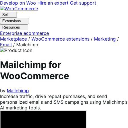
Skip
Skip
Develop on Woo
Hire an expert
Get support
to
to
navigation
content
Sell
Extensions
Resources
Enterprise ecommerce
Marketplace
/
WooCommerce extensions
/
Marketing
/
Email
/
Mailchimp
Mailchimp for
WooCommerce
by
Mailchimp
Increase traffic, drive repeat purchases, and send
personalized emails and SMS campaigns using Mailchimp’s
AI marketing tools.