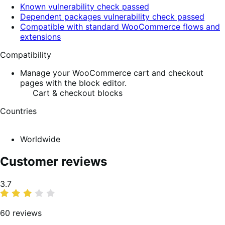
Known vulnerability check passed
Dependent packages vulnerability check passed
Compatible with standard WooCommerce flows and
extensions
Compatibility
Manage your WooCommerce cart and checkout
pages with the block editor.
Cart & checkout blocks
Countries
Worldwide
Customer reviews
Average
3.7
rating
60 reviews