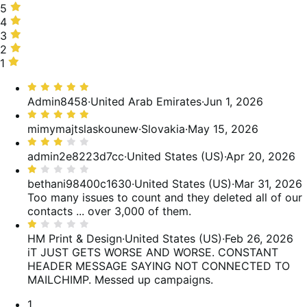
5
5
stars,
4
4
53%
stars,
3
3
of
10%
stars,
2
2
reviews
of
12%
stars,
1
1
reviews
of
3%
star,
Rated
reviews
of
22%
5
Admin8458
·
United Arab Emirates
·
Jun 1, 2026
reviews
of
out
Rated
reviews
of
5
mimymajtslaskounew
·
Slovakia
·
May 15, 2026
5
out
Rated
of
3
admin2e8223d7cc
·
United States (US)
·
Apr 20, 2026
5
out
Rated
of
1
bethani98400c1630
·
United States (US)
·
Mar 31, 2026
5
out
Too many issues to count and they deleted all of our
of
contacts ... over 3,000 of them.
5
Rated
1
HM Print & Design
·
United States (US)
·
Feb 26, 2026
out
iT JUST GETS WORSE AND WORSE. CONSTANT
of
HEADER MESSAGE SAYING NOT CONNECTED TO
5
MAILCHIMP. Messed up campaigns.
Pagination
1