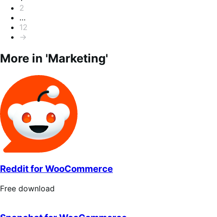
2
…
12
→
More in 'Marketing'
Reddit for WooCommerce
Free
Free download
download