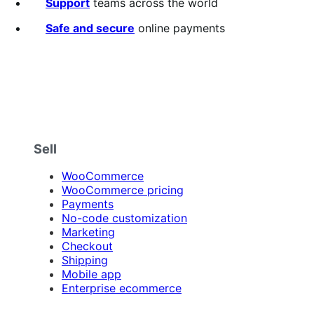
5
Support
teams across the world
stars
Safe and secure
online payments
Sell
WooCommerce
WooCommerce pricing
Payments
No-code customization
Marketing
Checkout
Shipping
Mobile app
Enterprise ecommerce