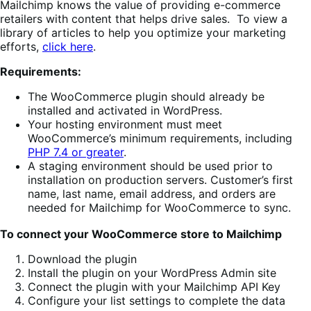
Mailchimp knows the value of providing e-commerce
retailers with content that helps drive sales. To view a
library of articles to help you optimize your marketing
efforts,
click
here
.
Requirements:
The WooCommerce plugin should already be
installed and activated in WordPress.
Your hosting environment must meet
WooCommerce’s minimum requirements, including
PHP 7.4 or greater
.
A staging environment should be used prior to
installation on production servers. Customer’s first
name, last name, email address, and orders are
needed for Mailchimp for WooCommerce to sync.
To connect your WooCommerce store to Mailchimp
Download the plugin
Install the plugin on your WordPress Admin site
Connect the plugin with your Mailchimp API Key
Configure your list settings to complete the data