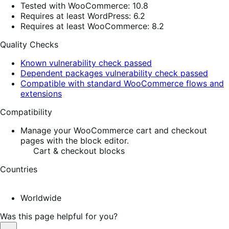
Tested with WooCommerce: 10.8
Requires at least WordPress: 6.2
Requires at least WooCommerce: 8.2
Quality Checks
Known vulnerability check passed
Dependent packages vulnerability check passed
Compatible with standard WooCommerce flows and
extensions
Compatibility
Manage your WooCommerce cart and checkout
pages with the block editor.
Cart & checkout blocks
Countries
Worldwide
Was this page helpful for you?