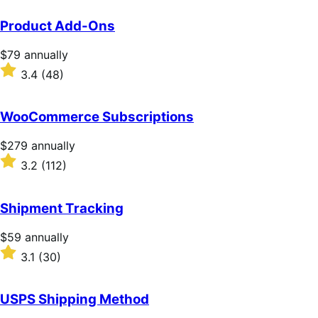
Product Add-Ons
Price
$79
annually
$79
Rated
3.4
(48)
annually
3.4
out
of
WooCommerce Subscriptions
5
stars
Price
$279
annually
$279
Rated
3.2
(112)
annually
3.2
out
of
Shipment Tracking
5
stars
Price
$59
annually
$59
Rated
3.1
(30)
annually
3.1
out
of
USPS Shipping Method
5