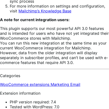
sync process
For more information on settings and configuration,
visit
Mailchimp’s Knowledge Base
A note for current integration users:
This plugin supports our most powerful API 3.0 features
and is intended for users who have not yet integrated their
WooCommerce stores with Mailchimp.
You can run this new integration at the same time as your
current WooCommerce integration for Mailchimp.
However, data from the older integration will display
separately in subscriber profiles, and can’t be used with e-
commerce features that require API 3.0.
Categories
WooCommerce extensions
Marketing
Email
Extension information
PHP version required: 7.4
Tested with WordPress: 7.0