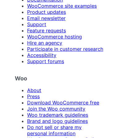
WooCommerce site examples
Product updates
Email newsletter
Support
Feature requests
WooCommerce hosting
Hire an agency
Participate in customer research
Accessibility
Support forums
Woo
About
Press
Download WooCommerce free
Join the Woo community
Woo trademark guidelines
Brand and logo guidelines
Do not sell or share my
personal information