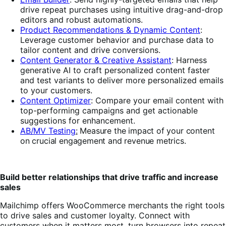
drive repeat purchases
using intuitive drag-and-drop
editors and robust automations.
Product Recommendations & Dynamic Content
:
Leverage customer behavior and purchase data to
tailor content and drive conversions.
Content Generator & Creative Assistant
: Harness
generative AI to craft personalized content faster
and test variants to deliver more personalized emails
to your customers.
Content Optimizer
:
Compare your email content with
top-performing campaigns and get actionable
suggestions for enhancement.
AB/MV Testing
:
Measure the impact of your
content
on crucial engagement and revenue metrics.
Build better relationships that drive traffic and increase
sales
Mailchimp offers WooCommerce merchants the right tools
to drive sales and customer loyalty. Connect with
customers when it matters most, turn browsers into repeat