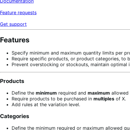
Documentation
Feature requests
Get support
Features
Specify minimum and maximum quantity limits per prod
Require specific products, or product categories, to 
Prevent overstocking or stockouts, maintain optimal i
Products
Define the
minimum
required and
maximum
allowed 
Require products to be purchased in
multiples
of X.
Add rules at the variation level.
Categories
Define the minimum required or maximum allowed quan