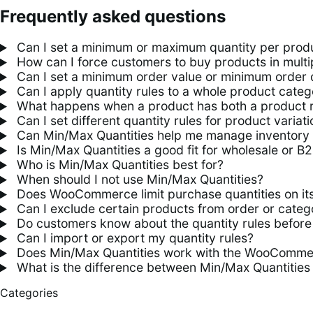
Frequently asked questions
Can I set a minimum or maximum quantity per pro
How can I force customers to buy products in mult
Can I set a minimum order value or minimum order 
Can I apply quantity rules to a whole product categ
What happens when a product has both a product ru
Can I set different quantity rules for product variat
Can Min/Max Quantities help me manage inventory 
Is Min/Max Quantities a good fit for wholesale or B
Who is Min/Max Quantities best for?
When should I not use Min/Max Quantities?
Does WooCommerce limit purchase quantities on its
Can I exclude certain products from order or catego
Do customers know about the quantity rules before 
Can I import or export my quantity rules?
Does Min/Max Quantities work with the WooCommer
What is the difference between Min/Max Quantities
Categories