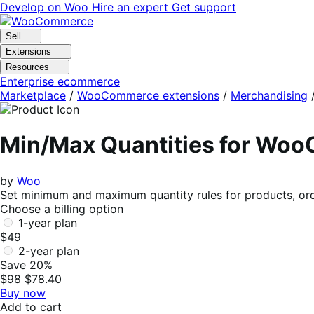
Skip
Skip
Develop on Woo
Hire an expert
Get support
to
to
navigation
content
Sell
Extensions
Resources
Enterprise ecommerce
Marketplace
/
WooCommerce extensions
/
Merchandising
Min/Max Quantities for Wo
by
Woo
Set minimum and maximum quantity rules for products, ord
Choose a billing option
1-year plan
$49
2-year plan
Save 20%
$98
$78.40
Buy now
Add to cart