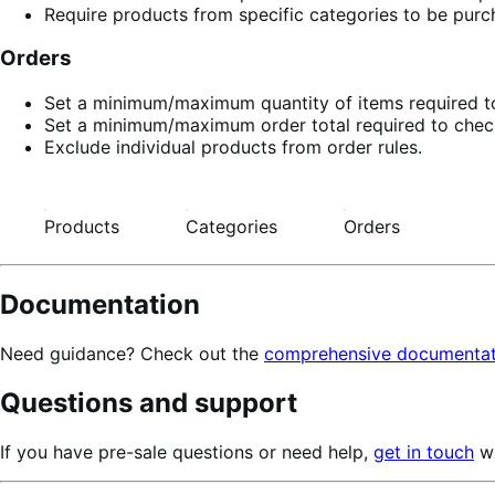
Require products from specific categories to be purch
Orders
Set a minimum/maximum quantity of items required to
Set a minimum/maximum order total required to chec
Exclude individual products from order rules.
Products
Categories
Orders
Documentation
Need guidance? Check out the
comprehensive documentat
Questions and support
If you have pre-sale questions or need help,
get in touch
wi