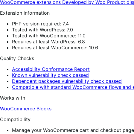
WooCommerce extensions
Developed by Woo
Product di
Extension information
PHP version required: 7.4
Tested with WordPress: 7.0
Tested with WooCommerce: 11.0
Requires at least WordPress: 6.8
Requires at least WooCommerce: 10.6
Quality Checks
Accessibility Conformance Report
Known vulnerability check passed
Dependent packages vulnerability check passed
Compatible with standard WooCommerce flows and e
Works with
WooCommerce Blocks
Compatibility
Manage your WooCommerce cart and checkout pages w