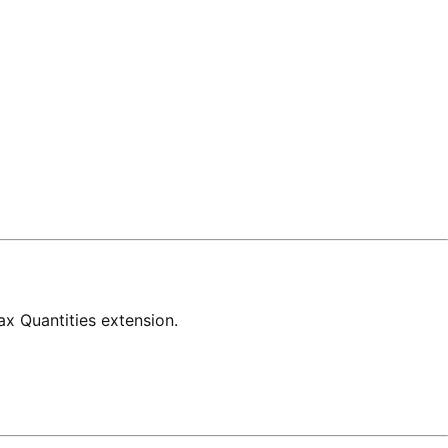
x Quantities extension.