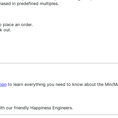
ased in predefined multiples.
 place an order.
k out.
ion
to learn everything you need to know about the Min/Ma
th our friendly Happiness Engineers.