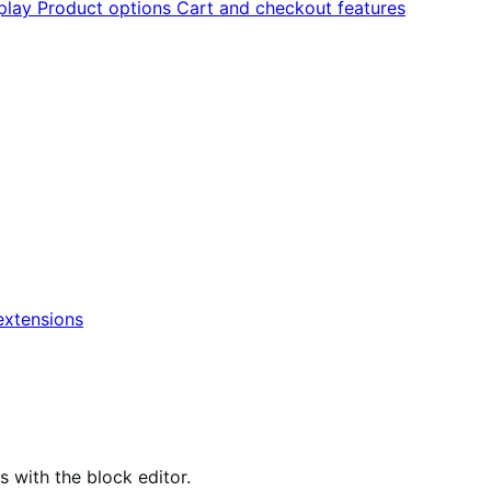
splay
Product options
Cart and checkout features
xtensions
ith the block editor.