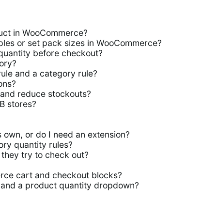
duct in WooCommerce?
iples or set pack sizes in WooCommerce?
quantity before checkout?
ory?
le and a category rule?
ions?
and reduce stockouts?
2B stores?
 own, or do I need an extension?
ry quantity rules?
they try to check out?
ce cart and checkout blocks?
 and a product quantity dropdown?