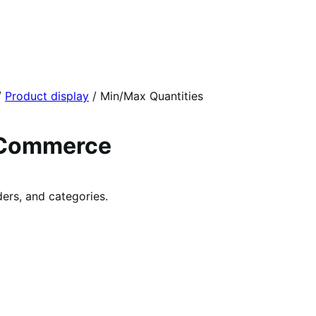
/
Product display
/
Min/Max Quantities
oCommerce
ers, and categories.