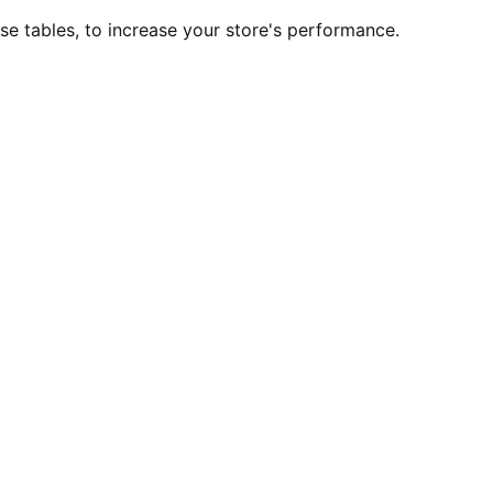
 tables, to increase your store's performance.