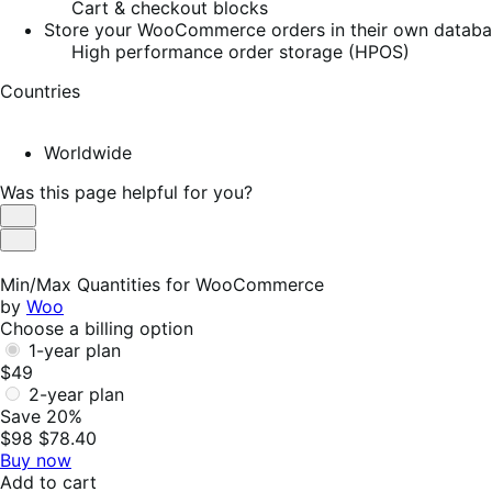
Cart & checkout blocks
Store your WooCommerce orders in their own database
High performance order storage (HPOS)
Countries
Worldwide
Was this page helpful for you?
Helpful
Not
Helpful
Min/Max Quantities for WooCommerce
by
Woo
Choose a billing option
1-year plan
$49
2-year plan
Save 20%
$98
$78.40
Buy now
Add to cart