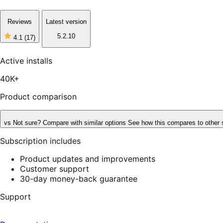
Reviews
Latest version
5.2.10
4.1
(17)
4
out
of
Active installs
5
stars,
40K+
17
reviews
Product comparison
vs
Not sure? Compare with similar options
See how this compares to other 
Subscription includes
Product updates and improvements
Customer support
30-day money-back guarantee
Support