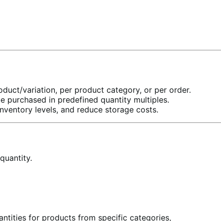
uct/variation, per product category, or per order.
be purchased in predefined quantity multiples.
nventory levels, and reduce storage costs.
quantity.
tities for products from specific categories,