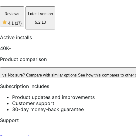
Reviews
Latest version
5.2.10
4.1
(17)
4
out
of
Active installs
5
stars,
40K+
17
reviews
Product comparison
vs
Not sure? Compare with similar options
See how this compares to other 
Subscription includes
Product updates and improvements
Customer support
30-day money-back guarantee
Support