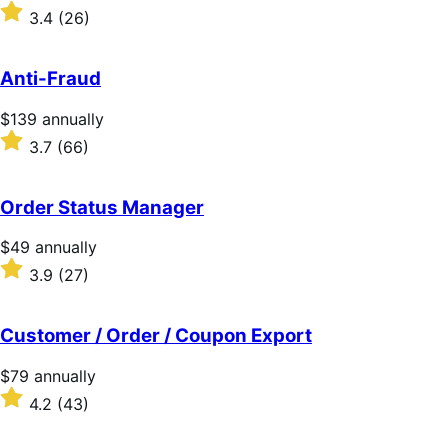
$109
Rated
3.4
(26)
annually
3.4
out
of
Anti-Fraud
5
stars
Price
$139
annually
$139
Rated
3.7
(66)
annually
3.7
out
of
Order Status Manager
5
stars
Price
$49
annually
$49
Rated
3.9
(27)
annually
3.9
out
of
Customer / Order / Coupon Export
5
stars
Price
$79
annually
$79
Rated
4.2
(43)
annually
4.2
out