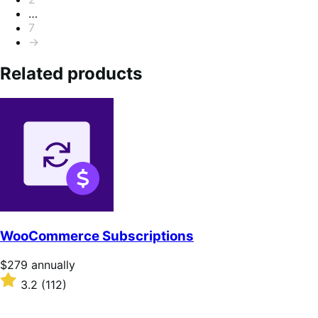
…
7
→
Related products
WooCommerce Subscriptions
Price
$279
annually
$279
Rated
3.2
(112)
annually
3.2
out