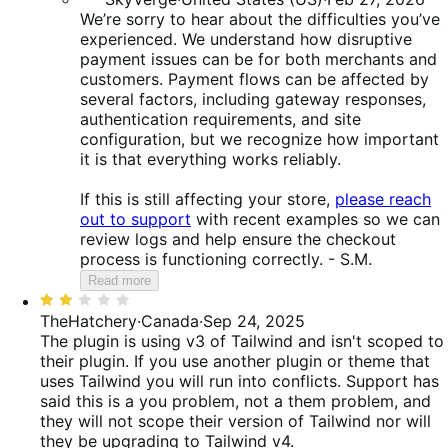
We’re sorry to hear about the difficulties you’ve
experienced. We understand how disruptive
payment issues can be for both merchants and
customers. Payment flows can be affected by
several factors, including gateway responses,
authentication requirements, and site
configuration, but we recognize how important
it is that everything works reliably.
If this is still affecting your store,
please reach
out to support
with recent examples so we can
review logs and help ensure the checkout
process is functioning correctly. - S.M.
Read more
Rated
2
TheHatchery
·
Canada
·
Sep 24, 2025
out
The plugin is using v3 of Tailwind and isn't scoped to
of
their plugin. If you use another plugin or theme that
5
uses Tailwind you will run into conflicts. Support has
said this is a you problem, not a them problem, and
they will not scope their version of Tailwind nor will
they be upgrading to Tailwind v4.