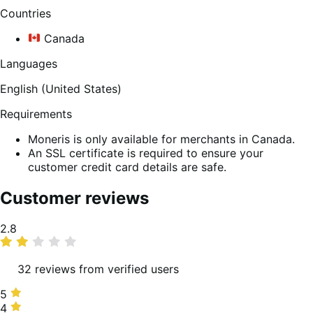
Countries
Canada
Languages
English (United States)
Requirements
Moneris is only available for merchants in Canada.
An SSL certificate is required to ensure your
customer credit card details are safe.
Customer reviews
Average
2.8
rating
32 reviews from verified users
5
5
stars,
4
4