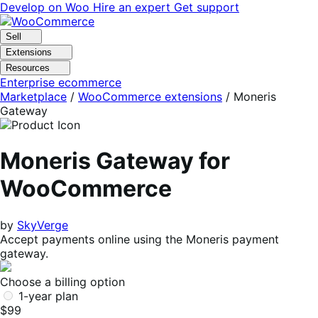
Skip
Skip
Develop on Woo
Hire an expert
Get support
to
to
navigation
content
Sell
Extensions
Resources
Enterprise ecommerce
Marketplace
/
WooCommerce extensions
/
Moneris
Gateway
Moneris Gateway for
WooCommerce
by
SkyVerge
Accept payments online using the Moneris payment
gateway.
Choose a billing option
1-year plan
$99