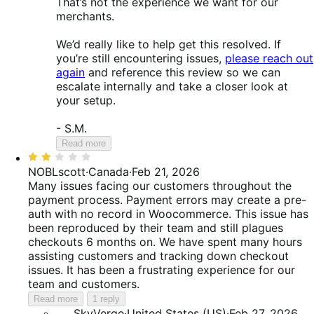
That’s not the experience we want for our
merchants.
We’d really like to help get this resolved. If
you’re still encountering issues,
please reach out
again
and reference this review so we can
escalate internally and take a closer look at
your setup.
- S.M.
Read more
Rated
2
NOBLscott
·
Canada
·
Feb 21, 2026
out
Many issues facing our customers throughout the
of
payment process. Payment errors may create a pre-
5
auth with no record in Woocommerce. This issue has
been reproduced by their team and still plagues
checkouts 6 months on. We have spent many hours
assisting customers and tracking down checkout
issues. It has been a frustrating experience for our
team and customers.
Read more
1 reply
SkyVerge
·
United States (US)
·
Feb 27, 2026