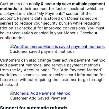
Customers can
easily & securely save multiple payment
methods
to their account for faster checkout, which are
displayed in unified “My Payments” section of their
account. Payment data is stored on Moneris’s secure
servers to reduce your security burden while reducing
friction at checkout for improved conversions. You must
have tokenization enabled in your Moneris Checkout
configuration.
Customer saved payment methods
Customers can also change their active payment method,
add payment methods, and remove payment methods
from the My Account page. The “Add Payment Method”
workflow is seamless and tokenizes card information for
future use without requiring the customer to go through
checkout!
Customer Add Saved Payment
Support for automatic refunds