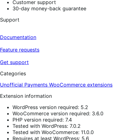
Customer support
30-day money-back guarantee
Support
Documentation
Feature requests
Get support
Categories
Unofficial Payments
WooCommerce extensions
Extension information
WordPress version required: 5.2
WooCommerce version required: 3.6.0
PHP version required: 7.4
Tested with WordPress: 7.0.2
Tested with WooCommerce: 11.0.0
Requires at least WordPress: 5.6