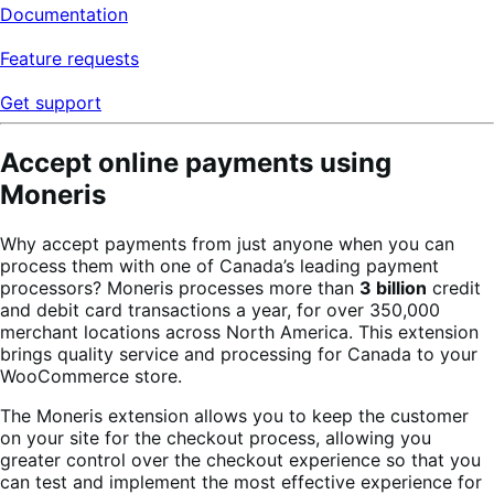
Documentation
Feature requests
Get support
Accept online payments using
Moneris
Why accept payments from just anyone when you can
process them with one of Canada’s leading payment
processors? Moneris processes more than
3 billion
credit
and debit card transactions a year, for over 350,000
merchant locations across North America. This extension
brings quality service and processing for Canada to your
WooCommerce store.
The Moneris extension allows you to keep the customer
on your site for the checkout process, allowing you
greater control over the checkout experience so that you
can test and implement the most effective experience for