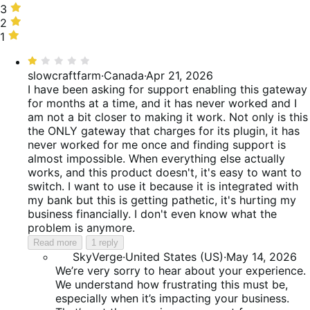
25%
stars,
3
3
of
16%
stars,
2
2
reviews
of
9%
stars,
1
1
reviews
of
19%
star,
Rated
reviews
of
31%
1
slowcraftfarm
·
Canada
·
Apr 21, 2026
reviews
of
out
I have been asking for support enabling this gateway
reviews
of
for months at a time, and it has never worked and I
5
am not a bit closer to making it work. Not only is this
the ONLY gateway that charges for its plugin, it has
never worked for me once and finding support is
almost impossible. When everything else actually
works, and this product doesn't, it's easy to want to
switch. I want to use it because it is integrated with
my bank but this is getting pathetic, it's hurting my
business financially. I don't even know what the
problem is anymore.
Read more
1 reply
SkyVerge
·
United States (US)
·
May 14, 2026
We’re very sorry to hear about your experience.
We understand how frustrating this must be,
especially when it’s impacting your business.