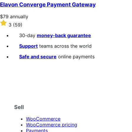
of
Elavon Converge Payment Gateway
5
stars
Price
$79
annually
$79
Rated
3
(59)
annually
3
out
30-day
money-back guarantee
of
5
Support
teams across the world
stars
Safe and secure
online payments
Sell
WooCommerce
WooCommerce pricing
Payments