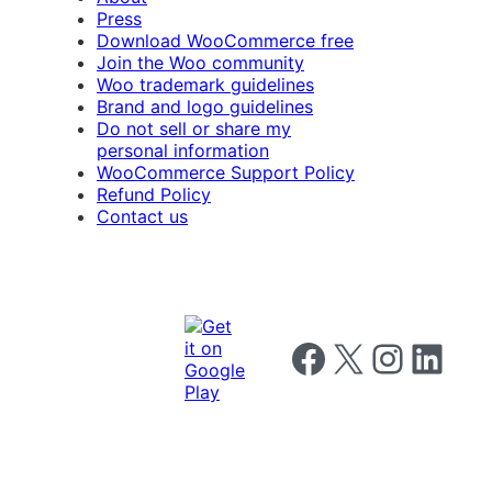
Press
Download WooCommerce free
Join the Woo community
Woo trademark guidelines
Brand and logo guidelines
Do not sell or share my
personal information
WooCommerce Support Policy
Refund Policy
Contact us
Follow us on Facebook
Follow us on X
Follow us on I
Follow us o