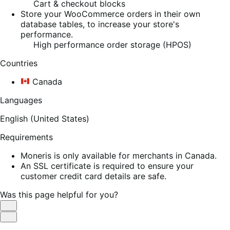
Cart & checkout blocks
Store your WooCommerce orders in their own
database tables, to increase your store's
performance.
High performance order storage (HPOS)
Countries
Canada
Languages
English (United States)
Requirements
Moneris is only available for merchants in Canada.
An SSL certificate is required to ensure your
customer credit card details are safe.
Was this page helpful for you?
Helpful
Not