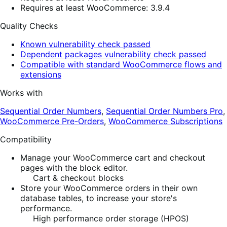
Requires at least WooCommerce: 3.9.4
Quality Checks
Known vulnerability check passed
Dependent packages vulnerability check passed
Compatible with standard WooCommerce flows and
extensions
Works with
Sequential Order Numbers
,
Sequential Order Numbers Pro
,
WooCommerce Pre-Orders
,
WooCommerce Subscriptions
Compatibility
Manage your WooCommerce cart and checkout
pages with the block editor.
Cart & checkout blocks
Store your WooCommerce orders in their own
database tables, to increase your store's
performance.
High performance order storage (HPOS)