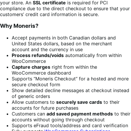
your store. An
SSL certificate
is required for PCI
compliance due to the direct checkout to ensure that your
customers’ credit card information is secure.
Why Moneris?
Accept payments in both Canadian dollars and
United States dollars, based on the merchant
account and the currency in use
Process refunds/voids
automatically from within
WooCommerce
Capture charges
right from within the
WooCommerce dashboard
Supports “Moneris Checkout” for a hosted and more
secure checkout form
Show detailed decline messages at checkout instead
of generic orders
Allow customers to
securely save cards
to their
accounts for future purchases
Customers can
add saved payment methods
to their
accounts without going through checkout
Supports eFraud tools/address and card verification