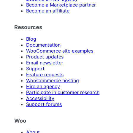
Become a Marketplace partner
Become an affiliate
Resources
Blog
Documentation
WooCommerce site examples
Product updates
Email newsletter
Support
Feature requests
WooCommerce hosting
Hire an agency
Participate in customer research
Accessibility
Support forums
Woo
About