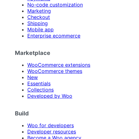
No-code customization
Marketing
Checkout
Shipping
Mobile app
Enterprise ecommerce
Marketplace
WooCommerce extensions
WooCommerce themes
New
Essentials
Collections
Developed by Woo
Build
Woo for developers
Developer resources
Become a Woo agency