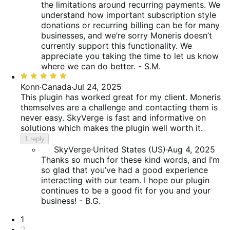
the limitations around recurring payments. We
understand how important subscription style
donations or recurring billing can be for many
businesses, and we’re sorry Moneris doesn’t
currently support this functionality. We
appreciate you taking the time to let us know
where we can do better. - S.M.
Rated
5
Konn
·
Canada
·
Jul 24, 2025
out
This plugin has worked great for my client. Moneris
of
themselves are a challenge and contacting them is
5
never easy. SkyVerge is fast and informative on
solutions which makes the plugin well worth it.
1 reply
SkyVerge
·
United States (US)
·
Aug 4, 2025
Thanks so much for these kind words, and I’m
so glad that you’ve had a good experience
interacting with our team. I hope our plugin
continues to be a good fit for you and your
business! - B.G.
Pagination
1
2