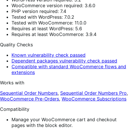
WooCommerce version required: 3.6.0
PHP version required: 7.4
Tested with WordPress: 7.0.2
Tested with WooCommerce: 11.0.0
Requires at least WordPress: 5.6
Requires at least WooCommerce: 3.9.4
Quality Checks
Known vulnerability check passed
Dependent packages vulnerability check passed
Compatible with standard WooCommerce flows and
extensions
Works with
Sequential Order Numbers
,
Sequential Order Numbers Pro
,
WooCommerce Pre-Orders
,
WooCommerce Subscriptions
Compatibility
Manage your WooCommerce cart and checkout
pages with the block editor.