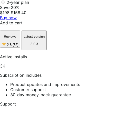
2-year plan
Save 20%
$198
$158.40
Buy now
Add to cart
Reviews
Latest version
3.5.3
2.8
(32)
2
out
of
Active installs
5
stars,
3K+
32
reviews
Subscription includes
Product updates and improvements
Customer support
30-day money-back guarantee
Support