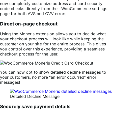
now completely customize address and card security
code checks directly from their WooCommerce settings
page for both AVS and CVV errors.
Direct on-page checkout
Using the Moneris extension allows you to decide what
your checkout process will look like while keeping the
customer on your site for the entire process. This gives
you control over this experience, providing a seamless
checkout process for the user.
You can now opt to show detailed decline messages to
your customers, no more “an error occurred” error
messages!
Detailed Decline Message
Securely save payment details