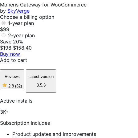
Helpful
Moneris Gateway for WooCommerce
by
SkyVerge
Choose a billing option
1-year plan
$99
2-year plan
Save 20%
$198
$158.40
Buy now
Add to cart
Reviews
Latest version
3.5.3
2.8
(32)
2
out
of
Active installs
5
stars,
3K+
32
reviews
Subscription includes
Product updates and improvements