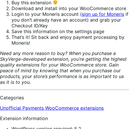
Buy this extension
Download and install into your WooCommerce store
Login to your Moneris account (
sign up for Moneris
if
you don’t already have an account) and grab your
Checkout ID/Key
Save this information on the settings page
That’s it! Sit back and enjoy payment processing by
Moneris!
Need any more reason to buy? When you purchase a
SkyVerge-developed extension, you’re getting the highest
quality extensions for your WooCommerce store. Gain
peace of mind by knowing that when you purchase our
products, your store’s performance is as important to us
as it is to you.
Categories
Unofficial Payments
WooCommerce extensions
Extension information
WordPress version required: 5.2