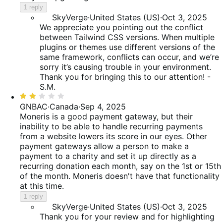
1 reply
SkyVerge
·
United States (US)
·
Oct 3, 2025
We appreciate you pointing out the conflict
between Tailwind CSS versions. When multiple
plugins or themes use different versions of the
same framework, conflicts can occur, and we’re
sorry it’s causing trouble in your environment.
Thank you for bringing this to our attention! -
S.M.
Rated
2
GNBAC
·
Canada
·
Sep 4, 2025
out
Moneris is a good payment gateway, but their
of
inability to be able to handle recurring payments
5
from a website lowers its score in our eyes. Other
payment gateways allow a person to make a
payment to a charity and set it up directly as a
recurring donation each month, say on the 1st or 15th
of the month. Moneris doesn't have that functionality
at this time.
1 reply
SkyVerge
·
United States (US)
·
Oct 3, 2025
Thank you for your review and for highlighting