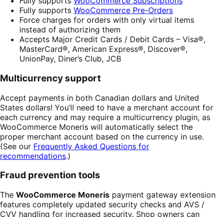
Fully supports
WooCommerce Subscriptions
Fully supports
WooCommerce Pre-Orders
Force charges for orders with only virtual items
instead of authorizing them
Accepts Major Credit Cards / Debit Cards – Visa®,
MasterCard®, American Express®, Discover®,
UnionPay, Diner’s Club, JCB
Multicurrency support
Accept payments in both Canadian dollars and United
States dollars! You’ll need to have a merchant account for
each currency and may require a multicurrency plugin, as
WooCommerce Moneris will automatically select the
proper merchant account based on the currency in use.
(See our
Frequently Asked Questions for
recommendations
.)
Fraud prevention tools
The
WooCommerce Moneris
payment gateway extension
features completely updated security checks and AVS /
CVV handling for increased security. Shop owners can