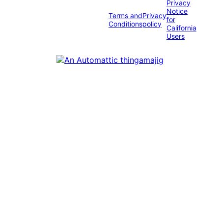
Privacy
Notice
Terms and
Privacy
for
Conditions
policy
California
Users