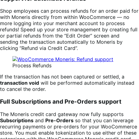
Shop employees can process refunds for an order paid for
with Moneris directly from within WooCommerce — no
more logging into your merchant account to process
refunds! Speed up your store management by creating full
or partial refunds from the “Edit Order” screen and
sending the transaction automatically to Moneris by
clicking “Refund via Credit Card”.
Process Refunds
If the transaction has not been captured or settled, a
transaction void
will be performed automatically instead
to cancel the order.
Full Subscriptions and Pre-Orders support
The Moneris credit card gateway now fully supports
Subscriptions
and
Pre-Orders
so that you can leverage
recurring payments or pre-orders for your WooCommerce
store. You must enable tokenization to use either of these
extensions with the WooCommerce Moneris credit card