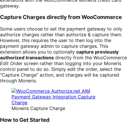
gateway.
Capture Charges directly from WooCommerce
Some users choose to set the payment gateway to only
authorize charges rather than authorize & capture them.
However, this requires the user to then log into the
payment gateway admin to capture charges. This
extension allows you to optionally
capture previously
authorized transactions
directly from the WooCommerce
Edit Order
screen rather than logging into your Moneris
control panel to do so. Simply edit the order, select the
“Capture Charge” action, and charges will be captured
through Moneris.
Moneris Capture Charge
How to Get Started