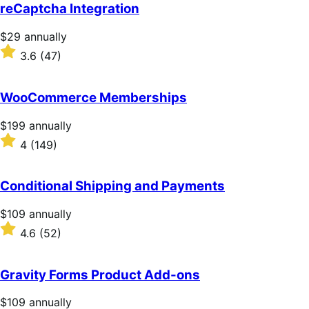
of
reCaptcha Integration
5
stars
Price
$29
annually
$29
Rated
3.6
(47)
annually
3.6
out
of
WooCommerce Memberships
5
stars
Price
$199
annually
$199
Rated
4
(149)
annually
4
out
of
Conditional Shipping and Payments
5
stars
Price
$109
annually
$109
Rated
4.6
(52)
annually
4.6
out
of
Gravity Forms Product Add-ons
5
stars
Price
$109
annually