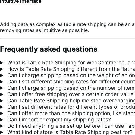
Intuitive Interface
Adding data as complex as table rate shipping can be an a
removing rates as intuitive as possible.
Frequently asked questions
What is Table Rate Shipping for WooCommerce, and
How is Table Rate Shipping different from the flat 
Can I charge shipping based on the weight of an or
Can I set different shipping rates for different count
Can I charge shipping based on the number of items
Can I offer free shipping over a certain order value
Can Table Rate Shipping help me stop overcharging
Can I set different rates for different types of prod
Can I offer more than one shipping option, like sta
Can I import or export my shipping rates?
Do I need anything else set up before I can use Tab
What kind of store is Table Rate Shipping best for?