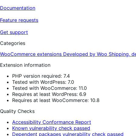
Documentation
Feature requests
Get support
Categories
WooCommerce extensions
Developed by Woo
Shipping, de
Extension information
PHP version required: 7.4
Tested with WordPress: 7.0
Tested with WooCommerce: 11.0
Requires at least WordPress: 6.9
Requires at least WooCommerce: 10.8
Quality Checks
Accessibility Conformance Report
Known vulnerability check passed
Dependent packages vulnerability check passed