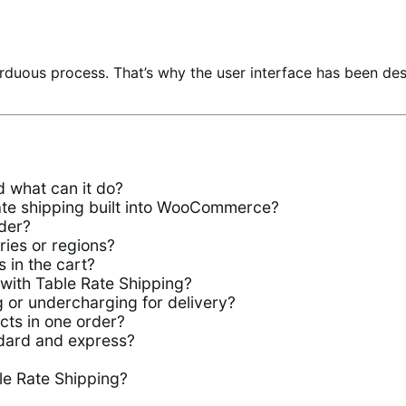
rduous process. That’s why the user interface has been de
 what can it do?
rate shipping built into WooCommerce?
der?
ries or regions?
 in the cart?
 with Table Rate Shipping?
 or undercharging for delivery?
ucts in one order?
ndard and express?
le Rate Shipping?