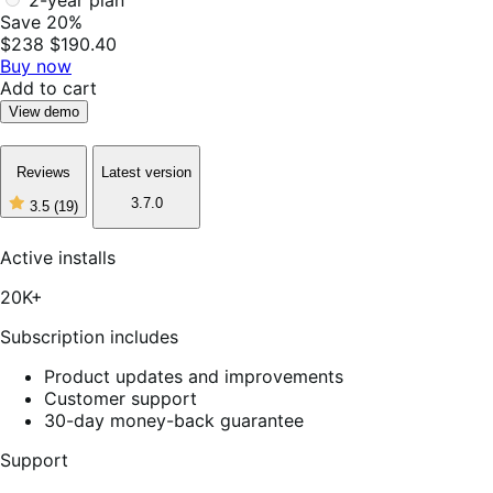
2-year plan
Save 20%
$238
$190.40
Buy now
Add to cart
View demo
Reviews
Latest version
3.7.0
3.5
(19)
3
out
of
Active installs
5
stars,
20K+
19
reviews
Subscription includes
Product updates and improvements
Customer support
30-day money-back guarantee
Support