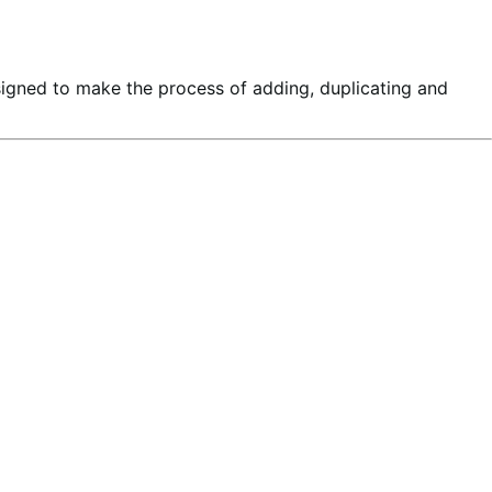
signed to make the process of adding, duplicating and