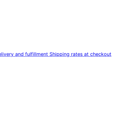
livery and fulfillment
Shipping rates at checkout