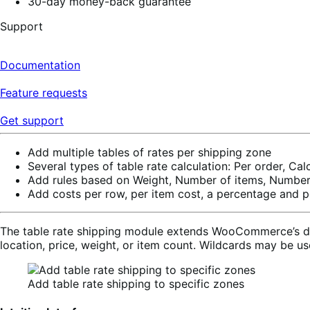
30-day money-back guarantee
Support
Documentation
Feature requests
Get support
Add multiple tables of rates per shipping zone
Several types of table rate calculation: Per order, Cal
Add rules based on Weight, Number of items, Number 
Add costs per row, per item cost, a percentage and p
The table rate shipping module extends WooCommerce’s defa
location, price, weight, or item count. Wildcards may be u
Add table rate shipping to specific zones