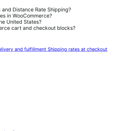
g and Distance Rate Shipping?
rules in WooCommerce?
the United States?
rce cart and checkout blocks?
livery and fulfillment
Shipping rates at checkout