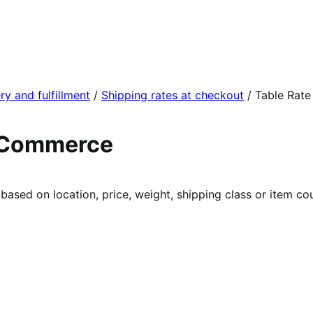
ry and fulfillment
/
Shipping rates at checkout
/
Table Rate
ooCommerce
 based on location, price, weight, shipping class or item co