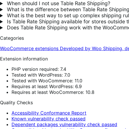
When should I not use Table Rate Shipping?
What is the difference between Table Rate Shippin
What is the best way to set up complex shipping 
Is Table Rate Shipping available for stores outside 
Does Table Rate Shipping work with the WooComme
Categories
WooCommerce extensions
Developed by Woo
Shipping, de
Extension information
PHP version required: 7.4
Tested with WordPress: 7.0
Tested with WooCommerce: 11.0
Requires at least WordPress: 6.9
Requires at least WooCommerce: 10.8
Quality Checks
Accessibility Conformance Report
Known vulnerability check passed
Dependent packages vulnerability check passed