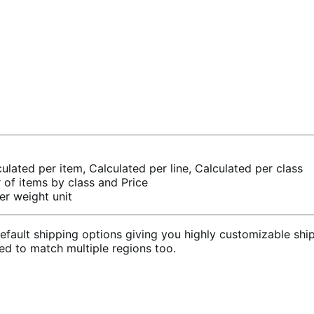
culated per item, Calculated per line, Calculated per class
of items by class and Price
er weight unit
ult shipping options giving you highly customizable shipp
sed to match multiple regions too.