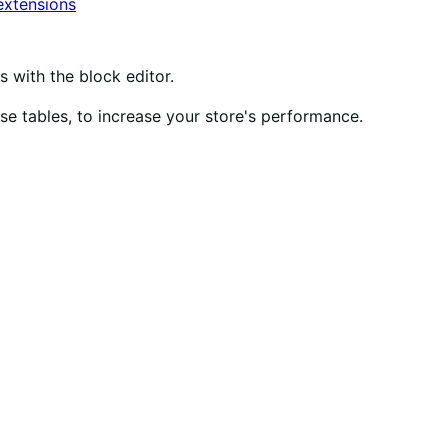
xtensions
ith the block editor.
 tables, to increase your store's performance.