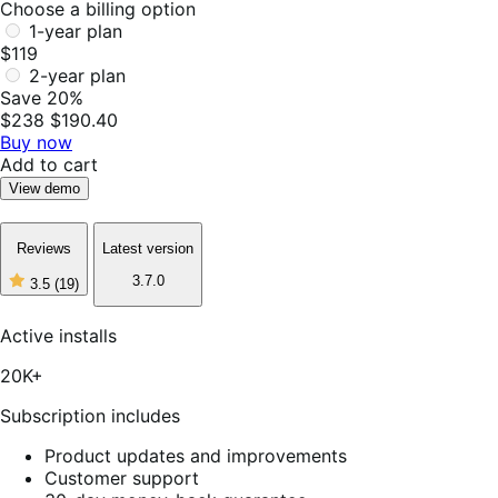
Choose a billing option
1-year plan
$119
2-year plan
Save 20%
$238
$190.40
Buy now
Add to cart
View demo
Reviews
Latest version
3.7.0
3.5
(19)
3
out
of
Active installs
5
stars,
20K+
19
reviews
Subscription includes
Product updates and improvements
Customer support