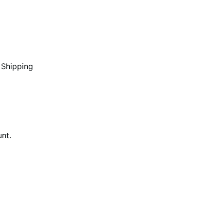
 Shipping
unt.