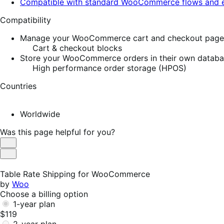
Compatible with standard WooCommerce flows and e
Compatibility
Manage your WooCommerce cart and checkout pages w
Cart & checkout blocks
Store your WooCommerce orders in their own database
High performance order storage (HPOS)
Countries
Worldwide
Was this page helpful for you?
Helpful
Not
Helpful
Table Rate Shipping for WooCommerce
by
Woo
Choose a billing option
1-year plan
$119