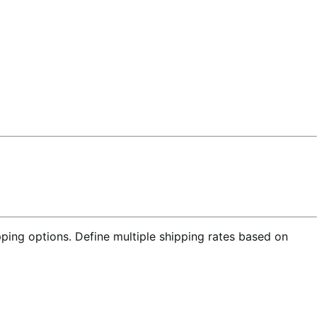
ing options. Define multiple shipping rates based on