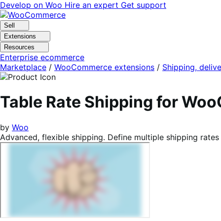
Skip
Skip
Develop on Woo
Hire an expert
Get support
to
to
navigation
content
Sell
Extensions
Resources
Enterprise ecommerce
Marketplace
/
WooCommerce extensions
/
Shipping, delive
Table Rate Shipping for W
by
Woo
Advanced, flexible shipping. Define multiple shipping rates