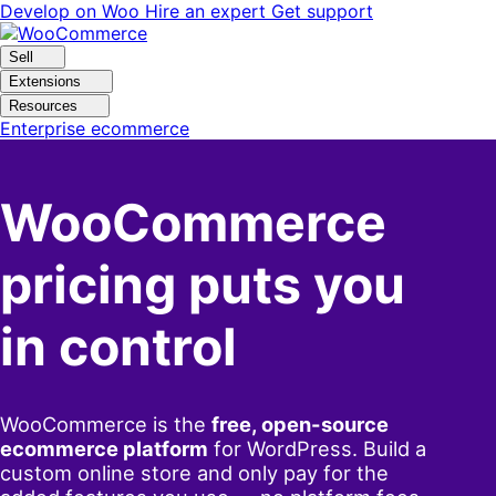
Skip
Skip
Develop on Woo
Hire an expert
Get support
to
to
navigation
content
Sell
Extensions
Resources
Enterprise ecommerce
WooCommerce
pricing puts you
in control
WooCommerce is the
free, open-source
ecommerce platform
for WordPress. Build a
custom online store and only pay for the