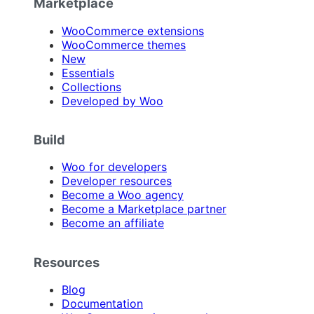
Marketplace
WooCommerce extensions
WooCommerce themes
New
Essentials
Collections
Developed by Woo
Build
Woo for developers
Developer resources
Become a Woo agency
Become a Marketplace partner
Become an affiliate
Resources
Blog
Documentation