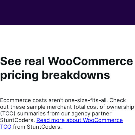
See real WooCommerce
pricing breakdowns
Ecommerce costs aren’t one-size-fits-all. Check
out these sample merchant total cost of ownership
(TCO) summaries from our agency partner
StuntCoders.
Read more about WooCommerce
TCO
from StuntCoders.