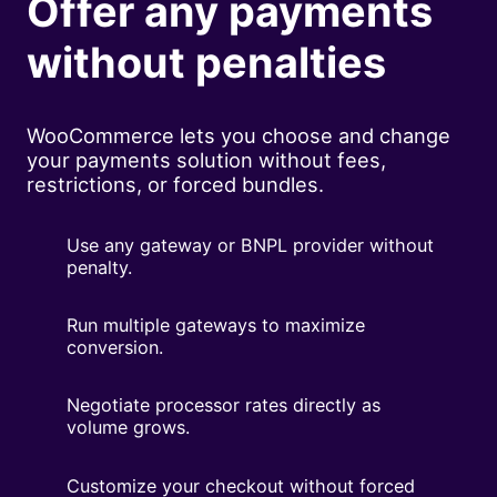
Offer any payments
without penalties
WooCommerce lets you choose and change
your payments solution without fees,
restrictions, or forced bundles.
Use any gateway or BNPL provider without
penalty.
Run multiple gateways to maximize
conversion.
Negotiate processor rates directly as
volume grows.
Customize your checkout without forced