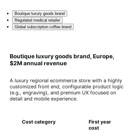
Boutique luxury goods brand
Regulated medical retailer
Global subscription coffee brand
Boutique luxury goods brand, Europe,
$2M annual revenue
A luxury regional ecommerce store with a highly
customized front end, configurable product logic
(e.g., engraving), and premium UX focused on
detail and mobile experience.
Cost category
First year
O
cost
an
co