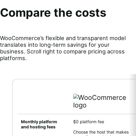
Compare the costs
WooCommerce’s flexible and transparent model
translates into long-term savings for your
business. Scroll right to compare pricing across
platforms.
Monthly platform
$0 platform fee
and hosting fees
Choose the host that makes