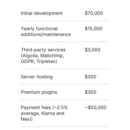
Initial development
$70,000
$
Yearly functional
$15,000
$3
additions/maintenance
Third-party services
$3,000
$3
(Algolia, Mailchimp,
GDPR, Tripletex)
Server hosting
$300
$
Premium plugins
$300
$
Payment fees (~2.5%
~$50,000
~$
average, Klarna and
Nexi)