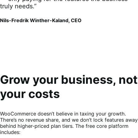
truly needs.”
Nils-Fredrik Winther-Kaland, CEO
Grow your business, not
your costs
WooCommerce doesn’t believe in taxing your growth.
There’s no revenue share, and we don’t lock features away
behind higher-priced plan tiers. The free core platform
includes: