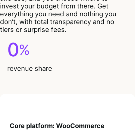
invest your budget from there. Get
everything you need and nothing you
don’t, with total transparency and no
tiers or surprise fees.
0
%
revenue share
Core platform: WooCommerce