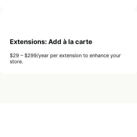
Extensions: Add à la carte
$29 – $299/year per extension to enhance your
store.