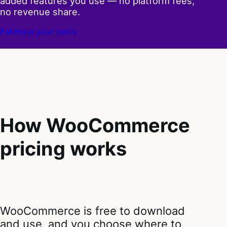
added features you use — no platform fees,
no revenue share.
Estimate your costs
How WooCommerce
pricing works
WooCommerce is free to download
and use, and you choose where to