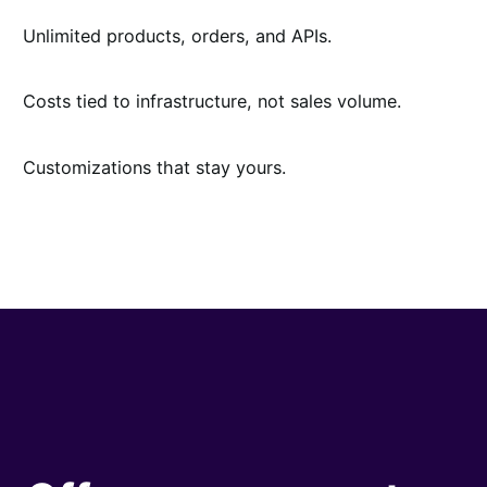
Unlimited products, orders, and APIs.
Costs tied to infrastructure, not sales volume.
Customizations that stay yours.