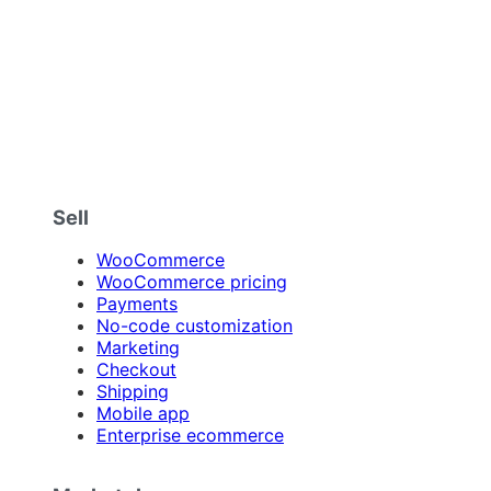
Sell
WooCommerce
WooCommerce pricing
Payments
No-code customization
Marketing
Checkout
Shipping
Mobile app
Enterprise ecommerce