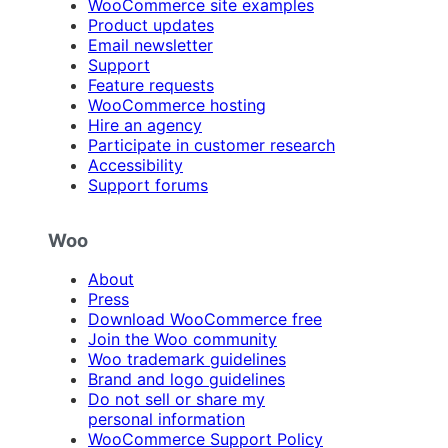
WooCommerce site examples
Product updates
Email newsletter
Support
Feature requests
WooCommerce hosting
Hire an agency
Participate in customer research
Accessibility
Support forums
Woo
About
Press
Download WooCommerce free
Join the Woo community
Woo trademark guidelines
Brand and logo guidelines
Do not sell or share my
personal information
WooCommerce Support Policy