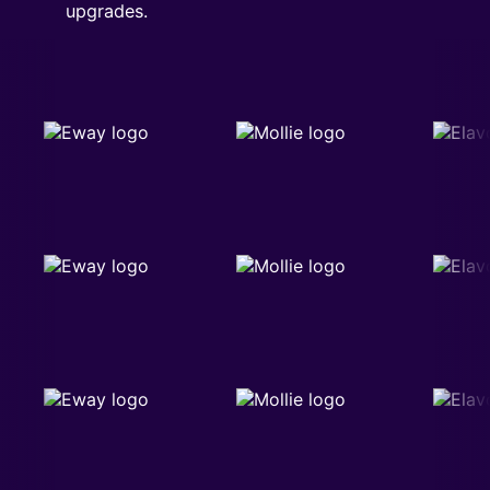
upgrades.