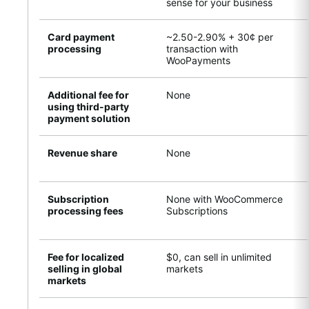
sense for your business
Card payment
~2.50-2.90% + 30¢ per
processing
transaction with
WooPayments
Additional fee for
None
using third-party
payment solution
Revenue share
None
Subscription
None with WooCommerce
processing fees
Subscriptions
Fee for localized
$0, can sell in unlimited
selling in global
markets
markets