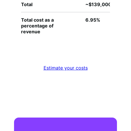
Total
~$139,000
~
Total cost as a
6.95%
4
percentage of
revenue
Estimate your costs