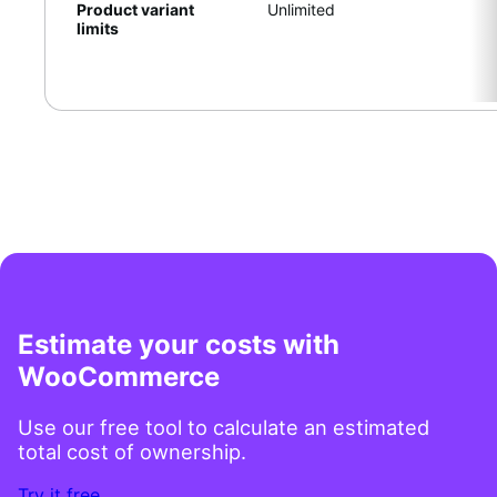
Product variant
Unlimited
limits
Estimate your costs with
WooCommerce
Use our free tool to calculate an estimated
total cost of ownership.
Try it free