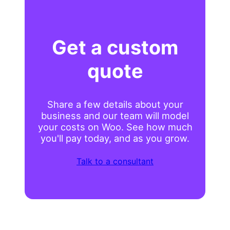
Get a custom
quote
Share a few details about your
business and our team will model
your costs on Woo. See how much
you'll pay today, and as you grow.
Talk to a consultant