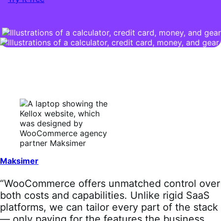
Maksimer
“WooCommerce offers unmatched control over
both costs and capabilities. Unlike rigid SaaS
platforms, we can tailor every part of the stack
— only paying for the features the business