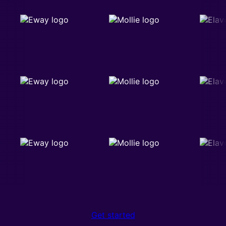
Get started