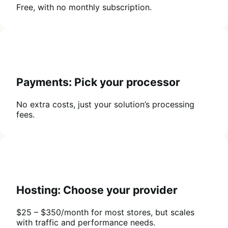
Free, with no monthly subscription.
Payments: Pick your processor
No extra costs, just your solution’s processing
fees.
Hosting: Choose your provider
$25 – $350/month for most stores, but scales
with traffic and performance needs.