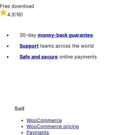
Free download
Rated
4.3
(16)
4.3
out
of
30-day
money-back guarantee
5
stars
Support
teams across the world
Safe and secure
online payments
Sell
WooCommerce
WooCommerce pricing
Payments