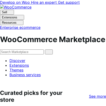
Skip
Skip
Develop on Woo
Hire an expert
Get support
to
to
navigation
content
Sell
Extensions
Resources
Enterprise ecommerce
WooCommerce Marketplace
Discover
Extensions
Themes
Business services
Curated picks for your
See more
store