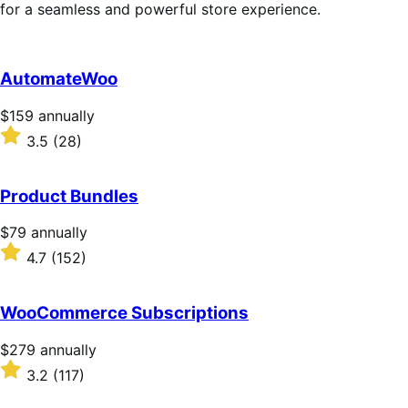
for a seamless and powerful store experience.
AutomateWoo
Price
$159
annually
$159
Rated
3.5
(28)
annually
3.5
out
of
Product Bundles
5
stars
Price
$79
annually
$79
Rated
4.7
(152)
annually
4.7
out
of
WooCommerce Subscriptions
5
stars
Price
$279
annually
$279
Rated
3.2
(117)
annually
3.2
out