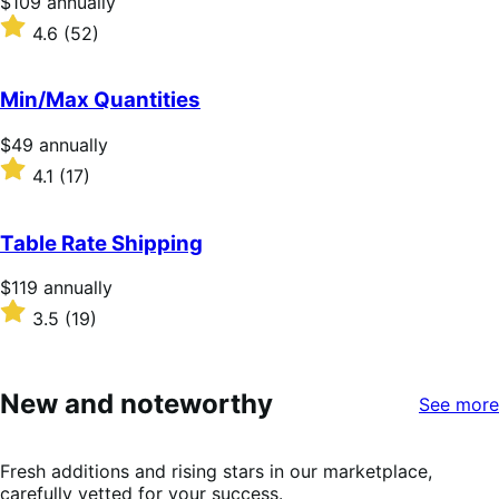
Price
$109
annually
$109
Rated
4.6
(52)
annually
4.6
out
of
Min/Max Quantities
5
stars
Price
$49
annually
$49
Rated
4.1
(17)
annually
4.1
out
of
Table Rate Shipping
5
stars
Price
$119
annually
$119
Rated
3.5
(19)
annually
3.5
out
of
5
New and noteworthy
See more
stars
Fresh additions and rising stars in our marketplace,
carefully vetted for your success.