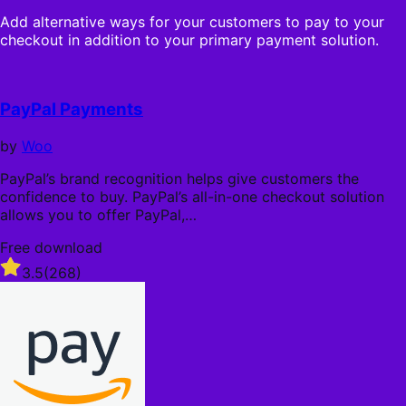
s
n
o
t
Add alternative ways for your customers to pay to your
n
u
a
checkout in addition to your primary payment solution.
u
t
r
a
o
s
l
f
l
5
PayPal Payments
y
s
t
by
Woo
a
r
PayPal’s brand recognition helps give customers the
s
confidence to buy. PayPal’s all-in-one checkout solution
allows you to offer PayPal,…
Free download
Rated
3.5
(268)
3.5
out
of
5
stars