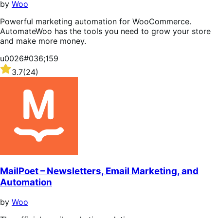
by
Woo
Powerful marketing automation for WooCommerce.
AutomateWoo has the tools you need to grow your store
and make more money.
u0026#036;159
Rated
3.7
(24)
3.7
out
of
5
stars
MailPoet – Newsletters, Email Marketing, and
Automation
by
Woo