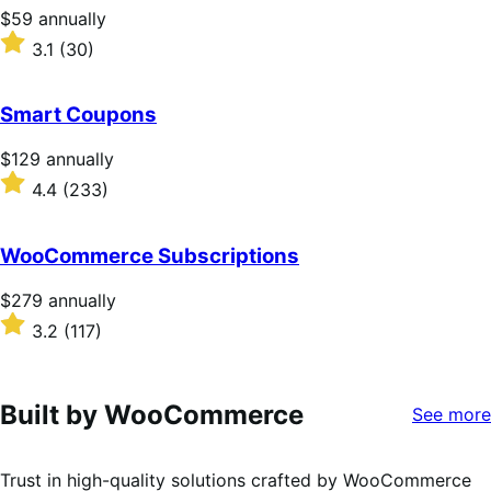
stars
Price
$59
annually
$59
Rated
3.1
(30)
annually
3.1
out
of
Smart Coupons
5
stars
Price
$129
annually
$129
Rated
4.4
(233)
annually
4.4
out
of
WooCommerce Subscriptions
5
stars
Price
$279
annually
$279
Rated
3.2
(117)
annually
3.2
out
of
5
Built by WooCommerce
See more
stars
Trust in high-quality solutions crafted by WooCommerce