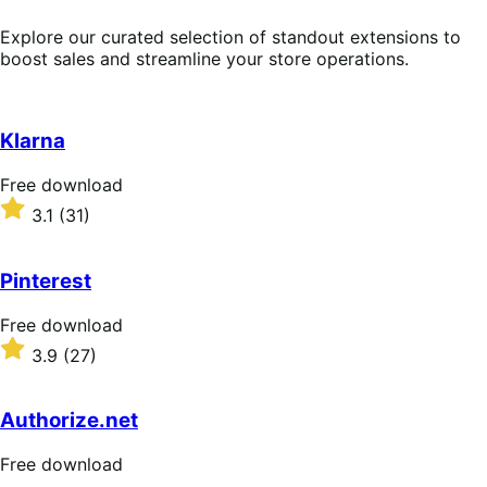
Explore our curated selection of standout extensions to
boost sales and streamline your store operations.
Klarna
Free
Free download
download
Rated
3.1
(31)
3.1
out
of
Pinterest
5
stars
Free
Free download
download
Rated
3.9
(27)
3.9
out
of
Authorize.net
5
stars
Free
Free download
download