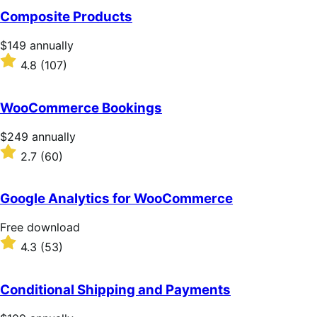
of
Composite Products
5
stars
Price
$149
annually
$149
Rated
4.8
(107)
annually
4.8
out
of
WooCommerce Bookings
5
stars
Price
$249
annually
$249
Rated
2.7
(60)
annually
2.7
out
of
Google Analytics for WooCommerce
5
stars
Free
Free download
download
Rated
4.3
(53)
4.3
out
of
Conditional Shipping and Payments
5
stars