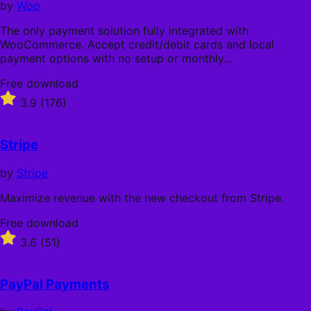
by
Woo
The only payment solution fully integrated with
WooCommerce. Accept credit/debit cards and local
payment options with no setup or monthly…
Free
Free download
download
Rated
3.9
(176)
3.9
out
of
Stripe
5
stars
by
Stripe
Maximize revenue with the new checkout from Stripe.
Free
Free download
download
Rated
3.6
(51)
3.6
out
of
PayPal Payments
5
stars