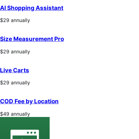
annually
AI Shopping Assistant
Price
$29
annually
$29
annually
Size Measurement Pro
Price
$29
annually
$29
annually
Live Carts
Price
$29
annually
$29
annually
COD Fee by Location
Price
$49
annually
$49
annually