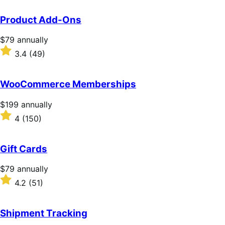
Product Add-Ons
Price
$79
annually
$79
Rated
3.4
(49)
annually
3.4
out
of
WooCommerce Memberships
5
stars
Price
$199
annually
$199
Rated
4
(150)
annually
4
out
of
Gift Cards
5
stars
Price
$79
annually
$79
Rated
4.2
(51)
annually
4.2
out
of
Shipment Tracking
5