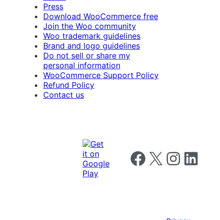
Press
Download WooCommerce free
Join the Woo community
Woo trademark guidelines
Brand and logo guidelines
Do not sell or share my
personal information
WooCommerce Support Policy
Refund Policy
Contact us
Follow us on Facebook
Follow us on X
Follow us on I
Follow us o