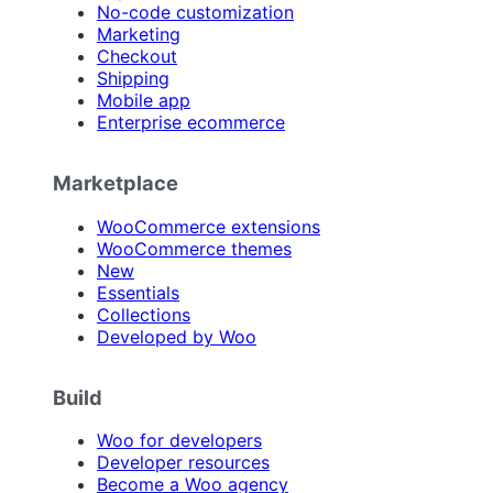
No-code customization
Marketing
Checkout
Shipping
Mobile app
Enterprise ecommerce
Marketplace
WooCommerce extensions
WooCommerce themes
New
Essentials
Collections
Developed by Woo
Build
Woo for developers
Developer resources
Become a Woo agency