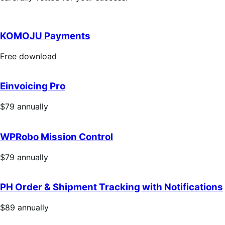
KOMOJU Payments
Free
Free download
download
Einvoicing Pro
Price
$79
annually
$79
annually
WPRobo Mission Control
Price
$79
annually
$79
annually
PH Order & Shipment Tracking with Notifications
Price
$89
annually
$89