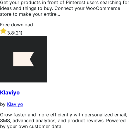
Get your products in front of Pinterest users searching for
ideas and things to buy. Connect your WooCommerce
store to make your entire…
Free download
Rated
3.8
(21)
3.8
out
of
5
stars
Klaviyo
by
Klaviyo
Grow faster and more efficiently with personalized email,
SMS, advanced analytics, and product reviews. Powered
by your own customer data.