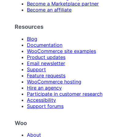
Become a Marketplace partner
Become an affiliate
Resources
Blog
Documentation
WooCommerce site examples
Product updates
Email newsletter
Support
Feature requests
WooCommerce hosting
Hire an agency
Participate in customer research
Accessibility
Support forums
Woo
About