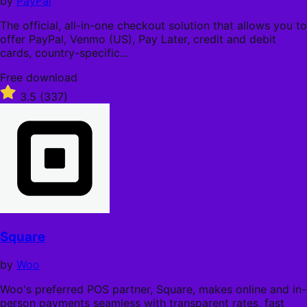
by
PayPal
The official, all-in-one checkout solution that allows you to
offer PayPal, Venmo (US), Pay Later, credit and debit
cards, country-specific…
Free
Free download
download
Rated
3.5
(337)
3.5
out
of
5
stars
Square
by
Woo
Woo's preferred POS partner, Square, makes online and in-
person payments seamless with transparent rates, fast