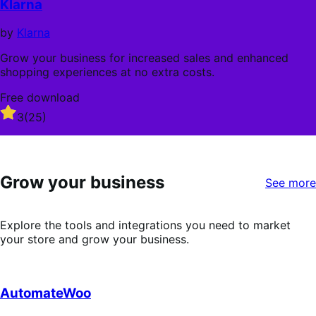
Klarna
5
stars
by
Klarna
Grow your business for increased sales and enhanced
shopping experiences at no extra costs.
Free download
Rated
3
(25)
3
out
of
5
Grow your business
stars
See more
Explore the tools and integrations you need to market
your store and grow your business.
AutomateWoo