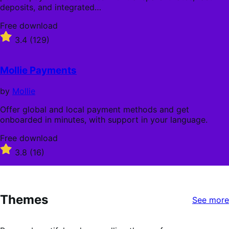
deposits, and integrated…
Free
Free download
download
Rated
3.4
(129)
3.4
out
of
Mollie Payments
5
stars
by
Mollie
Offer global and local payment methods and get
onboarded in minutes, with support in your language.
Free
Free download
download
Rated
3.8
(16)
3.8
out
of
5
Themes
stars
See more