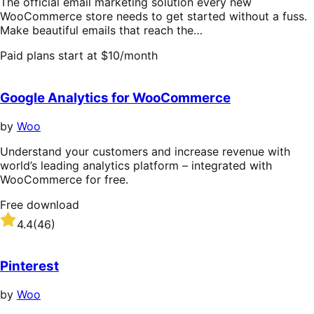
The official email marketing solution every new
WooCommerce store needs to get started without a fuss.
Make beautiful emails that reach the…
Paid plans start at $10/month
Google Analytics for WooCommerce
by
Woo
Understand your customers and increase revenue with
world’s leading analytics platform – integrated with
WooCommerce for free.
Free download
Rated
4.4
(46)
4.4
out
of
Pinterest
5
stars
by
Woo