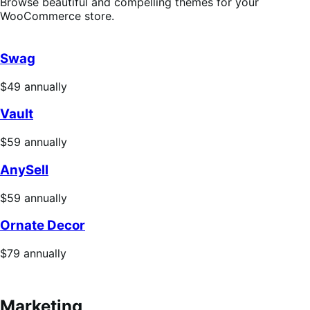
Browse beautiful and compelling themes for your
WooCommerce store.
Swag
Price
$49
annually
$49
Vault
annually
Price
$59
annually
$59
AnySell
annually
Price
$59
annually
$59
Ornate Decor
annually
Price
$79
annually
$79
annually
Marketing