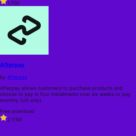
Rated
1.7
(9)
1.7
out
of
5
stars
Afterpay
by
Afterpay
Afterpay allows customers to purchase products and
choose to pay in four installments over six weeks or pay
monthly (US only).
Free download
Rated
2.1
(10)
2.1
out
of