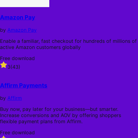
Amazon Pay
by
Amazon Pay
Enable a familiar, fast checkout for hundreds of millions of
active Amazon customers globally
Free download
Rated
3
(43)
3
out
of
Affirm Payments
5
stars
by
Affirm
Buy now, pay later for your business—but smarter.
Increase conversions and AOV by offering shoppers
flexible payment plans from Affirm.
Free download