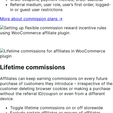
Referral medium, user role, user’s first order, logged-
in or guest user restrictions
More about commission plans →
Lifetime commissions
Affiliates can keep earning commissions on every future
purchase of customers they introduce – irrespective of the
customer deleting browser cookies or making a purchase
without the referral ID/coupon or even from a different
device.
Toggle lifetime commissions on or off storewide
Exclude certain affiliates or groups of affiliates