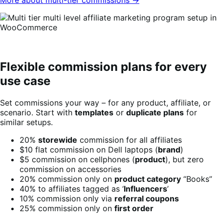
Flexible commission plans for every
use case
Set commissions your way – for any product, affiliate, or
scenario. Start with
templates
or
duplicate plans
for
similar setups.
20%
storewide
commission for all affiliates
$10 flat commission on Dell laptops (
brand
)
$5 commission on cellphones (
product
), but zero
commission on accessories
20% commission only on
product category
“Books”
40% to affiliates tagged as ‘
Influencers
’
10% commission only via
referral coupons
25% commission only on
first order