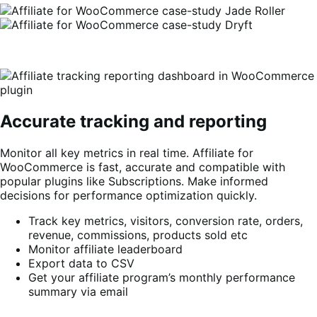
Accurate tracking and reporting
Monitor all key metrics in real time. Affiliate for
WooCommerce is fast, accurate and compatible with
popular plugins like Subscriptions. Make informed
decisions for performance optimization quickly.
Track key metrics, visitors, conversion rate, orders,
revenue, commissions, products sold etc
Monitor affiliate leaderboard
Export data to CSV
Get your affiliate program’s monthly performance
summary via email