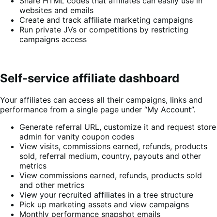
Share HTML codes that affiliates can easily use in
websites and emails
Create and track affiliate marketing campaigns
Run private JVs or competitions by restricting
campaigns access
Self-service affiliate dashboard
Your affiliates can access all their campaigns, links and
performance from a single page under “My Account”.
Generate referral URL, customize it and request store
admin for vanity coupon codes
View visits, commissions earned, refunds, products
sold, referral medium, country, payouts and other
metrics
View commissions earned, refunds, products sold
and other metrics
View your recruited affiliates in a tree structure
Pick up marketing assets and view campaigns
Monthly performance snapshot emails