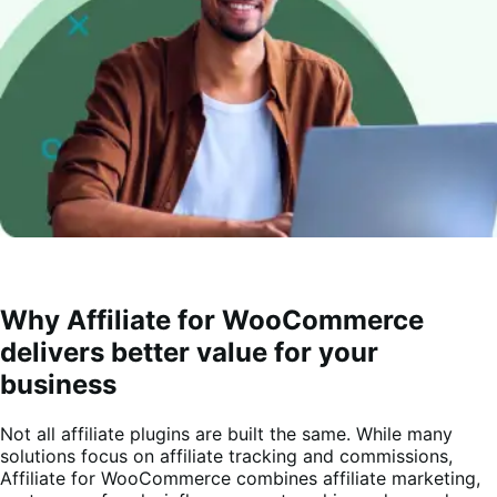
Why Affiliate for WooCommerce
delivers better value for your
business
Not all affiliate plugins are built the same. While many
solutions focus on affiliate tracking and commissions,
Affiliate for WooCommerce combines affiliate marketing,