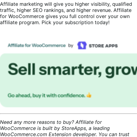
Affiliate marketing will give you higher visibility, qualified
traffic, higher SEO rankings, and higher revenue. Affiliate
for WooCommerce gives you full control over your own
affiliate program. Pick your subscription today!
Need any more reasons to buy? Affiliate for
WooCommerce is built by StoreApps, a leading
WooCommerce.com Extension developer. You can trust