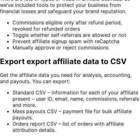
we’ve included tools to protect your business from
financial losses and safeguard your brand reputation.
Commissions eligible only after refund period,
revoked for refunded orders
Toggle whether self-referrals are allowed or not
Prevent affiliate signup spam with reCaptcha
Manually approve or reject commissions
Export export affiliate data to CSV
Get the affiliate data you need for analysis, accounting,
and payouts. You can export:
Standard CSV – information for each of your affiliate
present – user ID, email, name, commissions, referrals
and more.
Mass payouts CSV – payment file for bulk affiliate
payouts.
Orders report CSV – list of orders with affiliate
attribution details.