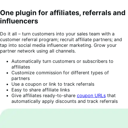
One plugin for affiliates, referrals and
influencers
Do it all – turn customers into your sales team with a
customer referral program; recruit affiliate partners; and
tap into social media influencer marketing. Grow your
partner network using all channels.
Automatically turn customers or subscribers to
affiliates
Customize commission for different types of
partners
Use a coupon or link to track referrals
Easy to share affiliate links
Give affiliates ready-to-share
coupon URLs
that
automatically apply discounts and track referrals