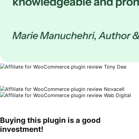
Buying this plugin is a good
investment!