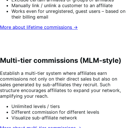
Manually link / unlink a customer to an affiliate
Works even for unregistered, guest users – based on
their billing email
More about lifetime commissions →
Multi-tier commissions (MLM-style)
Establish a multi-tier system where affiliates earn
commissions not only on their direct sales but also on
sales generated by sub-affiliates they recruit. Such
structure encourages affiliates to expand your network,
amplifying your reach.
Unlimited levels / tiers
Different commission for different levels
Visualize sub-affiliate network
More about multi-tier commissions →