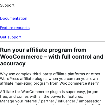
Support
Documentation
Feature requests
Get support
Run your affiliate program from
WooCommerce – with full control and
accuracy
Why use complex third-party affiliate platforms or other
WordPress affiliate plugins when you can run your own
affiliate marketing program from WooCommerce itself?
Affiliate for WooCommerce plugin is super easy, jargon-
free, and comes with all the powerful features.
Manage your referral / partner / influencer / ambassador