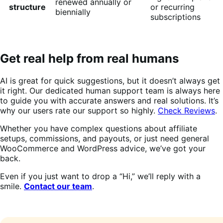
renewed annually or
structure
or recurring
biennially
subscriptions
Get real help from real humans
AI is great for quick suggestions, but it doesn’t always get
it right. Our dedicated human support team is always here
to guide you with accurate answers and real solutions. It’s
why our users rate our support so highly.
Check Reviews
.
Whether you have complex questions about affiliate
setups, commissions, and payouts, or just need general
WooCommerce and WordPress advice, we’ve got your
back.
Even if you just want to drop a “Hi,” we’ll reply with a
smile.
Contact our team
.