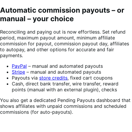
Automatic commission payouts – or
manual – your choice
Reconciling and paying out is now effortless. Set refund
period, maximum payout amount, minimum affiliate
commission for payout, commission payout day, affiliates
to autopay, and other options for accurate and fair
payments.
PayPal
– manual and automated payouts
Stripe
– manual and automated payouts
Payouts via
store credits
, fixed cart coupons
Cash, direct bank transfer, wire transfer, reward
points (manual with an external plugin), checks
You also get a dedicated Pending Payouts dashboard that
shows affiliates with unpaid commissions and scheduled
commissions (for auto-payouts).