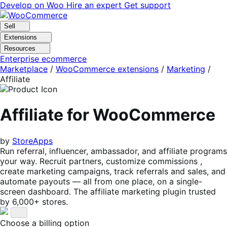
Skip
Skip
Develop on Woo
Hire an expert
Get support
to
to
navigation
content
Sell
Extensions
Resources
Enterprise ecommerce
Marketplace
/
WooCommerce extensions
/
Marketing
/
Affiliate
Affiliate for WooCommerce
by
StoreApps
Run referral, influencer, ambassador, and affiliate programs
your way. Recruit partners, customize commissions ,
create marketing campaigns, track referrals and sales, and
automate payouts — all from one place, on a single-
screen dashboard. The affiliate marketing plugin trusted
by 6,000+ stores.
Choose a billing option