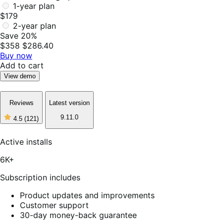
1-year plan
$179
2-year plan
Save 20%
$358
$286.40
Buy now
Add to cart
View demo
Reviews
Latest version
9.11.0
4.5
(121)
4
out
of
Active installs
5
stars,
6K+
121
reviews
Subscription includes
Product updates and improvements
Customer support
30-day money-back guarantee