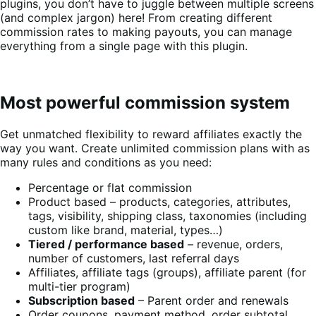
plugins, you don’t have to juggle between multiple screens
(and complex jargon) here! From creating different
commission rates to making payouts, you can manage
everything from a single page with this plugin.
Most powerful commission system
Get unmatched flexibility to reward affiliates exactly the
way you want. Create unlimited commission plans with as
many rules and conditions as you need:
Percentage or flat commission
Product based – products, categories, attributes,
tags, visibility, shipping class, taxonomies (including
custom like brand, material, types…)
Tiered / performance based
– revenue, orders,
number of customers, last referral days
Affiliates, affiliate tags (groups), affiliate parent (for
multi-tier program)
Subscription based
– Parent order and renewals
Order coupons, payment method, order subtotal