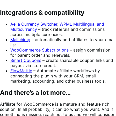
Integrations & compatibility
Aelia Currency Switcher
,
WPML Multilingual and
Multicurrency
– track referrals and commissions
across multiple currencies.
Mailchimp
– automatically add affiliates to your email
list.
WooCommerce Subscriptions
– assign commission
for parent order and renewals.
Smart Coupons
– create shareable coupon links and
payout via store credit.
FlowMattic
– Automate affiliate workflows by
connecting the plugin with your CRM, email
marketing, accounting, and other business tools.
And there’s a lot more…
Affiliate for WooCommerce is a mature and feature rich
solution. In all probability, it can do what you want. And if
something is missing, reach out to us and we will consider