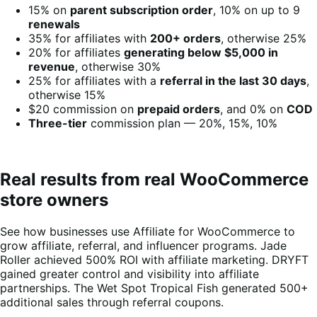
15% on
parent subscription order
, 10% on up to 9
renewals
35% for affiliates with
200+ orders
, otherwise 25%
20% for affiliates
generating below $5,000 in
revenue
, otherwise 30%
25% for affiliates with a
referral in the last 30 days
,
otherwise 15%
$20 commission on
prepaid orders
, and 0% on
COD
Three-tier
commission plan — 20%, 15%, 10%
Real results from real WooCommerce
store owners
See how businesses use Affiliate for WooCommerce to
grow affiliate, referral, and influencer programs. Jade
Roller achieved 500% ROI with affiliate marketing. DRYFT
gained greater control and visibility into affiliate
partnerships. The Wet Spot Tropical Fish generated 500+
additional sales through referral coupons.