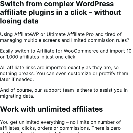
Switch from complex WordPress
affiliate plugins in a click – without
losing data
Using AffiliateWP or Ultimate Affiliate Pro and tired of
managing multiple screens and limited commission rules?
Easily switch to Affiliate for WooCommerce and import 10
or 1,000 affiliates in just one click.
All affiliate links are imported exactly as they are, so
nothing breaks. You can even customize or prettify them
later if needed.
And of course, our support team is there to assist you in
migrating data.
Work with unlimited affiliates
You get unlimited everything – no limits on number of
affiliates, clicks, orders or commissions. There is zero