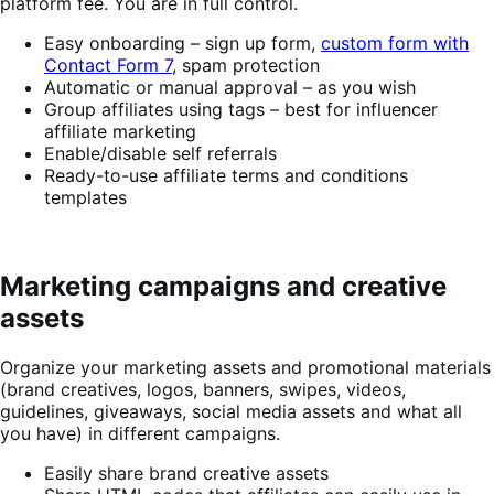
platform fee. You are in full control.
Easy onboarding – sign up form,
custom form with
Contact Form 7
, spam protection
Automatic or manual approval – as you wish
Group affiliates using tags – best for influencer
affiliate marketing
Enable/disable self referrals
Ready-to-use affiliate terms and conditions
templates
Marketing campaigns and creative
assets
Organize your marketing assets and promotional materials
(brand creatives, logos, banners, swipes, videos,
guidelines, giveaways, social media assets and what all
you have) in different campaigns.
Easily share brand creative assets