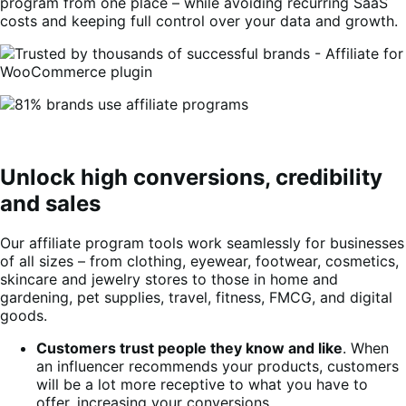
program from one place – while avoiding recurring SaaS
costs and keeping full control over your data and growth.
Unlock high conversions, credibility
and sales
Our affiliate program tools work seamlessly for businesses
of all sizes – from clothing, eyewear, footwear, cosmetics,
skincare and jewelry stores to those in home and
gardening, pet supplies, travel, fitness, FMCG, and digital
goods.
Customers trust people they know and like
. When
an influencer recommends your products, customers
will be a lot more receptive to what you have to
offer, increasing your conversions.