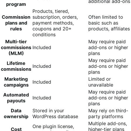
additional add-ons
program
Products, tiered,
Commission
subscription, orders,
Often limited to
plans and
payment methods,
basic such as
rules
coupons and 20+
products, affiliates
conditions
Multi-tier
May require paid
commissions
Included
add-ons or higher
(MLM)
plans
May require paid
Lifetime
Included
add-ons or higher
commissions
plans
Marketing
Limited or
Included
campaigns
unavailable
May require paid
Automated
Included
add-ons or higher
payouts
plans
Data
Stored in your
May rely on third-
ownership
WordPress database
party platforms
Multiple add-ons,
One plugin license,
Cost
higher-tier plans