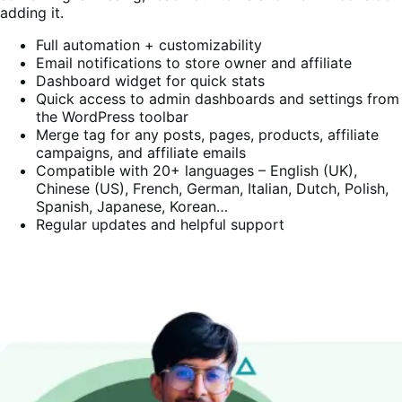
adding it.
Full automation + customizability
Email notifications to store owner and affiliate
Dashboard widget for quick stats
Quick access to admin dashboards and settings from
the WordPress toolbar
Merge tag for any posts, pages, products, affiliate
campaigns, and affiliate emails
Compatible with 20+ languages – English (UK),
Chinese (US), French, German, Italian, Dutch, Polish,
Spanish, Japanese, Korean…
Regular updates and helpful support