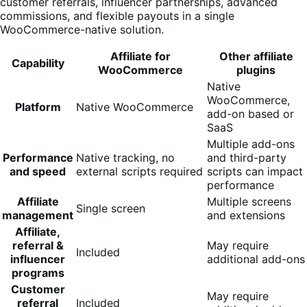
customer referrals, influencer partnerships, advanced
commissions, and flexible payouts in a single
WooCommerce-native solution.
Affiliate for
Other affiliate
Capability
WooCommerce
plugins
Native
WooCommerce,
Platform
Native WooCommerce
add-on based or
SaaS
Multiple add-ons
Performance
Native tracking, no
and third-party
and speed
external scripts required
scripts can impact
performance
Affiliate
Multiple screens
Single screen
management
and extensions
Affiliate,
referral &
May require
Included
influencer
additional add-ons
programs
Customer
May require
referral
Included