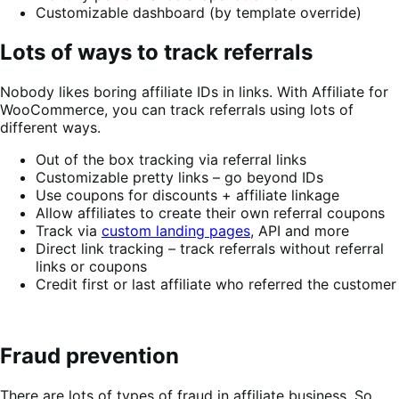
Customizable dashboard (by template override)
Lots of ways to track referrals
Nobody likes boring affiliate IDs in links. With Affiliate for
WooCommerce, you can track referrals using lots of
different ways.
Out of the box tracking via referral links
Customizable pretty links – go beyond IDs
Use coupons for discounts + affiliate linkage
Allow affiliates to create their own referral coupons
Track via
custom landing pages
, API and more
Direct link tracking – track referrals without referral
links or coupons
Credit first or last affiliate who referred the customer
Fraud prevention
There are lots of types of fraud in affiliate business. So