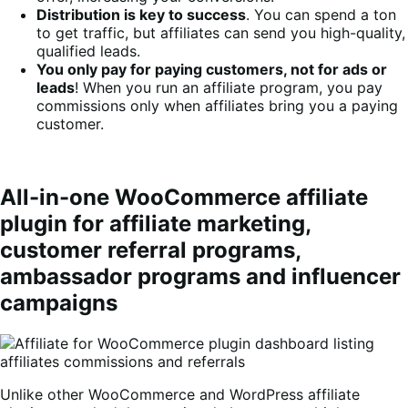
Distribution is key to success
. You can spend a ton
to get traffic, but affiliates can send you high-quality,
qualified leads.
You only pay for paying customers, not for ads or
leads
! When you run an affiliate program, you pay
commissions only when affiliates bring you a paying
customer.
All-in-one WooCommerce affiliate
plugin for affiliate marketing,
customer referral programs,
ambassador programs and influencer
campaigns
Unlike other WooCommerce and WordPress affiliate