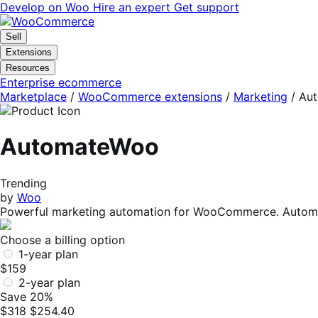
Skip
Skip
Develop on Woo
Hire an expert
Get support
to
to
navigation
content
Sell
Extensions
Resources
Enterprise ecommerce
Marketplace
/
WooCommerce extensions
/
Marketing
/
Au
AutomateWoo
Trending
by
Woo
Powerful marketing automation for WooCommerce. Automa
Choose a billing option
1-year plan
$159
2-year plan
Save 20%
$318
$254.40