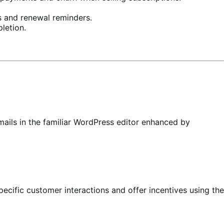
 and renewal reminders.
letion.
ails in the familiar WordPress editor enhanced by
ecific customer interactions and offer incentives using the