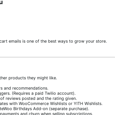
u
cart emails is one of the best ways to grow your store.
her products they might like.
ers and recommendations.
ers. (Requires a paid Twilio account).
f reviews posted and the rating given.
rates with WooCommerce Wishlists or YITH Wishlists.
teWoo Birthdays Add-on (separate purchase).
d payments and churn when selling subscriptions.