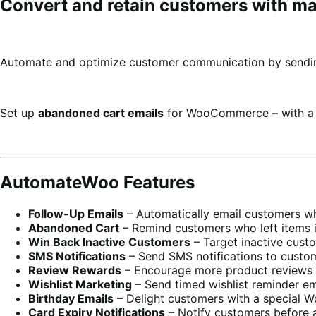
Convert and retain customers with mar
Automate and optimize customer communication by sendin
Set up
abandoned cart emails
for WooCommerce – with 
AutomateWoo Features
Follow-Up Emails
– Automatically email customers who
Abandoned Cart
– Remind customers who left items in 
Win Back Inactive Customers
– Target inactive cust
SMS Notifications
– Send SMS notifications to custom
Review Rewards
– Encourage more product reviews by
Wishlist Marketing
– Send timed wishlist reminder em
Birthday Emails
– Delight customers with a special 
Card Expiry Notifications
– Notify customers before a