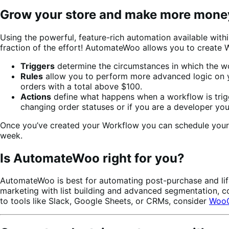
Grow your store and make more mon
Using the powerful, feature-rich automation available wi
fraction of the effort!
AutomateWoo allows you to create W
Triggers
determine the circumstances in which the wo
Rules
allow you to perform more advanced logic on yo
orders with a total above $100.
Actions
define what happens when a workflow is trigg
changing order statuses or if you are a developer yo
Once you’ve created your Workflow you can schedule your wo
week.
Is AutomateWoo right for you?
AutomateWoo is best for automating post-purchase and life
marketing with list building and advanced segmentation, 
to tools like Slack, Google Sheets, or CRMs, consider
WooC