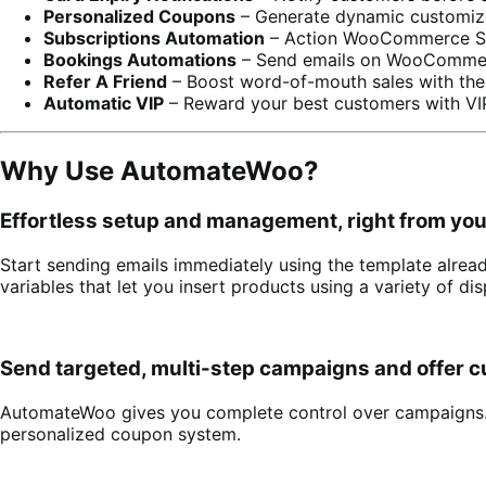
Personalized Coupons
– Generate dynamic customize
Subscriptions Automation
– Action WooCommerce Subs
Bookings Automations
– Send emails on WooCommerc
Refer A Friend
– Boost word-of-mouth sales with the
Automatic VIP
– Reward your best customers with VIP
Why Use AutomateWoo?
Effortless setup and management, right from y
Start sending emails immediately using the template alrea
variables that let you insert products using a variety of d
Send targeted, multi-step campaigns and offer 
AutomateWoo gives you complete control over campaigns. Sch
personalized coupon system.