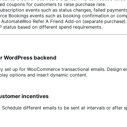
d coupons for customers to raise purchase rate.
cription events such as status changes, failed payments
e Bookings events such as booking confirmation or comp
 AutomateWoo Refer A Friend Add-on (separate purchase).
 status based on different spend requirements.
our WordPress backend
dy set up for WooCommerce transactional emails. Design em
isplay options and insert dynamic content.
customer incentives
edule different emails to be sent at intervals or after sp