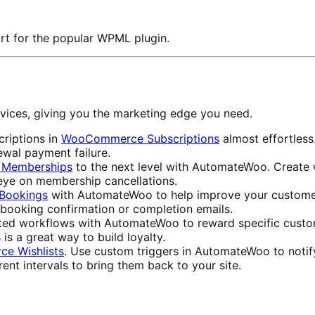
rt for the popular WPML plugin.
vices, giving you the marketing edge you need.
riptions in
WooCommerce Subscriptions
almost effortles
ewal payment failure.
Memberships
to the next level with AutomateWoo. Create 
 eye on membership cancellations.
Bookings
with AutomateWoo to help improve your customers
booking confirmation or completion emails.
ed workflows with AutomateWoo to reward specific custom
 is a great way to build loyalty.
e Wishlists
. Use custom triggers in AutomateWoo to notif
ent intervals to bring them back to your site.