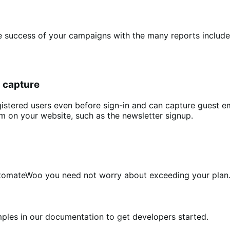
ccess of your campaigns with the many reports included 
l capture
istered users even before sign-in and can capture guest 
m on your website, such as the newsletter signup.
utomateWoo you need not worry about exceeding your plan
es in our documentation to get developers started.