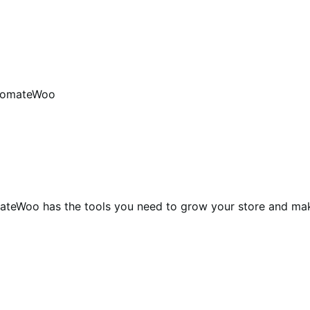
tomateWoo
teWoo has the tools you need to grow your store and ma