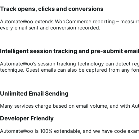
Track opens, clicks and conversions
AutomateWoo extends WooCommerce reporting – measure su
every email sent and conversion recorded.
Intelligent session tracking and pre-submit emai
AutomateWoo’s session tracking technology can detect reg
technique. Guest emails can also be captured from any for
Unlimited Email Sending
Many services charge based on email volume, and with A
Developer Friendly
AutomateWoo is 100% extendable, and we have code exampl