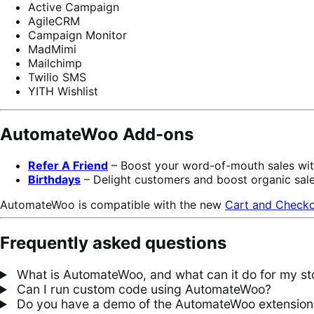
Active Campaign
AgileCRM
Campaign Monitor
MadMimi
Mailchimp
Twilio SMS
YITH Wishlist
AutomateWoo Add-ons
Refer A Friend
– Boost your word-of-mouth sales wi
Birthdays
– Delight customers and boost organic sal
AutomateWoo is compatible with the new
Cart and Checko
Frequently asked questions
What is AutomateWoo, and what can it do for my st
Can I run custom code using AutomateWoo?
Do you have a demo of the AutomateWoo extension w