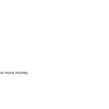
ke more money.