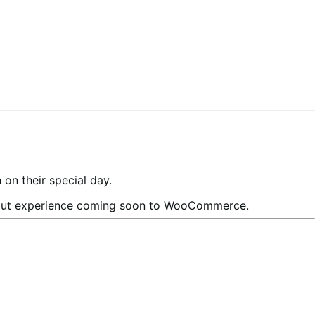
n their special day.
out experience coming soon to WooCommerce.