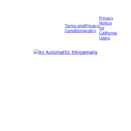
Privacy
Notice
Terms and
Privacy
for
Conditions
policy
California
Users