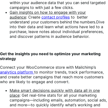
within your audience data that you can send targeted
campaigns to with just a few clicks.
Gain insights on how to engage with your
audience
:
Create
contact profiles
to better
understand your customers behind the numbers.
Dive
into their data and learn what actions have led to a
purchase, leave notes about individual preferences,
and discover patterns in audience behavior.
Get the insights you need to optimize your marketing
strategy
Connect your WooCommerce store with Mailchimp’s
analytics platform
to monitor trends, track performance,
and create better campaigns that reach more customers
who are likely to engage and convert.
Make smart decisions quickly with data all in one
place
: Get real-time stats for all your marketing
campaigns—including emails, automation, social ads,
and more—to quickly identify what’s working and