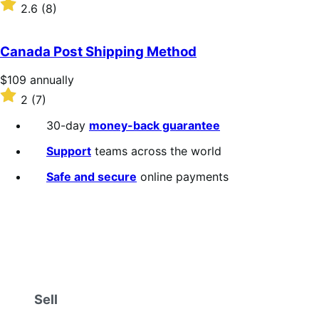
$109
Rated
2.6
(8)
annually
2.6
out
of
Canada Post Shipping Method
5
stars
Price
$109
annually
$109
Rated
2
(7)
annually
2
out
30-day
money-back guarantee
of
5
Support
teams across the world
stars
Safe and secure
online payments
Sell