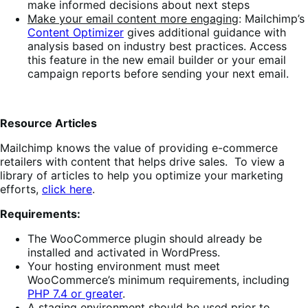
make informed decisions about next steps
Make your email content more engaging
: Mailchimp’s
Content Optimizer
gives additional guidance with
analysis based on industry best practices. Access
this feature in the new email builder or your email
campaign reports before sending your next email.
Resource Articles
Mailchimp knows the value of providing e-commerce
retailers with content that helps drive sales. To view a
library of articles to help you optimize your marketing
efforts,
click
here
.
Requirements:
The WooCommerce plugin should already be
installed and activated in WordPress.
Your hosting environment must meet
WooCommerce’s minimum requirements, including
PHP 7.4 or greater
.
A staging environment should be used prior to