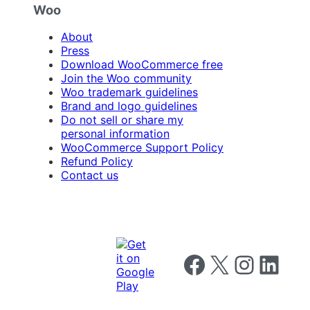
Woo
About
Press
Download WooCommerce free
Join the Woo community
Woo trademark guidelines
Brand and logo guidelines
Do not sell or share my
personal information
WooCommerce Support Policy
Refund Policy
Contact us
Follow us on Facebook
Follow us on X
Follow us on I
Follow us o