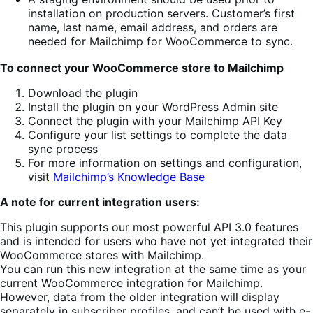
installation on production servers. Customer’s first
name, last name, email address, and orders are
needed for Mailchimp for WooCommerce to sync.
To connect your WooCommerce store to Mailchimp
Download the plugin
Install the plugin on your WordPress Admin site
Connect the plugin with your Mailchimp API Key
Configure your list settings to complete the data
sync process
For more information on settings and configuration,
visit
Mailchimp’s Knowledge Base
A note for current integration users:
This plugin supports our most powerful API 3.0 features
and is intended for users who have not yet integrated their
WooCommerce stores with Mailchimp.
You can run this new integration at the same time as your
current WooCommerce integration for Mailchimp.
However, data from the older integration will display
separately in subscriber profiles, and can’t be used with e-