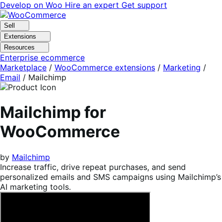
Skip
Skip
Develop on Woo
Hire an expert
Get support
to
to
navigation
content
Sell
Extensions
Resources
Enterprise ecommerce
Marketplace
/
WooCommerce extensions
/
Marketing
/
Email
/
Mailchimp
Mailchimp for
WooCommerce
by
Mailchimp
Increase traffic, drive repeat purchases, and send
personalized emails and SMS campaigns using Mailchimp’s
AI marketing tools.