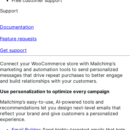
Free customer support
Support
Documentation
Feature requests
Get support
Connect your WooCommerce store with Mailchimp’s
marketing and automation tools to send personalized
messages that drive repeat purchases to better engage
and build relationships with your customers.
Use personalization to optimize every campaign
Mailchimp’s easy-to-use, AI-powered tools and
recommendations let you design next-level emails that
reflect your brand and give customers a personalized
experience.
Email Builder
: Send highly-targeted emails
that help