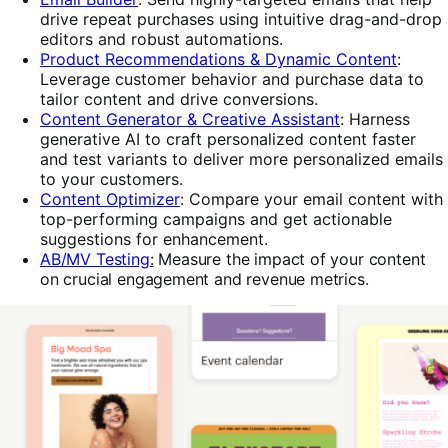
drive repeat purchases
using intuitive drag-and-drop
editors and robust automations.
Product Recommendations & Dynamic Content
:
Leverage customer behavior and purchase data to
tailor content and drive conversions.
Content Generator & Creative Assistant
: Harness
generative AI to craft personalized content faster
and test variants to deliver more personalized emails
to your customers.
Content Optimizer
:
Compare your email content with
top-performing campaigns and get actionable
suggestions for enhancement.
AB/MV Testing
:
Measure the impact of your
content
on crucial engagement and revenue metrics.