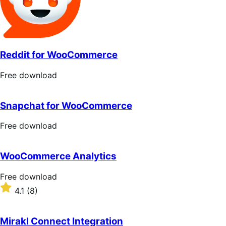
Reddit for WooCommerce
Free
Free download
download
Snapchat for WooCommerce
Free
Free download
download
WooCommerce Analytics
Free
Free download
download
Rated
4.1
(8)
4.1
out
of
Mirakl Connect Integration