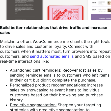
Build better relationships that drive traffic and increase
sales
Mailchimp offers WooCommerce merchants the right tools
to drive sales and customer loyalty. Connect with
customers when it matters most, turn browsers into repeat
customers, and
send automated emails
and SMS based on
real-time interactions like:
Abandoned cart reminders
: Recover lost sales by
sending reminder emails to customers who left items
in their cart but didn’t complete the purchase.
Personalized product recommendations
: Increase
sales by showcasing relevant items to individual
customers based on their browsing and purchase
history.
Predictive segmentation:
Sharpen your targeting
strategies with predictive segmentation to