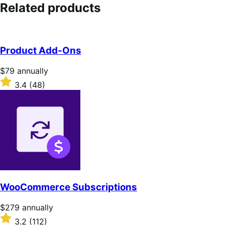
out
Related products
of
5
stars
Product Add-Ons
Price
$79
annually
$79
Rated
3.4
(48)
annually
3.4
out
of
5
stars
WooCommerce Subscriptions
Price
$279
annually
$279
Rated
3.2
(112)