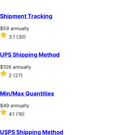
annually
3.2
out
of
Shipment Tracking
5
stars
Price
$59
annually
$59
Rated
3.1
(30)
annually
3.1
out
of
UPS Shipping Method
5
stars
Price
$109
annually
$109
Rated
2
(27)
annually
2
out
of
Min/Max Quantities
5
stars
Price
$49
annually
$49
Rated
4.1
(16)
annually
4.1
out
of
USPS Shipping Method