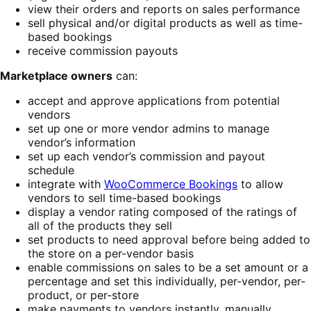
view their orders and reports on sales performance
sell physical and/or digital products as well as time-
based bookings
receive commission payouts
Marketplace owners
can:
accept and approve applications from potential
vendors
set up one or more vendor admins to manage
vendor’s information
set up each vendor’s commission and payout
schedule
integrate with
WooCommerce Bookings
to allow
vendors to sell time-based bookings
display a vendor rating composed of the ratings of
all of the products they sell
set products to need approval before being added to
the store on a per-vendor basis
enable commissions on sales to be a set amount or a
percentage and set this individually, per-vendor, per-
product, or per-store
make payments to vendors instantly, manually,