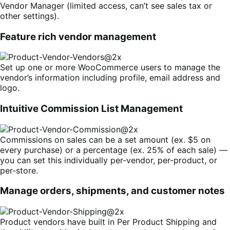
Vendor Manager (limited access, can’t see sales tax or
other settings).
Feature rich vendor management
Set up one or more WooCommerce users to manage the
vendor’s information including profile, email address and
logo.
Intuitive Commission List Management
Commissions on sales can be a set amount (ex. $5 on
every purchase) or a percentage (ex. 25% of each sale) —
you can set this individually per-vendor, per-product, or
per-store.
Manage orders, shipments, and customer notes
Product vendors have built in Per Product Shipping and