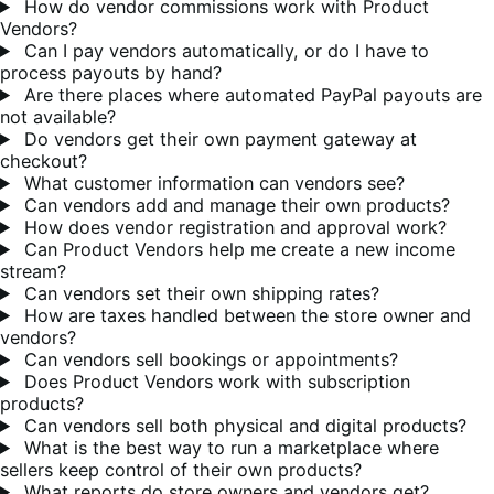
How do vendor commissions work with Product
Vendors?
Can I pay vendors automatically, or do I have to
process payouts by hand?
Are there places where automated PayPal payouts are
not available?
Do vendors get their own payment gateway at
checkout?
What customer information can vendors see?
Can vendors add and manage their own products?
How does vendor registration and approval work?
Can Product Vendors help me create a new income
stream?
Can vendors set their own shipping rates?
How are taxes handled between the store owner and
vendors?
Can vendors sell bookings or appointments?
Does Product Vendors work with subscription
products?
Can vendors sell both physical and digital products?
What is the best way to run a marketplace where
sellers keep control of their own products?
What reports do store owners and vendors get?