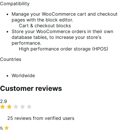
Compatibility
Manage your WooCommerce cart and checkout
pages with the block editor.
Cart & checkout blocks
Store your WooCommerce orders in their own
database tables, to increase your store's
performance.
High performance order storage (HPOS)
Countries
Worldwide
Customer reviews
Average
2.9
rating
25 reviews from verified users
5
5