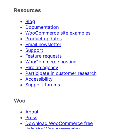
Resources
Blog
Documentation
WooCommerce site examples
Product updates
Email newsletter
Support
Feature requests
WooCommerce hosting
Hire an agency
Participate in customer research
Accessibility
Support forums
Woo
About
Press
Download WooCommerce free