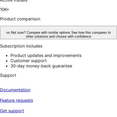
5
stars,
10K+
25
reviews
Product comparison
vs
Not sure? Compare with similar options
See how this compares to
other solutions and choose with confidence
Subscription includes
Product updates and improvements
Customer support
30-day money-back guarantee
Support
Documentation
Feature requests
Get support