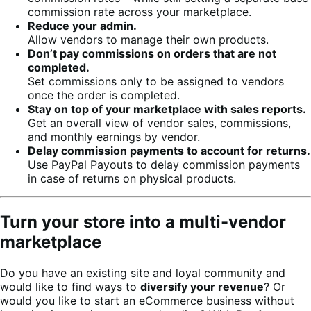
commission rate across your marketplace.
Reduce your admin.
Allow vendors to manage their own products.
Don’t pay commissions on orders that are not
completed.
Set commissions only to be assigned to vendors
once the order is completed.
Stay on top of your marketplace with sales reports.
Get an overall view of vendor sales, commissions,
and monthly earnings by vendor.
Delay commission payments to account for returns.
Use PayPal Payouts to delay commission payments
in case of returns on physical products.
Turn your store into a multi-vendor
marketplace
Do you have an existing site and loyal community and
would like to find ways to
diversify your revenue
? Or
would you like to start an eCommerce business without