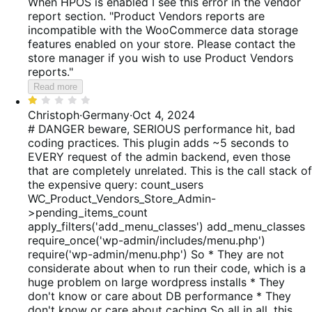
When HPOS is enabled I see this error in the vendor
report section. "Product Vendors reports are
incompatible with the WooCommerce data storage
features enabled on your store. Please contact the
store manager if you wish to use Product Vendors
reports."
Read more
Rated
1
Christoph
·
Germany
·
Oct 4, 2024
out
# DANGER beware, SERIOUS performance hit, bad
of
coding practices. This plugin adds ~5 seconds to
5
EVERY request of the admin backend, even those
that are completely unrelated. This is the call stack of
the expensive query: count_users
WC_Product_Vendors_Store_Admin-
>pending_items_count
apply_filters('add_menu_classes') add_menu_classes
require_once('wp-admin/includes/menu.php')
require('wp-admin/menu.php') So * They are not
considerate about when to run their code, which is a
huge problem on large wordpress installs * They
don't know or care about DB performance * They
don't know or care about caching So all in all, this