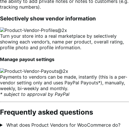
the ability to add private notes or notes to customers (e.g.
tracking numbers).
Selectively show vendor information
Turn your store into a real marketplace by selectively
showing each vendor’s, name per product, overall rating,
profile photo and profile information.
Manage payout settings
Payments to vendors can be made, instantly (this is a per-
vendor setting only and uses PayPal Payouts*), manually,
weekly, bi-weekly and monthly.
* subject to approval by PayPal
Frequently asked questions
What does Product Vendors for WooCommerce do?