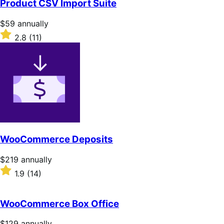
Product CSV Import Suite
5
stars
Price
$59
annually
$59
Rated
2.8
(11)
annually
2.8
out
of
5
stars
WooCommerce Deposits
Price
$219
annually
$219
Rated
1.9
(14)
annually
1.9
out
of
WooCommerce Box Office
5
stars
Price
$129
annually