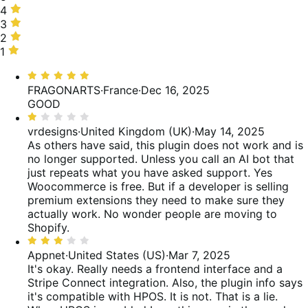
stars,
4
4
20%
stars,
3
3
of
4%
stars,
2
2
reviews
of
40%
stars,
1
1
reviews
of
16%
star,
Rated
reviews
of
20%
5
FRAGONARTS
·
France
·
Dec 16, 2025
reviews
of
out
GOOD
reviews
of
Rated
5
1
vrdesigns
·
United Kingdom (UK)
·
May 14, 2025
out
As others have said, this plugin does not work and is
of
no longer supported. Unless you call an AI bot that
5
just repeats what you have asked support. Yes
Woocommerce is free. But if a developer is selling
premium extensions they need to make sure they
actually work. No wonder people are moving to
Shopify.
Rated
3
Appnet
·
United States (US)
·
Mar 7, 2025
out
It's okay. Really needs a frontend interface and a
of
Stripe Connect integration. Also, the plugin info says
5
it's compatible with HPOS. It is not. That is a lie.