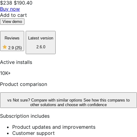
$238
$190.40
Buy now
Add to cart
View demo
Reviews
Latest version
2.6.0
2.9
(25)
2
out
of
Active installs
5
stars,
10K+
25
reviews
Product comparison
vs
Not sure? Compare with similar options
See how this compares to
other solutions and choose with confidence
Subscription includes
Product updates and improvements
Customer support