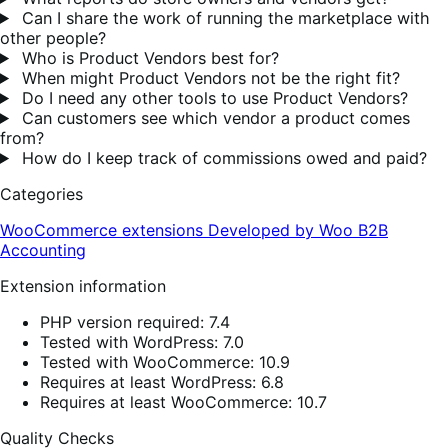
Can I share the work of running the marketplace with
other people?
Who is Product Vendors best for?
When might Product Vendors not be the right fit?
Do I need any other tools to use Product Vendors?
Can customers see which vendor a product comes
from?
How do I keep track of commissions owed and paid?
Categories
WooCommerce extensions
Developed by Woo
B2B
Accounting
Extension information
PHP version required: 7.4
Tested with WordPress: 7.0
Tested with WooCommerce: 10.9
Requires at least WordPress: 6.8
Requires at least WooCommerce: 10.7
Quality Checks