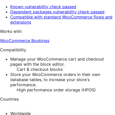
Known vulnerability check passed
Dependent packages vulnerability check passed
Compatible with standard WooCommerce flows and
extensions
Works with
WooCommerce Bookings
Compatibility
Manage your WooCommerce cart and checkout
pages with the block editor.
Cart & checkout blocks
Store your WooCommerce orders in their own
database tables, to increase your store's
performance.
High performance order storage (HPOS)
Countries
Worldwide