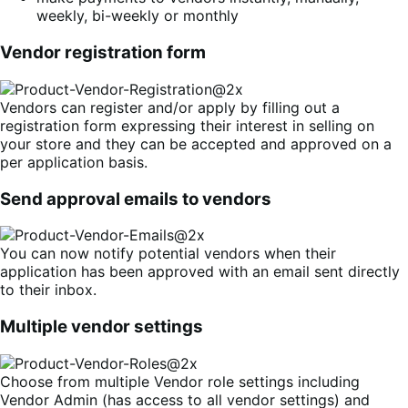
weekly, bi-weekly or monthly
Vendor registration form
Vendors can register and/or apply by filling out a
registration form expressing their interest in selling on
your store and they can be accepted and approved on a
per application basis.
Send approval emails to vendors
You can now notify potential vendors when their
application has been approved with an email sent directly
to their inbox.
Multiple vendor settings
Choose from multiple Vendor role settings including
Vendor Admin (has access to all vendor settings) and