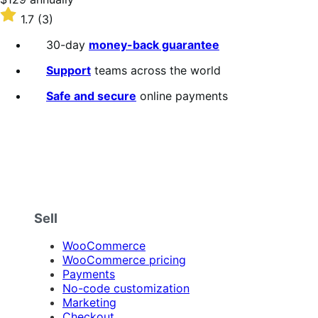
$129
Rated
1.7
(3)
annually
1.7
out
30-day
money-back guarantee
of
5
Support
teams across the world
stars
Safe and secure
online payments
Sell
WooCommerce
WooCommerce pricing
Payments
No-code customization
Marketing
Checkout