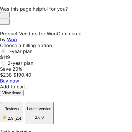
Was this page helpful for you?
Helpful
Not
Helpful
Product Vendors for WooCommerce
by
Woo
Choose a billing option
1-year plan
$119
2-year plan
Save 20%
$238
$190.40
Buy now
Add to cart
View demo
Reviews
Latest version
2.6.0
2.9
(25)
2
out
of
Active installs