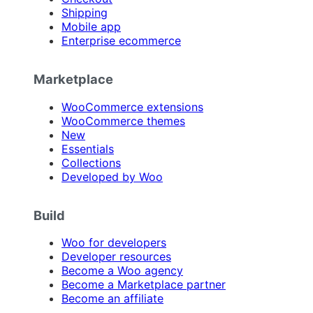
Shipping
Mobile app
Enterprise ecommerce
Marketplace
WooCommerce extensions
WooCommerce themes
New
Essentials
Collections
Developed by Woo
Build
Woo for developers
Developer resources
Become a Woo agency
Become a Marketplace partner
Become an affiliate