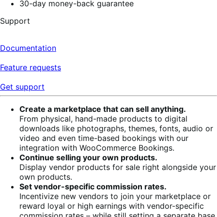
30-day money-back guarantee
Support
Documentation
Feature requests
Get support
Create a marketplace that can sell anything.
From physical, hand-made products to digital
downloads like photographs, themes, fonts, audio or
video and even time-based bookings with our
integration with WooCommerce Bookings.
Continue selling your own products.
Display vendor products for sale right alongside your
own products.
Set vendor-specific commission rates.
Incentivize new vendors to join your marketplace or
reward loyal or high earnings with vendor-specific
commission rates – while still setting a separate base