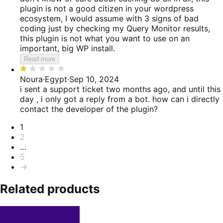
plugin is not a good citizen in your wordpress
ecosystem, I would assume with 3 signs of bad
coding just by checking my Query Monitor results,
this plugin is not what you want to use on an
important, big WP install.
Read more
Rated
1
Noura
·
Egypt
·
Sep 10, 2024
out
i sent a support ticket two months ago, and until this
of
day , i only got a reply from a bot. how can i directly
5
contact the developer of the plugin?
Pagination
1
2
…
5
→
Related products