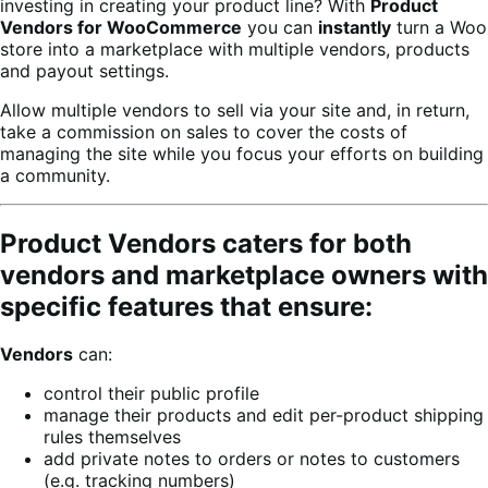
investing in creating your product line? With
Product
Vendors for WooCommerce
you can
instantly
turn a Woo
store into a marketplace with multiple vendors, products
and payout settings.
Allow multiple vendors to sell via your site and, in return,
take a commission on sales to cover the costs of
managing the site while you focus your efforts on building
a community.
Product Vendors caters for both
vendors and marketplace owners with
specific features that ensure:
Vendors
can:
control their public profile
manage their products and edit per-product shipping
rules themselves
add private notes to orders or notes to customers
(e.g. tracking numbers)