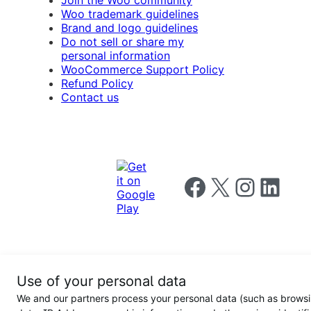
Join the Woo community
Woo trademark guidelines
Brand and logo guidelines
Do not sell or share my
personal information
WooCommerce Support Policy
Refund Policy
Contact us
Follow us on Facebook
Follow us on X
Follow us on I
Follow us o
Privacy
Use of your personal data
Notice
Terms and
Privacy
We and our partners process your personal data (such as brows
for
Conditions
policy
California