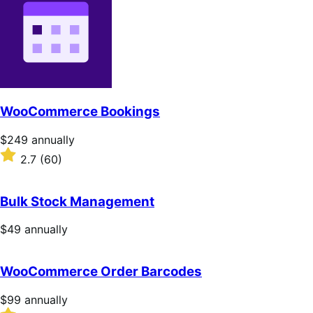
WooCommerce Bookings
Price
$249
annually
$249
Rated
2.7
(60)
annually
2.7
out
of
Bulk Stock Management
5
stars
Price
$49
annually
$49
annually
WooCommerce Order Barcodes
Price
$99
annually
$99
Rated