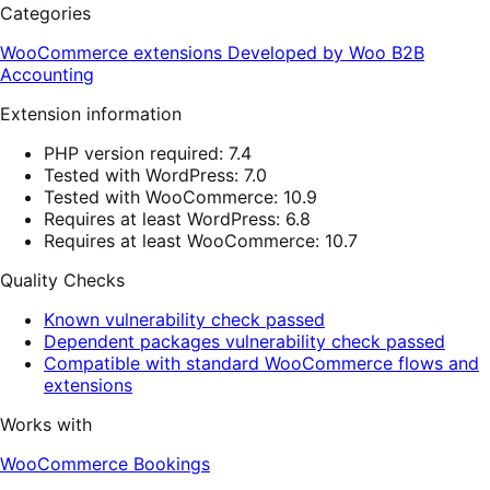
Categories
WooCommerce extensions
Developed by Woo
B2B
Accounting
Extension information
PHP version required: 7.4
Tested with WordPress: 7.0
Tested with WooCommerce: 10.9
Requires at least WordPress: 6.8
Requires at least WooCommerce: 10.7
Quality Checks
Known vulnerability check passed
Dependent packages vulnerability check passed
Compatible with standard WooCommerce flows and
extensions
Works with
WooCommerce Bookings