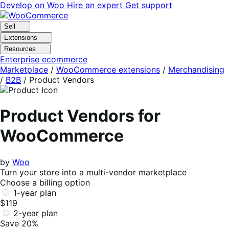
Skip
Skip
Develop on Woo
Hire an expert
Get support
to
to
navigation
content
Sell
Extensions
Resources
Enterprise ecommerce
Marketplace
/
WooCommerce extensions
/
Merchandising
/
B2B
/
Product Vendors
Product Vendors for
WooCommerce
by
Woo
Turn your store into a multi-vendor marketplace
Choose a billing option
1-year plan
$119
2-year plan
Save 20%