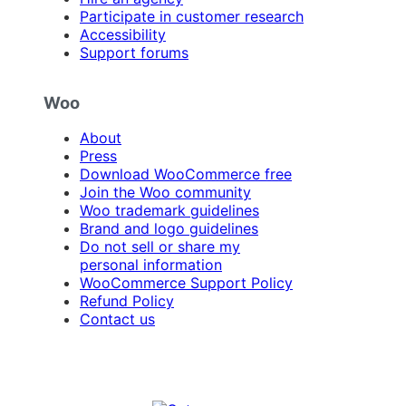
Participate in customer research
Accessibility
Support forums
Woo
About
Press
Download WooCommerce free
Join the Woo community
Woo trademark guidelines
Brand and logo guidelines
Do not sell or share my
personal information
WooCommerce Support Policy
Refund Policy
Contact us