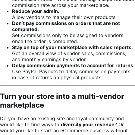
commission rate across your marketplace.
Reduce your admin.
Allow vendors to manage their own products.
Don’t pay commissions on orders that are not
completed.
Set commissions only to be assigned to vendors
once the order is completed.
Stay on top of your marketplace with sales reports.
Get an overall view of vendor sales, commissions,
and monthly earnings by vendor.
Delay commission payments to account for returns.
Use PayPal Payouts to delay commission payments
in case of returns on physical products.
Turn your store into a multi-vendor
marketplace
Do you have an existing site and loyal community and
would like to find ways to
diversify your revenue
? Or
would you like to start an eCommerce business without