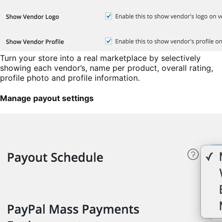
Turn your store into a real marketplace by selectively
showing each vendor’s, name per product, overall rating,
profile photo and profile information.
Manage payout settings