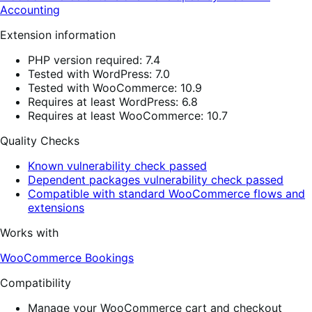
Accounting
Extension information
PHP version required: 7.4
Tested with WordPress: 7.0
Tested with WooCommerce: 10.9
Requires at least WordPress: 6.8
Requires at least WooCommerce: 10.7
Quality Checks
Known vulnerability check passed
Dependent packages vulnerability check passed
Compatible with standard WooCommerce flows and
extensions
Works with
WooCommerce Bookings
Compatibility
Manage your WooCommerce cart and checkout