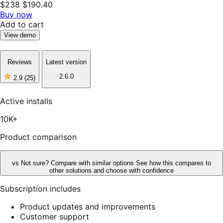
$238
$190.40
Buy now
Add to cart
View demo
Reviews
Latest version
2.6.0
2.9
(25)
2
out
of
Active installs
5
stars,
10K+
25
reviews
Product comparison
vs
Not sure? Compare with similar options
See how this compares to
other solutions and choose with confidence
Subscription includes
Product updates and improvements
Customer support