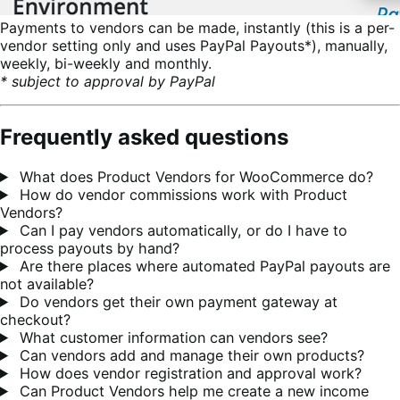
Payments to vendors can be made, instantly (this is a per-
vendor setting only and uses PayPal Payouts*), manually,
weekly, bi-weekly and monthly.
* subject to approval by PayPal
Frequently asked questions
What does Product Vendors for WooCommerce do?
How do vendor commissions work with Product
Vendors?
Can I pay vendors automatically, or do I have to
process payouts by hand?
Are there places where automated PayPal payouts are
not available?
Do vendors get their own payment gateway at
checkout?
What customer information can vendors see?
Can vendors add and manage their own products?
How does vendor registration and approval work?
Can Product Vendors help me create a new income