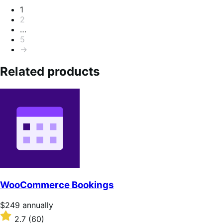
Pagination
1
2
…
5
→
Related products
WooCommerce Bookings
Price
$249
annually
$249
Rated
2.7
(60)