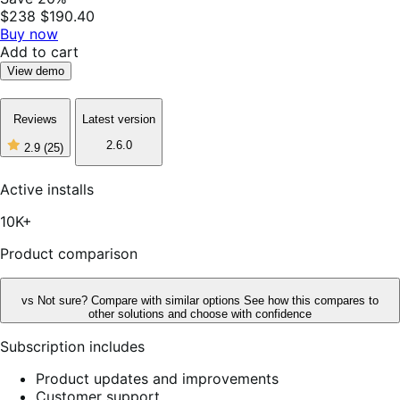
$238
$190.40
Buy now
Add to cart
View demo
Reviews
Latest version
2.6.0
2.9
(25)
2
out
of
Active installs
5
stars,
10K+
25
reviews
Product comparison
vs
Not sure? Compare with similar options
See how this compares to
other solutions and choose with confidence
Subscription includes
Product updates and improvements
Customer support