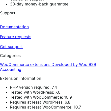
30-day money-back guarantee
Support
Documentation
Feature requests
Get support
Categories
WooCommerce extensions
Developed by Woo
B2B
Accounting
Extension information
PHP version required: 7.4
Tested with WordPress: 7.0
Tested with WooCommerce: 10.9
Requires at least WordPress: 6.8
Requires at least WooCommerce: 10.7