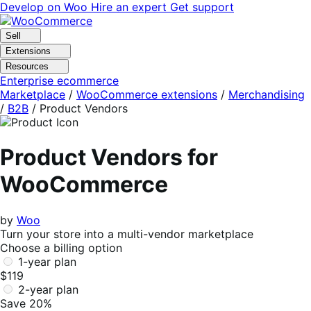
Skip
Skip
Develop on Woo
Hire an expert
Get support
to
to
navigation
content
Sell
Extensions
Resources
Enterprise ecommerce
Marketplace
/
WooCommerce extensions
/
Merchandising
/
B2B
/
Product Vendors
Product Vendors for
WooCommerce
by
Woo
Turn your store into a multi-vendor marketplace
Choose a billing option
1-year plan
$119
2-year plan
Save 20%