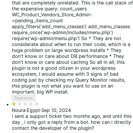
that are completely unrelated. This is the call stack of
the expensive query: count_users
WC_Product_Vendors_Store_Admin-
>pending_items_count
apply_filters('add_menu_classes') add_menu_classes
require_once('wp-admin/includes/menu.php')
require('wp-admin/menu.php') So * They are not
considerate about when to run their code, which is a
huge problem on large wordpress installs * They
don't know or care about DB performance * They
don't know or care about caching So all in all, this
plugin is not a good citizen in your wordpress
ecosystem, I would assume with 3 signs of bad
coding just by checking my Query Monitor results,
this plugin is not what you want to use on an
important, big WP install.
Read more
Rated
1
Noura
·
Egypt
·
Sep 10, 2024
out
i sent a support ticket two months ago, and until this
of
day , i only got a reply from a bot. how can i directly
5
contact the developer of the plugin?