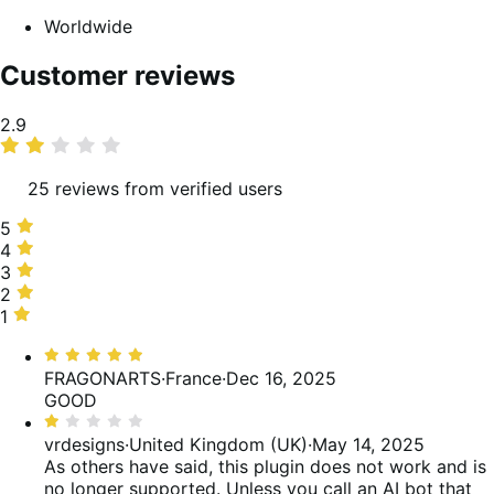
Worldwide
Customer reviews
Average
2.9
rating
25 reviews from verified users
5
5
stars,
4
4
20%
stars,
3
3
of
4%
stars,
2
2
reviews
of
40%
stars,
1
1
reviews
of
16%
star,
Rated
reviews
of
20%
5
FRAGONARTS
·
France
·
Dec 16, 2025
reviews
of
out
GOOD
reviews
of
Rated
5
1
vrdesigns
·
United Kingdom (UK)
·
May 14, 2025
out
As others have said, this plugin does not work and is
of
no longer supported. Unless you call an AI bot that