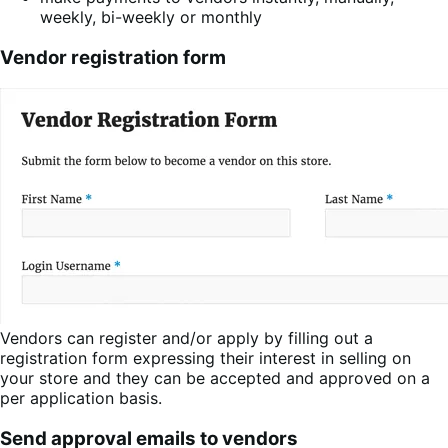
weekly, bi-weekly or monthly
Vendor registration form
Vendors can register and/or apply by filling out a
registration form expressing their interest in selling on
your store and they can be accepted and approved on a
per application basis.
Send approval emails to vendors