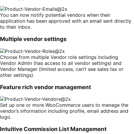
You can now notify potential vendors when their
application has been approved with an email sent directly
to their inbox.
Multiple vendor settings
Choose from multiple Vendor role settings including
Vendor Admin (has access to all vendor settings) and
Vendor Manager (limited access, can’t see sales tax or
other settings).
Feature rich vendor management
Set up one or more WooCommerce users to manage the
vendor’s information including profile, email address and
logo.
Intuitive Commission List Management