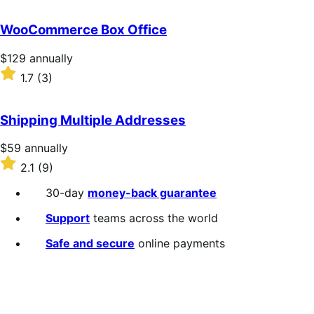
out
of
WooCommerce Box Office
5
stars
Price
$129
annually
$129
Rated
1.7
(3)
annually
1.7
out
of
Shipping Multiple Addresses
5
stars
Price
$59
annually
$59
Rated
2.1
(9)
annually
2.1
out
30-day
money-back guarantee
of
5
Support
teams across the world
stars
Safe and secure
online payments