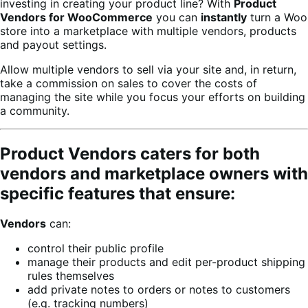
investing in creating your product line? With
Product
Vendors for WooCommerce
you can
instantly
turn a Woo
store into a marketplace with multiple vendors, products
and payout settings.
Allow multiple vendors to sell via your site and, in return,
take a commission on sales to cover the costs of
managing the site while you focus your efforts on building
a community.
Product Vendors caters for both
vendors and marketplace owners with
specific features that ensure:
Vendors
can:
control their public profile
manage their products and edit per-product shipping
rules themselves
add private notes to orders or notes to customers
(e.g. tracking numbers)