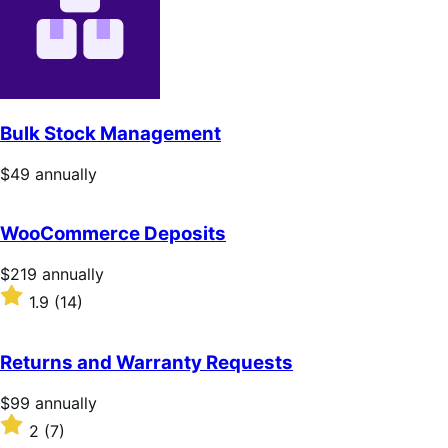
5
stars
Bulk Stock Management
Price
$49
annually
$49
annually
WooCommerce Deposits
Price
$219
annually
$219
Rated
1.9
(14)
annually
1.9
out
of
Returns and Warranty Requests
5
stars
Price
$99
annually
$99
Rated
2
(7)
annually
2