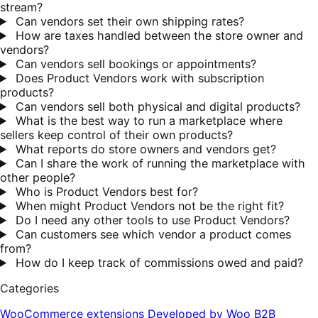
stream?
Can vendors set their own shipping rates?
How are taxes handled between the store owner and
vendors?
Can vendors sell bookings or appointments?
Does Product Vendors work with subscription
products?
Can vendors sell both physical and digital products?
What is the best way to run a marketplace where
sellers keep control of their own products?
What reports do store owners and vendors get?
Can I share the work of running the marketplace with
other people?
Who is Product Vendors best for?
When might Product Vendors not be the right fit?
Do I need any other tools to use Product Vendors?
Can customers see which vendor a product comes
from?
How do I keep track of commissions owed and paid?
Categories
WooCommerce extensions
Developed by Woo
B2B