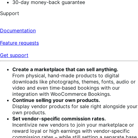
30-day money-back guarantee
Support
Documentation
Feature requests
Get support
Create a marketplace that can sell anything.
From physical, hand-made products to digital
downloads like photographs, themes, fonts, audio or
video and even time-based bookings with our
integration with WooCommerce Bookings.
Continue selling your own products.
Display vendor products for sale right alongside your
own products.
Set vendor-specific commission rates.
Incentivize new vendors to join your marketplace or
reward loyal or high earnings with vendor-specific
commission rates – while still setting a separate base