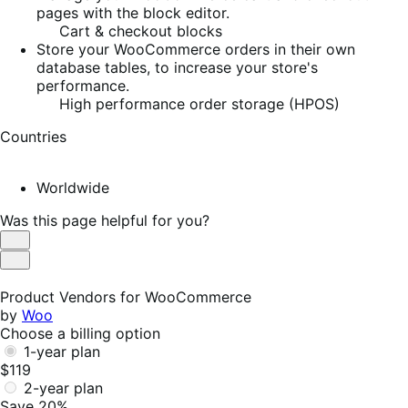
pages with the block editor.
Cart & checkout blocks
Store your WooCommerce orders in their own
database tables, to increase your store's
performance.
High performance order storage (HPOS)
Countries
Worldwide
Was this page helpful for you?
Helpful
Not
Helpful
Product Vendors for WooCommerce
by
Woo
Choose a billing option
1-year plan
$119
2-year plan
Save 20%