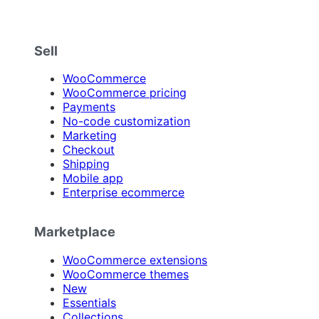
Sell
WooCommerce
WooCommerce pricing
Payments
No-code customization
Marketing
Checkout
Shipping
Mobile app
Enterprise ecommerce
Marketplace
WooCommerce extensions
WooCommerce themes
New
Essentials
Collections