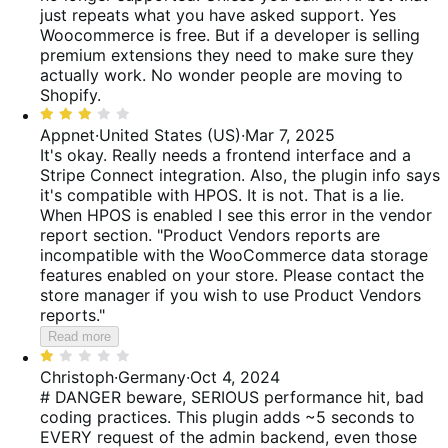
5
just repeats what you have asked support. Yes
Woocommerce is free. But if a developer is selling
premium extensions they need to make sure they
actually work. No wonder people are moving to
Shopify.
Rated
3
Appnet
·
United States (US)
·
Mar 7, 2025
out
It's okay. Really needs a frontend interface and a
of
Stripe Connect integration. Also, the plugin info says
5
it's compatible with HPOS. It is not. That is a lie.
When HPOS is enabled I see this error in the vendor
report section. "Product Vendors reports are
incompatible with the WooCommerce data storage
features enabled on your store. Please contact the
store manager if you wish to use Product Vendors
reports."
Read more
Rated
1
Christoph
·
Germany
·
Oct 4, 2024
out
# DANGER beware, SERIOUS performance hit, bad
of
coding practices. This plugin adds ~5 seconds to
5
EVERY request of the admin backend, even those