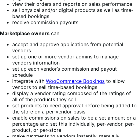
view their orders and reports on sales performance
sell physical and/or digital products as well as time-
based bookings
receive commission payouts
Marketplace owners
can:
accept and approve applications from potential
vendors
set up one or more vendor admins to manage
vendor’s information
set up each vendor’s commission and payout
schedule
integrate with
WooCommerce Bookings
to allow
vendors to sell time-based bookings
display a vendor rating composed of the ratings of
all of the products they sell
set products to need approval before being added to
the store on a per-vendor basis
enable commissions on sales to be a set amount or a
percentage and set this individually, per-vendor, per-
product, or per-store
make payments to vendors instantly, manually,