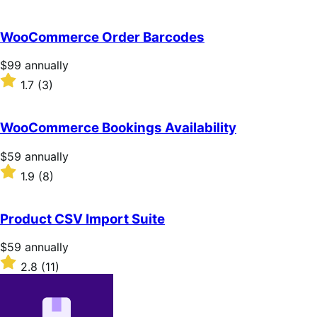
annually
2.7
out
of
WooCommerce Order Barcodes
5
stars
Price
$99
annually
$99
Rated
1.7
(3)
annually
1.7
out
of
WooCommerce Bookings Availability
5
stars
Price
$59
annually
$59
Rated
1.9
(8)
annually
1.9
out
of
Product CSV Import Suite
5
stars
Price
$59
annually
$59
Rated
2.8
(11)
annually
2.8
out
of