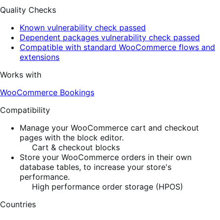
Quality Checks
Known vulnerability check passed
Dependent packages vulnerability check passed
Compatible with standard WooCommerce flows and
extensions
Works with
WooCommerce Bookings
Compatibility
Manage your WooCommerce cart and checkout
pages with the block editor.
Cart & checkout blocks
Store your WooCommerce orders in their own
database tables, to increase your store's
performance.
High performance order storage (HPOS)
Countries