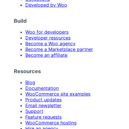
Developed by Woo
Build
Woo for developers
Developer resources
Become a Woo agency
Become a Marketplace partner
Become an affiliate
Resources
Blog
Documentation
WooCommerce site examples
Product updates
Email newsletter
Support
Feature requests
WooCommerce hosting
Hire an agency