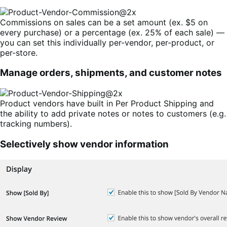
Commissions on sales can be a set amount (ex. $5 on
every purchase) or a percentage (ex. 25% of each sale) —
you can set this individually per-vendor, per-product, or
per-store.
Manage orders, shipments, and customer notes
Product vendors have built in Per Product Shipping and
the ability to add private notes or notes to customers (e.g.
tracking numbers).
Selectively show vendor information