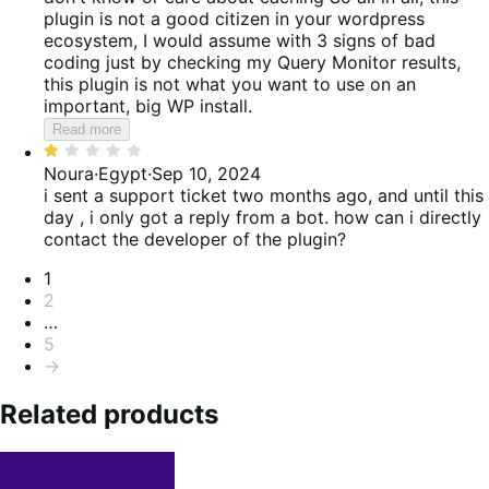
plugin is not a good citizen in your wordpress
ecosystem, I would assume with 3 signs of bad
coding just by checking my Query Monitor results,
this plugin is not what you want to use on an
important, big WP install.
Read more
Rated
1
Noura
·
Egypt
·
Sep 10, 2024
out
i sent a support ticket two months ago, and until this
of
day , i only got a reply from a bot. how can i directly
5
contact the developer of the plugin?
Pagination
1
2
…
5
→
Related products