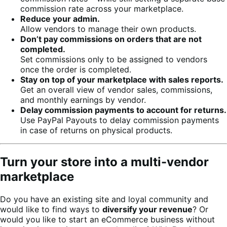
commission rate across your marketplace.
Reduce your admin.
Allow vendors to manage their own products.
Don’t pay commissions on orders that are not
completed.
Set commissions only to be assigned to vendors
once the order is completed.
Stay on top of your marketplace with sales reports.
Get an overall view of vendor sales, commissions,
and monthly earnings by vendor.
Delay commission payments to account for returns.
Use PayPal Payouts to delay commission payments
in case of returns on physical products.
Turn your store into a multi-vendor
marketplace
Do you have an existing site and loyal community and
would like to find ways to
diversify your revenue
? Or
would you like to start an eCommerce business without