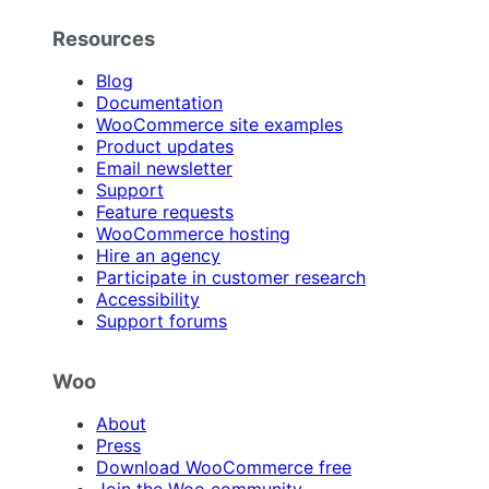
Resources
Blog
Documentation
WooCommerce site examples
Product updates
Email newsletter
Support
Feature requests
WooCommerce hosting
Hire an agency
Participate in customer research
Accessibility
Support forums
Woo
About
Press
Download WooCommerce free