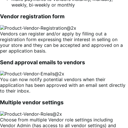
weekly, bi-weekly or monthly
Vendor registration form
Vendors can register and/or apply by filling out a
registration form expressing their interest in selling on
your store and they can be accepted and approved on a
per application basis.
Send approval emails to vendors
You can now notify potential vendors when their
application has been approved with an email sent directly
to their inbox.
Multiple vendor settings
Choose from multiple Vendor role settings including
Vendor Admin (has access to all vendor settings) and