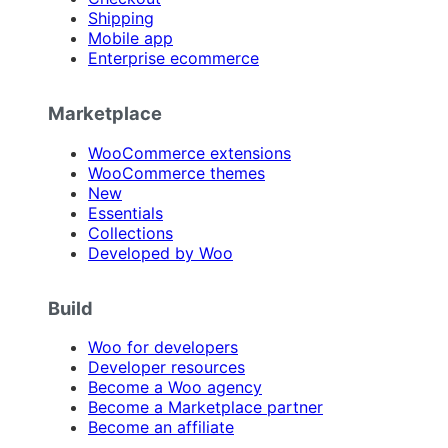
Shipping
Mobile app
Enterprise ecommerce
Marketplace
WooCommerce extensions
WooCommerce themes
New
Essentials
Collections
Developed by Woo
Build
Woo for developers
Developer resources
Become a Woo agency
Become a Marketplace partner
Become an affiliate