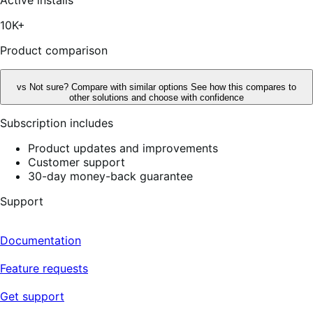
5
stars,
10K+
25
reviews
Product comparison
vs
Not sure? Compare with similar options
See how this compares to
other solutions and choose with confidence
Subscription includes
Product updates and improvements
Customer support
30-day money-back guarantee
Support
Documentation
Feature requests
Get support