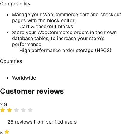
Compatibility
Manage your WooCommerce cart and checkout
pages with the block editor.
Cart & checkout blocks
Store your WooCommerce orders in their own
database tables, to increase your store's
performance.
High performance order storage (HPOS)
Countries
Worldwide
Customer reviews
Average
2.9
rating
25 reviews from verified users
5
5