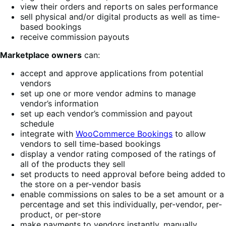
view their orders and reports on sales performance
sell physical and/or digital products as well as time-
based bookings
receive commission payouts
Marketplace owners
can:
accept and approve applications from potential
vendors
set up one or more vendor admins to manage
vendor’s information
set up each vendor’s commission and payout
schedule
integrate with
WooCommerce Bookings
to allow
vendors to sell time-based bookings
display a vendor rating composed of the ratings of
all of the products they sell
set products to need approval before being added to
the store on a per-vendor basis
enable commissions on sales to be a set amount or a
percentage and set this individually, per-vendor, per-
product, or per-store
make payments to vendors instantly, manually,