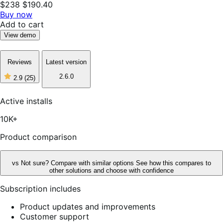
$238
$190.40
Buy now
Add to cart
View demo
Reviews
Latest version
2.6.0
2.9
(25)
2
out
of
Active installs
5
stars,
10K+
25
reviews
Product comparison
vs
Not sure? Compare with similar options
See how this compares to
other solutions and choose with confidence
Subscription includes
Product updates and improvements
Customer support