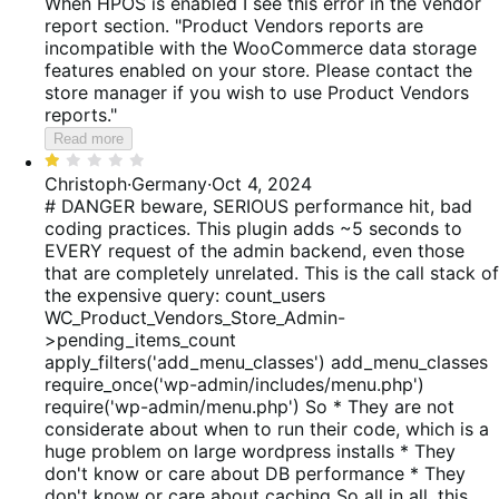
When HPOS is enabled I see this error in the vendor
report section. "Product Vendors reports are
incompatible with the WooCommerce data storage
features enabled on your store. Please contact the
store manager if you wish to use Product Vendors
reports."
Read more
Rated
1
Christoph
·
Germany
·
Oct 4, 2024
out
# DANGER beware, SERIOUS performance hit, bad
of
coding practices. This plugin adds ~5 seconds to
5
EVERY request of the admin backend, even those
that are completely unrelated. This is the call stack of
the expensive query: count_users
WC_Product_Vendors_Store_Admin-
>pending_items_count
apply_filters('add_menu_classes') add_menu_classes
require_once('wp-admin/includes/menu.php')
require('wp-admin/menu.php') So * They are not
considerate about when to run their code, which is a
huge problem on large wordpress installs * They
don't know or care about DB performance * They
don't know or care about caching So all in all, this