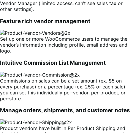
Vendor Manager (limited access, can’t see sales tax or
other settings).
Feature rich vendor management
Set up one or more WooCommerce users to manage the
vendor’s information including profile, email address and
logo.
Intuitive Commission List Management
Commissions on sales can be a set amount (ex. $5 on
every purchase) or a percentage (ex. 25% of each sale) —
you can set this individually per-vendor, per-product, or
per-store.
Manage orders, shipments, and customer notes
Product vendors have built in Per Product Shipping and