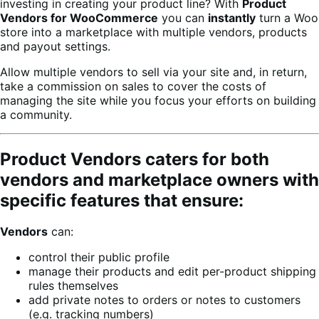
investing in creating your product line? With
Product
Vendors for WooCommerce
you can
instantly
turn a Woo
store into a marketplace with multiple vendors, products
and payout settings.
Allow multiple vendors to sell via your site and, in return,
take a commission on sales to cover the costs of
managing the site while you focus your efforts on building
a community.
Product Vendors caters for both
vendors and marketplace owners with
specific features that ensure:
Vendors
can:
control their public profile
manage their products and edit per-product shipping
rules themselves
add private notes to orders or notes to customers
(e.g. tracking numbers)