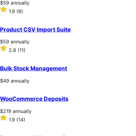
Price
$59
annually
$59
Rated
1.9
(8)
annually
1.9
out
of
Product CSV Import Suite
5
stars
Price
$59
annually
$59
Rated
2.8
(11)
annually
2.8
out
of
Bulk Stock Management
5
stars
Price
$49
annually
$49
annually
WooCommerce Deposits
Price
$219
annually
$219
Rated
1.9
(14)
annually
1.9
out
of