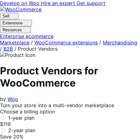
Skip
Skip
Develop on Woo
Hire an expert
Get support
to
to
navigation
content
Sell
Extensions
Resources
Enterprise ecommerce
Marketplace
/
WooCommerce extensions
/
Merchandising
/
B2B
/
Product Vendors
Product Vendors for
WooCommerce
by
Woo
Turn your store into a multi-vendor marketplace
Choose a billing option
1-year plan
$119
2-year plan
Save 20%