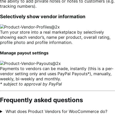
the ability to add private notes or notes to customers (e.g.
tracking numbers).
Selectively show vendor information
Turn your store into a real marketplace by selectively
showing each vendor’s, name per product, overall rating,
profile photo and profile information.
Manage payout settings
Payments to vendors can be made, instantly (this is a per-
vendor setting only and uses PayPal Payouts*), manually,
weekly, bi-weekly and monthly.
* subject to approval by PayPal
Frequently asked questions
What does Product Vendors for WooCommerce do?