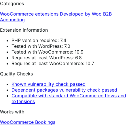
Categories
WooCommerce extensions
Developed by Woo
B2B
Accounting
Extension information
PHP version required: 7.4
Tested with WordPress: 7.0
Tested with WooCommerce: 10.9
Requires at least WordPress: 6.8
Requires at least WooCommerce: 10.7
Quality Checks
Known vulnerability check passed
Dependent packages vulnerability check passed
Compatible with standard WooCommerce flows and
extensions
Works with
WooCommerce Bookings