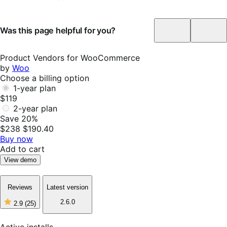
Was this page helpful for you?
Helpful
Not
Helpf
Product Vendors for WooCommerce
by
Woo
Choose a billing option
1-year plan
$119
2-year plan
Save 20%
$238
$190.40
Buy now
Add to cart
View demo
Reviews
Latest version
2.6.0
2.9
(25)
2
out
of
Active installs