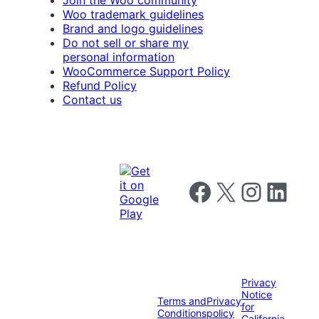
Join the Woo community
Woo trademark guidelines
Brand and logo guidelines
Do not sell or share my
personal information
WooCommerce Support Policy
Refund Policy
Contact us
Follow us on Facebook
Follow us on X
Follow us on I
Follow us o
Privacy
Notice
Terms and
Privacy
for
Conditions
policy
California