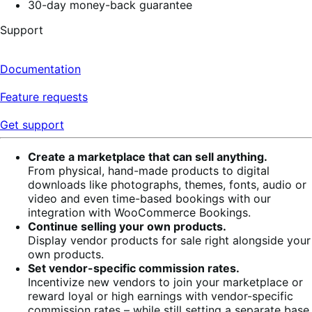
30-day money-back guarantee
Support
Documentation
Feature requests
Get support
Create a marketplace that can sell anything.
From physical, hand-made products to digital
downloads like photographs, themes, fonts, audio or
video and even time-based bookings with our
integration with WooCommerce Bookings.
Continue selling your own products.
Display vendor products for sale right alongside your
own products.
Set vendor-specific commission rates.
Incentivize new vendors to join your marketplace or
reward loyal or high earnings with vendor-specific
commission rates – while still setting a separate base