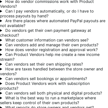
How do vendor commissions work with Product
Vendors?
Can I pay vendors automatically, or do I have to
process payouts by hand?
Are there places where automated PayPal payouts are
not available?
Do vendors get their own payment gateway at
checkout?
What customer information can vendors see?
Can vendors add and manage their own products?
How does vendor registration and approval work?
Can Product Vendors help me create a new income
stream?
Can vendors set their own shipping rates?
How are taxes handled between the store owner and
vendors?
Can vendors sell bookings or appointments?
Does Product Vendors work with subscription
products?
Can vendors sell both physical and digital products?
What is the best way to run a marketplace where
sellers keep control of their own products?
What reports do store owners and vendors get?