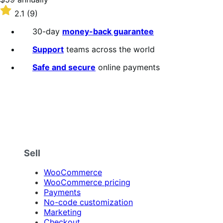
$59
Rated
2.1
(9)
annually
2.1
out
30-day
money-back guarantee
of
5
Support
teams across the world
stars
Safe and secure
online payments
Sell
WooCommerce
WooCommerce pricing
Payments
No-code customization
Marketing
Checkout