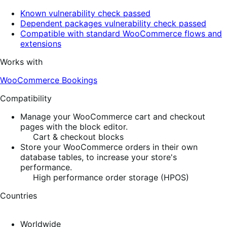
Known vulnerability check passed
Dependent packages vulnerability check passed
Compatible with standard WooCommerce flows and
extensions
Works with
WooCommerce Bookings
Compatibility
Manage your WooCommerce cart and checkout
pages with the block editor.
Cart & checkout blocks
Store your WooCommerce orders in their own
database tables, to increase your store's
performance.
High performance order storage (HPOS)
Countries
Worldwide