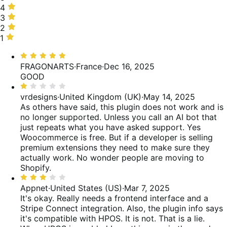
stars,
4
4
20%
stars,
3
3
of
4%
stars,
2
2
reviews
of
40%
stars,
1
1
reviews
of
16%
star,
Rated
reviews
of
20%
5
FRAGONARTS
·
France
·
Dec 16, 2025
reviews
of
out
GOOD
reviews
of
Rated
5
1
vrdesigns
·
United Kingdom (UK)
·
May 14, 2025
out
As others have said, this plugin does not work and is
of
no longer supported. Unless you call an AI bot that
5
just repeats what you have asked support. Yes
Woocommerce is free. But if a developer is selling
premium extensions they need to make sure they
actually work. No wonder people are moving to
Shopify.
Rated
3
Appnet
·
United States (US)
·
Mar 7, 2025
out
It's okay. Really needs a frontend interface and a
of
Stripe Connect integration. Also, the plugin info says
5
it's compatible with HPOS. It is not. That is a lie.