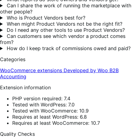
Can I share the work of running the marketplace with
other people?
Who is Product Vendors best for?
When might Product Vendors not be the right fit?
Do I need any other tools to use Product Vendors?
Can customers see which vendor a product comes
from?
How do I keep track of commissions owed and paid?
Categories
WooCommerce extensions
Developed by Woo
B2B
Accounting
Extension information
PHP version required: 7.4
Tested with WordPress: 7.0
Tested with WooCommerce: 10.9
Requires at least WordPress: 6.8
Requires at least WooCommerce: 10.7
Quality Checks