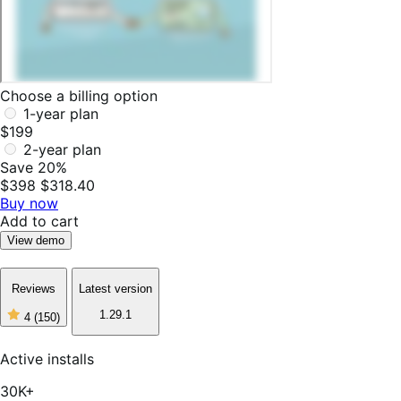
Choose a billing option
1-year plan
$199
2-year plan
Save 20%
$398
$318.40
Buy now
Add to cart
View demo
Reviews
Latest version
1.29.1
4
(150)
4
out
of
Active installs
5
stars,
30K+
150