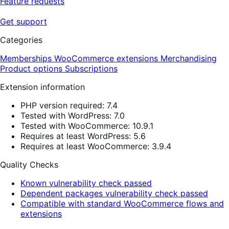
Feature requests
Get support
Categories
Memberships
WooCommerce extensions
Merchandising
Product options
Subscriptions
Extension information
PHP version required: 7.4
Tested with WordPress: 7.0
Tested with WooCommerce: 10.9.1
Requires at least WordPress: 5.6
Requires at least WooCommerce: 3.9.4
Quality Checks
Known vulnerability check passed
Dependent packages vulnerability check passed
Compatible with standard WooCommerce flows and
extensions