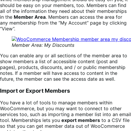
should be easy on your members, too. Members can find
all of the information they need about their memberships
in the
Member Area
. Members can access the area for
any membership from the “My Account” page by clicking
“View”.
Member Area: My Discounts
You can enable any or all sections of the member area to
show members a list of accessible content (post and
pages), products, discounts, and / or public membership
notes. If a member will have access to content in the
future, the member can see the access date as well.
Import or Export Members
You have a lot of tools to manage members within
WooCommerce, but you may want to connect to other
services too, such as importing a member list into an email
tool. Memberships lets you
export members
to a CSV file
so that you can get member data out of WooCommerce