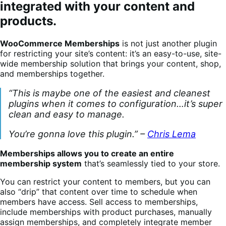
integrated with your content and
products.
WooCommerce Memberships
is not just another plugin
for restricting your site’s content: it’s an easy-to-use, site-
wide membership solution that brings your content, shop,
and memberships together.
“This is maybe one of the easiest and cleanest
plugins when it comes to configuration…it’s super
clean and easy to manage.
You’re gonna love this plugin.” –
Chris Lema
Memberships allows you to create an entire
membership system
that’s seamlessly tied to your store.
You can restrict your content to members, but you can
also “drip” that content over time to schedule when
members have access. Sell access to memberships,
include memberships with product purchases, manually
assign memberships, and completely integrate member