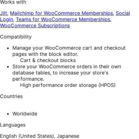
Works with
Jilt
,
Mailchimp for WooCommerce Memberships
,
Social
Login
,
Teams for WooCommerce Memberships
,
WooCommerce Subscriptions
Compatibility
Manage your WooCommerce cart and checkout
pages with the block editor.
Cart & checkout blocks
Store your WooCommerce orders in their own
database tables, to increase your store's
performance.
High performance order storage (HPOS)
Countries
Worldwide
Languages
English (United States),
Japanese