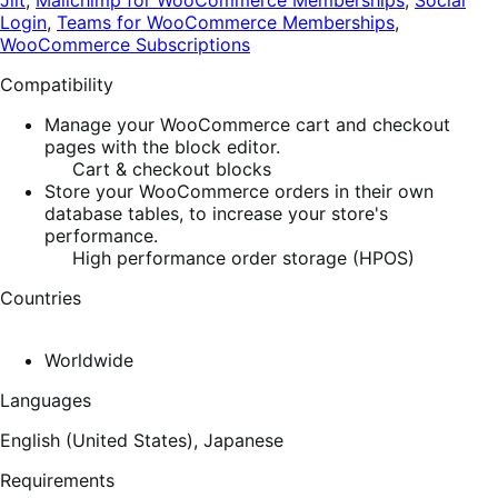
Jilt
,
Mailchimp for WooCommerce Memberships
,
Social
Login
,
Teams for WooCommerce Memberships
,
WooCommerce Subscriptions
Compatibility
Manage your WooCommerce cart and checkout
pages with the block editor.
Cart & checkout blocks
Store your WooCommerce orders in their own
database tables, to increase your store's
performance.
High performance order storage (HPOS)
Countries
Worldwide
Languages
English (United States),
Japanese
Requirements