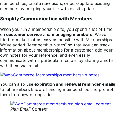
memberships, create new users, or bulk-update existing
members by merging your file with existing data.
Simplify Communication with Members
When you run a membership site, you spend a lot of time
on
customer service
and
managing members
. We’ve
tried to make that as easy as possible with Memberships.
We’ve added “Membership Notes” so that you can track
information about memberships for a customer, add your
own notes for your reference, and even easily
communicate with a particular member by sharing a note
with them via email.
You can also use
expiration and renewal reminder emails
to let members know of ending memberships and prompt
them to renew or upgrade.
Plan Email Content