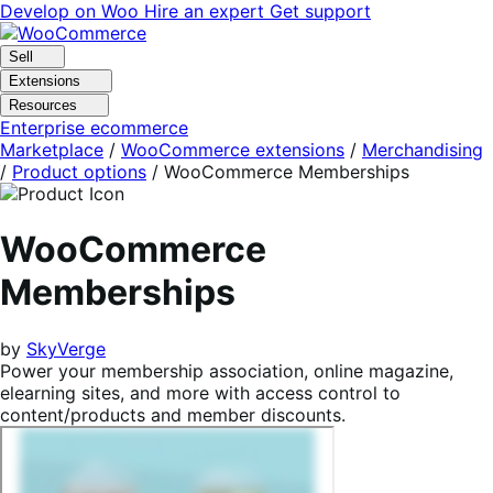
Skip
Skip
Develop on Woo
Hire an expert
Get support
to
to
navigation
content
Sell
Extensions
Resources
Enterprise ecommerce
Marketplace
/
WooCommerce extensions
/
Merchandising
/
Product options
/
WooCommerce Memberships
WooCommerce
Memberships
by
SkyVerge
Power your membership association, online magazine,
elearning sites, and more with access control to
content/products and member discounts.