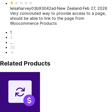
Rated
1
leisaharvey03b93042ad
·
New Zealand
·
Feb 27, 2026
out
Very convoluted way to provide access to a page,
of
should be able to link to the page from
5
Woocommerce Products
Pagination
1
2
…
30
→
Related Products