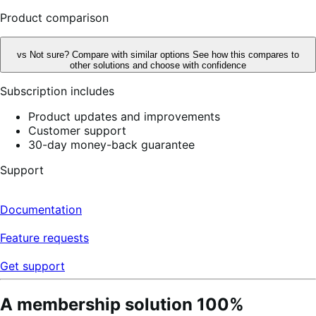
reviews
Product comparison
vs
Not sure? Compare with similar options
See how this compares to
other solutions and choose with confidence
Subscription includes
Product updates and improvements
Customer support
30-day money-back guarantee
Support
Documentation
Feature requests
Get support
A membership solution 100%