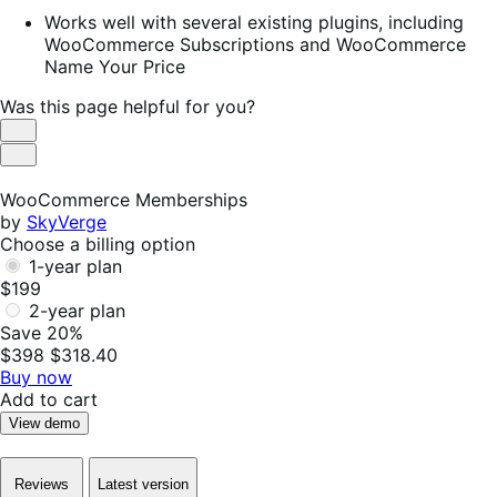
Works well with several existing plugins, including
WooCommerce Subscriptions and WooCommerce
Name Your Price
Was this page helpful for you?
Helpful
Not
Helpful
WooCommerce Memberships
by
SkyVerge
Choose a billing option
1-year plan
$199
2-year plan
Save 20%
$398
$318.40
Buy now
Add to cart
View demo
Reviews
Latest version