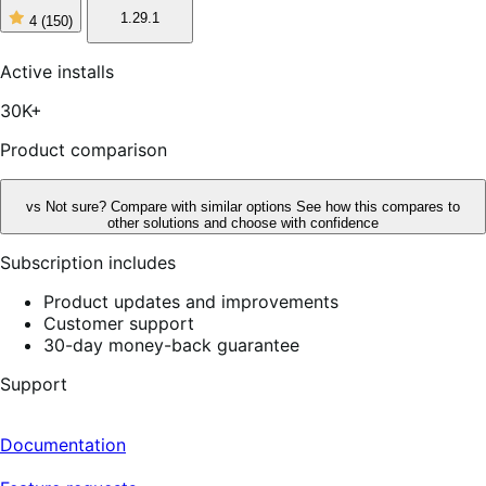
1.29.1
4
(150)
4
out
of
Active installs
5
stars,
30K+
150
reviews
Product comparison
vs
Not sure? Compare with similar options
See how this compares to
other solutions and choose with confidence
Subscription includes
Product updates and improvements
Customer support
30-day money-back guarantee
Support
Documentation