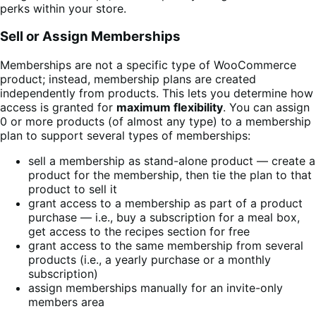
perks within your store.
Sell or Assign Memberships
Memberships are not a specific type of WooCommerce
product; instead, membership plans are created
independently from products. This lets you determine how
access is granted for
maximum flexibility
. You can assign
0 or more products (of almost any type) to a membership
plan to support several types of memberships:
sell a membership as stand-alone product — create a
product for the membership, then tie the plan to that
product to sell it
grant access to a membership as part of a product
purchase — i.e., buy a subscription for a meal box,
get access to the recipes section for free
grant access to the same membership from several
products (i.e., a yearly purchase or a monthly
subscription)
assign memberships manually for an invite-only
members area