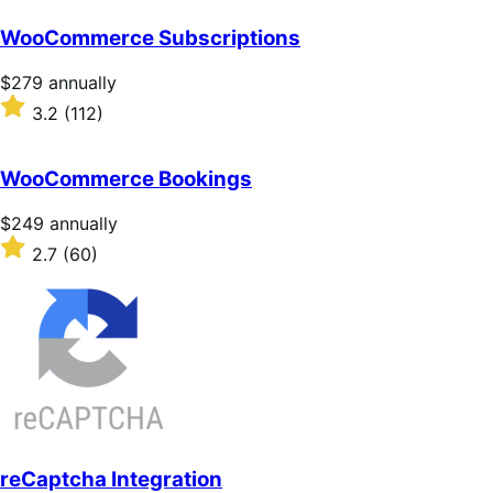
WooCommerce Subscriptions
Price
$279
annually
$279
Rated
3.2
(112)
annually
3.2
out
of
WooCommerce Bookings
5
stars
Price
$249
annually
$249
Rated
2.7
(60)
annually
2.7
out
of
5
stars
reCaptcha Integration