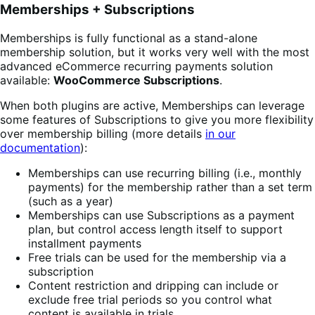
Memberships + Subscriptions
Memberships is fully functional as a stand-alone
membership solution, but it works very well with the most
advanced eCommerce recurring payments solution
available:
WooCommerce Subscriptions
.
When both plugins are active, Memberships can leverage
some features of Subscriptions to give you more flexibility
over membership billing (more details
in our
documentation
):
Memberships can use recurring billing (i.e., monthly
payments) for the membership rather than a set term
(such as a year)
Memberships can use Subscriptions as a payment
plan, but control access length itself to support
installment payments
Free trials can be used for the membership via a
subscription
Content restriction and dripping can include or
exclude free trial periods so you control what
content is available in trials