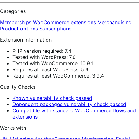
Categories
Memberships
WooCommerce extensions
Merchandising
Product options
Subscriptions
Extension information
PHP version required: 7.4
Tested with WordPress: 7.0
Tested with WooCommerce: 10.9.1
Requires at least WordPress: 5.6
Requires at least WooCommerce: 3.9.4
Quality Checks
Known vulnerability check passed
Dependent packages vulnerability check passed
Compatible with standard WooCommerce flows and
extensions
Works with