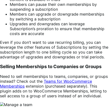
Members can pause their own memberships by
suspending a subscription
Members can upgrade or downgrade memberships
by switching a subscription
Upgrades and downgrades can leverage
Subscription’s proration to ensure that membership
costs are accurate
Even if you don’t want to use recurring billing, you can
leverage the other features of Subscriptions by setting the
subscription length to one billing cycle so you can take
advantage of upgrades and downgrades or trial periods.
Selling Memberships to Companies or Groups
Need to sell memberships to teams, companies, or groups
instead? Check out the
Teams for WooCommerce
Memberships
extension (purchased separately). This
plugin adds on to WooCommerce Memberships, letting to
sell access to a group of users instead of an individual.