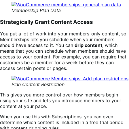
Membership Plan Data
Strategically Grant Content Access
You put a lot of work into your members-only content, so
Memberships lets you schedule when your members
should have access to it. You can
drip content
, which
means that you can schedule when members should have
access to your content. For example, you can require that
customers be a member for a week before they can
access certain posts or pages.
Plan Content Restriction
This gives you more control over how members begin
using your site and lets you introduce members to your
content at your pace.
When you use this with Subscriptions, you can even
determine which content is included in a free trial period
with content dripping rules.