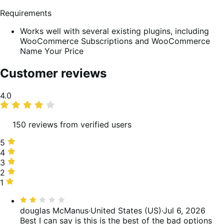
Requirements
Works well with several existing plugins, including
WooCommerce Subscriptions and WooCommerce
Name Your Price
Customer reviews
Average
4.0
rating
150 reviews from verified users
5
5
stars,
4
4
57%
stars,
3
3
of
17%
stars,
2
2
reviews
of
5%
stars,
1
1
reviews
of
9%
star,
Rated
reviews
of
12%
2
douglas McManus
·
United States (US)
·
Jul 6, 2026
reviews
of
out
Best I can say is this is the best of the bad options
reviews