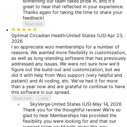
something our team takes pride in, and it's
great to hear that reflected in your experience.
Thanks again for taking the time to share your
feedback!
Read more
Rated
5
Optimal Circadian Health
·
United States (US)
·
Apr 23,
out
2026
of
I so appreciate woo memberships for a number of
5
reasons. We wanted more flexibility in customization,
as well as long-standing software that has previously
addressed any issues. We were not sure how we'd
figure out the build-out and customization, but we
did it with help from Woo support (very helpful and
patient) and AI coding, etc. We've had it for more
than a year now and are grateful to continue to have
this software in our spread.
Read more
1 reply
SkyVerge
·
United States (US)
·
May 14, 2026
Thank you for the thoughtful review! We’re so
glad to hear Memberships has provided the
flexibility you were looking for and that our
support team could help along the way.