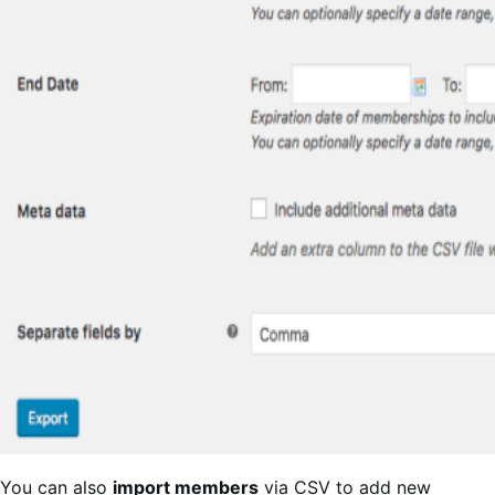
You can also
import members
via CSV to add new