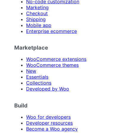
No-code customization
Marketing
Checkout
Shipping
Mobile app
Enterprise ecommerce
Marketplace
WooCommerce extensions
WooCommerce themes
New
Essentials
Collections
Developed by Woo
Build
Woo for developers
Developer resources
Become a Woo agency