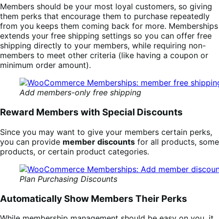
Members should be your most loyal customers, so giving
them perks that encourage them to purchase repeatedly
from you keeps them coming back for more. Memberships
extends your free shipping settings so you can offer free
shipping directly to your members, while requiring non-
members to meet other criteria (like having a coupon or
minimum order amount).
Add members-only free shipping
Reward Members with Special Discounts
Since you may want to give your members certain perks,
you can provide
member discounts
for all products, some
products, or certain product categories.
Plan Purchasing Discounts
Automatically Show Members Their Perks
While membership management should be easy on you, it