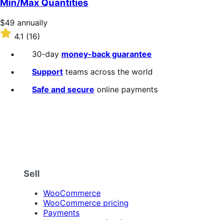
Min/Max Quantities
Price
$49
annually
$49
Rated
4.1
(16)
annually
4.1
out
30-day
money-back guarantee
of
5
Support
teams across the world
stars
Safe and secure
online payments
Sell
WooCommerce
WooCommerce pricing
Payments