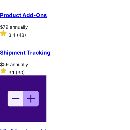
annually
3.9
out
of
Product Add-Ons
5
stars
Price
$79
annually
$79
Rated
3.4
(48)
annually
3.4
out
of
Shipment Tracking
5
stars
Price
$59
annually
$59
Rated
3.1
(30)
annually
3.1
out
of
5
stars