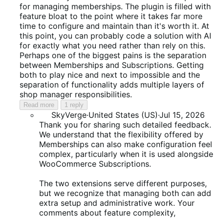
of
for managing memberships. The plugin is filled with
5
feature bloat to the point where it takes far more
time to configure and maintain than it's worth it. At
this point, you can probably code a solution with AI
for exactly what you need rather than rely on this.
Perhaps one of the biggest pains is the separation
between Memberships and Subscriptions. Getting
both to play nice and next to impossible and the
separation of functionality adds multiple layers of
shop manager responsibilities.
Read more
1 reply
SkyVerge
·
United States (US)
·
Jul 15, 2026
Thank you for sharing such detailed feedback.
We understand that the flexibility offered by
Memberships can also make configuration feel
complex, particularly when it is used alongside
WooCommerce Subscriptions.
The two extensions serve different purposes,
but we recognize that managing both can add
extra setup and administrative work. Your
comments about feature complexity,