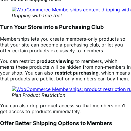
Dripping with free trial
Turn Your Store into a Purchasing Club
Memberships lets you create members-only products so
that your site can become a purchasing club, or let you
offer certain products exclusively to members.
You can restrict
product viewing
to members, which
means these products will be hidden from non-members in
your shop. You can also
restrict purchasing
, which means
that products are public, but only members can buy them.
Plan Product Restriction
You can also drip product access so that members don’t
get access to products immediately.
Offer Better Shipping Options to Members