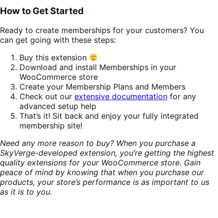
How to Get Started
Ready to create memberships for your customers? You
can get going with these steps:
Buy this extension
Download and install Memberships in your
WooCommerce store
Create your Membership Plans and Members
Check out our
extensive documentation
for any
advanced setup help
That’s it! Sit back and enjoy your fully integrated
membership site!
Need any more reason to buy? When you purchase a
SkyVerge-developed extension, you’re getting the highest
quality extensions for your WooCommerce store. Gain
peace of mind by knowing that when you purchase our
products, your store’s performance is as important to us
as it is to you.