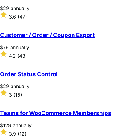
Price
$29
annually
$29
Rated
3.6
(47)
annually
3.6
out
of
Customer / Order / Coupon Export
5
stars
Price
$79
annually
$79
Rated
4.2
(43)
annually
4.2
out
of
Order Status Control
5
stars
Price
$29
annually
$29
Rated
3
(15)
annually
3
out
of
Teams for WooCommerce Memberships
5
stars
Price
$129
annually
$129
Rated
3.9
(12)