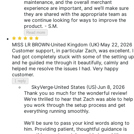
maintenance, and the overall merchant
experience are important, and we’ll make sure
they are shared with the appropriate team as
we continue looking for ways to improve the
product. - S.M.
Read more
Rated
5
MISS LR BROWN
·
United Kingdom (UK)
·
May 22, 2026
out
Customer support, in particular Zach, was excellent. I
of
had got completely stuck with some of the setting up
5
and he guided me through it beautifully, calmly and
helped me resolve the issues I had. Very happy
customer.
1 reply
SkyVerge
·
United States (US)
·
Jun 8, 2026
Thank you so much for the wonderful review!
We're thrilled to hear that Zach was able to help
you work through the setup process and get
everything running smoothly.
We'll be sure to pass your kind words along to
him. Providing patient, thoughtful guidance is