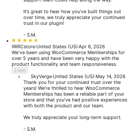
It’s great to hear how you’ve built things out
over time, we truly appreciate your continued
trust in our plugin!
- S.M.
Rated
5
IWRCstore
·
United States (US)
·
Apr 6, 2026
out
We've been using WooCommerce Memberships for
of
over 5 years and have been very happy with the
5
product functionality and team responsiveness.
1 reply
SkyVerge
·
United States (US)
·
May 14, 2026
Thank you for your continued trust over the
years! We’re thrilled to hear WooCommerce
Memberships has been a reliable part of your
store and that you’ve had positive experiences
with both the product and our team.
We truly appreciate your long-term support.
- S.M.