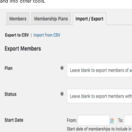
and into other tools.