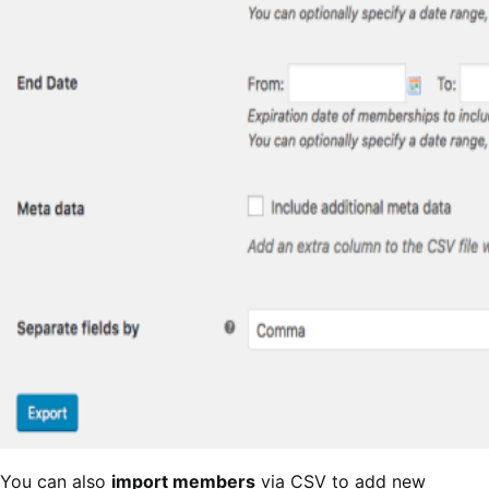
You can also
import members
via CSV to add new