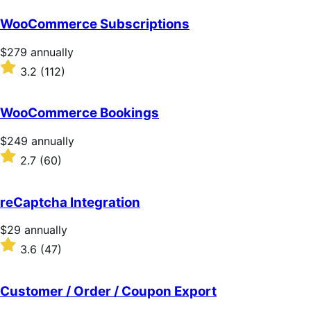
WooCommerce Subscriptions
Price
$279
annually
$279
Rated
3.2
(112)
annually
3.2
out
of
WooCommerce Bookings
5
stars
Price
$249
annually
$249
Rated
2.7
(60)
annually
2.7
out
of
reCaptcha Integration
5
stars
Price
$29
annually
$29
Rated
3.6
(47)
annually
3.6
out
of
Customer / Order / Coupon Export
5