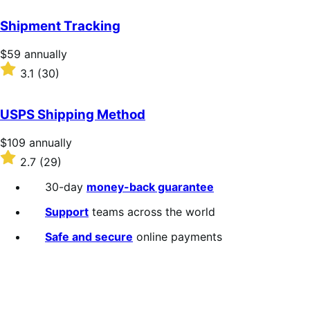
out
of
Shipment Tracking
5
stars
Price
$59
annually
$59
Rated
3.1
(30)
annually
3.1
out
of
USPS Shipping Method
5
stars
Price
$109
annually
$109
Rated
2.7
(29)
annually
2.7
out
30-day
money-back guarantee
of
5
Support
teams across the world
stars
Safe and secure
online payments