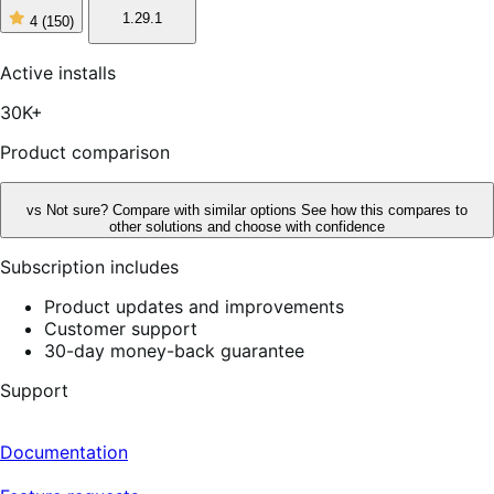
1.29.1
4
(150)
4
out
of
Active installs
5
stars,
30K+
150
reviews
Product comparison
vs
Not sure? Compare with similar options
See how this compares to
other solutions and choose with confidence
Subscription includes
Product updates and improvements
Customer support
30-day money-back guarantee
Support
Documentation