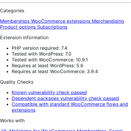
Categories
Memberships
WooCommerce extensions
Merchandising
Product options
Subscriptions
Extension information
PHP version required: 7.4
Tested with WordPress: 7.0
Tested with WooCommerce: 10.9.1
Requires at least WordPress: 5.6
Requires at least WooCommerce: 3.9.4
Quality Checks
Known vulnerability check passed
Dependent packages vulnerability check passed
Compatible with standard WooCommerce flows and
extensions
Works with