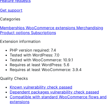
Feature requests
Get support
Categories
Memberships
WooCommerce extensions
Merchandising
Product options
Subscriptions
Extension information
PHP version required: 7.4
Tested with WordPress: 7.0
Tested with WooCommerce: 10.9.1
Requires at least WordPress: 5.6
Requires at least WooCommerce: 3.9.4
Quality Checks
Known vulnerability check passed
Dependent packages vulnerability check passed
Compatible with standard WooCommerce flows and
extensions