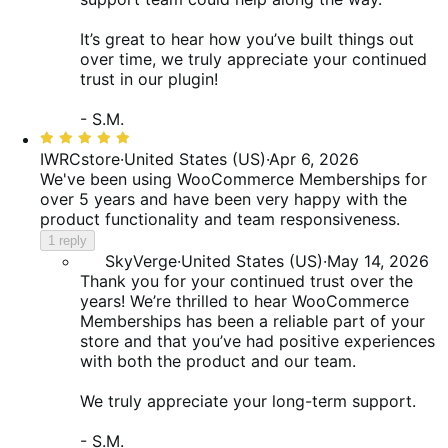
It’s great to hear how you’ve built things out
over time, we truly appreciate your continued
trust in our plugin!
- S.M.
Rated
5
IWRCstore
·
United States (US)
·
Apr 6, 2026
out
We've been using WooCommerce Memberships for
of
over 5 years and have been very happy with the
5
product functionality and team responsiveness.
1 reply
SkyVerge
·
United States (US)
·
May 14, 2026
Thank you for your continued trust over the
years! We’re thrilled to hear WooCommerce
Memberships has been a reliable part of your
store and that you’ve had positive experiences
with both the product and our team.
We truly appreciate your long-term support.
- S.M.