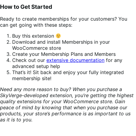
How to Get Started
Ready to create memberships for your customers? You
can get going with these steps:
Buy this extension
Download and install Memberships in your
WooCommerce store
Create your Membership Plans and Members
Check out our
extensive documentation
for any
advanced setup help
That’s it! Sit back and enjoy your fully integrated
membership site!
Need any more reason to buy? When you purchase a
SkyVerge-developed extension, you’re getting the highest
quality extensions for your WooCommerce store. Gain
peace of mind by knowing that when you purchase our
products, your store’s performance is as important to us
as it is to you.