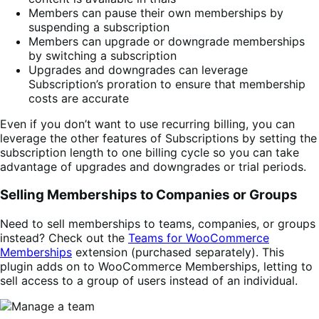
Members can pause their own memberships by
suspending a subscription
Members can upgrade or downgrade memberships
by switching a subscription
Upgrades and downgrades can leverage
Subscription’s proration to ensure that membership
costs are accurate
Even if you don’t want to use recurring billing, you can
leverage the other features of Subscriptions by setting the
subscription length to one billing cycle so you can take
advantage of upgrades and downgrades or trial periods.
Selling Memberships to Companies or Groups
Need to sell memberships to teams, companies, or groups
instead? Check out the
Teams for WooCommerce
Memberships
extension (purchased separately). This
plugin adds on to WooCommerce Memberships, letting to
sell access to a group of users instead of an individual.