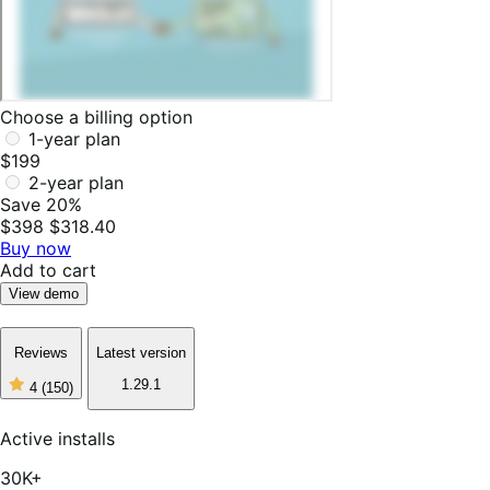
Choose a billing option
1-year plan
$199
2-year plan
Save 20%
$398
$318.40
Buy now
Add to cart
View demo
Reviews
Latest version
1.29.1
4
(150)
4
out
of
Active installs
5
stars,
30K+
150