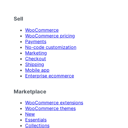
Sell
WooCommerce
WooCommerce pricing
Payments
No-code customization
Marketing
Checkout
Shipping
Mobile app
Enterprise ecommerce
Marketplace
WooCommerce extensions
WooCommerce themes
New
Essentials
Collections