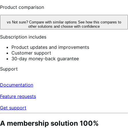
reviews
Product comparison
vs
Not sure? Compare with similar options
See how this compares to
other solutions and choose with confidence
Subscription includes
Product updates and improvements
Customer support
30-day money-back guarantee
Support
Documentation
Feature requests
Get support
A membership solution 100%