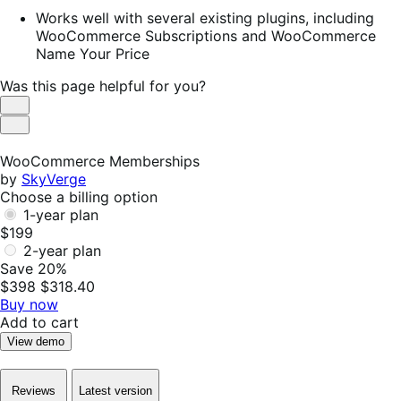
Works well with several existing plugins, including
WooCommerce Subscriptions and WooCommerce
Name Your Price
Was this page helpful for you?
Helpful
Not
Helpful
WooCommerce Memberships
by
SkyVerge
Choose a billing option
1-year plan
$199
2-year plan
Save 20%
$398
$318.40
Buy now
Add to cart
View demo
Reviews
Latest version