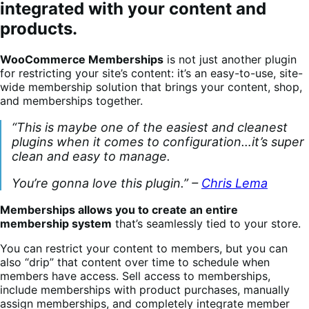
integrated with your content and
products.
WooCommerce Memberships
is not just another plugin
for restricting your site’s content: it’s an easy-to-use, site-
wide membership solution that brings your content, shop,
and memberships together.
“This is maybe one of the easiest and cleanest
plugins when it comes to configuration…it’s super
clean and easy to manage.
You’re gonna love this plugin.” –
Chris Lema
Memberships allows you to create an entire
membership system
that’s seamlessly tied to your store.
You can restrict your content to members, but you can
also “drip” that content over time to schedule when
members have access. Sell access to memberships,
include memberships with product purchases, manually
assign memberships, and completely integrate member