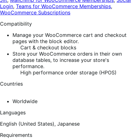
Jilt
,
Mailchimp for WooCommerce Memberships
,
Social
Login
,
Teams for WooCommerce Memberships
,
WooCommerce Subscriptions
Compatibility
Manage your WooCommerce cart and checkout
pages with the block editor.
Cart & checkout blocks
Store your WooCommerce orders in their own
database tables, to increase your store's
performance.
High performance order storage (HPOS)
Countries
Worldwide
Languages
English (United States),
Japanese
Requirements