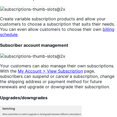
Create variable subscription products and allow your
customers to choose a subscription that suits their needs.
You can even allow customers to choose their own
billing
schedule
.
Subscriber account management
Your customers can also manage their own subscriptions.
With the
My Account > View Subscription
page,
subscribers can
suspend
or
cancel
a subscription, change
the shipping address or payment method for future
renewals and upgrade or downgrade their subscription.
Upgrades/downgrades