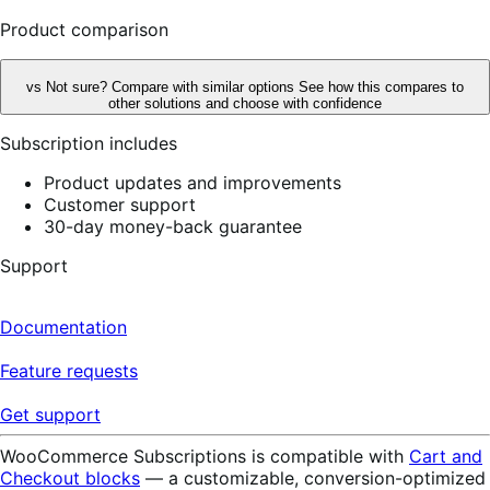
reviews
Product comparison
vs
Not sure? Compare with similar options
See how this compares to
other solutions and choose with confidence
Subscription includes
Product updates and improvements
Customer support
30-day money-back guarantee
Support
Documentation
Feature requests
Get support
WooCommerce Subscriptions is compatible with
Cart and
Checkout blocks
— a customizable, conversion-optimized