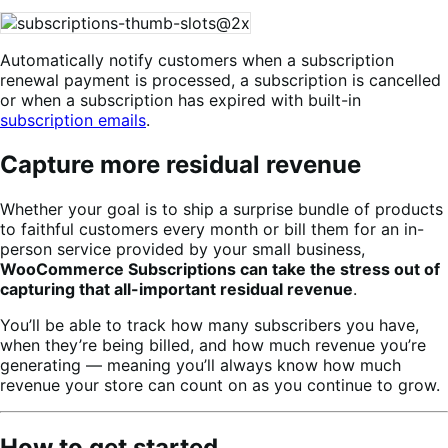
Automatically notify customers when a subscription
renewal payment is processed, a subscription is cancelled
or when a subscription has expired with built-in
subscription emails
.
Capture more residual revenue
Whether your goal is to ship a surprise bundle of products
to faithful customers every month or bill them for an in-
person service provided by your small business,
WooCommerce Subscriptions can take the stress out of
capturing that all-important residual revenue
.
You’ll be able to track how many subscribers you have,
when they’re being billed, and how much revenue you’re
generating — meaning you’ll always know how much
revenue your store can count on as you continue to grow.
How to get started