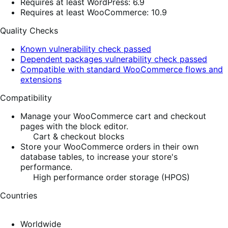
Requires at least WordPress: 6.9
Requires at least WooCommerce: 10.9
Quality Checks
Known vulnerability check passed
Dependent packages vulnerability check passed
Compatible with standard WooCommerce flows and
extensions
Compatibility
Manage your WooCommerce cart and checkout
pages with the block editor.
Cart & checkout blocks
Store your WooCommerce orders in their own
database tables, to increase your store's
performance.
High performance order storage (HPOS)
Countries
Worldwide