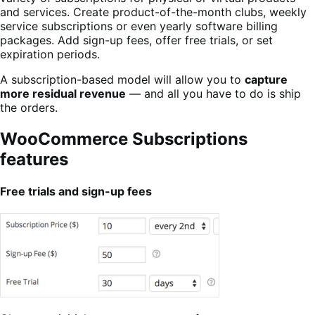
and services. Create product-of-the-month clubs, weekly
service subscriptions or even yearly software billing
packages. Add sign-up fees, offer free trials, or set
expiration periods.
A subscription-based model will allow you to
capture
more residual revenue
— and all you have to do is ship
the orders.
WooCommerce Subscriptions
features
Free trials and sign-up fees