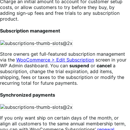
Charge an initial amount to account for customer setup
costs, or allow customers to try before they buy, by
adding sign-up fees and free trials to any subscription
product.
Subscription management
Store owners get full-featured subscription management
via the
WooCommerce > Edit Subscription
screen in your
WP Admin dashboard. You can
suspend
or
cancel
a
subscription, change the trial expiration, add items,
shipping, fees or taxes to the subscription or modify the
recurring total for future payments.
Synchronized payments
If you only want ship on certain days of the month, or
align all customers to the same annual membership term,
you can with WooCommerce Subscriptions’
renewal