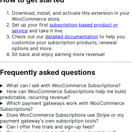
Download, install, and activate this extension in your
WooCommerce store.
Set up your first
subscription-based product or
service
and take it live.
Check out our
detailed documentation
to help you
customize your subscription products, renewal
options and more.
Sit back and enjoy earning more revenue!
Frequently asked questions
What can I sell with WooCommerce Subscriptions?
How can WooCommerce Subscriptions help me build
predictable, recurring revenue?
Which payment gateways work with WooCommerce
Subscriptions?
Does WooCommerce Subscriptions use Stripe or my
payment gateway's own subscription tools?
Can I offer free trials and sign-up fees?