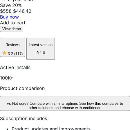
Save 20%
$558
$446.40
Buy now
Add to cart
View demo
Reviews
Latest version
9.1.0
3.2
(117)
3
out
of
Active installs
5
stars,
100K+
117
reviews
Product comparison
vs
Not sure? Compare with similar options
See how this compares to
other solutions and choose with confidence
Subscription includes
Product updates and improvements