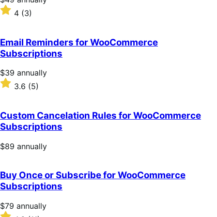
$49
Rated
4
(3)
annually
4
out
of
Email Reminders for WooCommerce
5
Subscriptions
stars
Price
$39
annually
$39
Rated
3.6
(5)
annually
3.6
out
of
Custom Cancelation Rules for WooCommerce
5
Subscriptions
stars
Price
$89
annually
$89
annually
Buy Once or Subscribe for WooCommerce
Subscriptions
Price
$79
annually
$79
Rated