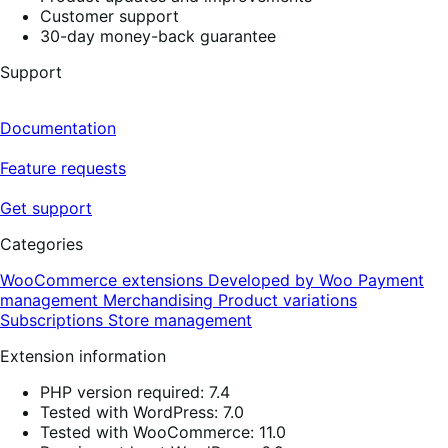
Customer support
30-day money-back guarantee
Support
Documentation
Feature requests
Get support
Categories
WooCommerce extensions
Developed by Woo
Payment
management
Merchandising
Product variations
Subscriptions
Store management
Extension information
PHP version required: 7.4
Tested with WordPress: 7.0
Tested with WooCommerce: 11.0