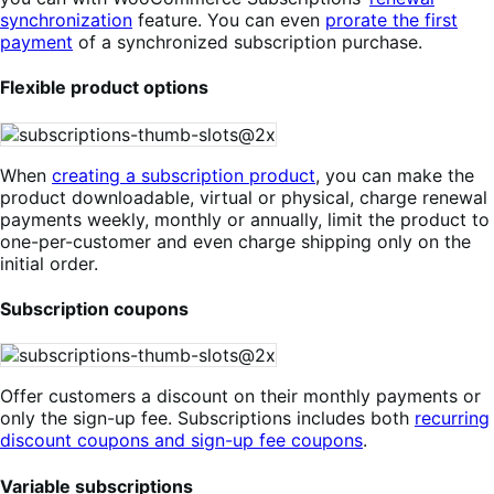
synchronization
feature. You can even
prorate the first
payment
of a synchronized subscription purchase.
Flexible product options
When
creating a subscription product
, you can make the
product downloadable, virtual or physical, charge renewal
payments weekly, monthly or annually, limit the product to
one-per-customer and even charge shipping only on the
initial order.
Subscription coupons
Offer customers a discount on their monthly payments or
only the sign-up fee. Subscriptions includes both
recurring
discount coupons and sign-up fee coupons
.
Variable subscriptions