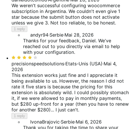
out
We weren't successful configuring woocommerce
of
subscription in Argentina. We couldn't even give 1
5
star because the submit button does not activate
unless we give 3. Not too reliable, to be honest.
1 reply
andyr94
·
Serbie
·
Mai 28, 2026
Thanks for your feedback, Daniel. We've
reached out to you directly via email to help
with your configuration.
Rated
4
precisionspeedsolutions
·
Etats-Unis (USA)
·
Mai 4,
out
2026
of
This extension works just fine and I appreciate it
5
being available to us. However, the reason I did not
rate it five stars is because the pricing for this
extension is absolutely wild. I could possibly stomach
it, if we were allowed to pay in monthly payments,
but $280 up-front for a year (then you have to renew
for another $280)... I just can't.
1 reply
IvonaBrajovic
·
Serbie
·
Mai 6, 2026
Thank you for taking the time to share your