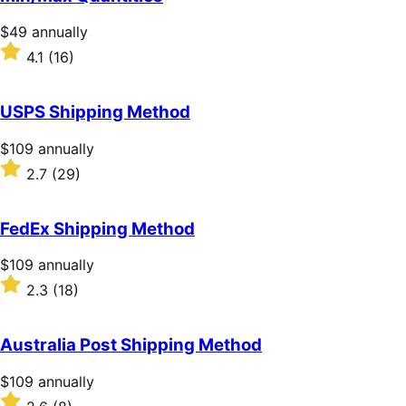
5
stars
Price
$49
annually
$49
Rated
4.1
(16)
annually
4.1
out
of
USPS Shipping Method
5
stars
Price
$109
annually
$109
Rated
2.7
(29)
annually
2.7
out
of
FedEx Shipping Method
5
stars
Price
$109
annually
$109
Rated
2.3
(18)
annually
2.3
out
of
Australia Post Shipping Method
5
stars
Price
$109
annually
$109
Rated