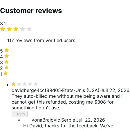
Customer reviews
Average
3.2
rating
117 reviews from verified users
5
5
stars,
4
4
33%
stars,
3
3
of
18%
stars,
2
2
reviews
of
12%
stars,
1
1
reviews
of
6%
star,
Rated
reviews
of
30%
1
davidberge4ccf89d05
·
Etats-Unis (USA)
·
Juil 22, 2026
reviews
of
out
They auto-billed me without me being aware and I
reviews
of
cannot get this refunded, costing me $308 for
5
something I don't use.
1 reply
IvonaBrajovic
·
Serbie
·
Juil 22, 2026
Hi David, thanks for the feedback. We've