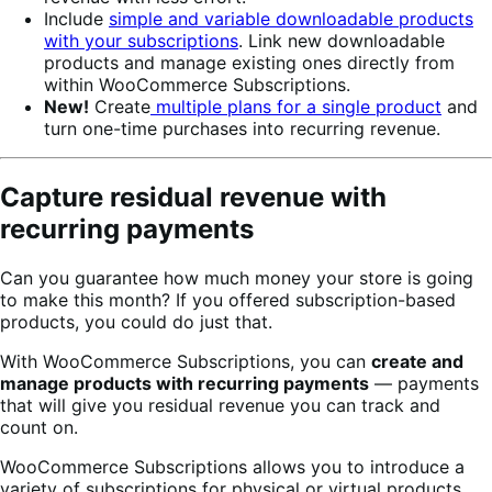
Include
simple and variable downloadable products
with your subscriptions
. Link new downloadable
products and manage existing ones directly from
within WooCommerce Subscriptions.
New!
Create
multiple plans for a single product
and
turn one-time purchases into recurring revenue.
Capture residual revenue with
recurring payments
Can you guarantee how much money your store is going
to make this month? If you offered subscription-based
products, you could do just that.
With WooCommerce Subscriptions, you can
create and
manage products with recurring payments
— payments
that will give you residual revenue you can track and
count on.
WooCommerce Subscriptions allows you to introduce a
variety of subscriptions for physical or virtual products