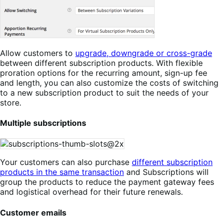
Allow customers to
upgrade, downgrade or cross-grade
between different subscription products. With flexible
proration options for the recurring amount, sign-up fee
and length, you can also customize the costs of switching
to a new subscription product to suit the needs of your
store.
Multiple subscriptions
Your customers can also purchase
different subscription
products in the same transaction
and Subscriptions will
group the products to reduce the payment gateway fees
and logistical overhead for their future renewals.
Customer emails