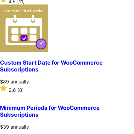
4.6
(11)
annually
4.6
out
of
5
stars
Custom Start Date for WooCommerce
Subscriptions
Price
$89
annually
$89
Rated
2.6
(8)
annually
2.6
out
of
Minimum Periods for WooCommerce
5
Subscriptions
stars
Price
$39
annually
$39