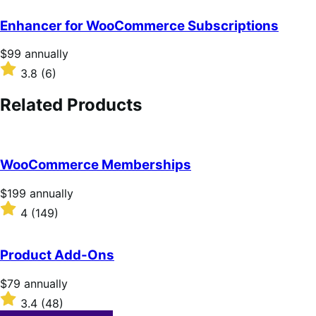
annually
Enhancer for WooCommerce Subscriptions
Price
$99
annually
$99
Rated
3.8
(6)
annually
3.8
out
Related Products
of
5
stars
WooCommerce Memberships
Price
$199
annually
$199
Rated
4
(149)
annually
4
out
of
Product Add-Ons
5
stars
Price
$79
annually
$79
Rated
3.4
(48)
annually
3.4