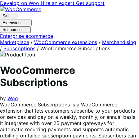
Skip
Skip
Develop on Woo
Hire an expert
Get support
to
to
navigation
content
Sell
Extensions
Resources
Enterprise ecommerce
Marketplace
/
WooCommerce extensions
/
Merchandising
/
Subscriptions
/
WooCommerce Subscriptions
WooCommerce
Subscriptions
by
Woo
WooCommerce Subscriptions is a WooCommerce
extension that lets customers subscribe to your products
or services and pay on a weekly, monthly, or annual basis.
It integrates with over 25 payment gateways for
automatic recurring payments and supports automatic
rebilling on failed subscription payments. Subscribers can