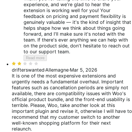
experience, and we're glad to hear the
extension is working well for you! Your
feedback on pricing and payment flexibility is
genuinely valuable — it's the kind of insight that
helps shape how we think about things going
forward, and I'll make sure it's noted with the
team. If there's ever anything we can help with
on the product side, don't hesitate to reach out
to our support team.
Read more
Rated
2
drifterswanted
·
Allemagne
·
Mar 5, 2026
out
It is one of the most expensive extensions and
of
urgently needs a fundamental overhaul. Important
5
features such as cancellation periods are simply not
available, there are compatibility issues with Woo's
official product bundle, and the front-end usability is
terrible. Please, Woo, take another look at this
important plugin and revise it, otherwise I will have to
recommend that my customer switch to another
well-known shopping platform for their next
relaunch.