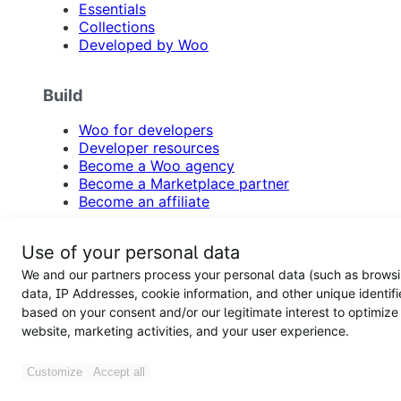
Essentials
Collections
Developed by Woo
Build
Woo for developers
Developer resources
Become a Woo agency
Become a Marketplace partner
Become an affiliate
Resources
Use of your personal data
We and our partners process your personal data (such as brows
Blog
data, IP Addresses, cookie information, and other unique identifi
Documentation
based on your consent and/or our legitimate interest to optimize
WooCommerce site examples
website, marketing activities, and your user experience.
Product updates
Email newsletter
Customize
Accept all
Support
Feature requests