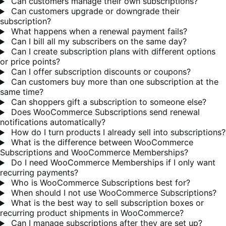
Can customers manage their own subscriptions?
Can customers upgrade or downgrade their
subscription?
What happens when a renewal payment fails?
Can I bill all my subscribers on the same day?
Can I create subscription plans with different options
or price points?
Can I offer subscription discounts or coupons?
Can customers buy more than one subscription at the
same time?
Can shoppers gift a subscription to someone else?
Does WooCommerce Subscriptions send renewal
notifications automatically?
How do I turn products I already sell into subscriptions?
What is the difference between WooCommerce
Subscriptions and WooCommerce Memberships?
Do I need WooCommerce Memberships if I only want
recurring payments?
Who is WooCommerce Subscriptions best for?
When should I not use WooCommerce Subscriptions?
What is the best way to sell subscription boxes or
recurring product shipments in WooCommerce?
Can I manage subscriptions after they are set up?