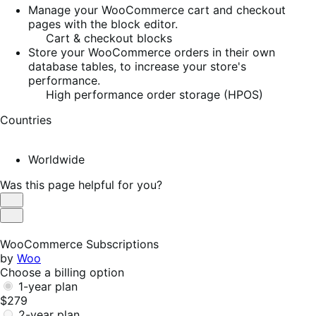
Manage your WooCommerce cart and checkout
pages with the block editor.
Cart & checkout blocks
Store your WooCommerce orders in their own
database tables, to increase your store's
performance.
High performance order storage (HPOS)
Countries
Worldwide
Was this page helpful for you?
Helpful
Not
Helpful
WooCommerce Subscriptions
by
Woo
Choose a billing option
1-year plan
$279
2-year plan