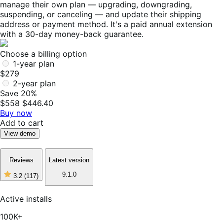
manage their own plan — upgrading, downgrading,
suspending, or canceling — and update their shipping
address or payment method. It's a paid annual extension
with a 30-day money-back guarantee.
Choose a billing option
1-year plan
$279
2-year plan
Save 20%
$558
$446.40
Buy now
Add to cart
View demo
Reviews
Latest version
9.1.0
3.2
(117)
3
out
of
Active installs
5
stars,
100K+
117