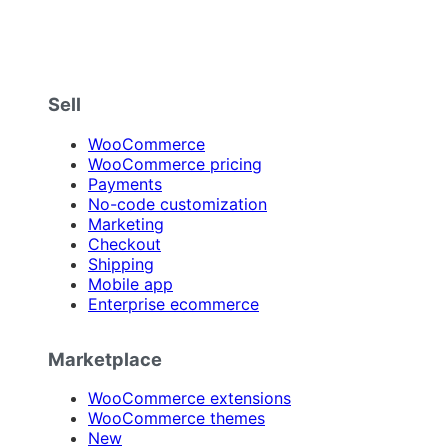
Sell
WooCommerce
WooCommerce pricing
Payments
No-code customization
Marketing
Checkout
Shipping
Mobile app
Enterprise ecommerce
Marketplace
WooCommerce extensions
WooCommerce themes
New