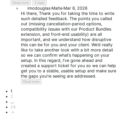
Read more
1 reply
imodouglas
·
Malte
·
Mar 6, 2026
Hi there, Thank you for taking the time to write
such detailed feedback. The points you called
out (missing cancellation-period options,
compatibility issues with our Product Bundles
extension, and front‑end usability) are all
important, and we understand how disruptive
this can be for you and your client. We’d really
like to take another look with a bit more detail
so we can confirm what’s happening on your
setup. In this regard, I’ve gone ahead and
created a support ticket for you so we can help
get you to a stable, usable setup and make sure
the gaps you’re seeing are addressed.
Read more
Pagination
1
2
…
24
→