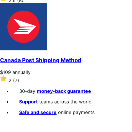
2.6
(8)
annually
2.6
out
of
5
stars
Canada Post Shipping Method
Price
$109
annually
$109
Rated
2
(7)
annually
2
out
30-day
money-back guarantee
of
5
Support
teams across the world
stars
Safe and secure
online payments