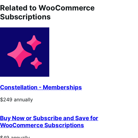
Related to WooCommerce
Subscriptions
Constellation - Memberships
Price
$249
annually
$249
annually
Buy Now or Subscribe and Save for
WooCommerce Subscriptions
Price
$49
annually