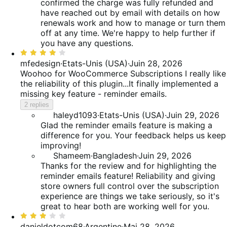
confirmed the charge was fully refunded and
have reached out by email with details on how
renewals work and how to manage or turn them
off at any time. We're happy to help further if
you have any questions.
Rated
4
mfedesign
·
Etats-Unis (USA)
·
Juin 28, 2026
out
Woohoo for WooCommerce Subscriptions
I really like
of
the reliability of this plugin...It finally implemented a
5
missing key feature - reminder emails.
2 replies
haleyd1093
·
Etats-Unis (USA)
·
Juin 29, 2026
Glad the reminder emails feature is making a
difference for you. Your feedback helps us keep
improving!
Shameem
·
Bangladesh
·
Juin 29, 2026
Thanks for the review and for highlighting the
reminder emails feature! Reliability and giving
store owners full control over the subscription
experience are things we take seriously, so it's
great to hear both are working well for you.
Rated
3
danieldotcom68
·
Argentine
·
Mai 28, 2026