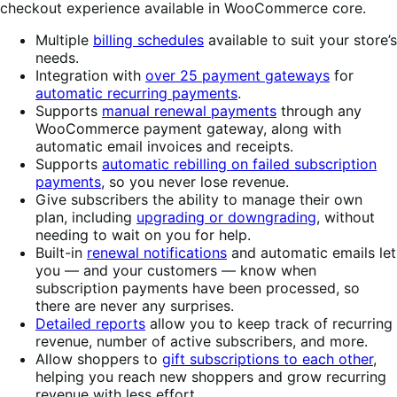
checkout experience available in WooCommerce core.
Multiple
billing schedules
available to suit your store’s
needs.
Integration with
over 25 payment gateways
for
automatic recurring payments
.
Supports
manual renewal payments
through any
WooCommerce payment gateway, along with
automatic email invoices and receipts.
Supports
automatic rebilling on failed subscription
payments
, so you never lose revenue.
Give subscribers the ability to manage their own
plan, including
upgrading or downgrading
, without
needing to wait on you for help.
Built-in
renewal notifications
and automatic emails let
you — and your customers — know when
subscription payments have been processed, so
there are never any surprises.
Detailed reports
allow you to keep track of recurring
revenue, number of active subscribers, and more.
Allow shoppers to
gift subscriptions to each other
,
helping you reach new shoppers and grow recurring
revenue with less effort.