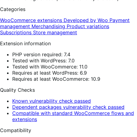
Categories
WooCommerce extensions
Developed by Woo
Payment
management
Merchandising
Product variations
Subscriptions
Store management
Extension information
PHP version required: 7.4
Tested with WordPress: 7.0
Tested with WooCommerce: 11.0
Requires at least WordPress: 6.9
Requires at least WooCommerce: 10.9
Quality Checks
Known vulnerability check passed
Dependent packages vulnerability check passed
Compatible with standard WooCommerce flows and
extensions
Compatibility