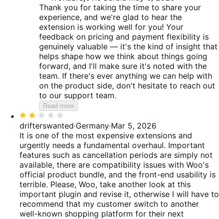
Thank you for taking the time to share your
experience, and we're glad to hear the
extension is working well for you! Your
feedback on pricing and payment flexibility is
genuinely valuable — it's the kind of insight that
helps shape how we think about things going
forward, and I'll make sure it's noted with the
team. If there's ever anything we can help with
on the product side, don't hesitate to reach out
to our support team.
Read more
Rated
2
drifterswanted
·
Germany
·
Mar 5, 2026
out
It is one of the most expensive extensions and
of
urgently needs a fundamental overhaul. Important
5
features such as cancellation periods are simply not
available, there are compatibility issues with Woo's
official product bundle, and the front-end usability is
terrible. Please, Woo, take another look at this
important plugin and revise it, otherwise I will have to
recommend that my customer switch to another
well-known shopping platform for their next