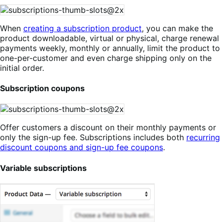
When
creating a subscription product
, you can make the
product downloadable, virtual or physical, charge renewal
payments weekly, monthly or annually, limit the product to
one-per-customer and even charge shipping only on the
initial order.
Subscription coupons
Offer customers a discount on their monthly payments or
only the sign-up fee. Subscriptions includes both
recurring
discount coupons and sign-up fee coupons
.
Variable subscriptions