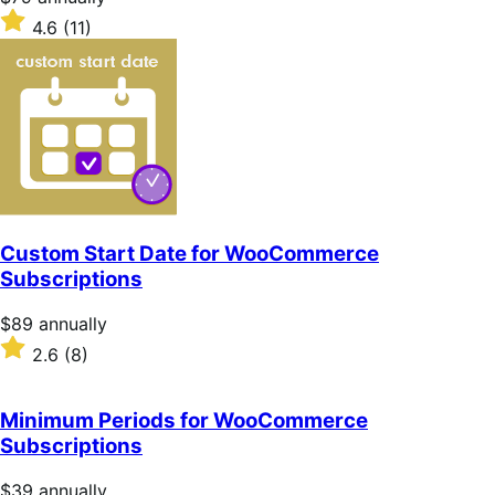
$79
Rated
4.6
(11)
annually
4.6
out
of
5
stars
Custom Start Date for WooCommerce
Subscriptions
Price
$89
annually
$89
Rated
2.6
(8)
annually
2.6
out
of
Minimum Periods for WooCommerce
5
Subscriptions
stars
Price
$39
annually