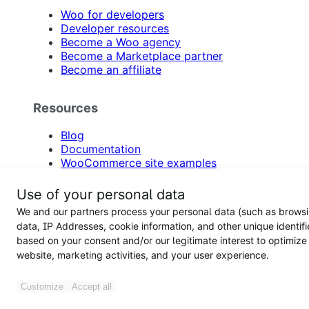
Woo for developers
Developer resources
Become a Woo agency
Become a Marketplace partner
Become an affiliate
Resources
Blog
Documentation
WooCommerce site examples
Product updates
Email newsletter
Use of your personal data
Support
We and our partners process your personal data (such as brows
Feature requests
data, IP Addresses, cookie information, and other unique identifi
WooCommerce hosting
based on your consent and/or our legitimate interest to optimize
Hire an agency
website, marketing activities, and your user experience.
Participate in customer research
Accessibility
Support forums
Customize
Accept all