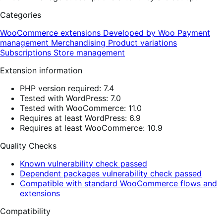
Categories
WooCommerce extensions
Developed by Woo
Payment
management
Merchandising
Product variations
Subscriptions
Store management
Extension information
PHP version required: 7.4
Tested with WordPress: 7.0
Tested with WooCommerce: 11.0
Requires at least WordPress: 6.9
Requires at least WooCommerce: 10.9
Quality Checks
Known vulnerability check passed
Dependent packages vulnerability check passed
Compatible with standard WooCommerce flows and
extensions
Compatibility