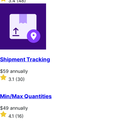
3.4
(48)
annually
3.4
out
of
5
stars
Shipment Tracking
Price
$59
annually
$59
Rated
3.1
(30)
annually
3.1
out
of
Min/Max Quantities
5
stars
Price
$49
annually
$49
Rated
4.1
(16)
annually
4.1
out