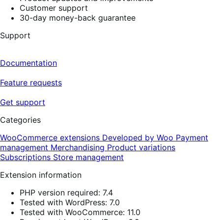
Customer support
30-day money-back guarantee
Support
Documentation
Feature requests
Get support
Categories
WooCommerce extensions
Developed by Woo
Payment
management
Merchandising
Product variations
Subscriptions
Store management
Extension information
PHP version required: 7.4
Tested with WordPress: 7.0
Tested with WooCommerce: 11.0