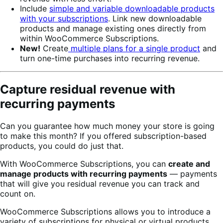
Include
simple and variable downloadable products
with your subscriptions
. Link new downloadable
products and manage existing ones directly from
within WooCommerce Subscriptions.
New!
Create
multiple plans for a single product
and
turn one-time purchases into recurring revenue.
Capture residual revenue with
recurring payments
Can you guarantee how much money your store is going
to make this month? If you offered subscription-based
products, you could do just that.
With WooCommerce Subscriptions, you can
create and
manage products with recurring payments
— payments
that will give you residual revenue you can track and
count on.
WooCommerce Subscriptions allows you to introduce a
variety of subscriptions for physical or virtual products