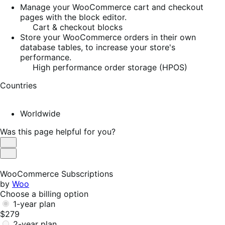
Manage your WooCommerce cart and checkout
pages with the block editor.
Cart & checkout blocks
Store your WooCommerce orders in their own
database tables, to increase your store's
performance.
High performance order storage (HPOS)
Countries
Worldwide
Was this page helpful for you?
Helpful
Not
Helpful
WooCommerce Subscriptions
by
Woo
Choose a billing option
1-year plan
$279
2-year plan