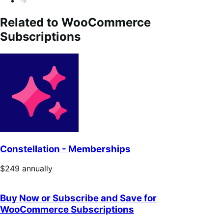
→
Related to WooCommerce
Subscriptions
Constellation - Memberships
Price
$249
annually
$249
annually
Buy Now or Subscribe and Save for
WooCommerce Subscriptions