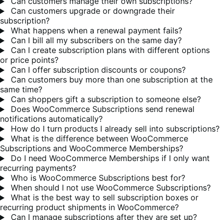
Can customers manage their own subscriptions?
Can customers upgrade or downgrade their
subscription?
What happens when a renewal payment fails?
Can I bill all my subscribers on the same day?
Can I create subscription plans with different options
or price points?
Can I offer subscription discounts or coupons?
Can customers buy more than one subscription at the
same time?
Can shoppers gift a subscription to someone else?
Does WooCommerce Subscriptions send renewal
notifications automatically?
How do I turn products I already sell into subscriptions?
What is the difference between WooCommerce
Subscriptions and WooCommerce Memberships?
Do I need WooCommerce Memberships if I only want
recurring payments?
Who is WooCommerce Subscriptions best for?
When should I not use WooCommerce Subscriptions?
What is the best way to sell subscription boxes or
recurring product shipments in WooCommerce?
Can I manage subscriptions after they are set up?