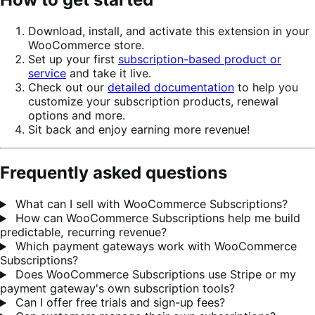
Download, install, and activate this extension in your
WooCommerce store.
Set up your first
subscription-based product or
service
and take it live.
Check out our
detailed documentation
to help you
customize your subscription products, renewal
options and more.
Sit back and enjoy earning more revenue!
Frequently asked questions
What can I sell with WooCommerce Subscriptions?
How can WooCommerce Subscriptions help me build
predictable, recurring revenue?
Which payment gateways work with WooCommerce
Subscriptions?
Does WooCommerce Subscriptions use Stripe or my
payment gateway's own subscription tools?
Can I offer free trials and sign-up fees?