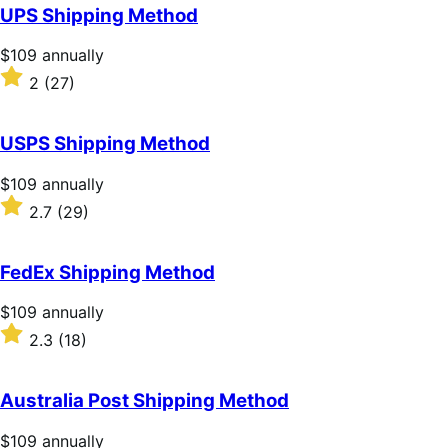
of
UPS Shipping Method
5
stars
Price
$109
annually
$109
Rated
2
(27)
annually
2
out
of
USPS Shipping Method
5
stars
Price
$109
annually
$109
Rated
2.7
(29)
annually
2.7
out
of
FedEx Shipping Method
5
stars
Price
$109
annually
$109
Rated
2.3
(18)
annually
2.3
out
of
Australia Post Shipping Method
5
stars
Price
$109
annually