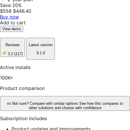
Save 20%
$558
$446.40
Buy now
Add to cart
View demo
Reviews
Latest version
9.1.0
3.2
(117)
3
out
of
Active installs
5
stars,
100K+
117
reviews
Product comparison
vs
Not sure? Compare with similar options
See how this compares to
other solutions and choose with confidence
Subscription includes
Product updates and improvements