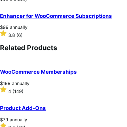
$39
annually
Enhancer for WooCommerce Subscriptions
Price
$99
annually
$99
Rated
3.8
(6)
annually
3.8
out
Related Products
of
5
stars
WooCommerce Memberships
Price
$199
annually
$199
Rated
4
(149)
annually
4
out
of
Product Add-Ons
5
stars
Price
$79
annually
$79
Rated