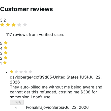
Customer reviews
Average
3.2
rating
117 reviews from verified users
5
5
stars,
4
4
33%
stars,
3
3
of
18%
stars,
2
2
reviews
of
12%
stars,
1
1
reviews
of
6%
star,
Rated
reviews
of
30%
1
davidberge4ccf89d05
·
United States (US)
·
Jul 22,
reviews
of
out
2026
reviews
of
They auto-billed me without me being aware and I
5
cannot get this refunded, costing me $308 for
something I don't use.
1 reply
IvonaBrajovic
·
Serbia
·
Jul 22, 2026