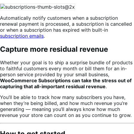
Automatically notify customers when a subscription
renewal payment is processed, a subscription is cancelled
or when a subscription has expired with built-in
subscription emails
.
Capture more residual revenue
Whether your goal is to ship a surprise bundle of products
to faithful customers every month or bill them for an in-
person service provided by your small business,
WooCommerce Subscriptions can take the stress out of
capturing that all-important residual revenue
.
You’ll be able to track how many subscribers you have,
when they’re being billed, and how much revenue you’re
generating — meaning you’ll always know how much
revenue your store can count on as you continue to grow.
How to get started