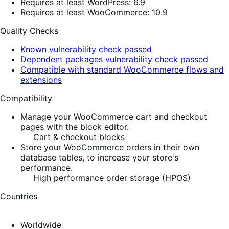
Requires at least WordPress: 6.9
Requires at least WooCommerce: 10.9
Quality Checks
Known vulnerability check passed
Dependent packages vulnerability check passed
Compatible with standard WooCommerce flows and
extensions
Compatibility
Manage your WooCommerce cart and checkout
pages with the block editor.
Cart & checkout blocks
Store your WooCommerce orders in their own
database tables, to increase your store's
performance.
High performance order storage (HPOS)
Countries
Worldwide