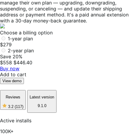
manage their own plan — upgrading, downgrading,
suspending, or canceling — and update their shipping
address or payment method. It's a paid annual extension
with a 30-day money-back guarantee.
Choose a billing option
1-year plan
$279
2-year plan
Save 20%
$558
$446.40
Buy now
Add to cart
View demo
Reviews
Latest version
9.1.0
3.2
(117)
3
out
of
Active installs
5
stars,
100K+
117