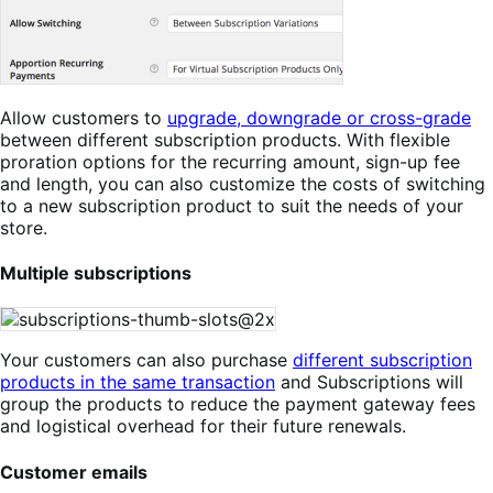
Allow customers to
upgrade, downgrade or cross-grade
between different subscription products. With flexible
proration options for the recurring amount, sign-up fee
and length, you can also customize the costs of switching
to a new subscription product to suit the needs of your
store.
Multiple subscriptions
Your customers can also purchase
different subscription
products in the same transaction
and Subscriptions will
group the products to reduce the payment gateway fees
and logistical overhead for their future renewals.
Customer emails