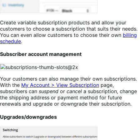
Create variable subscription products and allow your
customers to choose a subscription that suits their needs.
You can even allow customers to choose their own
billing
schedule
.
Subscriber account management
Your customers can also manage their own subscriptions.
With the
My Account > View Subscription
page,
subscribers can
suspend
or
cancel
a subscription, change
the shipping address or payment method for future
renewals and upgrade or downgrade their subscription.
Upgrades/downgrades