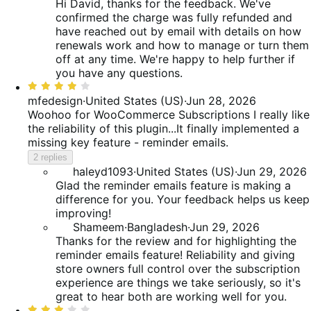
Hi David, thanks for the feedback. We've
confirmed the charge was fully refunded and
have reached out by email with details on how
renewals work and how to manage or turn them
off at any time. We're happy to help further if
you have any questions.
Rated
4
mfedesign
·
United States (US)
·
Jun 28, 2026
out
Woohoo for WooCommerce Subscriptions
I really like
of
the reliability of this plugin...It finally implemented a
5
missing key feature - reminder emails.
2 replies
haleyd1093
·
United States (US)
·
Jun 29, 2026
Glad the reminder emails feature is making a
difference for you. Your feedback helps us keep
improving!
Shameem
·
Bangladesh
·
Jun 29, 2026
Thanks for the review and for highlighting the
reminder emails feature! Reliability and giving
store owners full control over the subscription
experience are things we take seriously, so it's
great to hear both are working well for you.
Rated