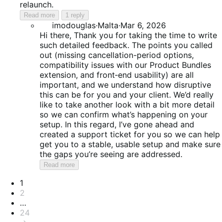
relaunch.
Read more
1 reply
imodouglas
·
Malta
·
Mar 6, 2026
Hi there, Thank you for taking the time to write
such detailed feedback. The points you called
out (missing cancellation-period options,
compatibility issues with our Product Bundles
extension, and front‑end usability) are all
important, and we understand how disruptive
this can be for you and your client. We’d really
like to take another look with a bit more detail
so we can confirm what’s happening on your
setup. In this regard, I’ve gone ahead and
created a support ticket for you so we can help
get you to a stable, usable setup and make sure
the gaps you’re seeing are addressed.
Read more
Pagination
1
2
…
24