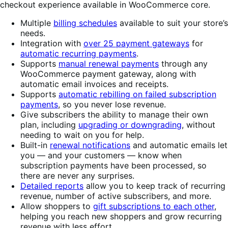
checkout experience available in WooCommerce core.
Multiple
billing schedules
available to suit your store’s
needs.
Integration with
over 25 payment gateways
for
automatic recurring payments
.
Supports
manual renewal payments
through any
WooCommerce payment gateway, along with
automatic email invoices and receipts.
Supports
automatic rebilling on failed subscription
payments
, so you never lose revenue.
Give subscribers the ability to manage their own
plan, including
upgrading or downgrading
, without
needing to wait on you for help.
Built-in
renewal notifications
and automatic emails let
you — and your customers — know when
subscription payments have been processed, so
there are never any surprises.
Detailed reports
allow you to keep track of recurring
revenue, number of active subscribers, and more.
Allow shoppers to
gift subscriptions to each other
,
helping you reach new shoppers and grow recurring
revenue with less effort.