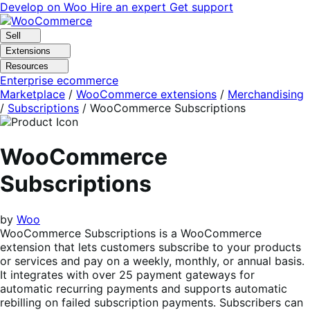
Skip
Skip
Develop on Woo
Hire an expert
Get support
to
to
navigation
content
Sell
Extensions
Resources
Enterprise ecommerce
Marketplace
/
WooCommerce extensions
/
Merchandising
/
Subscriptions
/
WooCommerce Subscriptions
WooCommerce
Subscriptions
by
Woo
WooCommerce Subscriptions is a WooCommerce
extension that lets customers subscribe to your products
or services and pay on a weekly, monthly, or annual basis.
It integrates with over 25 payment gateways for
automatic recurring payments and supports automatic
rebilling on failed subscription payments. Subscribers can