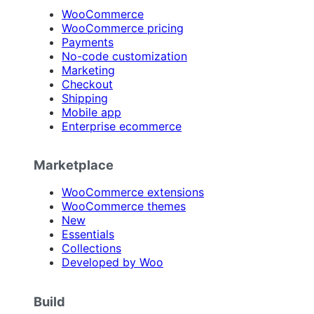
WooCommerce
WooCommerce pricing
Payments
No-code customization
Marketing
Checkout
Shipping
Mobile app
Enterprise ecommerce
Marketplace
WooCommerce extensions
WooCommerce themes
New
Essentials
Collections
Developed by Woo
Build