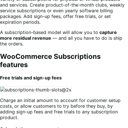
and services. Create product-of-the-month clubs, weekly
service subscriptions or even yearly software billing
packages. Add sign-up fees, offer free trials, or set
expiration periods.
A subscription-based model will allow you to
capture
more residual revenue
— and all you have to do is ship
the orders.
WooCommerce Subscriptions
features
Free trials and sign-up fees
Charge an initial amount to account for customer setup
costs, or allow customers to try before they buy, by
adding sign-up fees and free trials to any subscription
product.