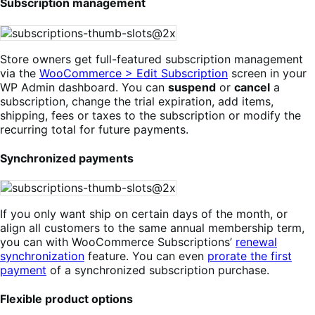
Subscription management
Store owners get full-featured subscription management
via the
WooCommerce > Edit Subscription
screen in your
WP Admin dashboard. You can
suspend
or
cancel
a
subscription, change the trial expiration, add items,
shipping, fees or taxes to the subscription or modify the
recurring total for future payments.
Synchronized payments
If you only want ship on certain days of the month, or
align all customers to the same annual membership term,
you can with WooCommerce Subscriptions’
renewal
synchronization
feature. You can even
prorate the first
payment
of a synchronized subscription purchase.
Flexible product options