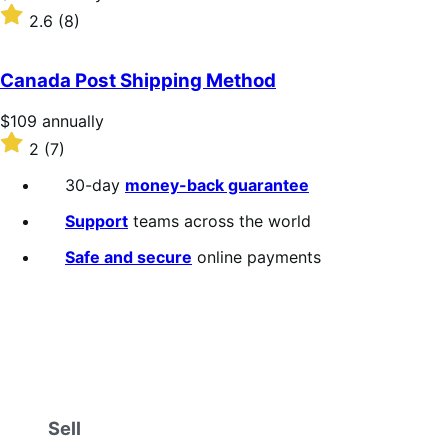
$109
Rated
2.6
(8)
annually
2.6
out
of
Canada Post Shipping Method
5
stars
Price
$109
annually
$109
Rated
2
(7)
annually
2
out
30-day
money-back guarantee
of
5
Support
teams across the world
stars
Safe and secure
online payments
Sell