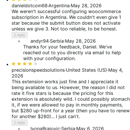
3
danieldotcom68
·
Argentina
·
May 28, 2026
out
We weren't successful configuring woocommerce
of
subscription in Argentina. We couldn't even give 1
5
star because the submit button does not activate
unless we give 3. Not too reliable, to be honest.
1 reply
andyr94
·
Serbia
·
May 28, 2026
Thanks for your feedback, Daniel. We've
reached out to you directly via email to help
with your configuration.
Rated
4
precisionspeedsolutions
·
United States (US)
·
May 4,
out
2026
of
This extension works just fine and I appreciate it
5
being available to us. However, the reason I did not
rate it five stars is because the pricing for this
extension is absolutely wild. I could possibly stomach
it, if we were allowed to pay in monthly payments,
but $280 up-front for a year (then you have to renew
for another $280)... I just can't.
1 reply
IvonaBrajovic
·
Serbia
·
May 6, 2026