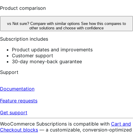
reviews
Product comparison
vs
Not sure? Compare with similar options
See how this compares to
other solutions and choose with confidence
Subscription includes
Product updates and improvements
Customer support
30-day money-back guarantee
Support
Documentation
Feature requests
Get support
WooCommerce Subscriptions is compatible with
Cart and
Checkout blocks
— a customizable, conversion-optimized