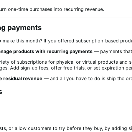
urn one-time purchases into recurring revenue.
ing payments
make this month? If you offered subscription-based produc
anage products with recurring payments
— payments that w
ty of subscriptions for physical or virtual products and 
es. Add sign-up fees, offer free trials, or set expiration pe
e residual revenue
— and all you have to do is ship the or
s
ts, or allow customers to try before they buy, by adding si