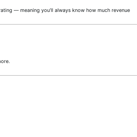
nerating — meaning you’ll always know how much revenue
more.