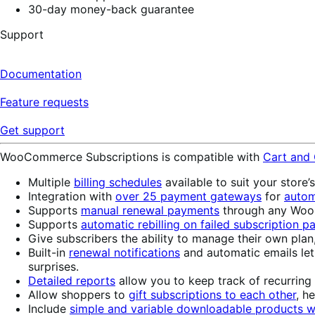
30-day money-back guarantee
Support
Documentation
Feature requests
Get support
WooCommerce Subscriptions is compatible with
Cart and
Multiple
billing schedules
available to suit your store’
Integration with
over 25 payment gateways
for
autom
Supports
manual renewal payments
through any WooC
Supports
automatic rebilling on failed subscription 
Give subscribers the ability to manage their own plan
Built-in
renewal notifications
and automatic emails le
surprises.
Detailed reports
allow you to keep track of recurring
Allow shoppers to
gift subscriptions to each other
, h
Include
simple and variable downloadable products wi