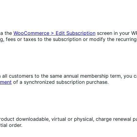
ia the
WooCommerce > Edit Subscription
screen in your W
ng, fees or taxes to the subscription or modify the recurring
lign all customers to the same annual membership term, yo
yment
of a synchronized subscription purchase.
oduct downloadable, virtual or physical, charge renewal pa
ial order.