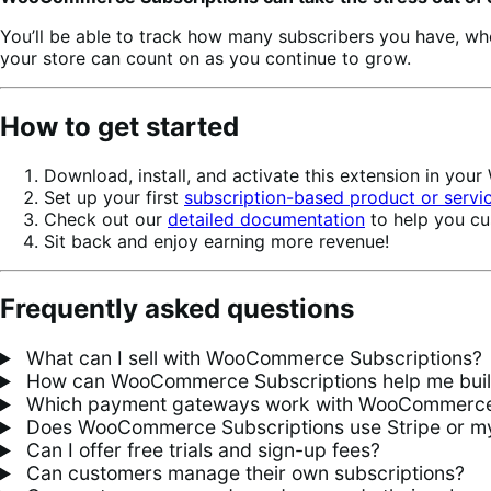
You’ll be able to track how many subscribers you have, w
your store can count on as you continue to grow.
How to get started
Download, install, and activate this extension in yo
Set up your first
subscription-based product or servi
Check out our
detailed documentation
to help you cu
Sit back and enjoy earning more revenue!
Frequently asked questions
What can I sell with WooCommerce Subscriptions?
How can WooCommerce Subscriptions help me build 
Which payment gateways work with WooCommerce 
Does WooCommerce Subscriptions use Stripe or my
Can I offer free trials and sign-up fees?
Can customers manage their own subscriptions?