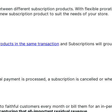
tween different subscription products. With flexible prorat
 new subscription product to suit the needs of your store.
products in the same transaction
and Subscriptions will gro
 payment is processed, a subscription is cancelled or when
to faithful customers every month or bill them for an in-pe
pturing that all-important residual revenue
.