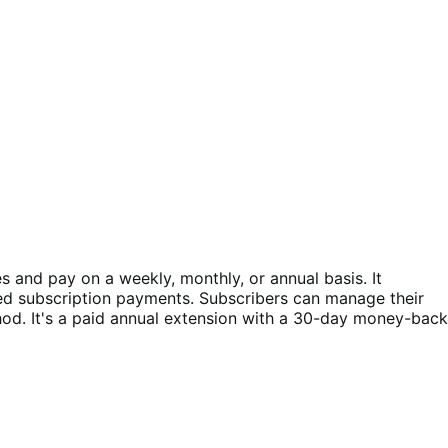
and pay on a weekly, monthly, or annual basis. It
ed subscription payments. Subscribers can manage their
d. It's a paid annual extension with a 30-day money-back