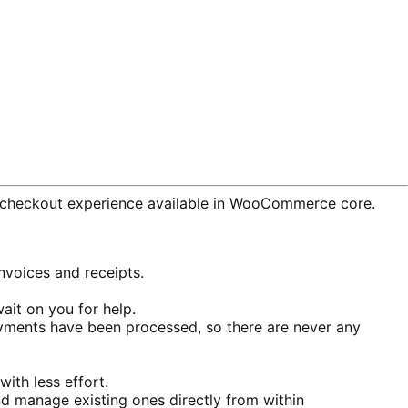
checkout experience available in WooCommerce core.
voices and receipts.
ait on you for help.
ments have been processed, so there are never any
ith less effort.
d manage existing ones directly from within