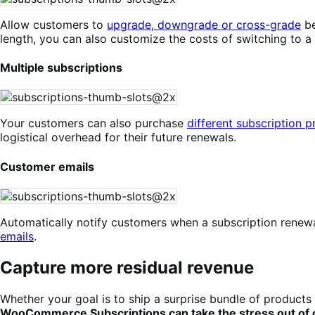
Allow customers to
upgrade, downgrade or cross-grade
be
length, you can also customize the costs of switching to a
Multiple subscriptions
Your customers can also purchase
different subscription 
logistical overhead for their future renewals.
Customer emails
Automatically notify customers when a subscription renewal
emails
.
Capture more residual revenue
Whether your goal is to ship a surprise bundle of products 
WooCommerce Subscriptions can take the stress out of ca