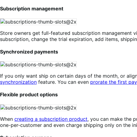
Subscription management
Store owners get full-featured subscription management v
subscription, change the trial expiration, add items, shippi
Synchronized payments
If you only want ship on certain days of the month, or a
synchronization
feature. You can even
prorate the first pa
Flexible product options
When
creating a subscription product
, you can make the pr
one-per-customer and even charge shipping only on the init