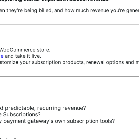
hen they’re being billed, and how much revenue you’re ge
ur WooCommerce store.
ce
and take it live.
stomize your subscription products, renewal options and 
predictable, recurring revenue?
Subscriptions?
 payment gateway's own subscription tools?