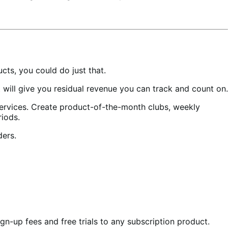
ts, you could do just that.
ill give you residual revenue you can track and count on.
services. Create product-of-the-month clubs, weekly
riods.
ders.
gn-up fees and free trials to any subscription product.