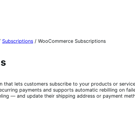
/
Subscriptions
/
WooCommerce Subscriptions
ns
t lets customers subscribe to your products or services 
curring payments and supports automatic rebilling on fail
ing — and update their shipping address or payment metho