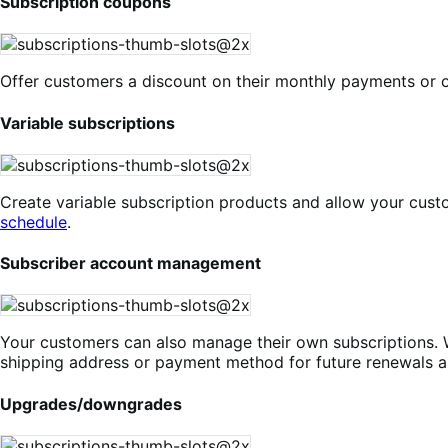
Subscription coupons
Offer customers a discount on their monthly payments or o
Variable subscriptions
Create variable subscription products and allow your cust
schedule
.
Subscriber account management
Your customers can also manage their own subscriptions. 
shipping address or payment method for future renewals a
Upgrades/downgrades