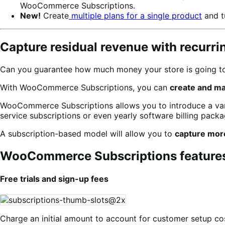
WooCommerce Subscriptions.
New!
Create
multiple plans for a single product
and t
Capture residual revenue with recurr
Can you guarantee how much money your store is going to 
With WooCommerce Subscriptions, you can
create and m
WooCommerce Subscriptions allows you to introduce a varie
service subscriptions or even yearly software billing packag
A subscription-based model will allow you to
capture mor
WooCommerce Subscriptions feature
Free trials and sign-up fees
Charge an initial amount to account for customer setup cos