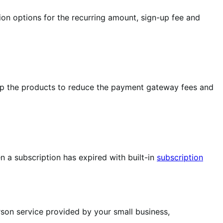
ion options for the recurring amount, sign-up fee and
up the products to reduce the payment gateway fees and
 a subscription has expired with built-in
subscription
rson service provided by your small business,