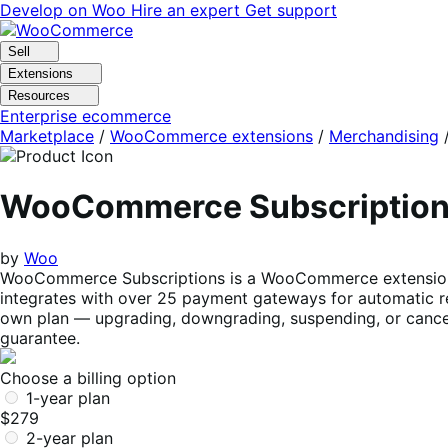
Skip
Skip
Develop on Woo
Hire an expert
Get support
to
to
navigation
content
Sell
Extensions
Resources
Enterprise ecommerce
Marketplace
/
WooCommerce extensions
/
Merchandising
WooCommerce Subscriptio
by
Woo
WooCommerce Subscriptions is a WooCommerce extension tha
integrates with over 25 payment gateways for automatic re
own plan — upgrading, downgrading, suspending, or cancel
guarantee.
Choose a billing option
1-year plan
$279
2-year plan