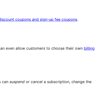
 discount coupons and sign-up fee coupons
.
u can even allow customers to choose their own
billing
s can
suspend
or
cancel
a subscription, change the