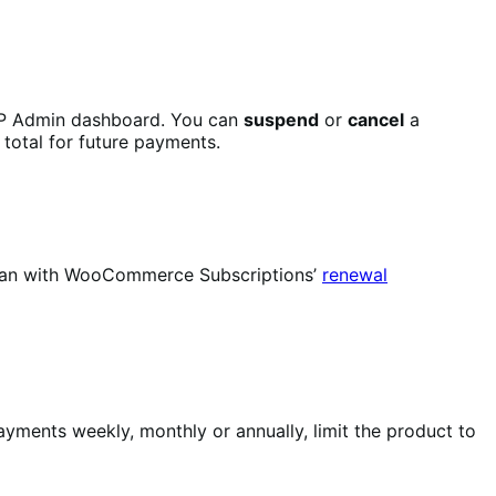
P Admin dashboard. You can
suspend
or
cancel
a
 total for future payments.
u can with WooCommerce Subscriptions’
renewal
yments weekly, monthly or annually, limit the product to