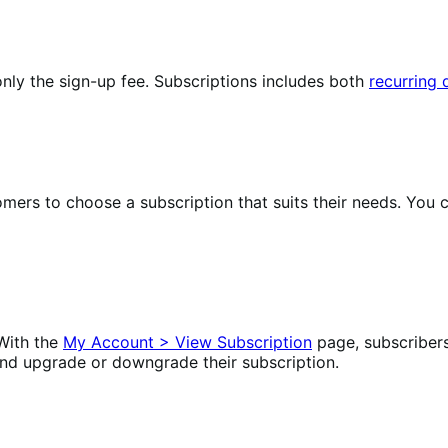
nly the sign-up fee. Subscriptions includes both
recurring
omers to choose a subscription that suits their needs. Yo
With the
My Account > View Subscription
page, subscriber
nd upgrade or downgrade their subscription.