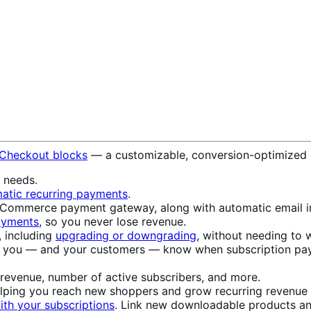
 Checkout blocks
— a customizable, conversion-optimized 
s needs.
atic recurring payments
.
ommerce payment gateway, along with automatic email in
payments
, so you never lose revenue.
, including
upgrading or downgrading
, without needing to w
t you — and your customers — know when subscription pay
 revenue, number of active subscribers, and more.
elping you reach new shoppers and grow recurring revenue w
th your subscriptions
. Link new downloadable products an