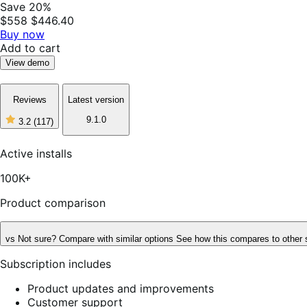
Save 20%
$558
$446.40
Buy now
Add to cart
View demo
Reviews
Latest version
9.1.0
3.2
(117)
3
out
of
Active installs
5
stars,
100K+
117
reviews
Product comparison
vs
Not sure? Compare with similar options
See how this compares to other 
Subscription includes
Product updates and improvements
Customer support