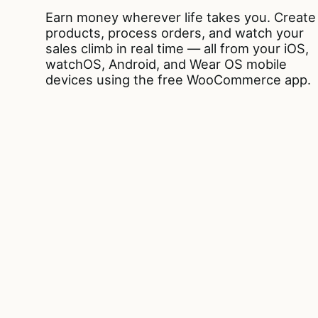
Earn money wherever life takes you. Create
products, process orders, and watch your
sales climb in real time — all from your iOS,
watchOS, Android, and Wear OS mobile
devices using the free WooCommerce app.