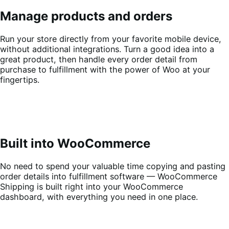
Manage products and orders
Run your store directly from your favorite mobile device,
without additional integrations. Turn a good idea into a
great product, then handle every order detail from
purchase to fulfillment with the power of Woo at your
fingertips.
Built into WooCommerce
No need to spend your valuable time copying and pasting
order details into fulfillment software — WooCommerce
Shipping is built right into your WooCommerce
dashboard, with everything you need in one place.