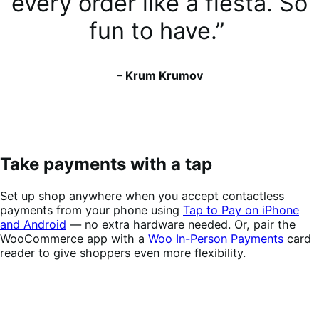
every order like a fiesta. So
fun to have.”
– Krum Krumov
Take payments with a tap
Set up shop anywhere when you accept contactless
payments from your phone using
Tap to Pay on iPhone
and Android
— no extra hardware needed. Or, pair the
WooCommerce app with a
Woo In-Person Payments
card
reader to give shoppers even more flexibility.