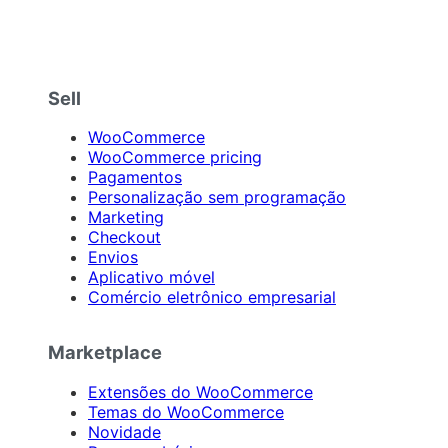
Sell
WooCommerce
WooCommerce pricing
Pagamentos
Personalização sem programação
Marketing
Checkout
Envios
Aplicativo móvel
Comércio eletrônico empresarial
Marketplace
Extensões do WooCommerce
Temas do WooCommerce
Novidade