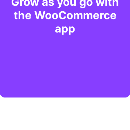
Grow as you go with
the WooCommerce
app