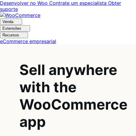
Pular
Pular
Desenvolver no Woo
Contrate um especialista
Obter
para
para
suporte
navegação
o
conteúdo
Venda
Extensões
Recursos
eCommerce empresarial
Sell anywhere
with the
WooCommerce
app