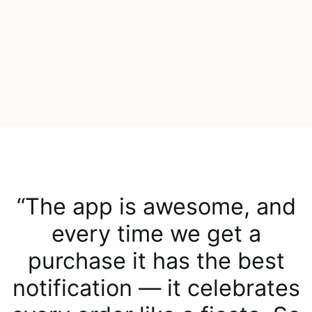
“The app is awesome, and
every time we get a
purchase it has the best
notification — it celebrates