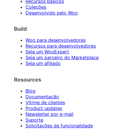
Recursos básicos
Coleções
Desenvolvido pelo Woo
Build
Woo para desenvolvedores
Recursos para desenvolvedores
Seja um WooExpert
Seja um parceiro do Marketplace
Seja um afiliado
Resources
Blog
Documentação
Vitrine de clientes
Product updates
Newsletter por e-mail
Suporte
Solicitações de funcionalidade