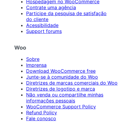
Hospedagem no WooCommerce
Contrate uma agência
Participe da pesquisa de satisfação
do cliente
Acessibilidade
Support forums
Woo
Sobre
Imprensa
Download WooCommerce free
Junte-se à comunidade do Woo
Diretrizes de marcas comerciais do Woo
Diretrizes de logotipo e marca
Não venda ou compartilhe minhas
informações pessoais
WooCommerce Support Policy
Refund Policy
Fale conosco