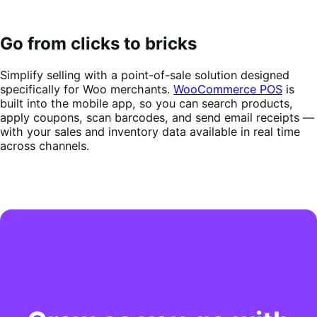
Go from clicks to bricks
Simplify selling with a point-of-sale solution designed
specifically for Woo merchants.
WooCommerce POS
is
built into the mobile app, so you can search products,
apply coupons, scan barcodes, and send email receipts —
with your sales and inventory data available in real time
across channels.