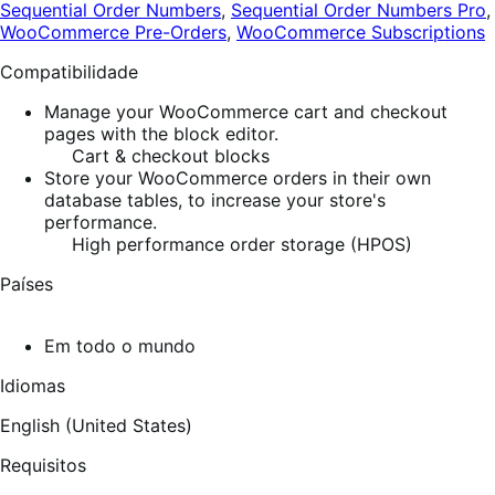
Sequential Order Numbers
,
Sequential Order Numbers Pro
,
WooCommerce Pre-Orders
,
WooCommerce Subscriptions
Compatibilidade
Manage your WooCommerce cart and checkout
pages with the block editor.
Cart & checkout blocks
Store your WooCommerce orders in their own
database tables, to increase your store's
performance.
High performance order storage (HPOS)
Países
Em todo o mundo
Idiomas
English (United States)
Requisitos