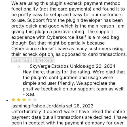
5
We are using this plugin's echeck payment method
de
functionality (not the card payments) and found it to
5
be pretty easy to setup and easy for our customers
to use. Support from the plugin developer has been
pretty quick and good which is the main reason I am
giving this plugin a positive rating. The support
experience with Cybersource itself is a mixed bag
though. But that might be partially because
Cybersource doesn't have as many customers using
their echeck option, as opposed to card transactions.
Leia mais
1 resposta
SkyVerge
·
Estados Unidos
·
ago 22, 2024
Hey there, thanks for the rating. We’re glad that
the plugin's configuration and usage were
simple and user friendly. We appreciate the
positive feedback on our support team as well!
- S.M.
Classificado
com
jasminegiftshop
·
Jordânia
·
set 28, 2023
3
Unfortunately it doesn't work
I have linked the entire
de
payment data but all transactions are declined. I have
5
been in contact with the payment company for over