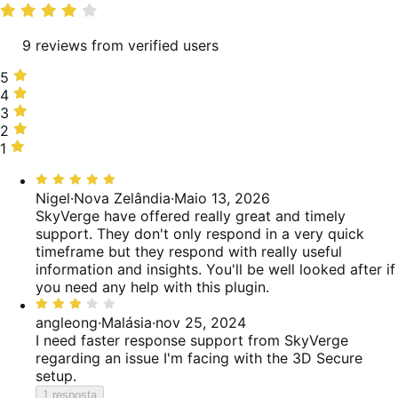
média
9 reviews from verified users
5
5
estrelas,
4
4
67%
estrelas,
3
3
de
0%
estrelas,
2
2
avaliações
de
33%
estrelas,
1
1
avaliações
de
0%
estrela,
Classificado
avaliações
de
0%
com
Nigel
·
Nova Zelândia
·
Maio 13, 2026
avaliações
de
5
SkyVerge have offered really great and timely
avaliações
de
support. They don't only respond in a very quick
5
timeframe but they respond with really useful
information and insights. You'll be well looked after if
you need any help with this plugin.
Classificado
com
angleong
·
Malásia
·
nov 25, 2024
3
I need faster response support from SkyVerge
de
regarding an issue I'm facing with the 3D Secure
5
setup.
1 resposta