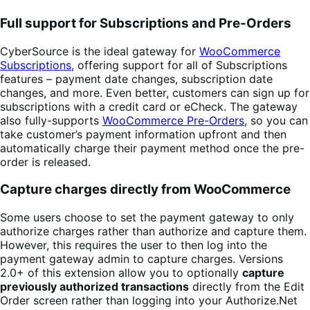
Full support for Subscriptions and Pre-Orders
CyberSource is the ideal gateway for
WooCommerce
Subscriptions
, offering support for all of Subscriptions
features – payment date changes, subscription date
changes, and more. Even better, customers can sign up for
subscriptions with a credit card or eCheck. The gateway
also fully-supports
WooCommerce Pre-Orders
, so you can
take customer’s payment information upfront and then
automatically charge their payment method once the pre-
order is released.
Capture charges directly from WooCommerce
Some users choose to set the payment gateway to only
authorize charges rather than authorize and capture them.
However, this requires the user to then log into the
payment gateway admin to capture charges. Versions
2.0+ of this extension allow you to optionally
capture
previously authorized transactions
directly from the Edit
Order screen rather than logging into your Authorize.Net