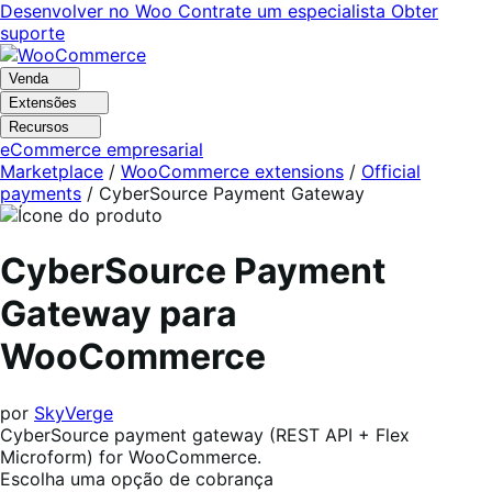
Pular
Pular
Desenvolver no Woo
Contrate um especialista
Obter
para
para
suporte
navegação
o
conteúdo
Venda
Extensões
Recursos
eCommerce empresarial
Marketplace
/
WooCommerce extensions
/
Official
payments
/
CyberSource Payment Gateway
CyberSource Payment
Gateway para
WooCommerce
por
SkyVerge
CyberSource payment gateway (REST API + Flex
Microform) for WooCommerce.
Escolha uma opção de cobrança