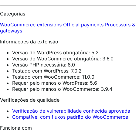
Categorias
WooCommerce extensions
Official payments
Processors &
gateways
Informações da extensão
Versão do WordPress obrigatória: 5.2
Versão do WooCommerce obrigatória: 3.6.0
Versão PHP necessária: 8.0
Testado com WordPress: 7.0.2
Testado com WooCommerce: 11.0.0
Requer pelo menos o WordPress: 5.6
Requer pelo menos o WooCommerce: 3.9.4
Verificações de qualidade
Verificação de vulnerabilidade conhecida aprovada
Compatível com fluxos padrão do WooCommerce
Funciona com