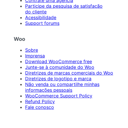
Contrate uma agência
Participe da pesquisa de satisfação
do cliente
Acessibilidade
Support forums
Woo
Sobre
Imprensa
Download WooCommerce free
Junte-se à comunidade do Woo
Diretrizes de marcas comerciais do Woo
Diretrizes de logotipo e marca
Não venda ou compartilhe minhas
informações pessoais
WooCommerce Support Policy
Refund Policy
Fale conosco