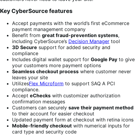
Key CyberSource features
Accept payments with the world’s first eCommerce
payment management company
Benefit from
great fraud-prevention systems
,
including CyberSource’s
Decision Manager
tool
3D Secure
support for added security and
compliance
Includes digital wallet support for
Google Pay
to give
your customers more payment options
Seamless checkout process
where customer never
leaves your site
Utilizes
Flex Microform
to support SAQ A PCI
compliance.
Accept
eChecks
with customizer authorization
confirmation messages
Customers can securely
save their payment method
to their account for easier checkout
Updated payment form at checkout with retina icons
Mobile-friendly checkout
with numerical inputs for
card type and security code