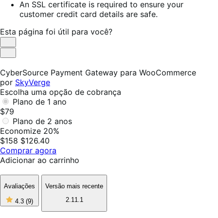
An SSL certificate is required to ensure your
customer credit card details are safe.
Esta página foi útil para você?
Útil
Não
foi
CyberSource Payment Gateway para WooCommerce
útil
por
SkyVerge
Escolha uma opção de cobrança
Plano de 1 ano
$79
Plano de 2 anos
Economize 20%
$158
$126.40
Comprar agora
Adicionar ao carrinho
Avaliações
Versão mais recente
4
2.11.1
4.3
(9)
de
5