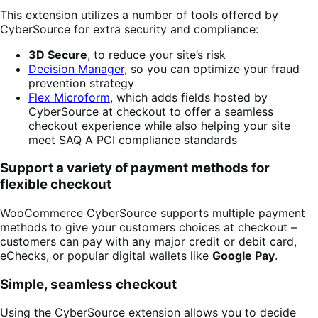
This extension utilizes a number of tools offered by
CyberSource for extra security and compliance:
3D Secure
, to reduce your site’s risk
Decision Manager
, so you can optimize your fraud
prevention strategy
Flex Microform
, which adds fields hosted by
CyberSource at checkout to offer a seamless
checkout experience while also helping your site
meet SAQ A PCI compliance standards
Support a variety of payment methods for
flexible checkout
WooCommerce CyberSource supports multiple payment
methods to give your customers choices at checkout –
customers can pay with any major credit or debit card,
eChecks, or popular digital wallets like
Google Pay
.
Simple, seamless checkout
Using the CyberSource extension allows you to decide