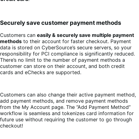
Securely save customer payment methods
Customers can
easily & securely save multiple payment
methods
to their account for faster checkout. Payment
data is stored on CyberSource’s secure servers, so your
responsibility for PCI compliance is significantly reduced.
There’s no limit to the number of payment methods a
customer can store on their account, and both credit
cards and eChecks are supported.
Customers can also change their active payment method,
add payment methods, and remove payment methods
from the My Account page. The “Add Payment Method”
workflow is seamless and tokenizes card information for
future use without requiring the customer to go through
checkout!