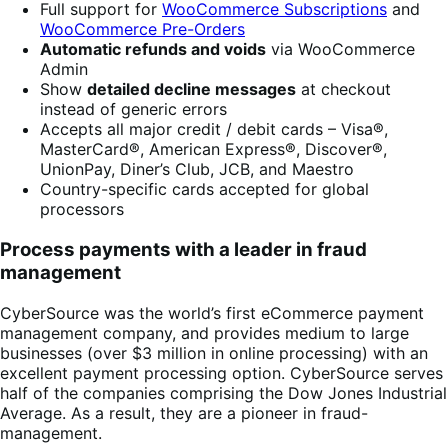
Full support for
WooCommerce Subscriptions
and
WooCommerce Pre-Orders
Automatic refunds and voids
via WooCommerce
Admin
Show
detailed decline messages
at checkout
instead of generic errors
Accepts all major credit / debit cards – Visa®,
MasterCard®, American Express®, Discover®,
UnionPay, Diner’s Club, JCB, and Maestro
Country-specific cards accepted for global
processors
Process payments with a leader in fraud
management
CyberSource was the world’s first eCommerce payment
management company, and provides medium to large
businesses (over $3 million in online processing) with an
excellent payment processing option. CyberSource serves
half of the companies comprising the Dow Jones Industrial
Average. As a result, they are a pioneer in fraud-
management.