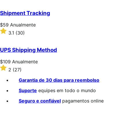
3.2
de
Shipment Tracking
5
estrelas
Preço:
$59
Anualmente
$59
Classificado
3.1
(30)
Anualmente
com
3.1
de
UPS Shipping Method
5
estrelas
Preço:
$109
Anualmente
$109
Classificado
2
(27)
Anualmente
com
2
Garantia de 30 dias para reembolso
de
5
Suporte
equipes em todo o mundo
estrelas
Seguro e confiável
pagamentos online