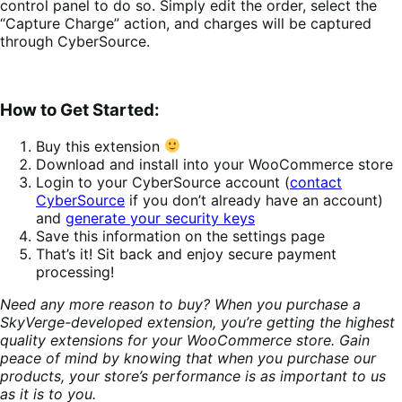
control panel to do so. Simply edit the order, select the
“Capture Charge” action, and charges will be captured
through CyberSource.
How to Get Started:
Buy this extension
Download and install into your WooCommerce store
Login to your CyberSource account (
contact
CyberSource
if you don’t already have an account)
and
generate your security keys
Save this information on the settings page
That’s it! Sit back and enjoy secure payment
processing!
Need any more reason to buy? When you purchase a
SkyVerge-developed extension, you’re getting the highest
quality extensions for your WooCommerce store. Gain
peace of mind by knowing that when you purchase our
products, your store’s performance is as important to us
as it is to you.