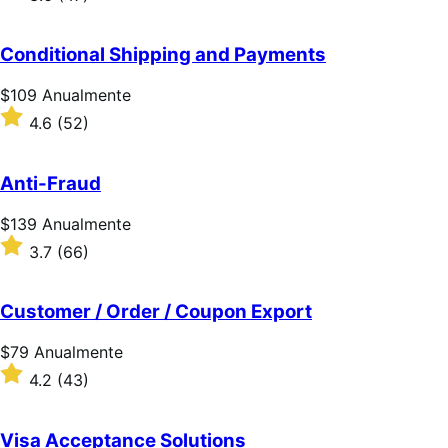
Anualmente
com
3.6
de
Conditional Shipping and Payments
5
estrelas
Preço:
$109
Anualmente
$109
Classificado
4.6
(52)
Anualmente
com
4.6
de
Anti-Fraud
5
estrelas
Preço:
$139
Anualmente
$139
Classificado
3.7
(66)
Anualmente
com
3.7
de
Customer / Order / Coupon Export
5
estrelas
Preço:
$79
Anualmente
$79
Classificado
4.2
(43)
Anualmente
com
4.2
de
Visa Acceptance Solutions