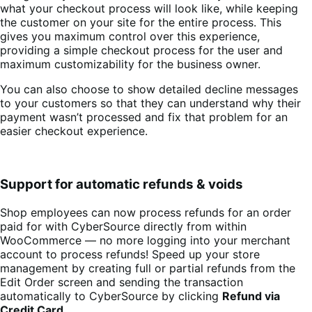
what your checkout process will look like, while keeping
the customer on your site for the entire process. This
gives you maximum control over this experience,
providing a simple checkout process for the user and
maximum customizability for the business owner.
You can also choose to show detailed decline messages
to your customers so that they can understand why their
payment wasn’t processed and fix that problem for an
easier checkout experience.
Support for automatic refunds & voids
Shop employees can now process refunds for an order
paid for with CyberSource directly from within
WooCommerce — no more logging into your merchant
account to process refunds! Speed up your store
management by creating full or partial refunds from the
Edit Order screen and sending the transaction
automatically to CyberSource by clicking
Refund via
Credit Card
.