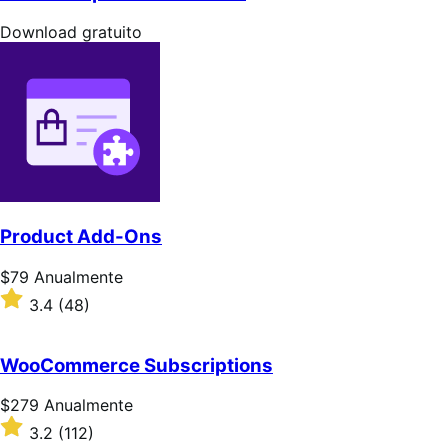
5
estrelas
Download
Download gratuito
gratuito
Product Add-Ons
Preço:
$79
Anualmente
$79
Classificado
3.4
(48)
Anualmente
com
3.4
de
WooCommerce Subscriptions
5
estrelas
Preço:
$279
Anualmente
$279
Classificado
3.2
(112)
Anualmente
com