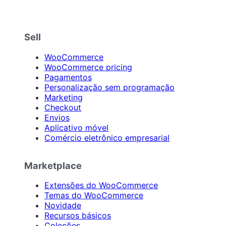
Sell
WooCommerce
WooCommerce pricing
Pagamentos
Personalização sem programação
Marketing
Checkout
Envios
Aplicativo móvel
Comércio eletrônico empresarial
Marketplace
Extensões do WooCommerce
Temas do WooCommerce
Novidade
Recursos básicos
Coleções