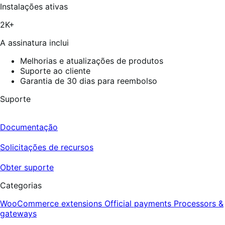
estrelas,
Instalações ativas
9
avaliações
2K+
A assinatura inclui
Melhorias e atualizações de produtos
Suporte ao cliente
Garantia de 30 dias para reembolso
Suporte
Documentação
Solicitações de recursos
Obter suporte
Categorias
WooCommerce extensions
Official payments
Processors &
gateways