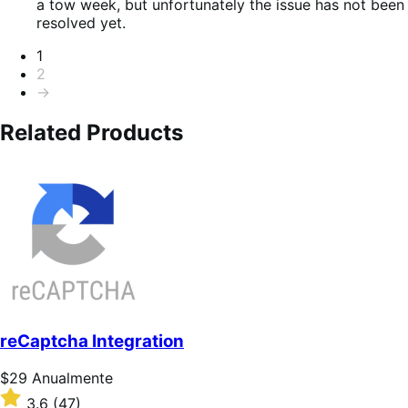
a tow week, but unfortunately the issue has not been
resolved yet.
Paginação
1
2
→
Related Products
reCaptcha Integration
Preço:
$29
Anualmente
$29
Classificado
3.6
(47)