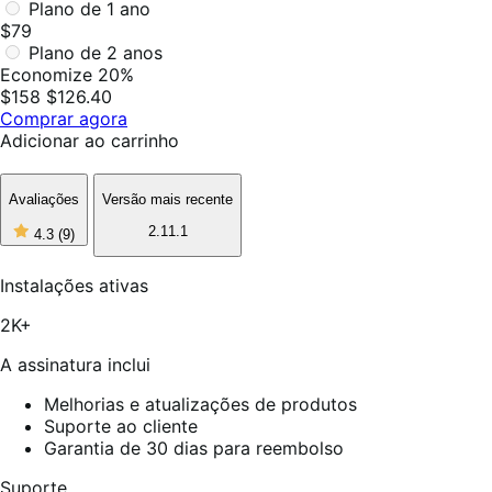
Plano de 1 ano
$79
Plano de 2 anos
Economize 20%
$158
$126.40
Comprar agora
Adicionar ao carrinho
Avaliações
Versão mais recente
4
2.11.1
4.3
(9)
de
5
estrelas,
Instalações ativas
9
avaliações
2K+
A assinatura inclui
Melhorias e atualizações de produtos
Suporte ao cliente
Garantia de 30 dias para reembolso
Suporte