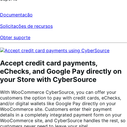
Documentação
Solicitações de recursos
Obter suporte
Accept credit card payments,
eChecks, and Google Pay directly on
your Store with CyberSource
With WooCommerce CyberSource, you can offer your
customers the option to pay with credit cards, eChecks,
and/or digital wallets like Google Pay directly on your
WooCommerce site. Customers enter their payment
details in a completely integrated payment form on your
WooCommerce site, and CyberSource handles the rest, so
customers never need to leave your site!