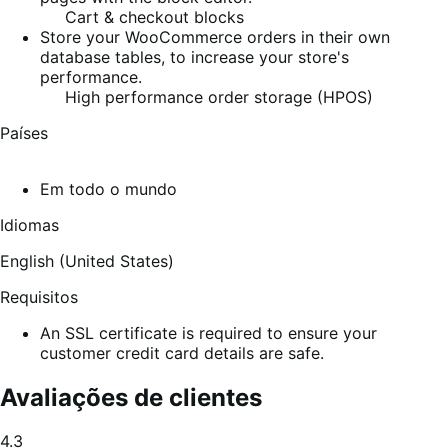
Cart & checkout blocks
Store your WooCommerce orders in their own
database tables, to increase your store's
performance.
High performance order storage (HPOS)
Países
Em todo o mundo
Idiomas
English (United States)
Requisitos
An SSL certificate is required to ensure your
customer credit card details are safe.
Avaliações de clientes
Classificação
4.3