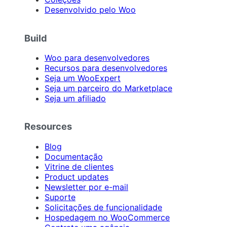
Desenvolvido pelo Woo
Build
Woo para desenvolvedores
Recursos para desenvolvedores
Seja um WooExpert
Seja um parceiro do Marketplace
Seja um afiliado
Resources
Blog
Documentação
Vitrine de clientes
Product updates
Newsletter por e-mail
Suporte
Solicitações de funcionalidade
Hospedagem no WooCommerce