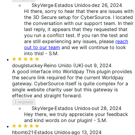
SkyVerge
·
Estados Unidos
·
dez 26, 2024
Hi there, sorry to hear that there are issues with
the 3D Secure setup for CyberSource. I located
the conversation with our support team. In their
last reply, it appears that they requested that
you run a conflict test. If you ran the test and
are still experiencing any issues, please
reach
out to our team
and we will continue to look
into this! - S.M.
Classificado
com
douglstuckey
·
Reino Unido (UK)
·
out 9, 2024
5
A good interface into Worldpay
This plugin provides
de
the secure link required for the current Worldpay
5
gateway. CyberSource itself is quite complex for a
single website charity user but this gateway is
effective and straight forward.
1 resposta
SkyVerge
·
Estados Unidos
·
out 28, 2024
Hey there, we truly appreciate your feedback
and kind words on our plugin! - S.M.
Classificado
com
hbomb21
·
Estados Unidos
·
ago 13, 2024