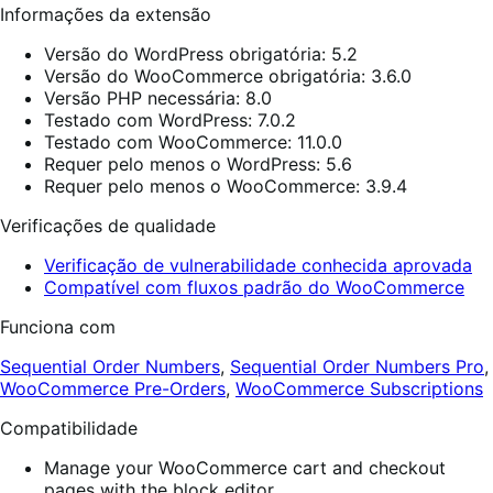
Informações da extensão
Versão do WordPress obrigatória: 5.2
Versão do WooCommerce obrigatória: 3.6.0
Versão PHP necessária: 8.0
Testado com WordPress: 7.0.2
Testado com WooCommerce: 11.0.0
Requer pelo menos o WordPress: 5.6
Requer pelo menos o WooCommerce: 3.9.4
Verificações de qualidade
Verificação de vulnerabilidade conhecida aprovada
Compatível com fluxos padrão do WooCommerce
Funciona com
Sequential Order Numbers
,
Sequential Order Numbers Pro
,
WooCommerce Pre-Orders
,
WooCommerce Subscriptions
Compatibilidade
Manage your WooCommerce cart and checkout
pages with the block editor.