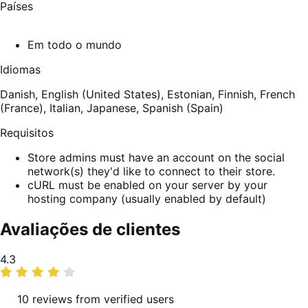
Países
Em todo o mundo
Idiomas
Danish,
English (United States),
Estonian,
Finnish,
French
(France),
Italian,
Japanese,
Spanish (Spain)
Requisitos
Store admins must have an account on the social
network(s) they'd like to connect to their store.
cURL must be enabled on your server by your
hosting company (usually enabled by default)
Avaliações de clientes
Classificação
4.3
média
10 reviews from verified users