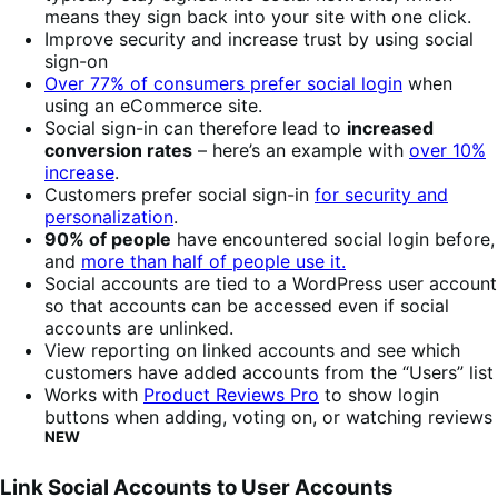
means they sign back into your site with one click.
Improve security and increase trust by using social
sign-on
Over 77% of consumers prefer social login
when
using an eCommerce site.
Social sign-in can therefore lead to
increased
conversion rates
– here’s an example with
over 10%
increase
.
Customers prefer social sign-in
for security and
personalization
.
90% of people
have encountered social login before,
and
more than half of people use it.
Social accounts are tied to a WordPress user account
so that accounts can be accessed even if social
accounts are unlinked.
View reporting on linked accounts and see which
customers have added accounts from the “Users” list
Works with
Product Reviews Pro
to show login
buttons when adding, voting on, or watching reviews
NEW
Link Social Accounts to User Accounts