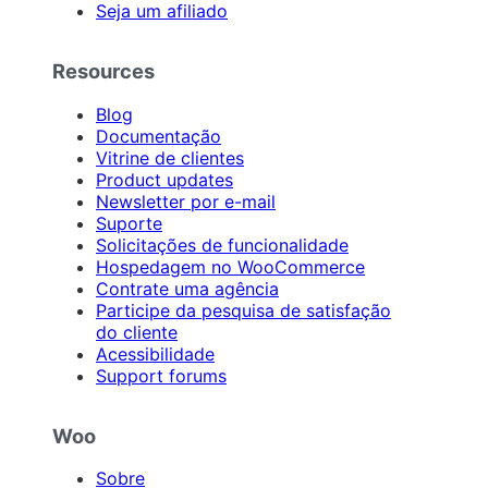
Seja um afiliado
Resources
Blog
Documentação
Vitrine de clientes
Product updates
Newsletter por e-mail
Suporte
Solicitações de funcionalidade
Hospedagem no WooCommerce
Contrate uma agência
Participe da pesquisa de satisfação
do cliente
Acessibilidade
Support forums
Woo
Sobre