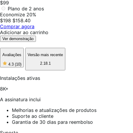
$99
Plano de 2 anos
Economize 20%
$198
$158.40
Comprar agora
Adicionar ao carrinho
Ver demonstração
Avaliações
Versão mais recente
2.18.1
4.3
(10)
4
de
5
Instalações ativas
estrelas,
10
8K+
avaliações
A assinatura inclui
Melhorias e atualizações de produtos
Suporte ao cliente
Garantia de 30 dias para reembolso
Suporte