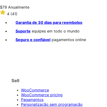
5
estrelas
Preço:
$79
Anualmente
$79
Classificado
4
(41)
Anualmente
com
4
Garantia de 30 dias para reembolso
de
5
Suporte
equipes em todo o mundo
estrelas
Seguro e confiável
pagamentos online
Sell
WooCommerce
WooCommerce pricing
Pagamentos
Personalização sem programação