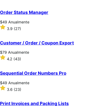
Anualmente
com
4.6
de
Order Status Manager
5
estrelas
Preço:
$49
Anualmente
$49
Classificado
3.9
(27)
Anualmente
com
3.9
de
Customer / Order / Coupon Export
5
estrelas
Preço:
$79
Anualmente
$79
Classificado
4.2
(43)
Anualmente
com
4.2
de
Sequential Order Numbers Pro
5
estrelas
Preço:
$49
Anualmente
$49
Classificado
3.6
(23)
Anualmente
com
3.6
de
Print Invoices and Packing Lists