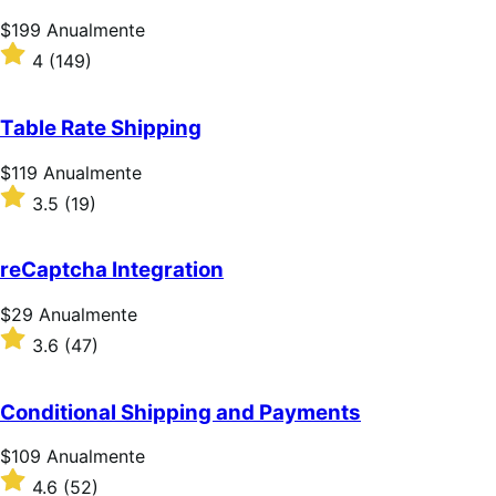
estrelas
Preço:
$199
Anualmente
$199
Classificado
4
(149)
Anualmente
com
4
de
Table Rate Shipping
5
estrelas
Preço:
$119
Anualmente
$119
Classificado
3.5
(19)
Anualmente
com
3.5
de
reCaptcha Integration
5
estrelas
Preço:
$29
Anualmente
$29
Classificado
3.6
(47)
Anualmente
com
3.6
de
Conditional Shipping and Payments
5
estrelas
Preço:
$109
Anualmente
$109
Classificado
4.6
(52)