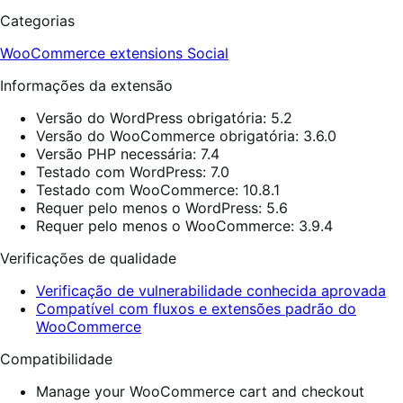
Categorias
WooCommerce extensions
Social
Informações da extensão
Versão do WordPress obrigatória: 5.2
Versão do WooCommerce obrigatória: 3.6.0
Versão PHP necessária: 7.4
Testado com WordPress: 7.0
Testado com WooCommerce: 10.8.1
Requer pelo menos o WordPress: 5.6
Requer pelo menos o WooCommerce: 3.9.4
Verificações de qualidade
Verificação de vulnerabilidade conhecida aprovada
Compatível com fluxos e extensões padrão do
WooCommerce
Compatibilidade
Manage your WooCommerce cart and checkout