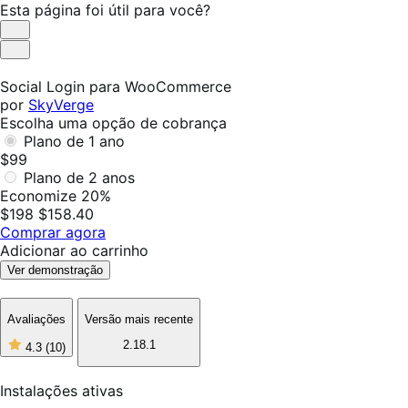
Esta página foi útil para você?
Útil
Não
foi
Social Login para WooCommerce
útil
por
SkyVerge
Escolha uma opção de cobrança
Plano de 1 ano
$99
Plano de 2 anos
Economize 20%
$198
$158.40
Comprar agora
Adicionar ao carrinho
Ver demonstração
Avaliações
Versão mais recente
2.18.1
4.3
(10)
4
de
5
Instalações ativas
estrelas,