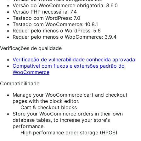
Versão do WooCommerce obrigatória: 3.6.0
Versão PHP necessária: 7.4
Testado com WordPress: 7.0
Testado com WooCommerce: 10.8.1
Requer pelo menos o WordPress: 5.6
Requer pelo menos o WooCommerce: 3.9.4
Verificações de qualidade
Verificação de vulnerabilidade conhecida aprovada
Compatível com fluxos e extensões padrão do
WooCommerce
Compatibilidade
Manage your WooCommerce cart and checkout
pages with the block editor.
Cart & checkout blocks
Store your WooCommerce orders in their own
database tables, to increase your store's
performance.
High performance order storage (HPOS)