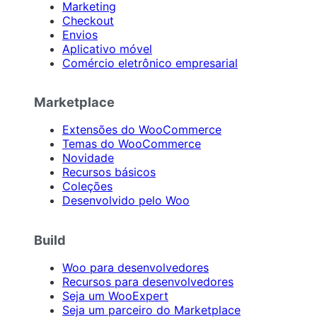
Marketing
Checkout
Envios
Aplicativo móvel
Comércio eletrônico empresarial
Marketplace
Extensões do WooCommerce
Temas do WooCommerce
Novidade
Recursos básicos
Coleções
Desenvolvido pelo Woo
Build
Woo para desenvolvedores
Recursos para desenvolvedores
Seja um WooExpert
Seja um parceiro do Marketplace