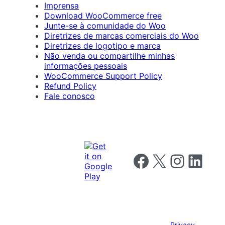
Imprensa
Download WooCommerce free
Junte-se à comunidade do Woo
Diretrizes de marcas comerciais do Woo
Diretrizes de logotipo e marca
Não venda ou compartilhe minhas
informações pessoais
WooCommerce Support Policy
Refund Policy
Fale conosco
Follow us on Facebook
Follow us on X
Follow us on I
Follow us o
Privacy