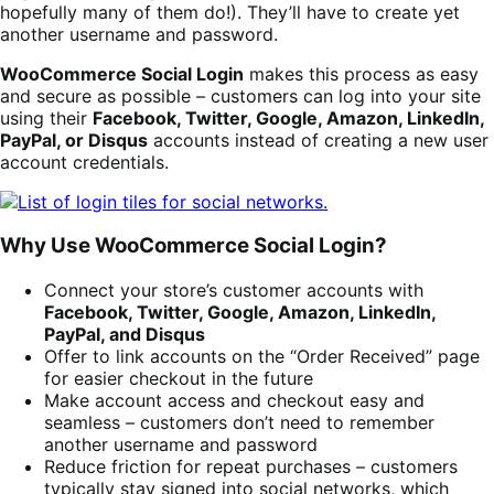
hopefully many of them do!). They’ll have to create yet
another username and password.
WooCommerce Social Login
makes this process as easy
and secure as possible – customers can log into your site
using their
Facebook, Twitter, Google, Amazon, LinkedIn,
PayPal, or Disqus
accounts instead of creating a new user
account credentials.
Why Use WooCommerce Social Login?
Connect your store’s customer accounts with
Facebook, Twitter, Google, Amazon, LinkedIn,
PayPal, and Disqus
Offer to link accounts on the “Order Received” page
for easier checkout in the future
Make account access and checkout easy and
seamless – customers don’t need to remember
another username and password
Reduce friction for repeat purchases – customers
typically stay signed into social networks, which