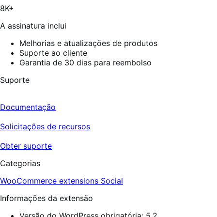
10
8K+
avaliações
A assinatura inclui
Melhorias e atualizações de produtos
Suporte ao cliente
Garantia de 30 dias para reembolso
Suporte
Documentação
Solicitações de recursos
Obter suporte
Categorias
WooCommerce extensions
Social
Informações da extensão
Versão do WordPress obrigatória: 5.2