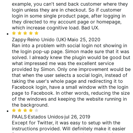
5
example, you can't send back customer where they
login unless they are in checkout. So if customer
login in some single product page, after logging in
they directed to my account page or homepage,
which increase cognitive load. Bad UX.
Classificado
com
Zappy
·
Reino Unido (UK)
·
Maio 25, 2020
5
Ran into a problem with social login not showing in
de
the login pop-up page. Simon made sure that it was
5
solved. I already knew the plugin would be good but
what impressed me was the excellent service
provided by Simon.
Only one improvement would be
that when the user selects a social login, instead of
taking the user's whole page and redirecting it to
Facebook login, have a small window with the login
page to Facebook. In other words, reducing the size
of the windows and keeping the website running in
the background.
Classificado
com
PAALS
·
Estados Unidos
·
jul 26, 2019
4
Except for Twitter, it was easy to setup with the
de
instructions provided. Will definitely make it easier