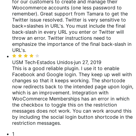
5
for our customers to create and manage their
Woocommerce accounts (one less password to
remember). Great support from Tamara to get the
Twitter issue resolved. Twitter is very sensitive to
back=slashes in URL's. You must include the final
back-slash in every URL you enter or Twitter will
throw an error.
Twitter instructions need to
emphasize the importance of the final back-slash in
URL's.
Classificado
com
USM Tech
·
Estados Unidos
·
jun 27, 2019
4
This is a good reliable plugin. I use it to enable
de
Facebook and Google login. They keep up well with
5
changes so that it keeps working. The shortcode
now redirects back to the intended page upon login,
which is an improvement.
Integration with
WooCommerce Memberships has an error in which
the checkbox to toggle this on the restriction
messages does not work. You can work around this
by including the social login button shortcode in the
restriction messages.
Paginação
1