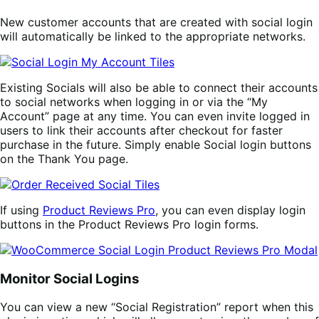
New customer accounts that are created with social login
will automatically be linked to the appropriate networks.
Existing Socials will also be able to connect their accounts
to social networks when logging in or via the “My
Account” page at any time. You can even invite logged in
users to link their accounts after checkout for faster
purchase in the future. Simply enable Social login buttons
on the Thank You page.
If using
Product Reviews Pro
, you can even display login
buttons in the Product Reviews Pro login forms.
Monitor Social Logins
You can view a new “Social Registration” report when this