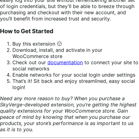
easily log into your site without remembering another set
of login credentials, but they’ll be able to breeze through
purchasing and checkout with their new account, and
you’ll benefit from increased trust and security.
How to Get Started
Buy this extension 🙂
Download, install, and activate in your
WooCommerce store
Check out our
documentation
to connect your site to
social networks
Enable networks for your social login under settings
That’s it! Sit back and enjoy streamlined, easy social
login!
Need any more reason to buy? When you purchase a
SkyVerge-developed extension, you’re getting the highest
quality extensions for your WooCommerce store. Gain
peace of mind by knowing that when you purchase our
products, your store’s performance is as important to us
as it is to you.