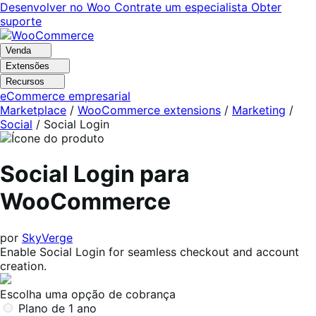
Pular
Pular
Desenvolver no Woo
Contrate um especialista
Obter
para
para
suporte
navegação
o
conteúdo
Venda
Extensões
Recursos
eCommerce empresarial
Marketplace
/
WooCommerce extensions
/
Marketing
/
Social
/
Social Login
Social Login para
WooCommerce
por
SkyVerge
Enable Social Login for seamless checkout and account
creation.
Escolha uma opção de cobrança
Plano de 1 ano