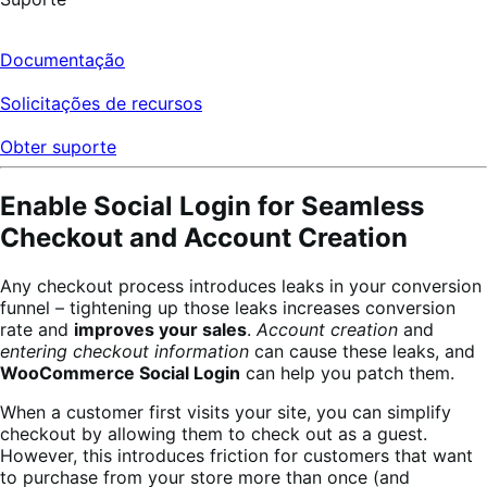
Documentação
Solicitações de recursos
Obter suporte
Enable Social Login for Seamless
Checkout and Account Creation
Any checkout process introduces leaks in your conversion
funnel – tightening up those leaks increases conversion
rate and
improves your sales
.
Account creation
and
entering checkout information
can cause these leaks, and
WooCommerce Social Login
can help you patch them.
When a customer first visits your site, you can simplify
checkout by allowing them to check out as a guest.
However, this introduces friction for customers that want
to purchase from your store more than once (and