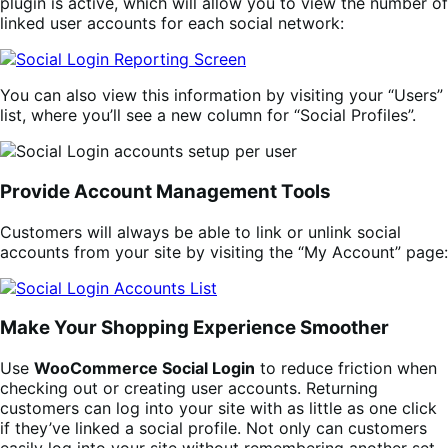
plugin is active, which will allow you to view the number of
linked user accounts for each social network:
You can also view this information by visiting your “Users”
list, where you’ll see a new column for “Social Profiles”.
Provide Account Management Tools
Customers will always be able to link or unlink social
accounts from your site by visiting the “My Account” page:
Make Your Shopping Experience Smoother
Use
WooCommerce Social Login
to reduce friction when
checking out or creating user accounts. Returning
customers can log into your site with as little as one click
if they’ve linked a social profile. Not only can customers