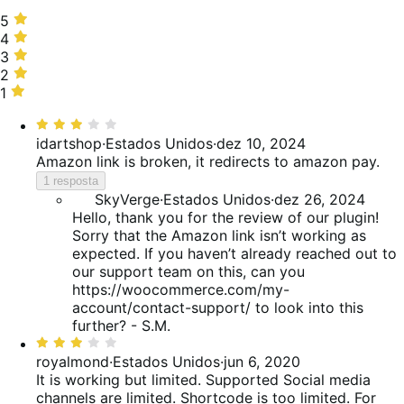
5
5
estrelas,
4
4
50%
estrelas,
3
3
de
30%
estrelas,
2
2
avaliações
de
20%
estrelas,
1
1
avaliações
de
0%
estrela,
Classificado
avaliações
de
0%
com
idartshop
·
Estados Unidos
·
dez 10, 2024
avaliações
de
3
Amazon link is broken, it redirects to amazon pay.
avaliações
de
1 resposta
5
SkyVerge
·
Estados Unidos
·
dez 26, 2024
Hello, thank you for the review of our plugin!
Sorry that the Amazon link isn’t working as
expected. If you haven’t already reached out to
our support team on this, can you
https://woocommerce.com/my-
account/contact-support/ to look into this
further? - S.M.
Classificado
com
royalmond
·
Estados Unidos
·
jun 6, 2020
3
It is working but limited.
Supported Social media
de
channels are limited. Shortcode is too limited. For