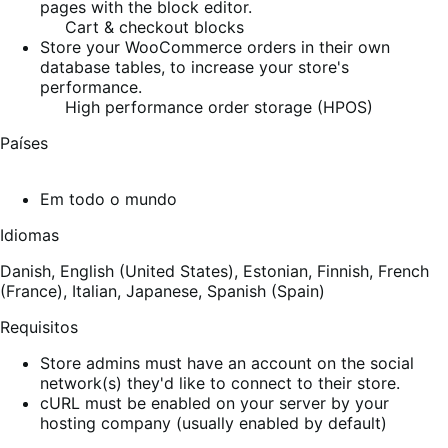
pages with the block editor.
Cart & checkout blocks
Store your WooCommerce orders in their own
database tables, to increase your store's
performance.
High performance order storage (HPOS)
Países
Em todo o mundo
Idiomas
Danish,
English (United States),
Estonian,
Finnish,
French
(France),
Italian,
Japanese,
Spanish (Spain)
Requisitos
Store admins must have an account on the social
network(s) they'd like to connect to their store.
cURL must be enabled on your server by your
hosting company (usually enabled by default)