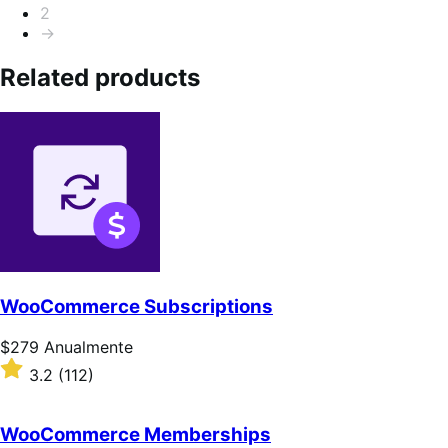
2
→
Related products
WooCommerce Subscriptions
Preço:
$279
Anualmente
$279
Classificado
3.2
(112)
Anualmente
com
3.2
de
WooCommerce Memberships
5