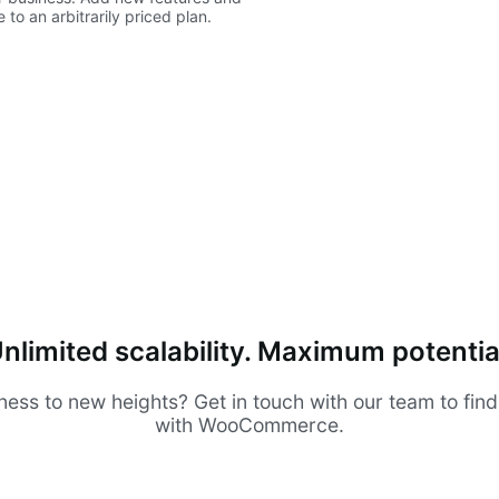
to an arbitrarily priced plan.
nlimited scalability. Maximum potentia
ness to new heights? Get in touch with our team to fin
with WooCommerce.