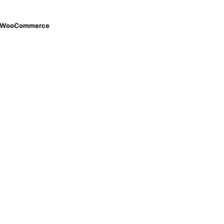
th WooCommerce