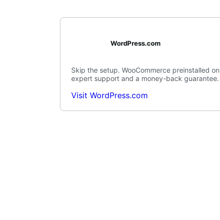
WordPress.com
Skip the setup. WooCommerce preinstalled on
expert support and a money-back guarantee.
Visit WordPress.com