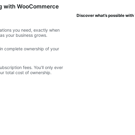
ing with WooCommerce
Discover what’s possible wi
ations you need, exactly when
e as your business grows.
ain complete ownership of your
scription fees. You’ll only ever
r total cost of ownership.