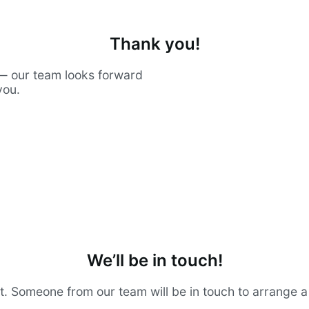
Thank you!
— our team looks forward
you.
We’ll be in touch!
t. Someone from our team will be in touch to arrange 