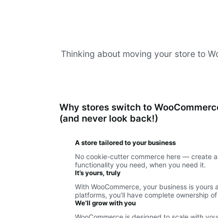
Thinking about moving your store to Woo
Why stores switch to WooCommerc
(and never look back!)
A store tailored to your business
No cookie-cutter commerce here — create a 
functionality you need, when you need it.
It’s yours, truly
With WooCommerce, your business is yours an
platforms, you’ll have complete ownership of
We’ll grow with you
WooCommerce is designed to scale with your