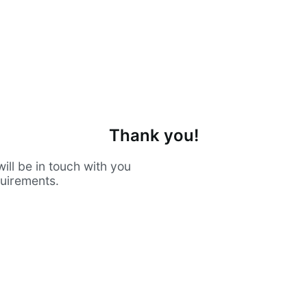
Thank you!
ill be in touch with you
quirements.