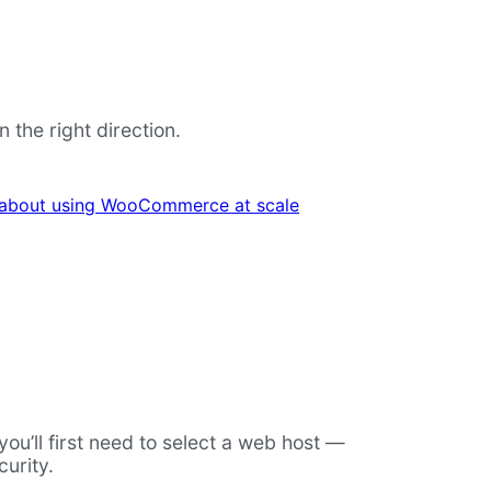
the right direction.
 about using WooCommerce at scale
u’ll first need to select a web host —
urity.