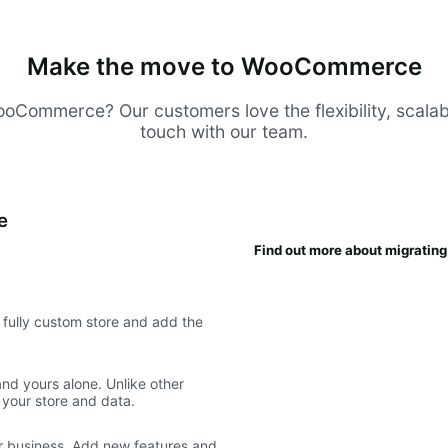
Make the move to WooCommerce
Commerce? Our customers love the flexibility, scalabilit
touch with our team.
e
Find out more about migrati
fully custom store and add the
d yours alone. Unlike other
 your store and data.
 business. Add new features and