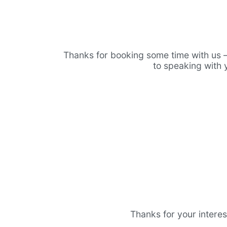
Thanks for booking some time with us 
to speaking with 
Thanks for your interes