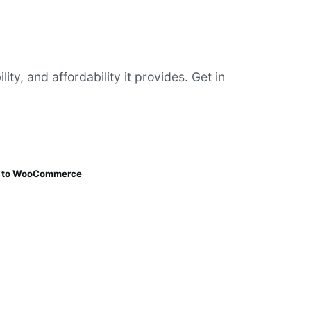
y, and affordability it provides. Get in
ng to WooCommerce