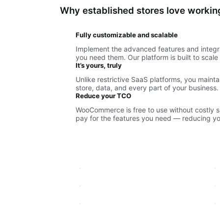
Why established stores love work
Fully customizable and scalable
Implement the advanced features and integr
you need them. Our platform is built to scal
It’s yours, truly
Unlike restrictive SaaS platforms, you maint
store, data, and every part of your business.
Reduce your TCO
WooCommerce is free to use without costly sub
pay for the features you need — reducing you