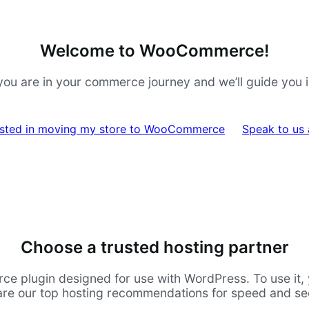
Welcome to WooCommerce!
ou are in your commerce journey and we’ll guide you in 
rested in moving my store to WooCommerce
Speak to us
Choose a trusted hosting partner
lugin designed for use with WordPress. To use it, yo
are our top hosting recommendations for speed and sec