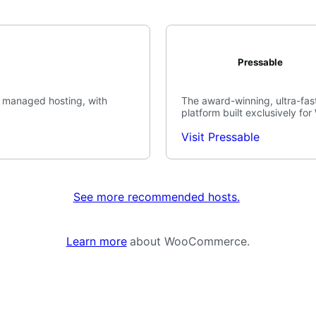
Pressable
 managed hosting, with
The award-winning, ultra-fast
platform built exclusively fo
Visit Pressable
See more recommended hosts.
Learn more
about WooCommerce.