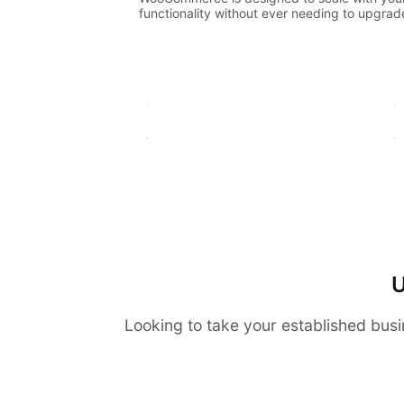
functionality without ever needing to upgrade 
U
Looking to take your established busi