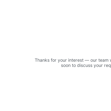
Thanks for your interest — our team w
soon to discuss your re