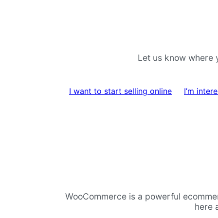
Pular
Pular
para
para
navegação
o
Let us know where y
conteúdo
I want to start selling online
I’m inte
WooCommerce is a powerful ecommerce p
here 