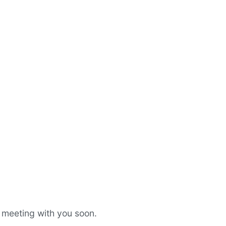
a meeting with you soon.