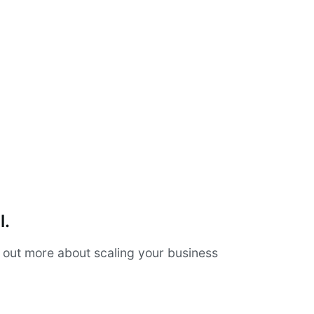
l.
d out more about scaling your business