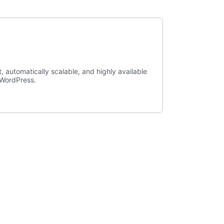
, automatically scalable, and highly available
r WordPress.