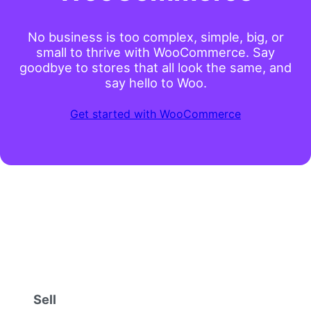
No business is too complex, simple, big, or
small to thrive with WooCommerce. Say
goodbye to stores that all look the same, and
say hello to Woo.
Get started with WooCommerce
Sell