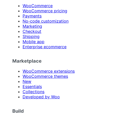
WooCommerce
WooCommerce pricing
Payments
No-code customization
Marketing
Checkout
Shipping
Mobile app
Enterprise ecommerce
Marketplace
WooCommerce extensions
WooCommerce themes
New
Essentials
Collections
Developed by Woo
Build