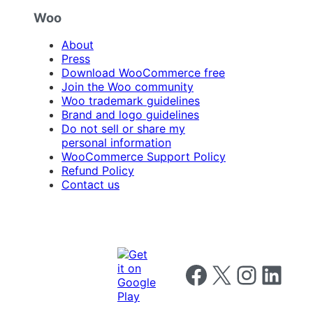
Woo
About
Press
Download WooCommerce free
Join the Woo community
Woo trademark guidelines
Brand and logo guidelines
Do not sell or share my
personal information
WooCommerce Support Policy
Refund Policy
Contact us
Follow us on Facebook
Follow us on X
Follow us on I
Follow us o