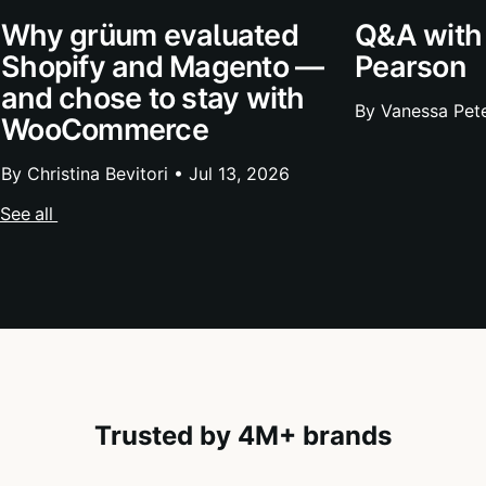
Why grüum evaluated
Q&A with
Shopify and Magento —
Pearson
and chose to stay with
By Vanessa Pet
WooCommerce
By Christina Bevitori •
Jul 13, 2026
See all
Trusted by 4M+ brands