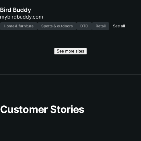
Bird Buddy
(opens
mybirdbuddy.com
in
Home & furniture
Sports & outdoors
DTC
Retail
See all
new
tab)
See more sites
Customer Stories