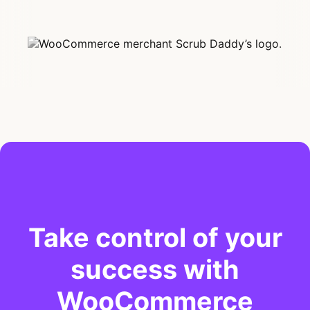
Take control of your
success with
WooCommerce