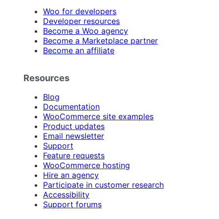
Woo for developers
Developer resources
Become a Woo agency
Become a Marketplace partner
Become an affiliate
Resources
Blog
Documentation
WooCommerce site examples
Product updates
Email newsletter
Support
Feature requests
WooCommerce hosting
Hire an agency
Participate in customer research
Accessibility
Support forums