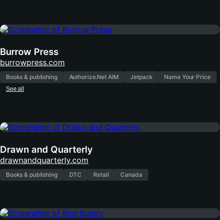
Burrow Press
(opens
burrowpress.com
in
Books & publishing
Authorize.Net AIM
Jetpack
Name Your Price
new
See all
tab)
Drawn and Quarterly
(opens
drawnandquarterly.com
in
Books & publishing
DTC
Retail
Canada
new
tab)