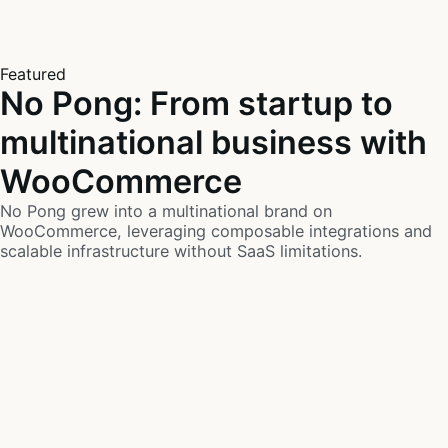
Featured
No Pong: From startup to
multinational business with
WooCommerce
No Pong grew into a multinational brand on
WooCommerce, leveraging composable integrations and
scalable infrastructure without SaaS limitations.