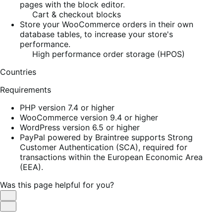
pages with the block editor.
Cart & checkout blocks
Store your WooCommerce orders in their own
database tables, to increase your store's
performance.
High performance order storage (HPOS)
Countries
Requirements
PHP version 7.4 or higher
WooCommerce version 9.4 or higher
WordPress version 6.5 or higher
PayPal powered by Braintree supports Strong
Customer Authentication (SCA), required for
transactions within the European Economic Area
(EEA).
Was this page helpful for you?
Helpful
Not
Helpful