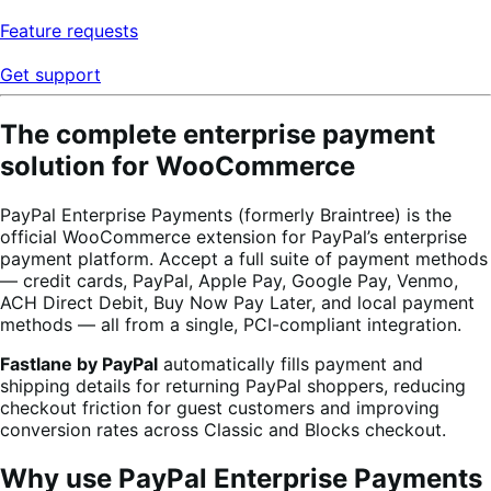
Feature requests
Get support
The complete enterprise payment
solution for WooCommerce
PayPal Enterprise Payments (formerly Braintree) is the
official WooCommerce extension for PayPal’s enterprise
payment platform. Accept a full suite of payment methods
— credit cards, PayPal, Apple Pay, Google Pay, Venmo,
ACH Direct Debit, Buy Now Pay Later, and local payment
methods — all from a single, PCI-compliant integration.
Fastlane by PayPal
automatically fills payment and
shipping details for returning PayPal shoppers, reducing
checkout friction for guest customers and improving
conversion rates across Classic and Blocks checkout.
Why use PayPal Enterprise Payments