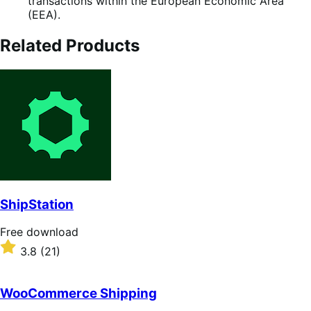
transactions within the European Economic Area
(EEA).
Related Products
ShipStation
Free
Free download
download
Rated
3.8
(21)
3.8
out
of
WooCommerce Shipping
5