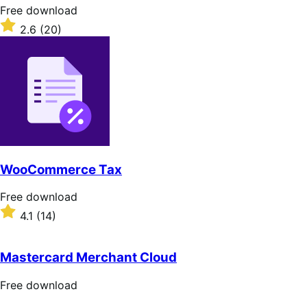
stars
Free
Free download
download
Rated
2.6
(20)
2.6
out
of
5
stars
WooCommerce Tax
Free
Free download
download
Rated
4.1
(14)
4.1
out
of
Mastercard Merchant Cloud
5
stars
Free
Free download
download