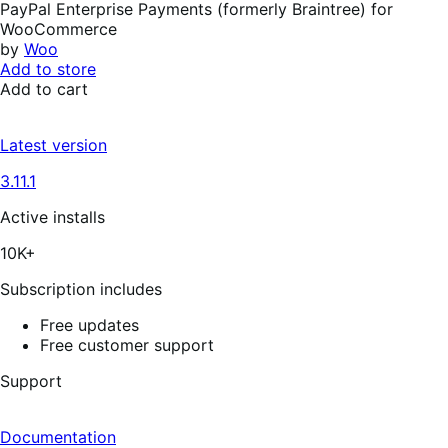
PayPal Enterprise Payments (formerly Braintree) for
WooCommerce
by
Woo
Add to store
Add to cart
Latest version
3.11.1
Active installs
10K+
Subscription includes
Free updates
Free customer support
Support
Documentation