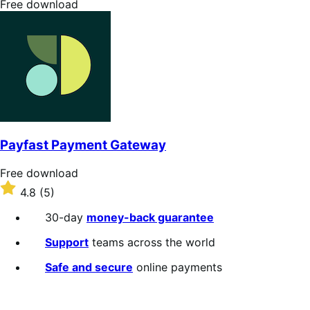
Free
Free download
download
Payfast Payment Gateway
Free
Free download
download
Rated
4.8
(5)
4.8
out
30-day
money-back guarantee
of
5
Support
teams across the world
stars
Safe and secure
online payments