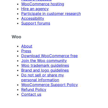
WooCommerce hosting
Hire an agency
Participate in customer research
Accessibility
Support forums
Woo
About
Press
Download WooCommerce free
Join the Woo community
Woo trademark guidelines
Brand and logo guidelines
Do not sell or share my
personal information
WooCommerce Support Policy
Refund Policy
Contact us