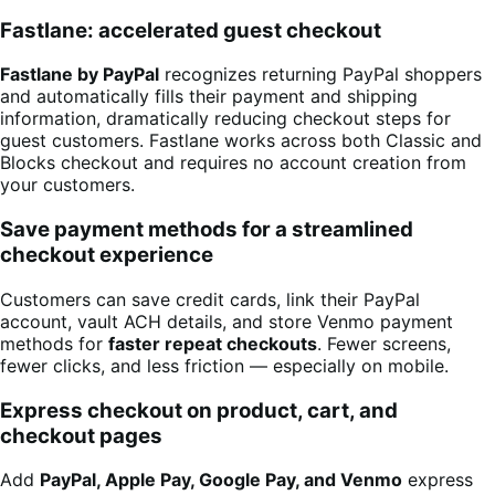
Fastlane: accelerated guest checkout
Fastlane by PayPal
recognizes returning PayPal shoppers
and automatically fills their payment and shipping
information, dramatically reducing checkout steps for
guest customers. Fastlane works across both Classic and
Blocks checkout and requires no account creation from
your customers.
Save payment methods for a streamlined
checkout experience
Customers can save credit cards, link their PayPal
account, vault ACH details, and store Venmo payment
methods for
faster repeat checkouts
. Fewer screens,
fewer clicks, and less friction — especially on mobile.
Express checkout on product, cart, and
checkout pages
Add
PayPal, Apple Pay, Google Pay, and Venmo
express