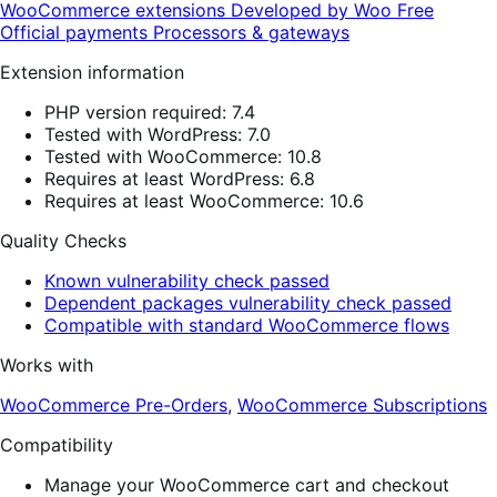
WooCommerce extensions
Developed by Woo
Free
Official payments
Processors & gateways
Extension information
PHP version required: 7.4
Tested with WordPress: 7.0
Tested with WooCommerce: 10.8
Requires at least WordPress: 6.8
Requires at least WooCommerce: 10.6
Quality Checks
Known vulnerability check passed
Dependent packages vulnerability check passed
Compatible with standard WooCommerce flows
Works with
WooCommerce Pre-Orders
,
WooCommerce Subscriptions
Compatibility
Manage your WooCommerce cart and checkout