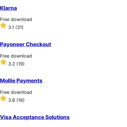
Klarna
Free
Free download
download
Rated
3.1
(31)
3.1
out
of
Payoneer Checkout
5
stars
Free
Free download
download
Rated
3.2
(19)
3.2
out
of
Mollie Payments
5
stars
Free
Free download
download
Rated
3.8
(16)
3.8
out
of
Visa Acceptance Solutions
5
stars