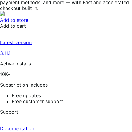
payment methods, and more — with Fastlane accelerated
checkout built in.
Add to store
Add to cart
Latest version
3.11.1
Active installs
10K+
Subscription includes
Free updates
Free customer support
Support
Documentation