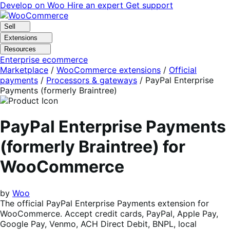
Skip
Skip
Develop on Woo
Hire an expert
Get support
to
to
navigation
content
Sell
Extensions
Resources
Enterprise ecommerce
Marketplace
/
WooCommerce extensions
/
Official
payments
/
Processors & gateways
/
PayPal Enterprise
Payments (formerly Braintree)
PayPal Enterprise Payments
(formerly Braintree) for
WooCommerce
by
Woo
The official PayPal Enterprise Payments extension for
WooCommerce. Accept credit cards, PayPal, Apple Pay,
Google Pay, Venmo, ACH Direct Debit, BNPL, local