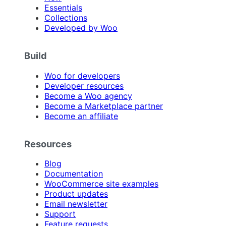
Essentials
Collections
Developed by Woo
Build
Woo for developers
Developer resources
Become a Woo agency
Become a Marketplace partner
Become an affiliate
Resources
Blog
Documentation
WooCommerce site examples
Product updates
Email newsletter
Support
Feature requests