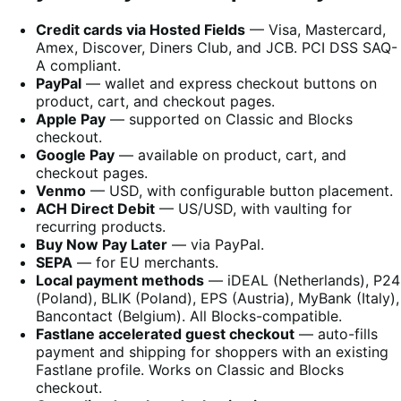
Credit cards via Hosted Fields
— Visa, Mastercard,
Amex, Discover, Diners Club, and JCB. PCI DSS SAQ-
A compliant.
PayPal
— wallet and express checkout buttons on
product, cart, and checkout pages.
Apple Pay
— supported on Classic and Blocks
checkout.
Google Pay
— available on product, cart, and
checkout pages.
Venmo
— USD, with configurable button placement.
ACH Direct Debit
— US/USD, with vaulting for
recurring products.
Buy Now Pay Later
— via PayPal.
SEPA
— for EU merchants.
Local payment methods
— iDEAL (Netherlands), P24
(Poland), BLIK (Poland), EPS (Austria), MyBank (Italy),
Bancontact (Belgium). All Blocks-compatible.
Fastlane accelerated guest checkout
— auto-fills
payment and shipping for shoppers with an existing
Fastlane profile. Works on Classic and Blocks
checkout.