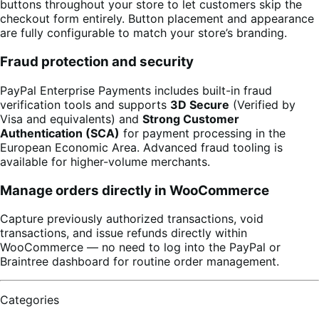
buttons throughout your store to let customers skip the
checkout form entirely. Button placement and appearance
are fully configurable to match your store’s branding.
Fraud protection and security
PayPal Enterprise Payments includes built-in fraud
verification tools and supports
3D Secure
(Verified by
Visa and equivalents) and
Strong Customer
Authentication (SCA)
for payment processing in the
European Economic Area. Advanced fraud tooling is
available for higher-volume merchants.
Manage orders directly in WooCommerce
Capture previously authorized transactions, void
transactions, and issue refunds directly within
WooCommerce — no need to log into the PayPal or
Braintree dashboard for routine order management.
Categories