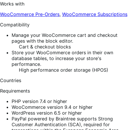
Works with
WooCommerce Pre-Orders
,
WooCommerce Subscriptions
Compatibility
Manage your WooCommerce cart and checkout
pages with the block editor.
Cart & checkout blocks
Store your WooCommerce orders in their own
database tables, to increase your store's
performance.
High performance order storage (HPOS)
Countries
Requirements
PHP version 7.4 or higher
WooCommerce version 9.4 or higher
WordPress version 6.5 or higher
PayPal powered by Braintree supports Strong
Customer Authentication (SCA), required for