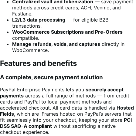
Centralized vault and tokenization
— save payment
methods across credit cards, ACH, Venmo, and
Fastlane.
L2/L3 data processing
— for eligible B2B
transactions.
WooCommerce Subscriptions and Pre-Orders
compatible.
Manage refunds, voids, and captures
directly in
WooCommerce.
Features and benefits
A complete, secure payment solution
PayPal Enterprise Payments lets you
securely accept
payments
across a full range of methods — from credit
cards and PayPal to local payment methods and
accelerated checkout. All card data is handled via
Hosted
Fields
, which are iFrames hosted on PayPal’s servers that
fit seamlessly into your checkout, keeping your store
PCI
DSS SAQ-A compliant
without sacrificing a native
checkout experience.