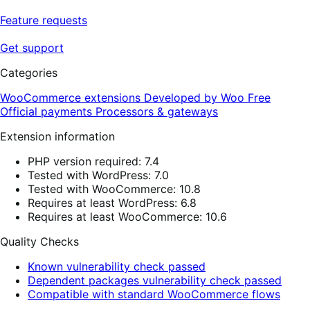
Feature requests
Get support
Categories
WooCommerce extensions
Developed by Woo
Free
Official payments
Processors & gateways
Extension information
PHP version required: 7.4
Tested with WordPress: 7.0
Tested with WooCommerce: 10.8
Requires at least WordPress: 6.8
Requires at least WooCommerce: 10.6
Quality Checks
Known vulnerability check passed
Dependent packages vulnerability check passed
Compatible with standard WooCommerce flows