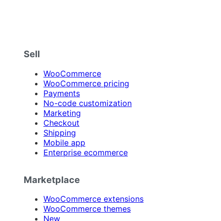
Sell
WooCommerce
WooCommerce pricing
Payments
No-code customization
Marketing
Checkout
Shipping
Mobile app
Enterprise ecommerce
Marketplace
WooCommerce extensions
WooCommerce themes
New