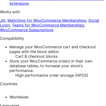
extensions
Works with
Jilt
,
Mailchimp for WooCommerce Memberships
,
Social
Login
,
Teams for WooCommerce Memberships
,
WooCommerce Subscriptions
Compatibility
Manage your WooCommerce cart and checkout
pages with the block editor.
Cart & checkout blocks
Store your WooCommerce orders in their own
database tables, to increase your store's
performance.
High performance order storage (HPOS)
Countries
Worldwide
Languages