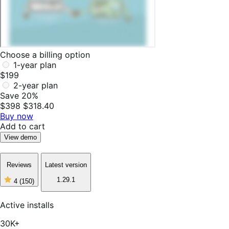
Choose a billing option
1-year plan
$199
2-year plan
Save 20%
$398
$318.40
Buy now
Add to cart
View demo
Reviews
Latest version
1.29.1
4
(150)
4
out
of
Active installs
5
stars,
30K+
150