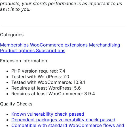
products, your store’s performance is as important to us
as it is to you.
Categories
Memberships
WooCommerce extensions
Merchandising
Product options
Subscriptions
Extension information
PHP version required: 7.4
Tested with WordPress: 7.0
Tested with WooCommerce: 10.9.1
Requires at least WordPress: 5.6
Requires at least WooCommerce: 3.9.4
Quality Checks
Known vulnerability check passed
Dependent packages vulnerability check passed
Compatible with standard WooCommerce flows and