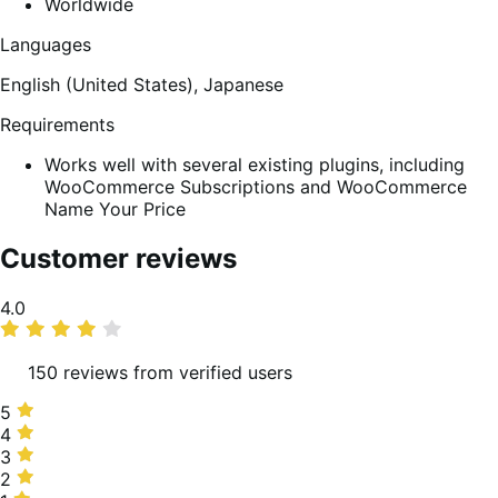
Worldwide
Languages
English (United States),
Japanese
Requirements
Works well with several existing plugins, including
WooCommerce Subscriptions and WooCommerce
Name Your Price
Customer reviews
Average
4.0
rating
150 reviews from verified users
5
5
stars,
4
4
57%
stars,
3
3
of
17%
stars,
2
2