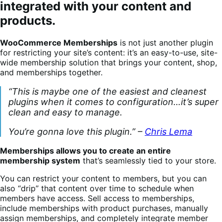
integrated with your content and
products.
WooCommerce Memberships
is not just another plugin
for restricting your site’s content: it’s an easy-to-use, site-
wide membership solution that brings your content, shop,
and memberships together.
“This is maybe one of the easiest and cleanest
plugins when it comes to configuration…it’s super
clean and easy to manage.
You’re gonna love this plugin.” –
Chris Lema
Memberships allows you to create an entire
membership system
that’s seamlessly tied to your store.
You can restrict your content to members, but you can
also “drip” that content over time to schedule when
members have access. Sell access to memberships,
include memberships with product purchases, manually
assign memberships, and completely integrate member