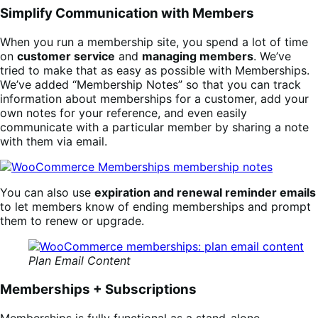
Simplify Communication with Members
When you run a membership site, you spend a lot of time
on
customer service
and
managing members
. We’ve
tried to make that as easy as possible with Memberships.
We’ve added “Membership Notes” so that you can track
information about memberships for a customer, add your
own notes for your reference, and even easily
communicate with a particular member by sharing a note
with them via email.
You can also use
expiration and renewal reminder emails
to let members know of ending memberships and prompt
them to renew or upgrade.
Plan Email Content
Memberships + Subscriptions
Memberships is fully functional as a stand-alone