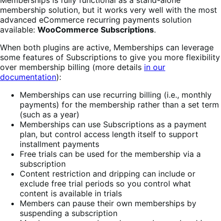
membership solution, but it works very well with the most
advanced eCommerce recurring payments solution
available:
WooCommerce Subscriptions
.
When both plugins are active, Memberships can leverage
some features of Subscriptions to give you more flexibility
over membership billing (more details
in our
documentation
):
Memberships can use recurring billing (i.e., monthly
payments) for the membership rather than a set term
(such as a year)
Memberships can use Subscriptions as a payment
plan, but control access length itself to support
installment payments
Free trials can be used for the membership via a
subscription
Content restriction and dripping can include or
exclude free trial periods so you control what
content is available in trials
Members can pause their own memberships by
suspending a subscription