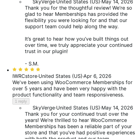
SkyVerge
·
United States (US)
·
May 14, 2026
Thank you for the thoughtful review! We’re so
glad to hear Memberships has provided the
flexibility you were looking for and that our
support team could help along the way.
It’s great to hear how you’ve built things out
over time, we truly appreciate your continued
trust in our plugin!
- S.M.
Rated
5
IWRCstore
·
United States (US)
·
Apr 6, 2026
out
We've been using WooCommerce Memberships for
of
over 5 years and have been very happy with the
5
product functionality and team responsiveness.
1 reply
SkyVerge
·
United States (US)
·
May 14, 2026
Thank you for your continued trust over the
years! We’re thrilled to hear WooCommerce
Memberships has been a reliable part of your
store and that you’ve had positive experiences
with both the product and our team.