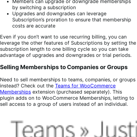
Members can upgrade or downgrade memberships
by switching a subscription
Upgrades and downgrades can leverage
Subscription’s proration to ensure that membership
costs are accurate
Even if you don’t want to use recurring billing, you can
leverage the other features of Subscriptions by setting the
subscription length to one billing cycle so you can take
advantage of upgrades and downgrades or trial periods.
Selling Memberships to Companies or Groups
Need to sell memberships to teams, companies, or groups
instead? Check out the
Teams for WooCommerce
Memberships
extension (purchased separately). This
plugin adds on to WooCommerce Memberships, letting to
sell access to a group of users instead of an individual.