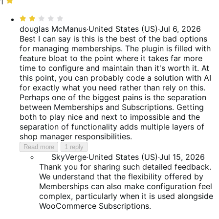
reviews
of
5%
stars,
1
1
reviews
of
9%
star,
Rated
reviews
of
12%
2
douglas McManus
·
United States (US)
·
Jul 6, 2026
reviews
of
out
Best I can say is this is the best of the bad options
reviews
of
for managing memberships. The plugin is filled with
5
feature bloat to the point where it takes far more
time to configure and maintain than it's worth it. At
this point, you can probably code a solution with AI
for exactly what you need rather than rely on this.
Perhaps one of the biggest pains is the separation
between Memberships and Subscriptions. Getting
both to play nice and next to impossible and the
separation of functionality adds multiple layers of
shop manager responsibilities.
Read more
1 reply
SkyVerge
·
United States (US)
·
Jul 15, 2026
Thank you for sharing such detailed feedback.
We understand that the flexibility offered by
Memberships can also make configuration feel
complex, particularly when it is used alongside
WooCommerce Subscriptions.