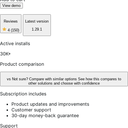
View demo
Reviews
Latest version
1.29.1
4
(150)
4
out
of
Active installs
5
stars,
30K+
150
reviews
Product comparison
vs
Not sure? Compare with similar options
See how this compares to
other solutions and choose with confidence
Subscription includes
Product updates and improvements
Customer support
30-day money-back guarantee
Support