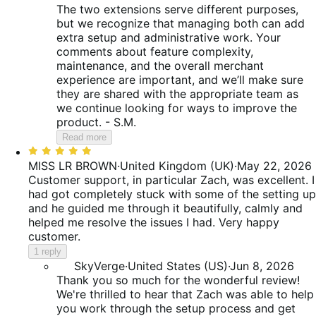
The two extensions serve different purposes,
but we recognize that managing both can add
extra setup and administrative work. Your
comments about feature complexity,
maintenance, and the overall merchant
experience are important, and we’ll make sure
they are shared with the appropriate team as
we continue looking for ways to improve the
product. - S.M.
Read more
Rated
5
MISS LR BROWN
·
United Kingdom (UK)
·
May 22, 2026
out
Customer support, in particular Zach, was excellent. I
of
had got completely stuck with some of the setting up
5
and he guided me through it beautifully, calmly and
helped me resolve the issues I had. Very happy
customer.
1 reply
SkyVerge
·
United States (US)
·
Jun 8, 2026
Thank you so much for the wonderful review!
We're thrilled to hear that Zach was able to help
you work through the setup process and get