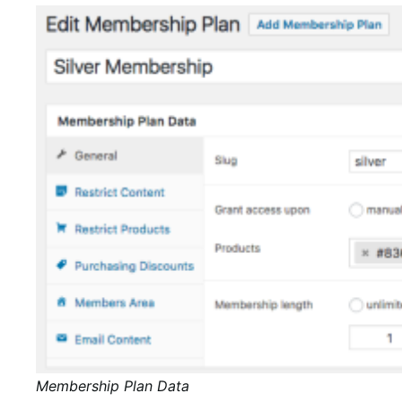
Membership Plan Data