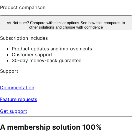
reviews
Product comparison
vs
Not sure? Compare with similar options
See how this compares to
other solutions and choose with confidence
Subscription includes
Product updates and improvements
Customer support
30-day money-back guarantee
Support
Documentation
Feature requests
Get support
A membership solution 100%