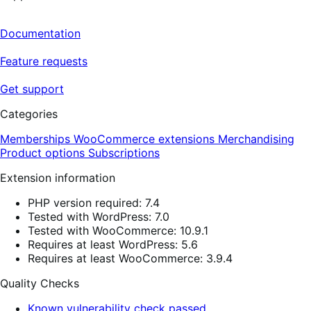
Documentation
Feature requests
Get support
Categories
Memberships
WooCommerce extensions
Merchandising
Product options
Subscriptions
Extension information
PHP version required: 7.4
Tested with WordPress: 7.0
Tested with WooCommerce: 10.9.1
Requires at least WordPress: 5.6
Requires at least WooCommerce: 3.9.4
Quality Checks
Known vulnerability check passed