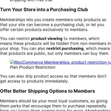
Turn Your Store into a Purchasing Club
Memberships lets you create members-only products so
that your site can become a purchasing club, or let you
offer certain products exclusively to members.
You can restrict
product viewing
to members, which
means these products will be hidden from non-members in
your shop. You can also
restrict purchasing
, which means
that products are public, but only members can buy them.
Plan Product Restriction
You can also drip product access so that members don’t
get access to products immediately.
Offer Better Shipping Options to Members
Members should be your most loyal customers, so giving
them perks that encourage them to purchase repeatedly
from you keeps them coming back for more. Memberships