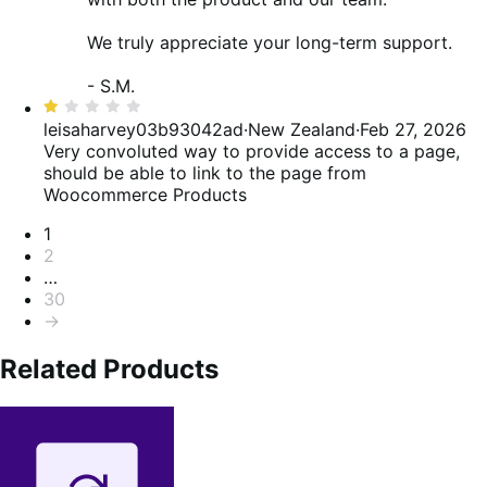
We truly appreciate your long-term support.
- S.M.
Rated
1
leisaharvey03b93042ad
·
New Zealand
·
Feb 27, 2026
out
Very convoluted way to provide access to a page,
of
should be able to link to the page from
5
Woocommerce Products
Pagination
1
2
…
30
→
Related Products