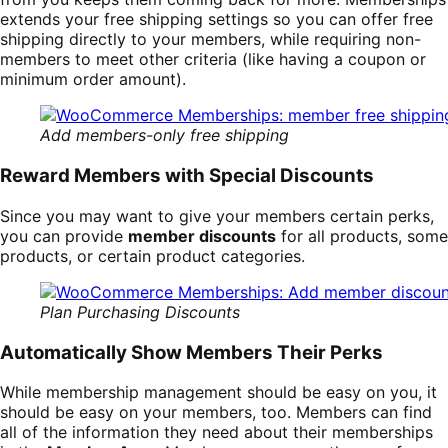
extends your free shipping settings so you can offer free
shipping directly to your members, while requiring non-
members to meet other criteria (like having a coupon or
minimum order amount).
Add members-only free shipping
Reward Members with Special Discounts
Since you may want to give your members certain perks,
you can provide
member discounts
for all products, some
products, or certain product categories.
Plan Purchasing Discounts
Automatically Show Members Their Perks
While membership management should be easy on you, it
should be easy on your members, too. Members can find
all of the information they need about their memberships