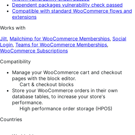
Dependent packages vulnerability check passed
Compatible with standard WooCommerce flows and
extensions
Works with
Jilt
,
Mailchimp for WooCommerce Memberships
,
Social
Login
,
Teams for WooCommerce Memberships
,
WooCommerce Subscriptions
Compatibility
Manage your WooCommerce cart and checkout
pages with the block editor.
Cart & checkout blocks
Store your WooCommerce orders in their own
database tables, to increase your store's
performance.
High performance order storage (HPOS)
Countries