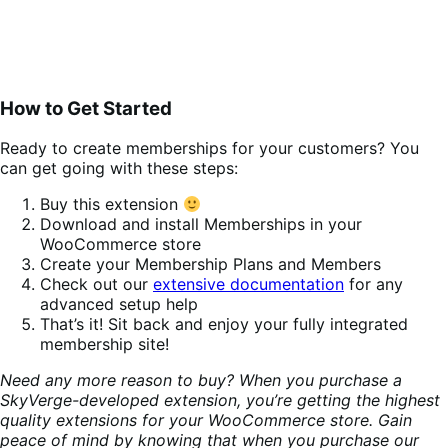
How to Get Started
Ready to create memberships for your customers? You
can get going with these steps:
Buy this extension
Download and install Memberships in your
WooCommerce store
Create your Membership Plans and Members
Check out our
extensive documentation
for any
advanced setup help
That’s it! Sit back and enjoy your fully integrated
membership site!
Need any more reason to buy? When you purchase a
SkyVerge-developed extension, you’re getting the highest
quality extensions for your WooCommerce store. Gain
peace of mind by knowing that when you purchase our