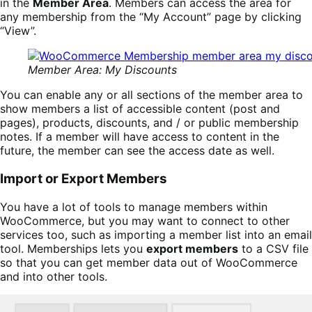
in the
Member Area
. Members can access the area for
any membership from the “My Account” page by clicking
“View”.
Member Area: My Discounts
You can enable any or all sections of the member area to
show members a list of accessible content (post and
pages), products, discounts, and / or public membership
notes. If a member will have access to content in the
future, the member can see the access date as well.
Import or Export Members
You have a lot of tools to manage members within
WooCommerce, but you may want to connect to other
services too, such as importing a member list into an email
tool. Memberships lets you
export members
to a CSV file
so that you can get member data out of WooCommerce
and into other tools.