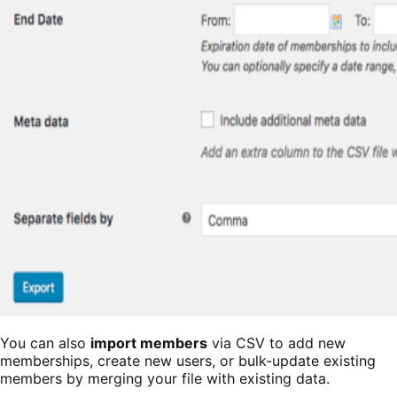
You can also
import members
via CSV to add new
memberships, create new users, or bulk-update existing
members by merging your file with existing data.