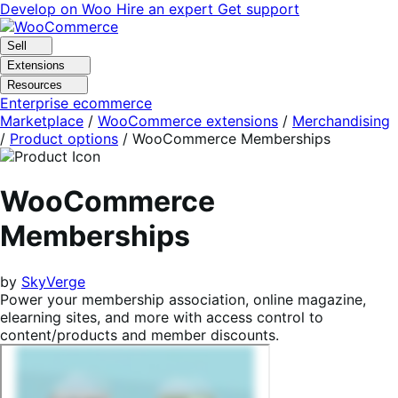
Skip
Skip
Develop on Woo
Hire an expert
Get support
to
to
navigation
content
Sell
Extensions
Resources
Enterprise ecommerce
Marketplace
/
WooCommerce extensions
/
Merchandising
/
Product options
/
WooCommerce Memberships
WooCommerce
Memberships
by
SkyVerge
Power your membership association, online magazine,
elearning sites, and more with access control to
content/products and member discounts.