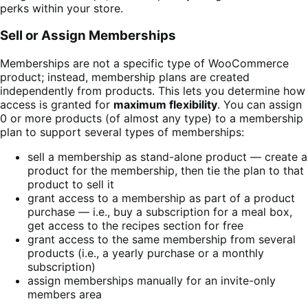
perks within your store.
Sell or Assign Memberships
Memberships are not a specific type of WooCommerce
product; instead, membership plans are created
independently from products. This lets you determine how
access is granted for
maximum flexibility
. You can assign
0 or more products (of almost any type) to a membership
plan to support several types of memberships:
sell a membership as stand-alone product — create a
product for the membership, then tie the plan to that
product to sell it
grant access to a membership as part of a product
purchase — i.e., buy a subscription for a meal box,
get access to the recipes section for free
grant access to the same membership from several
products (i.e., a yearly purchase or a monthly
subscription)
assign memberships manually for an invite-only
members area