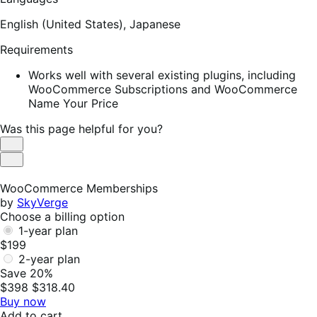
English (United States),
Japanese
Requirements
Works well with several existing plugins, including
WooCommerce Subscriptions and WooCommerce
Name Your Price
Was this page helpful for you?
Helpful
Not
Helpful
WooCommerce Memberships
by
SkyVerge
Choose a billing option
1-year plan
$199
2-year plan
Save 20%
$398
$318.40
Buy now
Add to cart