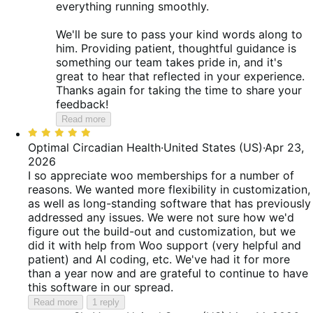
everything running smoothly.
We'll be sure to pass your kind words along to
him. Providing patient, thoughtful guidance is
something our team takes pride in, and it's
great to hear that reflected in your experience.
Thanks again for taking the time to share your
feedback!
Read more
Rated
5
Optimal Circadian Health
·
United States (US)
·
Apr 23,
out
2026
of
I so appreciate woo memberships for a number of
5
reasons. We wanted more flexibility in customization,
as well as long-standing software that has previously
addressed any issues. We were not sure how we'd
figure out the build-out and customization, but we
did it with help from Woo support (very helpful and
patient) and AI coding, etc. We've had it for more
than a year now and are grateful to continue to have
this software in our spread.
Read more
1 reply