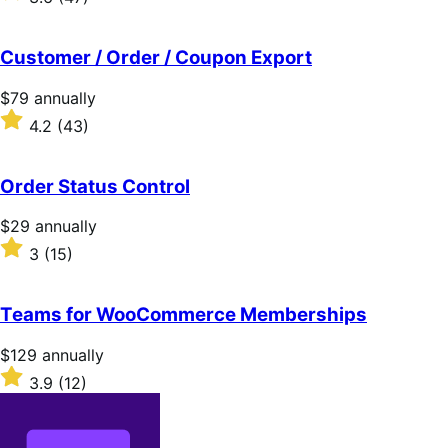
annually
3.6
out
of
Customer / Order / Coupon Export
5
stars
Price
$79
annually
$79
Rated
4.2
(43)
annually
4.2
out
of
Order Status Control
5
stars
Price
$29
annually
$29
Rated
3
(15)
annually
3
out
of
Teams for WooCommerce Memberships
5
stars
Price
$129
annually
$129
Rated
3.9
(12)
annually
3.9
out
of