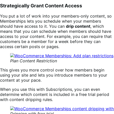
Strategically Grant Content Access
You put a lot of work into your members-only content, so
Memberships lets you schedule when your members
should have access to it. You can
drip content
, which
means that you can schedule when members should have
access to your content. For example, you can require that
customers be a member for a week before they can
access certain posts or pages.
Plan Content Restriction
This gives you more control over how members begin
using your site and lets you introduce members to your
content at your pace.
When you use this with Subscriptions, you can even
determine which content is included in a free trial period
with content dripping rules.
Dripping with free trial