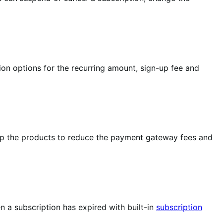
ion options for the recurring amount, sign-up fee and
up the products to reduce the payment gateway fees and
 a subscription has expired with built-in
subscription