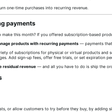
urn one-time purchases into recurring revenue.
ing payments
make this month? If you offered subscription-based produc
anage products with recurring payments
— payments that w
ty of subscriptions for physical or virtual products and 
es. Add sign-up fees, offer free trials, or set expiration pe
e residual revenue
— and all you have to do is ship the or
s
ts, or allow customers to try before they buy, by adding si