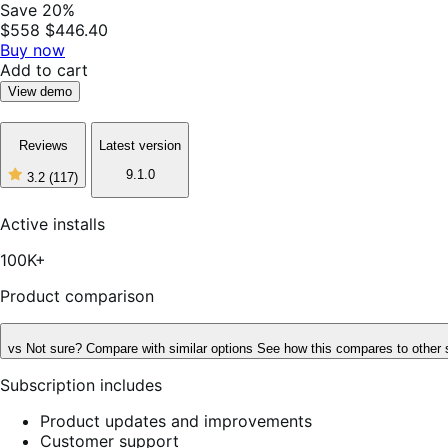
Save 20%
$558
$446.40
Buy now
Add to cart
View demo
Reviews
Latest version
9.1.0
3.2
(117)
3
out
of
Active installs
5
stars,
100K+
117
reviews
Product comparison
vs
Not sure? Compare with similar options
See how this compares to other 
Subscription includes
Product updates and improvements
Customer support