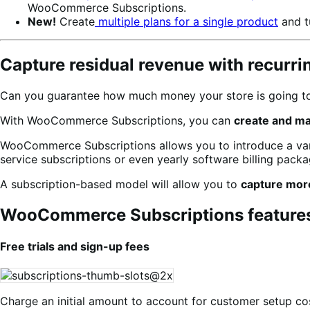
WooCommerce Subscriptions.
New!
Create
multiple plans for a single product
and t
Capture residual revenue with recurr
Can you guarantee how much money your store is going to 
With WooCommerce Subscriptions, you can
create and m
WooCommerce Subscriptions allows you to introduce a varie
service subscriptions or even yearly software billing packag
A subscription-based model will allow you to
capture mor
WooCommerce Subscriptions feature
Free trials and sign-up fees
Charge an initial amount to account for customer setup cos