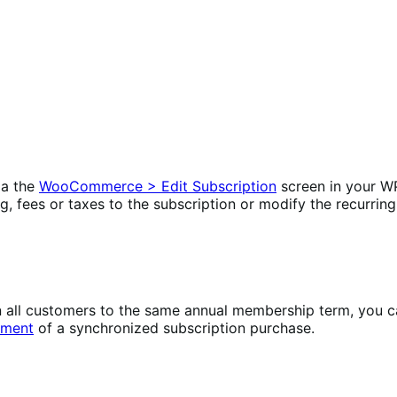
ia the
WooCommerce > Edit Subscription
screen in your W
ng, fees or taxes to the subscription or modify the recurring
lign all customers to the same annual membership term, yo
yment
of a synchronized subscription purchase.