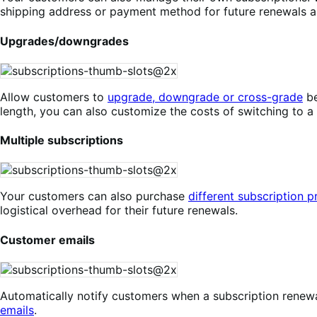
shipping address or payment method for future renewals a
Upgrades/downgrades
Allow customers to
upgrade, downgrade or cross-grade
be
length, you can also customize the costs of switching to a
Multiple subscriptions
Your customers can also purchase
different subscription 
logistical overhead for their future renewals.
Customer emails
Automatically notify customers when a subscription renewal
emails
.