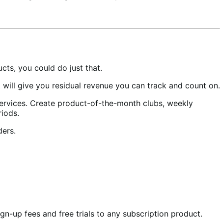
ts, you could do just that.
ill give you residual revenue you can track and count on.
services. Create product-of-the-month clubs, weekly
riods.
ders.
gn-up fees and free trials to any subscription product.