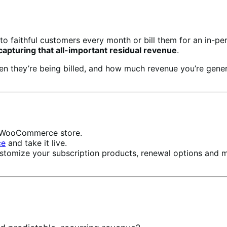
to faithful customers every month or bill them for an in-pe
pturing that all-important residual revenue
.
hen they’re being billed, and how much revenue you’re ge
ur WooCommerce store.
ce
and take it live.
stomize your subscription products, renewal options and 