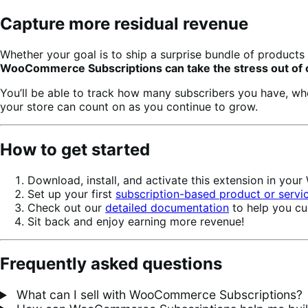
Capture more residual revenue
Whether your goal is to ship a surprise bundle of products 
WooCommerce Subscriptions can take the stress out of ca
You’ll be able to track how many subscribers you have, w
your store can count on as you continue to grow.
How to get started
Download, install, and activate this extension in yo
Set up your first
subscription-based product or servi
Check out our
detailed documentation
to help you cu
Sit back and enjoy earning more revenue!
Frequently asked questions
What can I sell with WooCommerce Subscriptions?