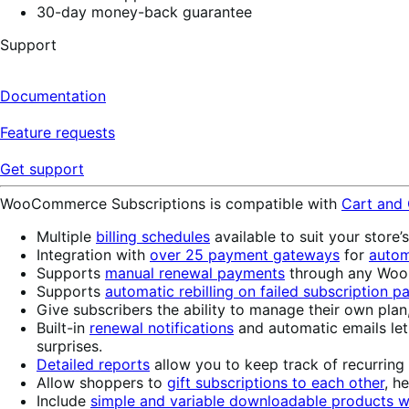
30-day money-back guarantee
Support
Documentation
Feature requests
Get support
WooCommerce Subscriptions is compatible with
Cart and
Multiple
billing schedules
available to suit your store’
Integration with
over 25 payment gateways
for
autom
Supports
manual renewal payments
through any WooC
Supports
automatic rebilling on failed subscription 
Give subscribers the ability to manage their own plan
Built-in
renewal notifications
and automatic emails le
surprises.
Detailed reports
allow you to keep track of recurring
Allow shoppers to
gift subscriptions to each other
, h
Include
simple and variable downloadable products wi