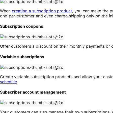
When
creating a subscription product
, you can make the pr
one-per-customer and even charge shipping only on the init
Subscription coupons
Offer customers a discount on their monthly payments or o
Variable subscriptions
Create variable subscription products and allow your cust
schedule
.
Subscriber account management
Your customers can also manage their own subscriptions. 