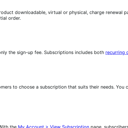
oduct downloadable, virtual or physical, charge renewal pa
ial order.
nly the sign-up fee. Subscriptions includes both
recurring
omers to choose a subscription that suits their needs. Yo
With the
My Account > View Subscription
page, subscriber