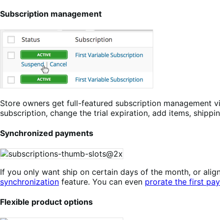
Subscription management
Store owners get full-featured subscription management v
subscription, change the trial expiration, add items, shippi
Synchronized payments
If you only want ship on certain days of the month, or a
synchronization
feature. You can even
prorate the first pa
Flexible product options