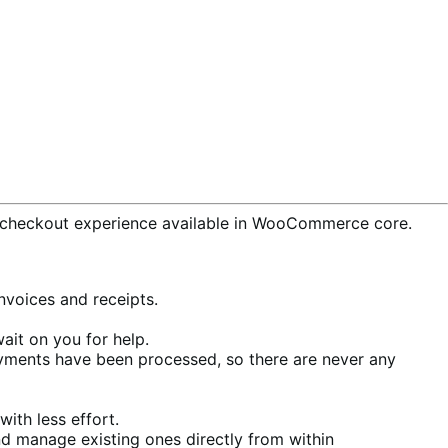
checkout experience available in WooCommerce core.
voices and receipts.
ait on you for help.
ments have been processed, so there are never any
ith less effort.
d manage existing ones directly from within