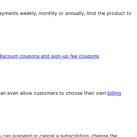
yments weekly, monthly or annually, limit the product to
 discount coupons and sign-up fee coupons
.
u can even allow customers to choose their own
billing
s can
suspend
or
cancel
a subscription, change the