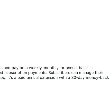
and pay on a weekly, monthly, or annual basis. It
ed subscription payments. Subscribers can manage their
d. It's a paid annual extension with a 30-day money-back