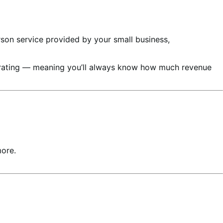
rson service provided by your small business,
nerating — meaning you’ll always know how much revenue
more.