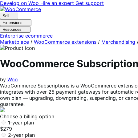
Skip
Skip
Develop on Woo
Hire an expert
Get support
to
to
navigation
content
Sell
Extensions
Resources
Enterprise ecommerce
Marketplace
/
WooCommerce extensions
/
Merchandising
WooCommerce Subscriptio
by
Woo
WooCommerce Subscriptions is a WooCommerce extension tha
integrates with over 25 payment gateways for automatic re
own plan — upgrading, downgrading, suspending, or cancel
guarantee.
Choose a billing option
1-year plan
$279
2-year plan