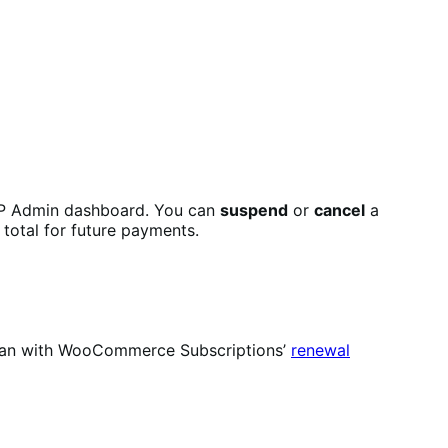
P Admin dashboard. You can
suspend
or
cancel
a
 total for future payments.
u can with WooCommerce Subscriptions’
renewal