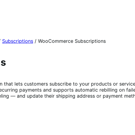
/
Subscriptions
/
WooCommerce Subscriptions
ns
t lets customers subscribe to your products or services 
curring payments and supports automatic rebilling on fail
ing — and update their shipping address or payment metho