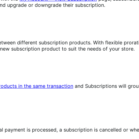
nd upgrade or downgrade their subscription.
tween different subscription products. With flexible prorat
 new subscription product to suit the needs of your store.
products in the same transaction
and Subscriptions will gro
 payment is processed, a subscription is cancelled or when