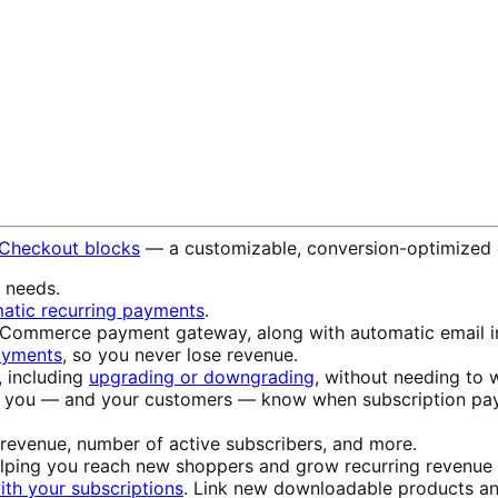
 Checkout blocks
— a customizable, conversion-optimized 
s needs.
atic recurring payments
.
ommerce payment gateway, along with automatic email in
payments
, so you never lose revenue.
, including
upgrading or downgrading
, without needing to w
t you — and your customers — know when subscription pay
 revenue, number of active subscribers, and more.
elping you reach new shoppers and grow recurring revenue w
th your subscriptions
. Link new downloadable products an