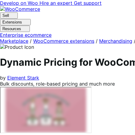
Skip
Skip
Develop on Woo
Hire an expert
Get support
to
to
navigation
content
Sell
Extensions
Resources
Enterprise ecommerce
Marketplace
/
WooCommerce extensions
/
Merchandising
Dynamic Pricing for WooC
by
Element Stark
Bulk discounts, role-based pricing and much more