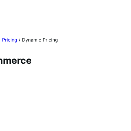
/
Pricing
/
Dynamic Pricing
ommerce