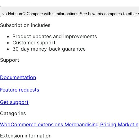
vs
Not sure? Compare with similar options
See how this compares to other 
Subscription includes
Product updates and improvements
Customer support
30-day money-back guarantee
Support
Documentation
Feature requests
Get support
Categories
WooCommerce extensions
Merchandising
Pricing
Marketin
Extension information