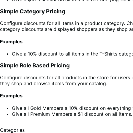
Simple Category Pricing
Configure discounts for all items in a product category. 
category discounts are displayed shoppers as they shop a
Examples
Give a 10% discount to all items in the T-Shirts categ
Simple Role Based Pricing
Configure discounts for all products in the store for users
they shop and browse items from your catalog.
Examples
Give all Gold Members a 10% discount on everything w
Give all Premium Members a $1 discount on all items.
Categories