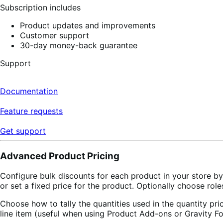
Subscription includes
Product updates and improvements
Customer support
30-day money-back guarantee
Support
Documentation
Feature requests
Get support
Advanced Product Pricing
Configure bulk discounts for each product in your store b
or set a fixed price for the product. Optionally choose role
Choose how to tally the quantities used in the quantity pric
line item (useful when using Product Add-ons or Gravity Fo