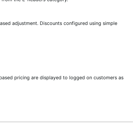
based adjustment. Discounts configured using simple
e based pricing are displayed to logged on customers as