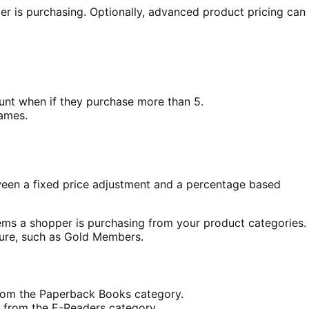
r is purchasing. Optionally, advanced product pricing can
nt when if they purchase more than 5.
ames.
ween a fixed price adjustment and a percentage based
tems a shopper is purchasing from your product categories.
gure, such as Gold Members.
from the Paperback Books category.
 from the E-Readers category.