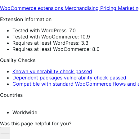
WooCommerce extensions
Merchandising
Pricing
Marketin
Extension information
Tested with WordPress: 7.0
Tested with WooCommerce: 10.9
Requires at least WordPress: 3.3
Requires at least WooCommerce: 8.0
Quality Checks
Known vulnerability check passed
Dependent packages vulnerability check passed
Compatible with standard WooCommerce flows and e
Countries
Worldwide
Was this page helpful for you?
Helpful