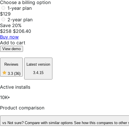
Choose a billing option
1-year plan
$129
2-year plan
Save 20%
$258
$206.40
Buy now
Add to cart
View demo
Reviews
Latest version
3.4.15
3.3
(36)
3
out
of
Active installs
5
stars,
10K+
36
reviews
Product comparison
vs
Not sure? Compare with similar options
See how this compares to other 