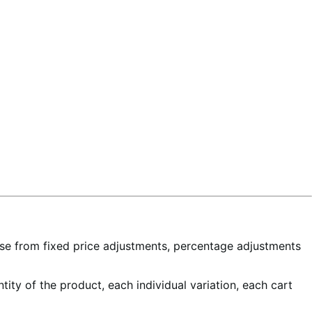
ose from fixed price adjustments, percentage adjustments
tity of the product, each individual variation, each cart