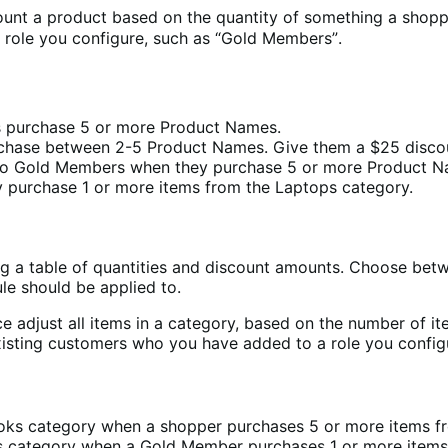
unt a product based on the quantity of something a shoppe
role you configure, such as “Gold Members”.
 purchase 5 or more Product Names.
chase between 2-5 Product Names. Give them a $25 discou
 to Gold Members when they purchase 5 or more Product N
ey purchase 1 or more items from the Laptops category.
ng a table of quantities and discount amounts. Choose bet
le should be applied to.
e adjust all items in a category, based on the number of i
existing customers who you have added to a role you confi
Books category when a shopper purchases 5 or more items 
ses category when a Gold Member purchases 1 or more items