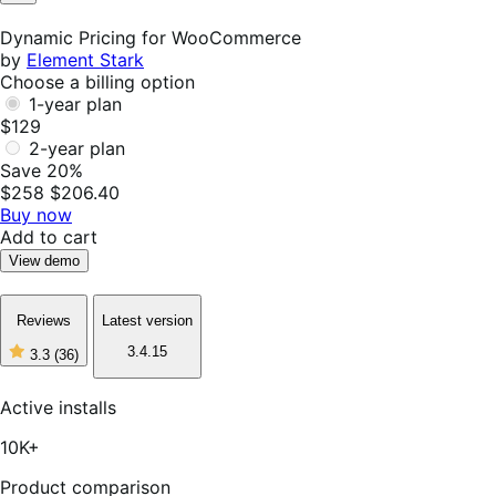
Not
Helpful
Dynamic Pricing for WooCommerce
by
Element Stark
Choose a billing option
1-year plan
$129
2-year plan
Save 20%
$258
$206.40
Buy now
Add to cart
View demo
Reviews
Latest version
3.4.15
3.3
(36)
3
out
of
Active installs
5
stars,
10K+
36
reviews
Product comparison