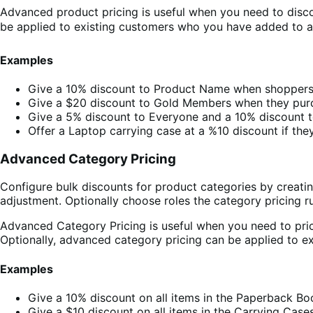
Advanced product pricing is useful when you need to disco
be applied to existing customers who you have added to a 
Examples
Give a 10% discount to Product Name when shoppers
Give a $20 discount to Gold Members when they pur
Give a 5% discount to Everyone and a 10% discount
Offer a Laptop carrying case at a %10 discount if th
Advanced Category Pricing
Configure bulk discounts for product categories by creati
adjustment. Optionally choose roles the category pricing ru
Advanced Category Pricing is useful when you need to pric
Optionally, advanced category pricing can be applied to 
Examples
Give a 10% discount on all items in the Paperback 
Give a $10 discount on all items in the Carrying Ca