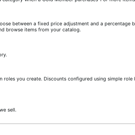
Choose between a fixed price adjustment and a percentage 
nd browse items from your catalog.
ory.
 in roles you create. Discounts configured using simple rol
e sell.