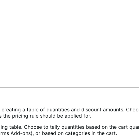
y creating a table of quantities and discount amounts. Cho
s the pricing rule should be applied for.
ing table. Choose to tally quantities based on the cart quan
rms Add-ons), or based on categories in the cart.