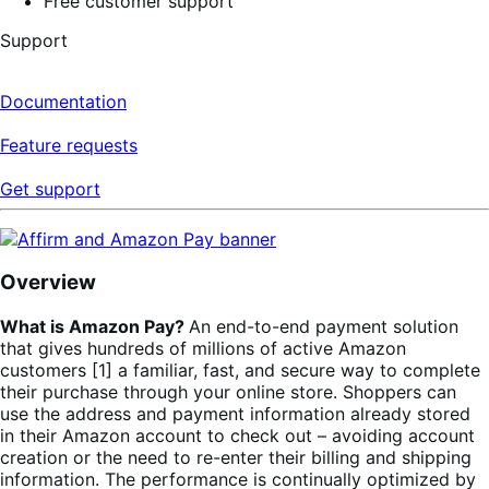
Free customer support
Support
Documentation
Feature requests
Get support
Overview
What is Amazon Pay?
An end-to-end payment solution
that gives hundreds of millions of active Amazon
customers [1] a familiar, fast, and secure way to complete
their purchase through your online store. Shoppers can
use the address and payment information already stored
in their Amazon account to check out – avoiding account
creation or the need to re-enter their billing and shipping
information. The performance is continually optimized by