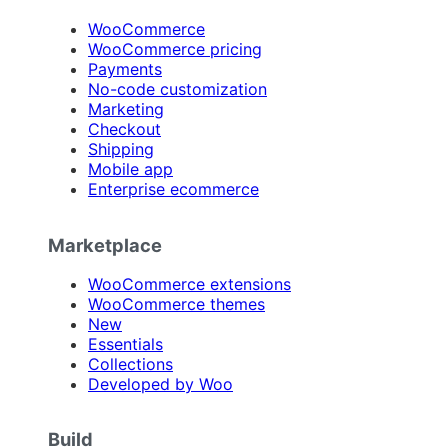
WooCommerce
WooCommerce pricing
Payments
No-code customization
Marketing
Checkout
Shipping
Mobile app
Enterprise ecommerce
Marketplace
WooCommerce extensions
WooCommerce themes
New
Essentials
Collections
Developed by Woo
Build