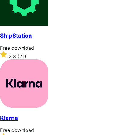
ShipStation
Free
Free download
download
Rated
3.8
(21)
3.8
out
of
5
stars
Klarna
Free
Free download