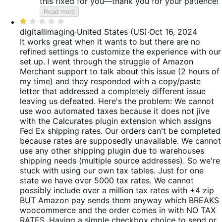
this fixed for you—thank you for your patience!
Read more
Rated
1
digitallimaging
·
United States (US)
·
Oct 16, 2024
out
It works great when it wants to but there are no
of
refined settings to customize the experience with our
5
set up. I went through the struggle of Amazon
Merchant support to talk about this issue (2 hours of
my time) and they responded with a copy/paste
letter that addressed a completely different issue
leaving us defeated. Here's the problem: We cannot
use woo automated taxes because it does not jive
with the Calcurates plugin extension which assigns
Fed Ex shipping rates. Our orders can't be completed
because rates are supposedly unavailable. We cannot
use any other shipping plugin due to warehouses
shipping needs (multiple source addresses). So we're
stuck with using our own tax tables. Just for one
state we have over 5000 tax rates. We cannot
possibly include over a million tax rates with +4 zip
BUT Amazon pay sends them anyway which BREAKS
woocommerce and the order comes in with NO TAX
RATES. Having a simple checkbox choice to send or