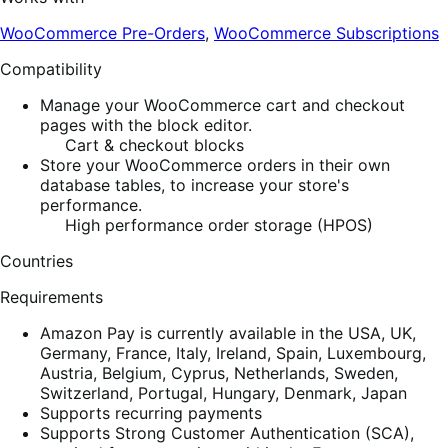
WooCommerce Pre-Orders
,
WooCommerce Subscriptions
Compatibility
Manage your WooCommerce cart and checkout
pages with the block editor.
Cart & checkout blocks
Store your WooCommerce orders in their own
database tables, to increase your store's
performance.
High performance order storage (HPOS)
Countries
Requirements
Amazon Pay is currently available in the USA, UK,
Germany, France, Italy, Ireland, Spain, Luxembourg,
Austria, Belgium, Cyprus, Netherlands, Sweden,
Switzerland, Portugal, Hungary, Denmark, Japan
Supports recurring payments
Supports Strong Customer Authentication (SCA),