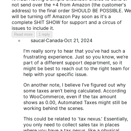
not send over the +4 from Amazon (the customer's
address) to the final order SHOULD BE POSSIBLE. We
will be turning off Amazon Pay soon as it's a
complete SHIT SHOW for support and a circus of
issues to include it.
Read more
1 reply
saucal
·
Canada
·
Oct 21, 2024
I'm really sorry to hear that you've had such a
frustrating experience. Just so you know, we’re
part of a different support department, so it
might be best to reach out to the right team for
help with your specific issue.
On another note, I believe I’ve figured out why
some taxes aren’t being calculated. According
to WooCommerce, even if the tax amount
shows as 0.00, Automated Taxes might still be
working behind the scenes.
This could be related to 'tax nexus.' Essentially,
you only need to collect sales tax in places
where you have a tax nexus, like a physical