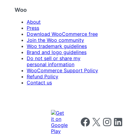
Woo
About
Press
Download WooCommerce free
Join the Woo community
Woo trademark guidelines
Brand and logo guidelines
Do not sell or share my
personal information
WooCommerce Support Policy
Refund Policy
Contact us
Follow us on Facebook
Follow us on X
Follow us on I
Follow us o