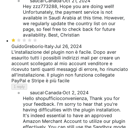
saucal
·
Canada
·
Oct 21, 2024
Hey zzz773288, Hope you are doing well!
Unfortunately, the payment service is not
available in Saudi Arabia at this time. However,
we regularly update the country list on our
page, so feel free to check back for future
availability. Best, Christian
Rated
1
GuidoGreborio
·
Italy
·
Jul 26, 2024
out
L'installazione del plugin non è facile. Dopo aver
of
esaurito tutti i possibili indirizzi mail per creare un
5
account scollegato al mio account venditore e
ricevuto tanti quanti messaggi di errore, ho rinunciato
all'installazione. Il plugin non funziona collegate
PayPal e Stripe è più facile
1 reply
saucal
·
Canada
·
Oct 2, 2024
Hello shopufficioconvenienza, Thank you for
your feedback. I'm sorry to hear that you're
having difficulties with the plugin installation.
It's indeed essential to have an approved
Amazon Merchant Account to utilize our plugin
effectively. You can still use the Sandbox mode