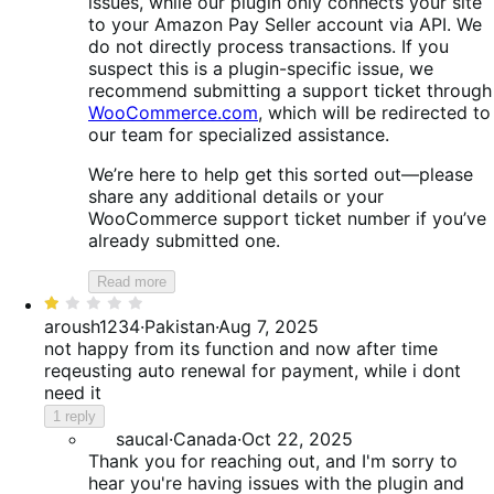
issues, while our plugin only connects your site
to your Amazon Pay Seller account via API. We
do not directly process transactions. If you
suspect this is a plugin-specific issue, we
recommend submitting a support ticket through
WooCommerce.com
, which will be redirected to
our team for specialized assistance.
We’re here to help get this sorted out—please
share any additional details or your
WooCommerce support ticket number if you’ve
already submitted one.
Read more
Rated
1
aroush1234
·
Pakistan
·
Aug 7, 2025
out
not happy from its function and now after time
of
reqeusting auto renewal for payment, while i dont
5
need it
1 reply
saucal
·
Canada
·
Oct 22, 2025
Thank you for reaching out, and I'm sorry to
hear you're having issues with the plugin and