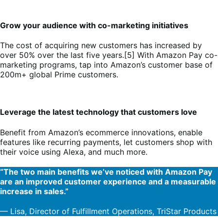
Grow your audience with co-marketing initiatives
The cost of acquiring new customers has increased by
over 50% over the last five years.[5] With Amazon Pay co-
marketing programs, tap into Amazon’s customer base of
200m+ global Prime customers.
Leverage the latest technology that customers love
Benefit from Amazon’s ecommerce innovations, enable
features like recurring payments, let customers shop with
their voice using Alexa, and much more.
“The two main benefits we’ve noticed with Amazon Pay
are an improved customer experience and a measurable
increase in sales.”
— Lisa, Director of Fulfillment Operations, TriStar Products