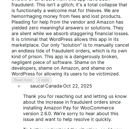
fraudulent. This isn't a glitch; it's a total collapse that
is functionally a welcome mat for thieves. We are
hemorrhaging money from fees and lost products.
Pleading for help from the vendor and Amazon has
yielded zero meaningful answers or solutions. They
are silent while we absorb staggering financial losses.
It is criminal that WordPress allows this app in its
marketplace. Our only "solution" is to manually cancel
an endless tide of fraudulent orders, which is its own
kind of prison. This app is a dangerously broken,
negligent piece of software. Shame on the
developers, shame on Amazon, and shame on
WordPress for allowing its users to be victimized.
Read more
1 reply
saucal
·
Canada
·
Oct 22, 2025
Thank you for reaching out and letting us know
about the increase in fraudulent orders since
installing Amazon Pay for WooCommerce
version 2.6.0. We’re sorry to hear about this
issue and want to help resolve it quickly.