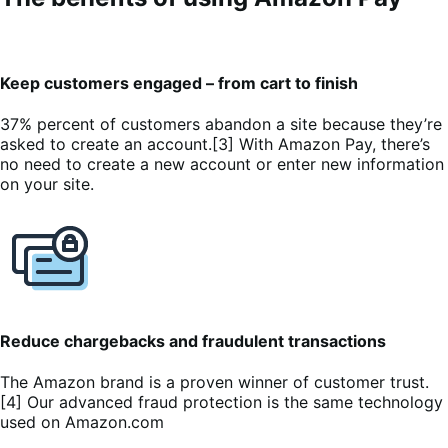
Keep customers engaged – from cart to finish
37% percent of customers abandon a site because they’re
asked to create an account.[3] With Amazon Pay, there’s
no need to create a new account or enter new information
on your site.
Reduce chargebacks and fraudulent transactions
The Amazon brand is a proven winner of customer trust.
[4] Our advanced fraud protection is the same technology
used on Amazon.com