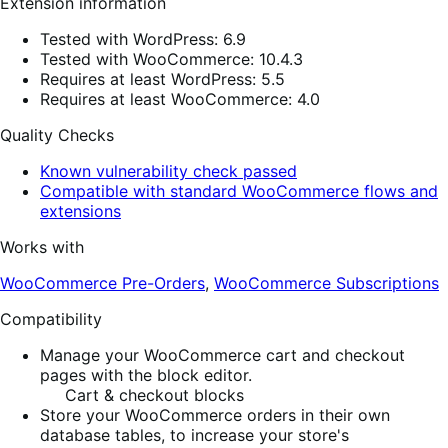
Extension information
Tested with WordPress: 6.9
Tested with WooCommerce: 10.4.3
Requires at least WordPress: 5.5
Requires at least WooCommerce: 4.0
Quality Checks
Known vulnerability check passed
Compatible with standard WooCommerce flows and
extensions
Works with
WooCommerce Pre-Orders
,
WooCommerce Subscriptions
Compatibility
Manage your WooCommerce cart and checkout
pages with the block editor.
Cart & checkout blocks
Store your WooCommerce orders in their own
database tables, to increase your store's