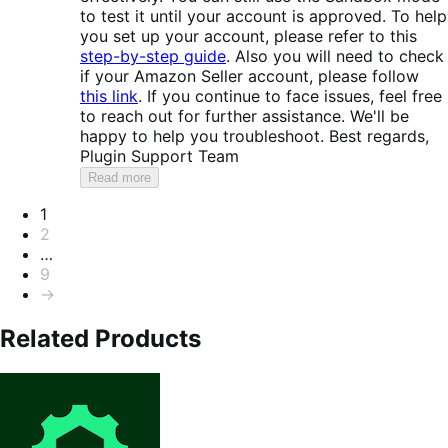
to test it until your account is approved. To help
you set up your account, please refer to this
step-by-step guide
. Also you will need to check
if your Amazon Seller account, please follow
this link
. If you continue to face issues, feel free
to reach out for further assistance. We'll be
happy to help you troubleshoot. Best regards,
Plugin Support Team
Read more
Pagination
1
2
…
9
→
Related Products