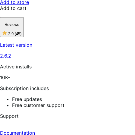
Add to store
Add to cart
Reviews
2.9
(45)
2
out
Latest version
of
5
2.6.2
stars,
45
reviews
Active installs
10K+
Subscription includes
Free updates
Free customer support
Support
Documentation