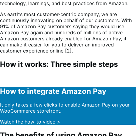
technology, learnings, and best practices from Amazon.
As earth’s most customer-centric company, we are
continuously innovating on behalf of our customers. With
91% of Amazon Pay customers saying they would use
Amazon Pay again and hundreds of millions of active
Amazon customers already enabled for Amazon Pay, it
can make it easier for you to deliver an improved
customer experience online [2].
How it works: Three simple steps
How to integrate Amazon Pay
It only takes a few clicks to enable Amazon Pay on your
WooCommerce storefront.
Watch the how-to video >
The benefits of using Amazon Pay