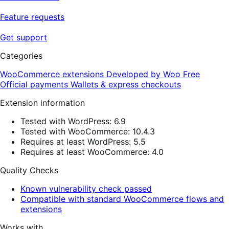
Feature requests
Get support
Categories
WooCommerce extensions
Developed by Woo
Free
Official payments
Wallets & express checkouts
Extension information
Tested with WordPress: 6.9
Tested with WooCommerce: 10.4.3
Requires at least WordPress: 5.5
Requires at least WooCommerce: 4.0
Quality Checks
Known vulnerability check passed
Compatible with standard WooCommerce flows and
extensions
Works with