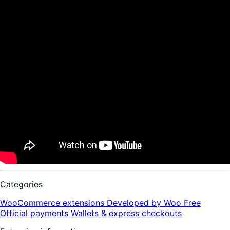
Categories
WooCommerce extensions
Developed by Woo
Free
Official payments
Wallets & express checkouts