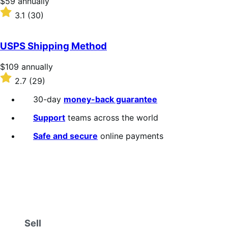
Price
$59
annually
$59
Rated
3.1
(30)
annually
3.1
out
of
USPS Shipping Method
5
stars
Price
$109
annually
$109
Rated
2.7
(29)
annually
2.7
out
30-day
money-back guarantee
of
5
Support
teams across the world
stars
Safe and secure
online payments
Sell