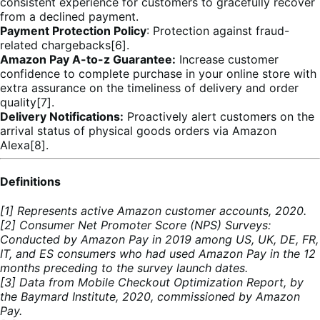
consistent experience for customers to gracefully recover
from a declined payment.
Payment Protection Policy
: Protection against fraud-
related chargebacks[6].
Amazon Pay A-to-z Guarantee:
Increase customer
confidence to complete purchase in your online store with
extra assurance on the timeliness of delivery and order
quality[7].
Delivery Notifications:
Proactively alert customers on the
arrival status of physical goods orders via Amazon
Alexa[8].
Definitions
[1] Represents active Amazon customer accounts, 2020.
[2] Consumer Net Promoter Score (NPS) Surveys:
Conducted by Amazon Pay in 2019 among US, UK, DE, FR,
IT, and ES consumers who had used Amazon Pay in the 12
months preceding to the survey launch dates.
[3] Data from Mobile Checkout Optimization Report, by
the Baymard Institute, 2020, commissioned by Amazon
Pay.