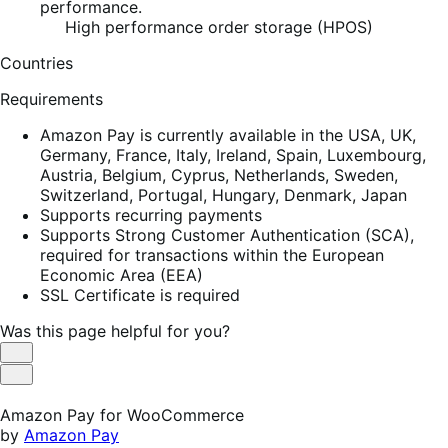
performance.
High performance order storage (HPOS)
Countries
Requirements
Amazon Pay is currently available in the USA, UK,
Germany, France, Italy, Ireland, Spain, Luxembourg,
Austria, Belgium, Cyprus, Netherlands, Sweden,
Switzerland, Portugal, Hungary, Denmark, Japan
Supports recurring payments
Supports Strong Customer Authentication (SCA),
required for transactions within the European
Economic Area (EEA)
SSL Certificate is required
Was this page helpful for you?
Helpful
Not
Helpful
Amazon Pay for WooCommerce
by
Amazon Pay