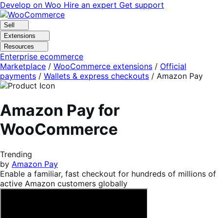
Skip
Skip
Develop on Woo
Hire an expert
Get support
to
to
navigation
content
Sell
Extensions
Resources
Enterprise ecommerce
Marketplace
/
WooCommerce extensions
/
Official
payments
/
Wallets & express checkouts
/
Amazon Pay
Amazon Pay for
WooCommerce
Trending
by
Amazon Pay
Enable a familiar, fast checkout for hundreds of millions of
active Amazon customers globally