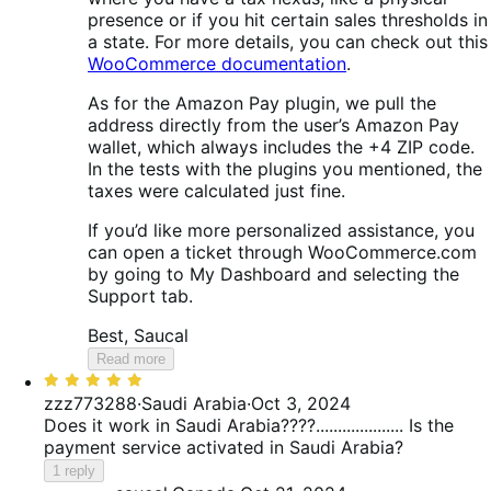
presence or if you hit certain sales thresholds in
a state. For more details, you can check out this
WooCommerce documentation
.
As for the Amazon Pay plugin, we pull the
address directly from the user’s Amazon Pay
wallet, which always includes the +4 ZIP code.
In the tests with the plugins you mentioned, the
taxes were calculated just fine.
If you’d like more personalized assistance, you
can open a ticket through WooCommerce.com
by going to My Dashboard and selecting the
Support tab.
Best, Saucal
Read more
Rated
5
zzz773288
·
Saudi Arabia
·
Oct 3, 2024
out
Does it work in Saudi Arabia????.................... Is the
of
payment service activated in Saudi Arabia?
5
1 reply