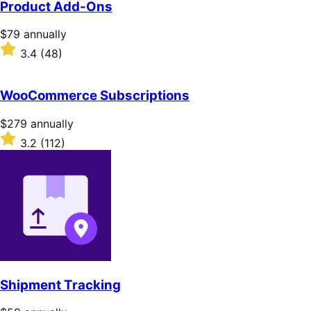
Product Add-Ons
5
stars
Price
$79
annually
$79
Rated
3.4
(48)
annually
3.4
out
of
WooCommerce Subscriptions
5
stars
Price
$279
annually
$279
Rated
3.2
(112)
annually
3.2
out
of
5
stars
Shipment Tracking