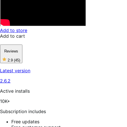
Add to store
Add to cart
Reviews
2.9
(45)
2
out
Latest version
of
5
2.6.2
stars,
45
reviews
Active installs
10K+
Subscription includes
Free updates