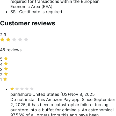
required for transactions within the European
Economic Area (EEA)
SSL Certificate is required
Customer reviews
Average
2.9
rating
45 reviews
5
5
stars,
4
4
33%
stars,
3
3
of
16%
stars,
2
2
reviews
of
4%
stars,
1
1
reviews
of
0%
star,
Rated
reviews
of
47%
1
panfishpro
·
United States (US)
·
Nov 8, 2025
reviews
of
out
Do not install this Amazon Pay app. Since September
reviews
of
2, 2025, it has been a catastrophic failure, turning
5
our store into a buffet for criminals. An astronomical
97.56% of all orders from this app have been