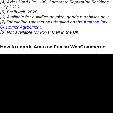
[4] Axios Harris Poll 100, Corporate Reputation Rankings,
July 2020.
[5] Profitwell, 2020
[6] Available for qualified physical goods purchases only.
[7] For eligible transactions detailed on the
Amazon Pay
Customer Agreement
.
[8] Not available for Royal Mail in the UK.
How to enable Amazon Pay on WooCommerce