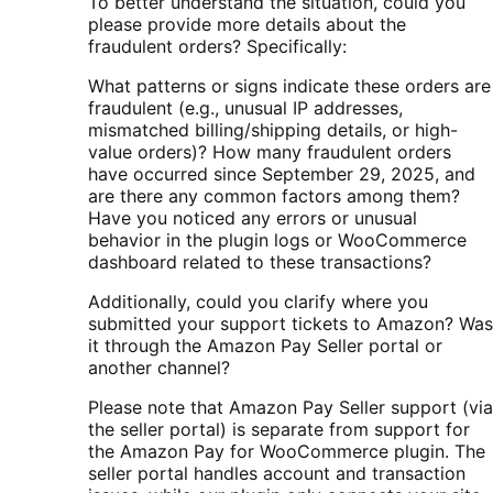
To better understand the situation, could you
please provide more details about the
fraudulent orders? Specifically:
What patterns or signs indicate these orders are
fraudulent (e.g., unusual IP addresses,
mismatched billing/shipping details, or high-
value orders)? How many fraudulent orders
have occurred since September 29, 2025, and
are there any common factors among them?
Have you noticed any errors or unusual
behavior in the plugin logs or WooCommerce
dashboard related to these transactions?
Additionally, could you clarify where you
submitted your support tickets to Amazon? Was
it through the Amazon Pay Seller portal or
another channel?
Please note that Amazon Pay Seller support (via
the seller portal) is separate from support for
the Amazon Pay for WooCommerce plugin. The
seller portal handles account and transaction