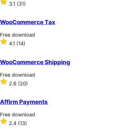
download
Rated
3.1
(31)
3.1
out
of
WooCommerce Tax
5
stars
Free
Free download
download
Rated
4.1
(14)
4.1
out
of
WooCommerce Shipping
5
stars
Free
Free download
download
Rated
2.6
(20)
2.6
out
of
Affirm Payments
5
stars
Free
Free download
download
Rated
2.4
(13)
2.4
out
of