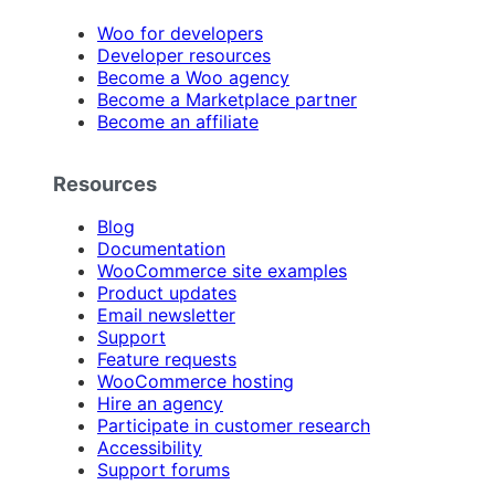
Woo for developers
Developer resources
Become a Woo agency
Become a Marketplace partner
Become an affiliate
Resources
Blog
Documentation
WooCommerce site examples
Product updates
Email newsletter
Support
Feature requests
WooCommerce hosting
Hire an agency
Participate in customer research
Accessibility
Support forums