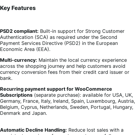
Key Features
PSD2 compliant:
Built-in support for Strong Customer
Authentication (SCA) as required under the Second
Payment Services Directive (PSD2) in the European
Economic Area (EEA).
Multi-currency:
Maintain the local currency experience
across the shopping journey and help customers avoid
currency conversion fees from their credit card issuer or
bank.
Recurring payment support for WooCommerce
Subscriptions
(separate purchase): available for USA, UK,
Germany, France, Italy, Ireland, Spain, Luxembourg, Austria,
Belgium, Cyprus, Netherlands, Sweden, Portugal, Hungary,
Denmark and Japan.
Automatic Decline Handling:
Reduce lost sales with a