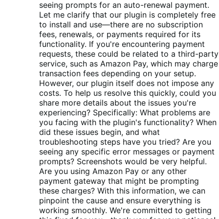
seeing prompts for an auto-renewal payment.
Let me clarify that our plugin is completely free
to install and use—there are no subscription
fees, renewals, or payments required for its
functionality. If you're encountering payment
requests, these could be related to a third-party
service, such as Amazon Pay, which may charge
transaction fees depending on your setup.
However, our plugin itself does not impose any
costs. To help us resolve this quickly, could you
share more details about the issues you're
experiencing? Specifically: What problems are
you facing with the plugin's functionality? When
did these issues begin, and what
troubleshooting steps have you tried? Are you
seeing any specific error messages or payment
prompts? Screenshots would be very helpful.
Are you using Amazon Pay or any other
payment gateway that might be prompting
these charges? With this information, we can
pinpoint the cause and ensure everything is
working smoothly. We're committed to getting