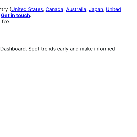
try (
United States
,
Canada
,
Australia
,
Japan
,
United
.
Get in touch
.
 fee.
e Dashboard. Spot trends early and make informed