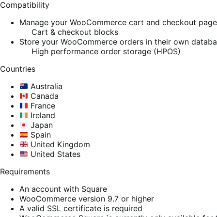
Compatibility
Manage your WooCommerce cart and checkout pages w
Cart & checkout blocks
Store your WooCommerce orders in their own database
High performance order storage (HPOS)
Countries
Australia
Canada
France
Ireland
Japan
Spain
United Kingdom
United States
Requirements
An account with Square
WooCommerce version 9.7 or higher
A valid SSL certificate is required