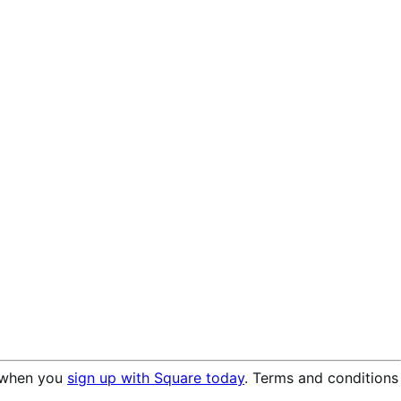
when you
sign up with Square today
. Terms and conditions