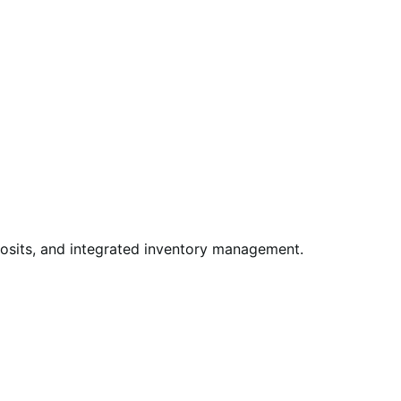
posits, and integrated inventory management.