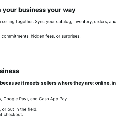
 your business your way
elling together. Sync your catalog, inventory, orders, an
 commitments, hidden fees, or surprises.
siness
ause it meets sellers where they are: online, in 
Pay, Google Pay), and Cash App Pay
or out in the field.
at checkout.