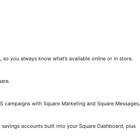
o you always know what’s available online or in store.
uare.
MS campaigns with Square Marketing and Square Messages.
nd savings accounts built into your Square Dashboard, plus