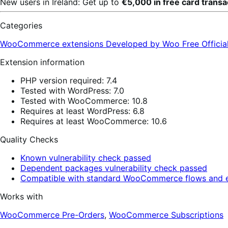
New users in Ireland: Get up to
€5,000 in free card trans
Categories
WooCommerce extensions
Developed by Woo
Free
Offici
Extension information
PHP version required: 7.4
Tested with WordPress: 7.0
Tested with WooCommerce: 10.8
Requires at least WordPress: 6.8
Requires at least WooCommerce: 10.6
Quality Checks
Known vulnerability check passed
Dependent packages vulnerability check passed
Compatible with standard WooCommerce flows and e
Works with
WooCommerce Pre-Orders
,
WooCommerce Subscriptions