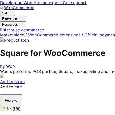
Skip
Skip
Develop on Woo
Hire an expert
Get support
to
to
navigation
content
Sell
Extensions
Resources
Enterprise ecommerce
Marketplace
/
WooCommerce extensions
/
Official paymen
Square for WooCommerce
by
Woo
Woo's preferred POS partner, Square, makes online and in
Add to store
Add to cart
Reviews
3.4
(129)
3