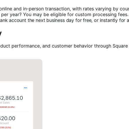
 online and in-person transaction, with rates varying by coun
 per year? You may be eligible for custom processing fees
nk account the next business day for free, or instantly for a
y
 product performance, and customer behavior through Squar