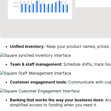
Unified inventory:
Keep your product names, prices,
Team & staff management:
Schedule shifts, track ho
Customer engagement tools:
Communicate with cust
Banking that works the way your business does
:
Acc
simplified access to funding when you need it.