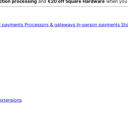
action processing
and
€20 off Square Hardware
when yo
al payments
Processors & gateways
In-person payments
St
xtensions