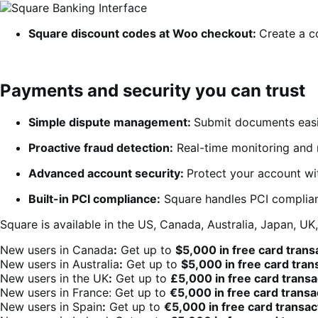
Square discount codes at Woo checkout
:
Create a c
Payments and security you can trust
Simple dispute management:
Submit documents easil
Proactive fraud detection:
Real-time monitoring and m
Advanced account security:
Protect your account wit
Built-in PCI compliance:
Square handles PCI complian
Square is a
vailable in the US, Canada, Australia, Japan, UK
New users in Canada
:
Get up to
$5,000 in free card trans
New users in Australia
:
Get up to
$5,000 in free card tra
New users in the UK
:
Get up to
£5,000 in free card trans
New users in France: Get up to
€5,000 in free card trans
New users in Spain
:
Get up to
€5,000 in free card transa