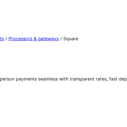
ts
/
Processors & gateways
/
Square
-person payments seamless with transparent rates, fast de