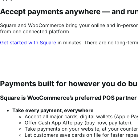
Accept payments anywhere
—
and run
Square and WooCommerce bring your online and in-person s
from one connected platform.
Get started with Square
in minutes. There are no long-term
Payments built for however you do bu
Square is WooCommerce’s preferred POS partner bec
Take every payment, everywhere
Accept all major cards, digital wallets (Apple 
Offer Cash App Afterpay (buy now, pay later).
Take payments on your website, at your counter, 
Let customers save cards on file for faster repe