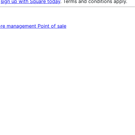
u
sign up with Square today
. Terms and conditions apply.
ore management
Point of sale