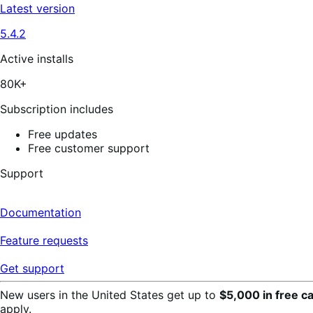
out
Latest version
of
5
5.4.2
stars,
129
reviews
Active installs
80K+
Subscription includes
Free updates
Free customer support
Support
Documentation
Feature requests
Get support
New users in the United States get up to
$5,000 in free c
apply.