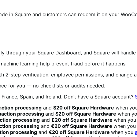
ode in Square and customers can redeem it on your WooCo
y through your Square Dashboard, and Square will handle 
achine learning help prevent fraud before it happens.
h 2-step verification, employee permissions, and change al
ce for you — no checklists or audits needed.
, France, Spain, and Ireland.
Don’t have a Square account?
action processing
and
$20 off Square Hardware
when yo
nsaction processing
and
$20 off Square Hardware
when y
action processing
and
£20 off Square Hardware
when yo
action processing
and
€20 off Square Hardware
when yo
ction processing
and
€20 off Square Hardware
when you