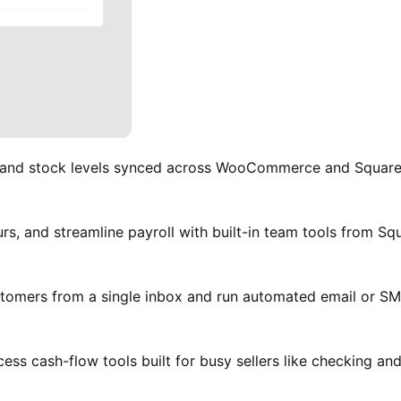
 and stock levels synced across WooCommerce and Square, s
urs, and streamline payroll with built-in team tools from Sq
omers from a single inbox and run automated email or S
ess cash-flow tools built for busy sellers like checking a