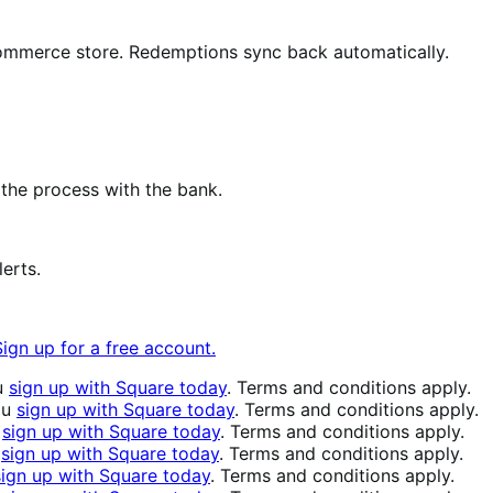
mmerce store. Redemptions sync back automatically.
the process with the bank.
erts.
Sign up for a free account.
u
sign up with Square today
. Terms and conditions apply.
ou
sign up with Square today
. Terms and conditions apply.
u
sign up with Square today
. Terms and conditions apply.
u
sign up with Square today
. Terms and conditions apply.
sign up with Square today
. Terms and conditions apply.