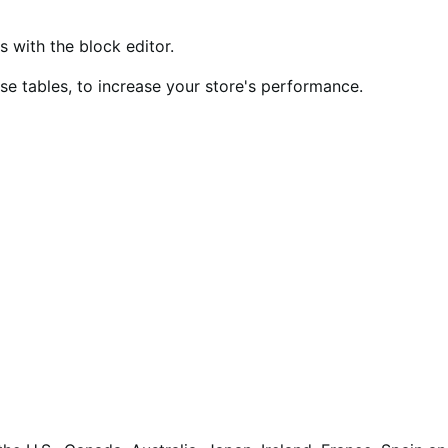
ith the block editor.
 tables, to increase your store's performance.