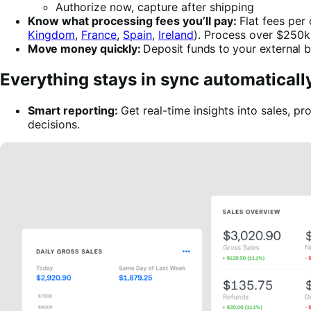
Authorize now, capture after shipping
Know what processing fees you’ll pay:
Flat fees per
Kingdom
,
France
,
Spain
,
Ireland
). Process over $250k
Move money quickly:
Deposit funds to your external ba
Everything stays in sync automaticall
Smart reporting:
Get real-time insights into sales,
decisions.