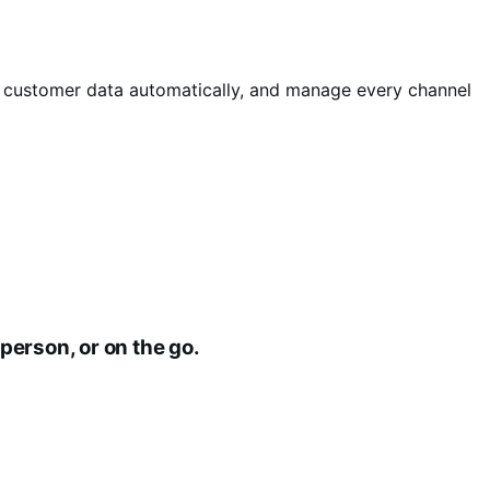
d customer data automatically, and manage every channel
person, or on the go.