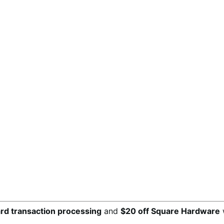
ard transaction processing
and
$20 off Square Hardware