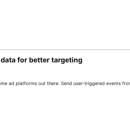
ta for better targeting
e ad platforms out there. Send user-triggered events fr