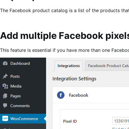
The Facebook product catalog is a list of the products that
Add multiple Facebook pixel
This feature is essential if you have more than one Faceboo