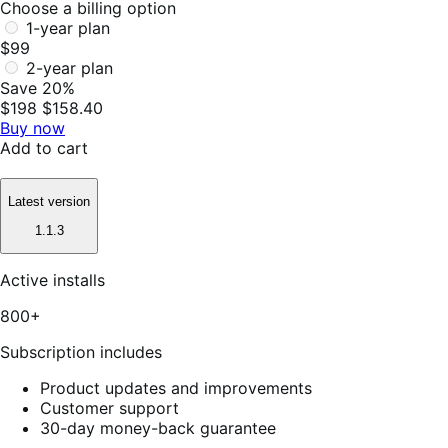
Choose a billing option
1-year plan
$99
2-year plan
Save 20%
$198
$158.40
Buy now
Add to cart
Latest version
1.1.3
Active installs
800+
Subscription includes
Product updates and improvements
Customer support
30-day money-back guarantee