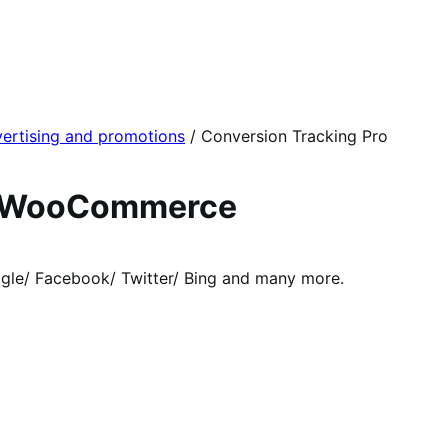
ertising and promotions
/
Conversion Tracking Pro
or WooCommerce
le/ Facebook/ Twitter/ Bing and many more.