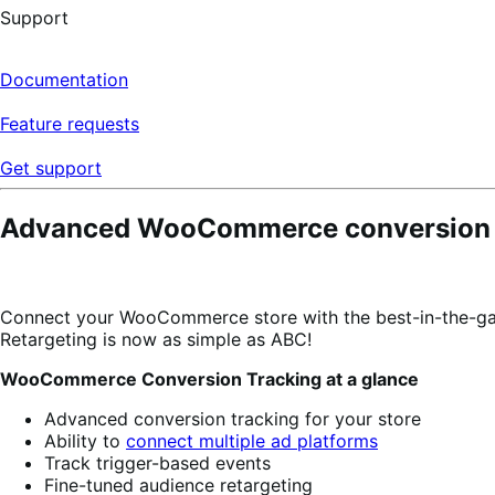
Support
Documentation
Feature requests
Get support
Advanced WooCommerce conversion da
Connect your WooCommerce store with the best-in-the-gam
Retargeting is now as simple as ABC!
WooCommerce Conversion Tracking at a glance
Advanced conversion tracking for your store
Ability to
connect multiple ad platforms
Track trigger-based events
Fine-tuned audience retargeting