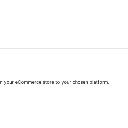
om your eCommerce store to your chosen platform.