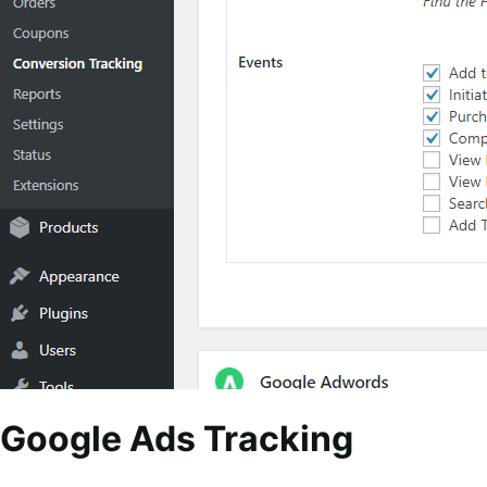
Google Ads Tracking