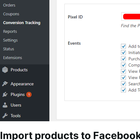
Import products to Faceboo