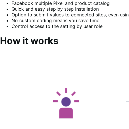
Facebook multiple Pixel and product catalog
Quick and easy step by step installation
Option to submit values to connected sites, even us
No custom coding means you save time
Control access to the setting by user role
How it works