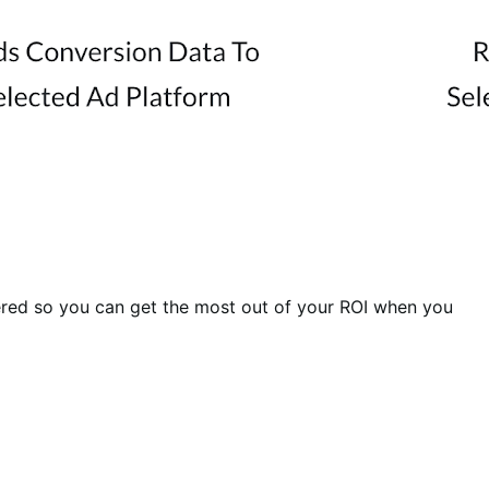
ered so you can get the most out of your ROI when you