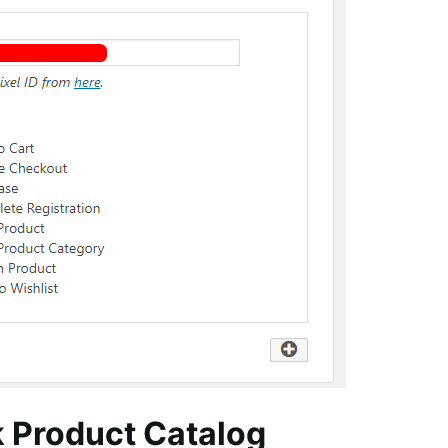
k Product Catalog