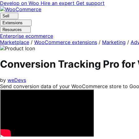
Skip
Skip
Develop on Woo
Hire an expert
Get support
to
to
navigation
content
Sell
Extensions
Resources
Enterprise ecommerce
Marketplace
/
WooCommerce extensions
/
Marketing
/
Adv
Conversion Tracking Pro f
by
weDevs
Send conversion data of your WooCommerce store to Goog