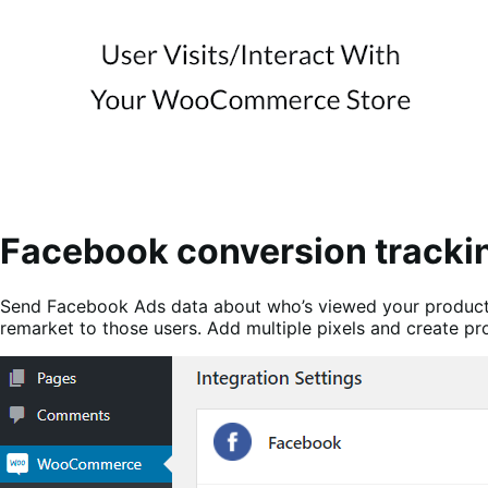
Facebook conversion tracki
Send Facebook Ads data about who’s viewed your products,
remarket to those users. Add multiple pixels and create p