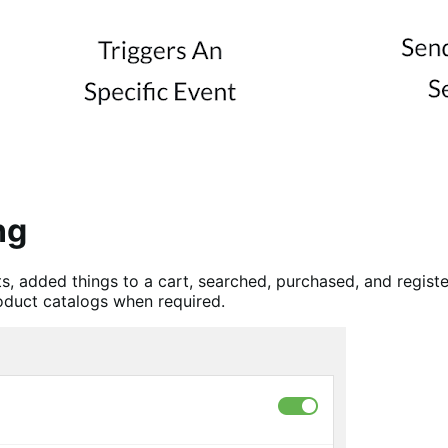
ng
 added things to a cart, searched, purchased, and regist
roduct catalogs when required.