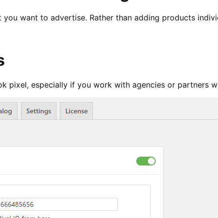
 you want to advertise. Rather than adding products individ
s
k pixel, especially if you work with agencies or partners w