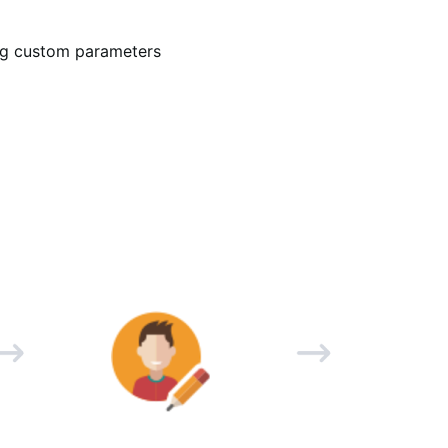
ing custom parameters