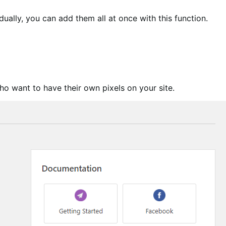
ually, you can add them all at once with this function.
ho want to have their own pixels on your site.